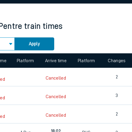
rcraft and train tickets
Pentre
train times
Apply
 view the Keep me Updated feature. To enable this feature, please 
time
Platform
Arrive time
Platform
Changes
2
Cancelled
led
3
Cancelled
led