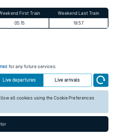
Weekend First Train
Weekend Last Train
05:15
18:57
imes
for any future services.
Live departures
Live arrivals
allow all cookies using the Cookie Preferences