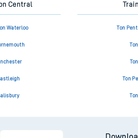
on Central
Trai
on Waterloo
Ton Pent
ournemouth
Ton
inchester
Ton
astleigh
Ton Pe
alisbury
Ton