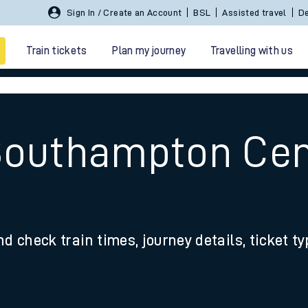
Sign In / Create an Account
BSL
Assisted travel
De
Train tickets
Plan my journey
Travelling with us
Southampton Cent
 travel
nd check train times, journey details, ticket t
nt cards
kets