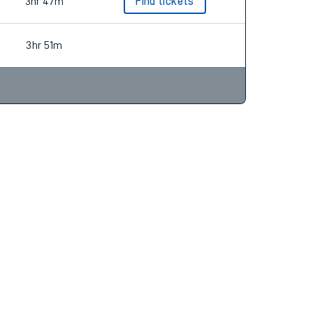
3hr 51m
3hr 47m
Find tickets
3hr 51m