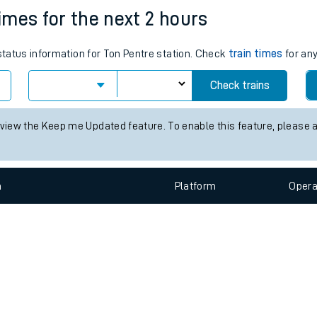
e
n
Plat
form
Opera
times for the next 2 hours
 status information for Ton Pentre station. Check
train times
for any
t
Check trains
e
 view the Keep me Updated feature. To enable this feature, please 
evenue protection
n
Plat
form
Opera