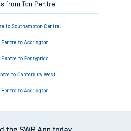
ns from Ton Pentre
re to Southampton Central
 Pentre to Accrington
 Pentre to Pontypridd
ntre to Canterbury West
 Pentre to Accrington