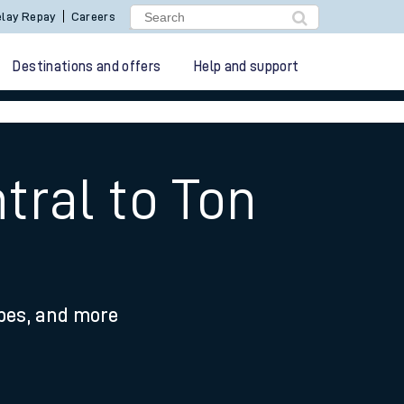
lay Repay
Careers
Destinations and offers
Help and support
ral to Ton
ypes, and more