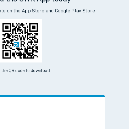
d the SWR App today
ble on the App Store and Google Play Store
 the QR code to download