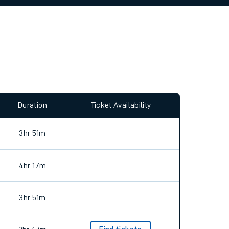
allow all cookies using the Cookie Preferences
Duration
Ticket Availability
3hr 51m
4hr 17m