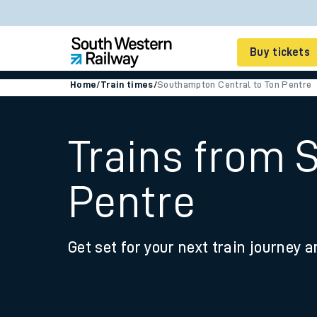
Buy tickets
Home
/
Train times
/
Southampton Central to Ton Pentre
Cheap train tickets
Season tickets
Trains from 
Smart tickets
Pentre
Ticket types
Tap2Go pay as you go
Get set for your next train journey a
Railcards and discou
How to buy train tic