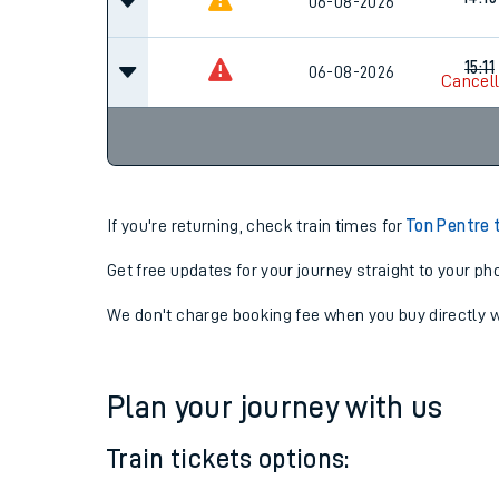
14:11
06-08-2026
Cancel
14:15
06-08-2026
15:11
06-08-2026
Cancel
If you're returning, check train times for
Ton Pentre 
Get free updates for your journey straight to your ph
We don't charge booking fee when you buy directly w