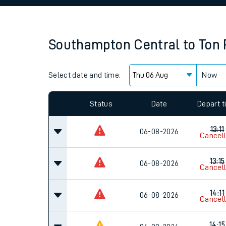
Family train tickets
Combined ferry, hove
Southampton Central
to
Ton 
Price promise
Select date and time:
Business Direct
Now
Since functional cookies are disabled, you cannot
settings at the bottom of the page.
Status
Date
Depart 
13:11
06-08-2026
Cancel
13:15
06-08-2026
Cancel