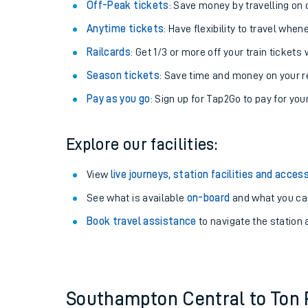
Plan your journey with us
Train tickets options:
Off-Peak tickets
: Save money by travelling on q
Anytime tickets
: Have flexibility to travel whe
Railcards
: Get 1/3 or more off your train tickets 
Season tickets
: Save time and money on your r
Pay as you go
: Sign up for Tap2Go to pay for you
Train times
Explore our facilities:
Download SWR timet
View
live journeys, station facilities and access
Changes to your jou
See what is available
on-board
and what you can
Book travel assistance
to navigate the station a
How busy is my train