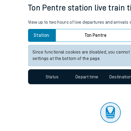
Travelling with a bik
Status
Depart time
Destinatio
Travelling with kids
Travelling with pets
Ton Pentre station live train 
Hot weather
View up to two hours of live departures and arrivals
Soil moisture defici
Station:
Ton Pentre
Customer Experienc
Since functional cookies are disabled, you cannot
Ticket checks and r
settings at the bottom of the page.
Staying safe
Status
Depart time
Destinatio
Performance