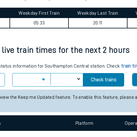
tes
ts
 Pentre journey summary
Weekday First Train
Weekday Last Train
05:33
20:11
ive train times for the next 2 hours
s status information for Southampton Central station. Check
train t
Check trains
 view the Keep me Updated feature. To enable this feature, please 