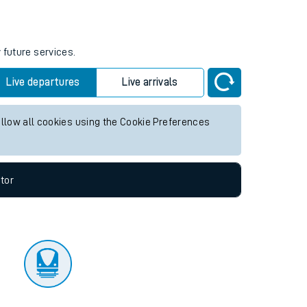
tor
 future services.
Live departures
Live arrivals
allow all cookies using the Cookie Preferences
tor