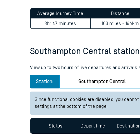
Live times and upda
Planned improvemen
Southampton Central to Ton
Summer events
Average Journey Time
Distance
Mobile app
3hr 47 minutes
103 miles - 166km
Network map
Southampton Central station l
Our train stations
View up to two hours of live departures and arrival
Our trains
Station:
Southampton Central
On board facilities
Since functional cookies are disabled, you cannot
Assisted travel
settings at the bottom of the page.