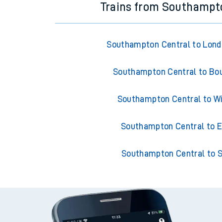
Trains from Southampt
Southampton Central to Lond
Southampton Central to B
Southampton Central to W
Southampton Central to E
Southampton Central to S