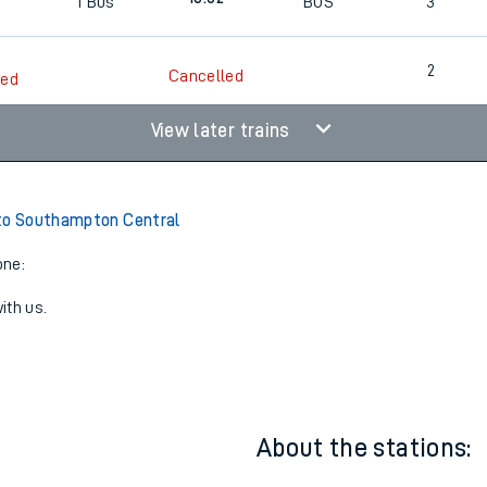
2
Cancelled
led
18:02
1
Bus
BUS
3
2
Cancelled
led
View later trains
to Southampton Central
one:
ith us.