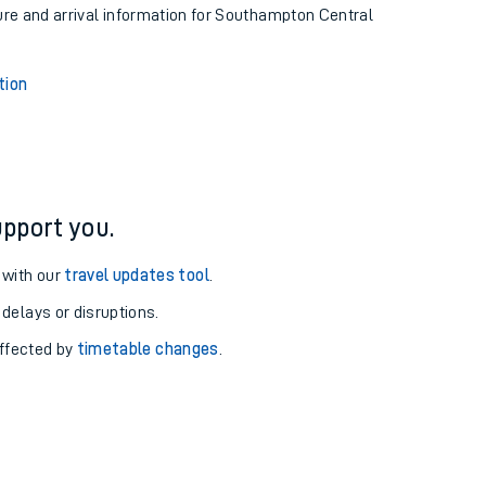
ture and arrival information for Southampton Central
tion
pport you.
 with our
travel updates tool
.
 delays or disruptions.
affected by
timetable changes
.