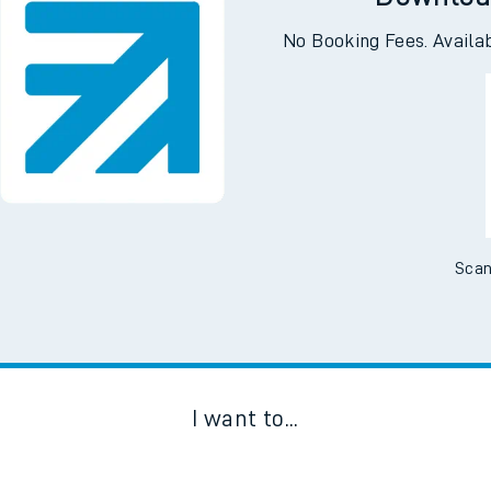
Downloa
No Booking Fees. Availa
Scan