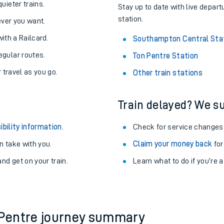
About the stations:
uieter trains.
Stay up to date with live depar
station.
never you want.
with a Railcard.
Southampton Central Sta
egular routes.
Ton Pentre Station
r travel as you go.
Other train stations
Train delayed? We su
ables
ibility information
.
Check for service changes
rney
 take with you.
Claim your money back
for
nd get on your train.
?
Learn what to do if you’re 