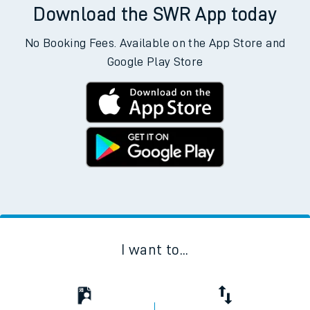
Download the SWR App today
No Booking Fees. Available on the App Store and
Google Play Store
I want to...