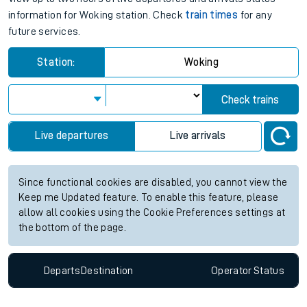
information for Woking station. Check
train times
for any
future services.
Station:
Woking
Check trains
Live departures
Live arrivals
Since functional cookies are disabled, you cannot view the
Keep me Updated feature. To enable this feature, please
allow all cookies using the Cookie Preferences settings at
the bottom of the page.
Departs
Destination
Operator
Status