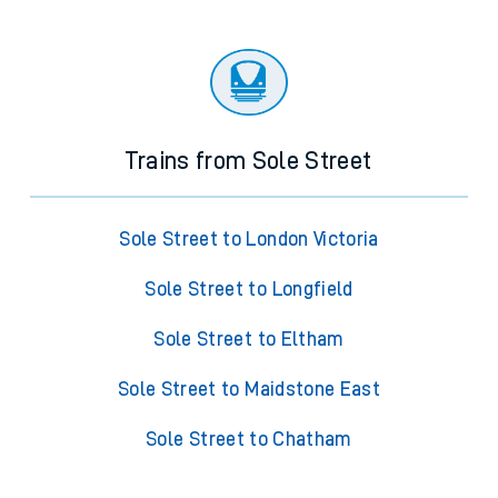
Trains from Sole Street
Sole Street to London Victoria
Sole Street to Longfield
Sole Street to Eltham
Sole Street to Maidstone East
Sole Street to Chatham