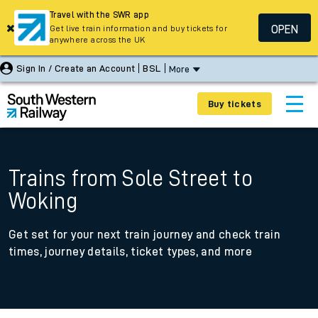
Travel with the SWR app
OPEN
Get live train information and buy tickets for
anywhere across the UK
Sign In / Create an Account
BSL
More
Buy tickets
Trains from Sole Street to
Woking
Get set for your next train journey and check train
times, journey details, ticket types, and more