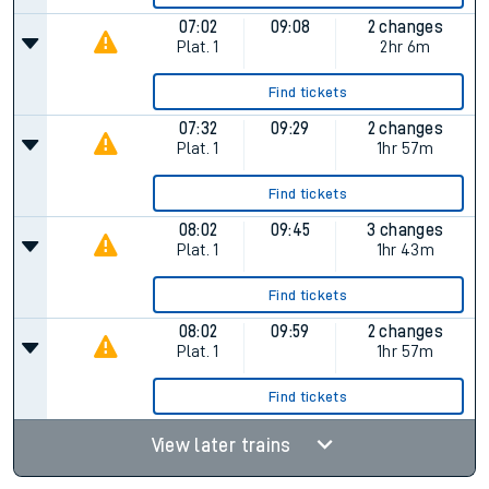
07:02
09:08
2 changes
Plat.
1
2hr 6m
Find tickets
07:32
09:29
2 changes
Plat.
1
1hr 57m
Find tickets
08:02
09:45
3 changes
Plat.
1
1hr 43m
Find tickets
08:02
09:59
2 changes
Plat.
1
1hr 57m
Find tickets
View later trains