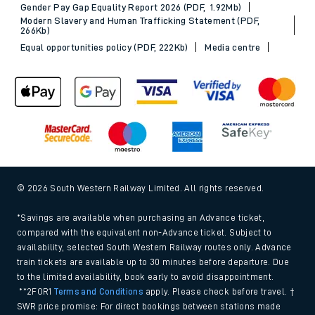
Gender Pay Gap Equality Report 2026 (PDF, 1.92Mb)
Modern Slavery and Human Trafficking Statement (PDF,
266Kb)
Equal opportunities policy (PDF, 222Kb)
Media centre
© 2026 South Western Railway Limited. All rights reserved.
*Savings are available when purchasing an Advance ticket,
compared with the equivalent non-Advance ticket. Subject to
availability, selected South Western Railway routes only. Advance
train tickets are available up to 30 minutes before departure. Due
to the limited availability, book early to avoid disappointment.
**2FOR1
Terms and Conditions
apply. Please check before travel. †
SWR price promise: For direct bookings between stations made