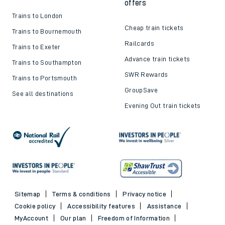
offers
Trains to London
Cheap train tickets
Trains to Bournemouth
Railcards
Trains to Exeter
Advance train tickets
Trains to Southampton
SWR Rewards
Trains to Portsmouth
GroupSave
See all destinations
Evening Out train tickets
Sitemap
Terms & conditions
Privacy notice
Cookie policy
Accessibility features
Assistance
MyAccount
Our plan
Freedom of Information