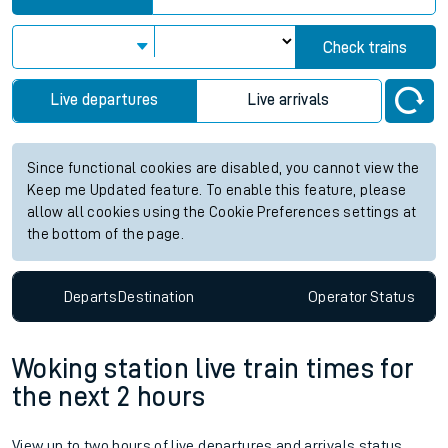
Check trains
Live departures
Live arrivals
Since functional cookies are disabled, you cannot view the
Keep me Updated feature. To enable this feature, please
allow all cookies using the Cookie Preferences settings at
the bottom of the page.
Departs
Destination
Operator
Status
Woking station live train times for
the next 2 hours
View up to two hours of live departures and arrivals status