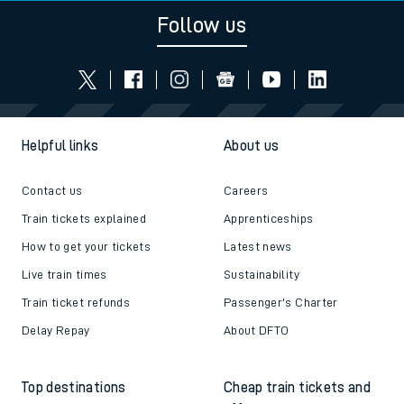
Follow us
Helpful links
About us
Contact us
Careers
Train tickets explained
Apprenticeships
How to get your tickets
Latest news
Live train times
Sustainability
Train ticket refunds
Passenger's Charter
Delay Repay
About DFTO
Top destinations
Cheap train tickets and