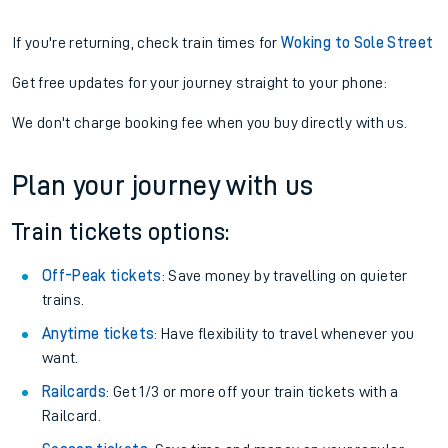
If you're returning, check train times for
Woking to Sole Street
Get free updates for your journey straight to your phone:
We don't charge booking fee when you buy directly with us.
Plan your journey with us
Train tickets options:
Off-Peak tickets
: Save money by travelling on quieter
trains.
Anytime tickets
: Have flexibility to travel whenever you
want.
Railcards
: Get 1/3 or more off your train tickets with a
Railcard.