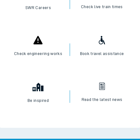
Check live train times
SWR Careers
Check engineering works
Book travel assistance
Read the latest news
Be inspired