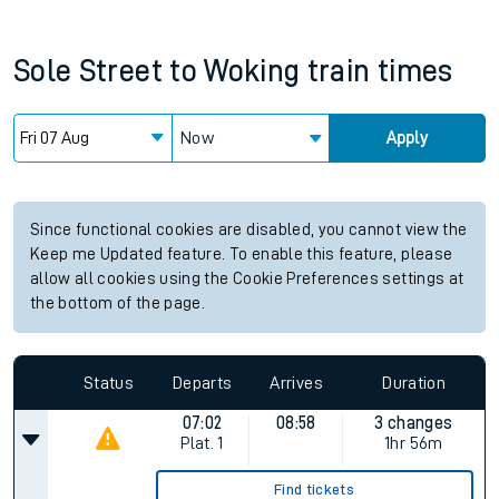
Sole Street
to
Woking
train times
Now
Apply
Since functional cookies are disabled, you cannot view the
Keep me Updated feature. To enable this feature, please
allow all cookies using the Cookie Preferences settings at
the bottom of the page.
Status
Departs
Arrives
Duration
07:02
08:58
3 changes
Plat.
1
1hr 56m
Find tickets