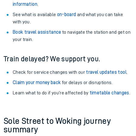
information
.
See what is available
on-board
and what you can take
with you.
Book travel assistance
to navigate the station and get on
your train.
Train delayed? We support you.
Check for service changes with our
travel updates tool
.
Claim your money back
for delays or disruptions.
Learn what to do if you’re affected by
timetable changes
.
Sole Street to Woking journey
summary