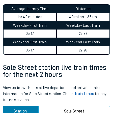
Average Journey Time
Distance
1hr 43 minutes
40 miles - 65km
Weekday First Train
Weekday Last Train
05:17
22:32
Weekend First Train
Weekend Last Train
05:17
22:28
Sole Street station live train times
for the next 2 hours
View up to two hours of live departures and arrivals status
information for Sole Street station. Check
train times
for any
future services.
Station:
Sole Street