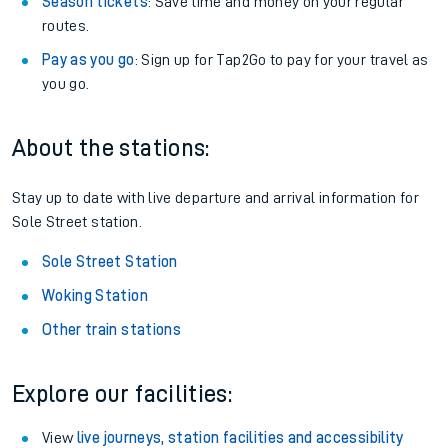
Season tickets
: Save time and money on your regular
routes.
Pay as you go
: Sign up for Tap2Go to pay for your travel as
you go.
About the stations:
Stay up to date with live departure and arrival information for
Sole Street station.
Sole Street Station
Woking Station
Other train stations
Explore our facilities:
View
live journeys, station facilities and accessibility