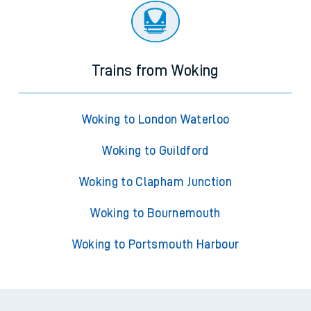
Trains from Woking
Woking to London Waterloo
Woking to Guildford
Woking to Clapham Junction
Woking to Bournemouth
Woking to Portsmouth Harbour