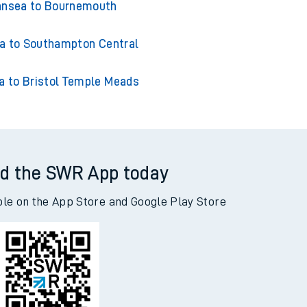
sea to Cardiff Central
nsea to Bournemouth
 to Southampton Central
 to Bristol Temple Meads
d the SWR App today
ble on the App Store and Google Play Store