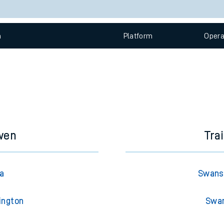
e
Check trains
 view the Keep me Updated feature. To enable this feature, please 
n
Plat
form
Opera
t
e
evenue protection
wen
Tra
a
Swans