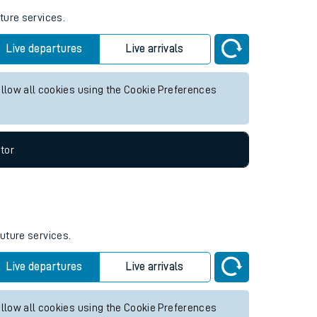
ture services.
Live departures
Live arrivals
allow all cookies using the Cookie Preferences
tor
future services.