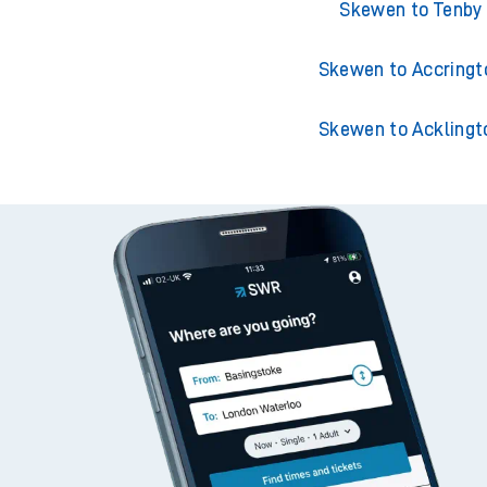
Skewen to London Padd
Skewen to Tenby
Skewen to Accringt
Skewen to Acklingt