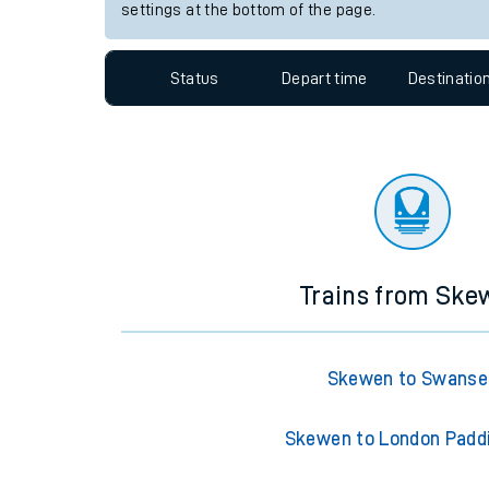
Travelling with a bik
Station:
Swansea
Travelling with kids
Since functional cookies are disabled, you cannot
settings at the bottom of the page.
Travelling with pets
Hot weather
Status
Depart time
Destinatio
Soil moisture defici
Customer Experienc
Ticket checks and r
Staying safe
Trains from Ske
Performance
Skewen to Swanse