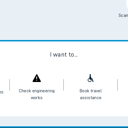
Scan
I want to...
Check engineering
Book travel
es
works
assistance