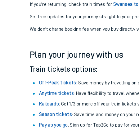
If you're returning, check train times for
Swansea to
Get free updates for your journey straight to your ph
We don't charge booking fee when you buy directly w
Plan your journey with us
Train tickets options:
Off-Peak tickets
: Save money by travelling on q
Anytime tickets
: Have flexibility to travel whe
Railcards
: Get 1/3 or more off your train tickets 