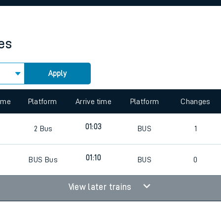
rcraft and train tickets
mes
Apply
 view the Keep me Updated feature. To enable this feature, please 
time
Platform
Arrive time
Platform
Changes
5
01:03
2
Bus
BUS
1
7
01:10
BUS
Bus
BUS
0