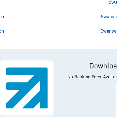
ington
Swan
Swa
on
Swansea
on
Swansea
Downloa
No Booking Fees. Availa