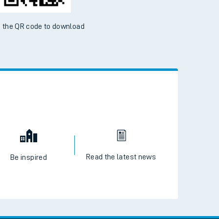
 the QR code to download
Read the latest news
Be inspired