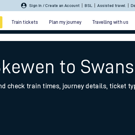
Sign In / Create an Account
BSL
Assisted travel
De
Train tickets
Plan my journey
Travelling with us
 Skewen to Swan
nd check train times, journey details, ticket t
 travel
nt cards
kets