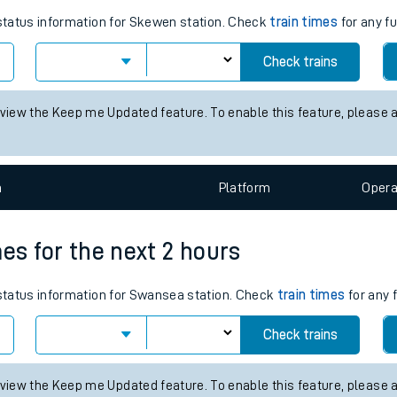
tes
ts
es for the next 2 hours
 status information for Skewen station. Check
train times
for any fu
Check trains
 view the Keep me Updated feature. To enable this feature, please 
n
Plat
form
Opera
mes for the next 2 hours
s status information for Swansea station. Check
train times
for any 