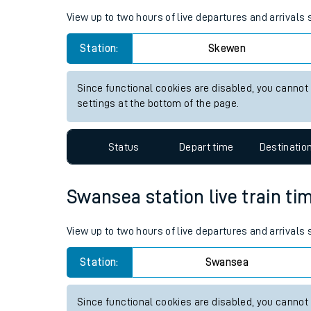
Live times and upda
Planned improvemen
Skewen station live train tim
Summer events
View up to two hours of live departures and arrivals
Mobile app
Station:
Skewen
Network map
Since functional cookies are disabled, you cannot
settings at the bottom of the page.
Our train stations
Status
Depart time
Destinatio
Our trains
Swansea station live train ti
On board facilities
Assisted travel
View up to two hours of live departures and arrival