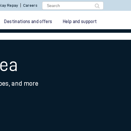
lay Repay
Careers
Destinations and offers
Help and support
sea
ypes, and more