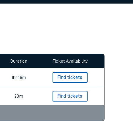
allow all cookies using the Cookie Preferences
Duration
Ticket Availability
1hr 18m
Find tickets
23m
Find tickets