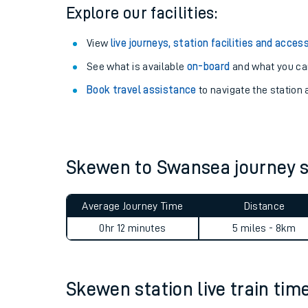
Season tickets
: Save time and money on your r
Pay as you go
: Sign up for Tap2Go to pay for you
Explore our facilities:
View
live journeys, station facilities and access
See what is available
on-board
and what you can
Book travel assistance
to navigate the station a
Train times
Download SWR timet
Skewen to Swansea journey
Changes to your jou
Average Journey Time
Distance
How busy is my train
0hr 12 minutes
5 miles - 8km