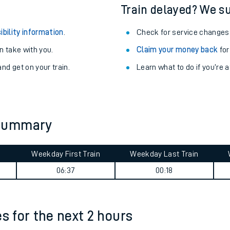
egular routes.
Other train stations
r travel as you go.
Train delayed? We su
ibility information
.
Check for service changes
 take with you.
Claim your money back
for
nd get on your train.
Learn what to do if you’re 
ables
 summary
rney
Weekday First Train
Weekday Last Train
?
06:37
00:18