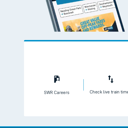
Check live train tim
SWR Careers