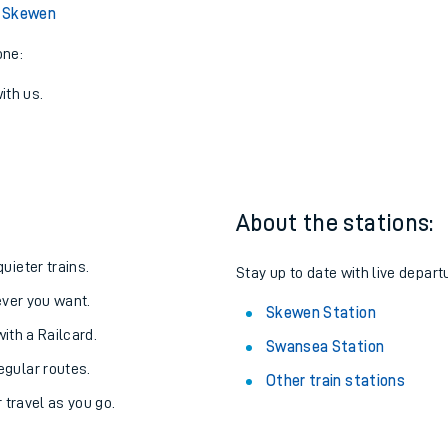
View later trains
 Skewen
one:
ith us.
About the stations:
uieter trains.
Stay up to date with live depart
never you want.
Skewen Station
with a Railcard.
Swansea Station