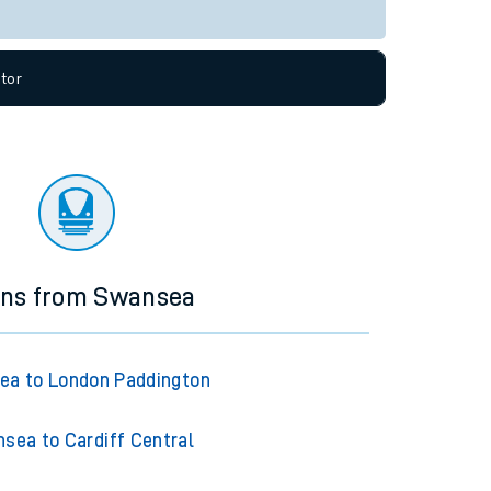
Live departures
Live arrivals
allow all cookies using the Cookie Preferences
tor
ins from Swansea
ea to London Paddington