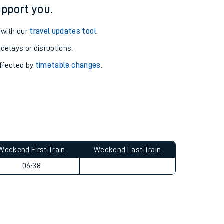
pport you.
 with our
travel updates tool
.
 delays or disruptions.
affected by
timetable changes
.
Weekend First Train
Weekend Last Train
06:38