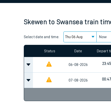
Family train tickets
Combined ferry, hove
Skewen
to
Swansea
train ti
Price promise
Select date and time:
Business Direct
Now
Since functional cookies are disabled, you cannot
settings at the bottom of the page.
Status
Date
Depart 
23:4
06-08-2026
00:4
07-08-2026