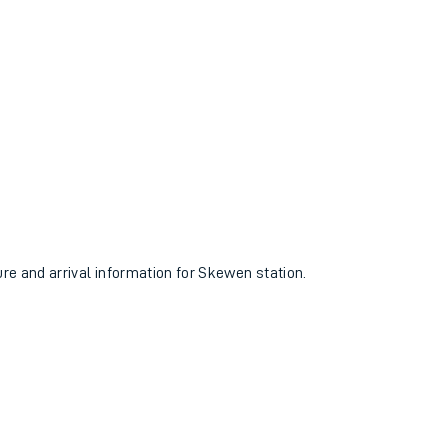
ure and arrival information for Skewen station.