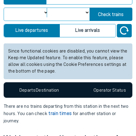
Check trains
Live departures
Live arrivals
Since functional cookies are disabled, you cannot view the
Keep me Updated feature. To enable this feature, please
allow all cookies using the Cookie Preferences settings at
the bottom of the page.
Departs
Destination
Operator
Status
There are no trains
departing from
this station in the next two
hours. You can check
train times
for another station or
journey.