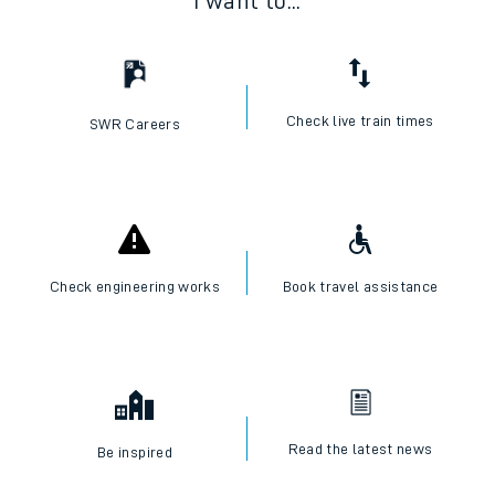
I want to...
Check live train times
SWR Careers
Check engineering works
Book travel assistance
Read the latest news
Be inspired