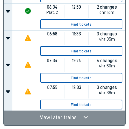
06:34
12:50
2 changes
Plat.
2
6hr 16m
Find tickets
06:58
11:33
3 changes
4hr 35m
Find tickets
07:34
12:24
4 changes
4hr 50m
Find tickets
07:55
12:33
3 changes
4hr 38m
Find tickets
View later trains