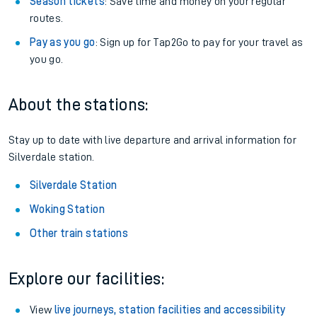
Season tickets
: Save time and money on your regular
routes.
Pay as you go
: Sign up for Tap2Go to pay for your travel as
you go.
About the stations:
Stay up to date with live departure and arrival information for
Silverdale station.
Silverdale Station
Woking Station
Other train stations
Explore our facilities:
View
live journeys, station facilities and accessibility