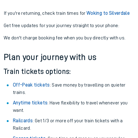
If you're returning, check train times for
Woking to Silverdale
Get free updates for your journey straight to your phone:
We don't charge booking fee when you buy directly with us.
Plan your journey with us
Train tickets options:
Off-Peak tickets
: Save money by travelling on quieter
trains.
Anytime tickets
: Have flexibility to travel whenever you
want.
Railcards
: Get 1/3 or more off your train tickets with a
Railcard.