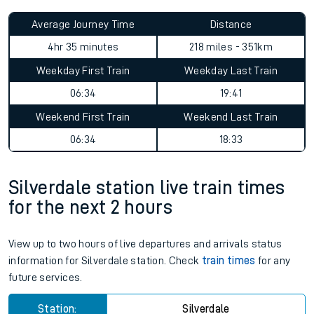
Average Journey Time
Distance
4hr 35 minutes
218 miles - 351km
Weekday First Train
Weekday Last Train
06:34
19:41
Weekend First Train
Weekend Last Train
06:34
18:33
Silverdale station live train times
for the next 2 hours
View up to two hours of live departures and arrivals status
information for Silverdale station. Check
train times
for any
future services.
Station:
Silverdale