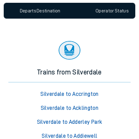
Departs
Destination
Operator
Status
Trains from Silverdale
Silverdale to Accrington
Silverdale to Acklington
Silverdale to Adderley Park
Silverdale to Addiewell