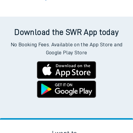
Download the SWR App today
No Booking Fees. Available on the App Store and
Google Play Store