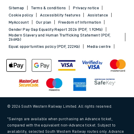
Sitemap
Terms & conditions
Privacy notice
Cookie policy
Accessibility features
Assistance
MyAccount
Our plan
Freedom of Information
Gender Pay Gap Equality Report 2026 (PDF, 1.92Mb)
Modern Slavery and Human Trafficking Statement (PDF,
266Kb)
Equal opportunities policy (PDF, 222Kb)
Media centre
© 2026 South Western Railway Limited. All rights reserved.
*Savings are available when purchasing an Advance ticket,
compared with the equivalent non-Advance ticket. Subject to
availability, selected South Western Railway routes only. Advance