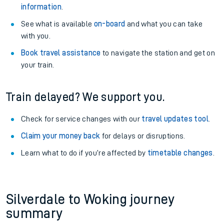
information
.
See what is available
on-board
and what you can take
with you.
Book travel assistance
to navigate the station and get on
your train.
Train delayed? We support you.
Check for service changes with our
travel updates tool
.
Claim your money back
for delays or disruptions.
Learn what to do if you’re affected by
timetable changes
.
Silverdale to Woking journey
summary