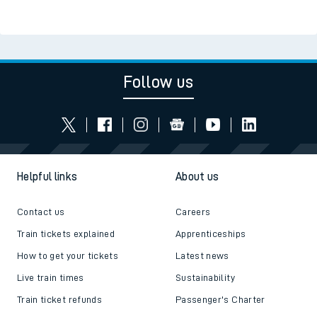
Follow us
Helpful links
About us
Contact us
Careers
Train tickets explained
Apprenticeships
How to get your tickets
Latest news
Live train times
Sustainability
Train ticket refunds
Passenger's Charter