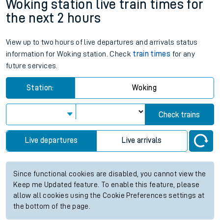
Woking station live train times for
the next 2 hours
View up to two hours of live departures and arrivals status
information for Woking station. Check
train times
for any
future services.
Station:
Woking
Check trains
Live departures
Live arrivals
Since functional cookies are disabled, you cannot view the
Keep me Updated feature. To enable this feature, please
allow all cookies using the Cookie Preferences settings at
the bottom of the page.