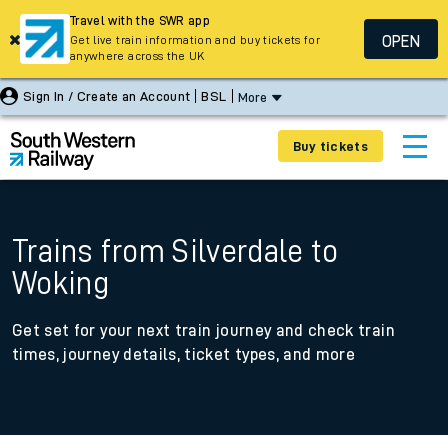
Travel with the SWR app
OPEN
Get live train information and buy tickets for
anywhere across the UK
Sign In / Create an Account
BSL
More
Buy tickets
Trains from Silverdale to
Woking
Get set for your next train journey and check train
times, journey details, ticket types, and more