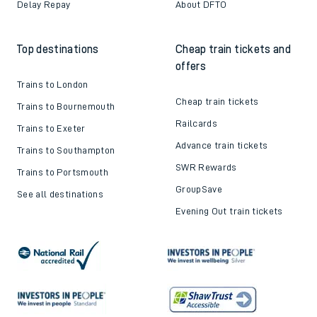
Delay Repay
About DFTO
Top destinations
Cheap train tickets and
offers
Trains to London
Cheap train tickets
Trains to Bournemouth
Railcards
Trains to Exeter
Advance train tickets
Trains to Southampton
SWR Rewards
Trains to Portsmouth
GroupSave
See all destinations
Evening Out train tickets