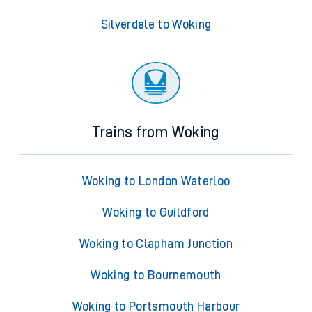
Silverdale to Woking
Trains from Woking
Woking to London Waterloo
Woking to Guildford
Woking to Clapham Junction
Woking to Bournemouth
Woking to Portsmouth Harbour