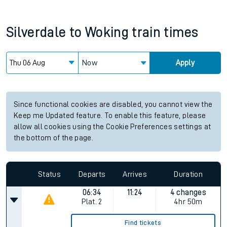
Silverdale
to
Woking
train times
Now
Apply
Since functional cookies are disabled, you cannot view the
Keep me Updated feature. To enable this feature, please
allow all cookies using the Cookie Preferences settings at
the bottom of the page.
Status
Departs
Arrives
Duration
06:34
11:24
4 changes
Plat.
2
4hr 50m
Find tickets