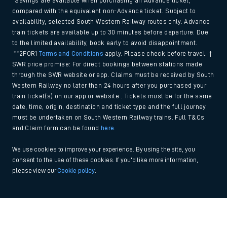
*Savings are available when purchasing an Advance ticket,
compared with the equivalent non-Advance ticket. Subject to
availability, selected South Western Railway routes only. Advance
train tickets are available up to 30 minutes before departure. Due
to the limited availability, book early to avoid disappointment.
**2FOR1
Terms and Conditions
apply. Please check before travel. †
SWR price promise: For direct bookings between stations made
through the SWR website or app. Claims must be received by South
Western Railway no later than 24 hours after you purchased your
train ticket(s) on our app or website . Tickets must be for the same
date, time, origin, destination and ticket type and the full journey
must be undertaken on South Western Railway trains. Full T&Cs
and Claim form can be found
here
.
We use cookies to improve your experience. By using the site, you
consent to the use of these cookies. If you'd like more information,
please view our
Cookie policy
.