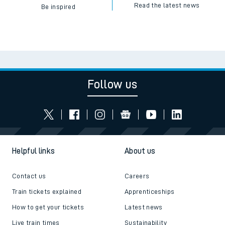
Read the latest news
Be inspired
Follow us
Helpful links
About us
Contact us
Careers
Train tickets explained
Apprenticeships
How to get your tickets
Latest news
Live train times
Sustainability