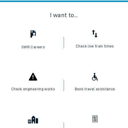
I want to...
Check live train times
SWR Careers
Check engineering works
Book travel assistance