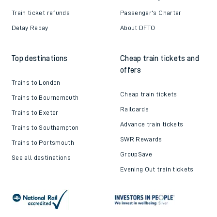
Train ticket refunds
Passenger's Charter
Delay Repay
About DFTO
Top destinations
Cheap train tickets and
offers
Trains to London
Cheap train tickets
Trains to Bournemouth
Railcards
Trains to Exeter
Advance train tickets
Trains to Southampton
SWR Rewards
Trains to Portsmouth
GroupSave
See all destinations
Evening Out train tickets