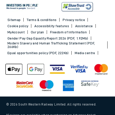
Sitemap
Terms & conditions
Privacy notice
Cookie policy
Accessibility features
Assistance
MyAccount
Our plan
Freedom of Information
Gender Pay Gap Equality Report 2026 (PDF, 1.92Mb)
Modern Slavery and Human Trafficking Statement (PDF,
266Kb)
Equal opportunities policy (PDF, 222Kb)
Media centre
© 2026 South Western Railway Limited. All rights reserved.