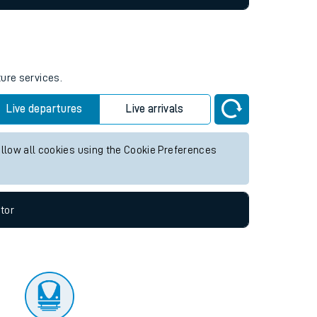
ture services.
Live departures
Live arrivals
allow all cookies using the Cookie Preferences
tor