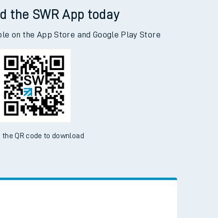
d the SWR App today
ble on the App Store and Google Play Store
 the QR code to download