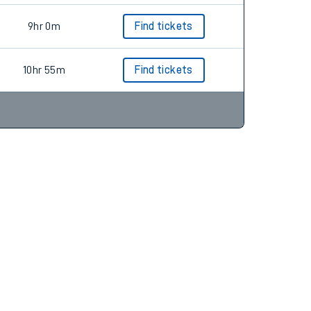
9hr 0m
Find tickets
10hr 55m
Find tickets