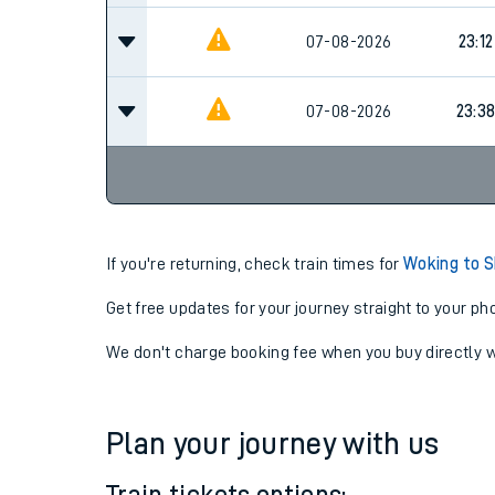
07-08-2026
23:12
07-08-2026
23:3
If you're returning, check train times for
Woking to 
Get free updates for your journey straight to your ph
We don't charge booking fee when you buy directly w
Plan your journey with us