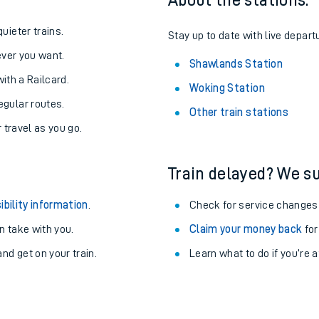
About the stations:
uieter trains.
Stay up to date with live depart
never you want.
Shawlands Station
with a Railcard.
Woking Station
egular routes.
Other train stations
r travel as you go.
Train delayed? We su
ibility information
.
Check for service changes
 take with you.
Claim your money back
for
ables
nd get on your train.
Learn what to do if you’re 
rney
?