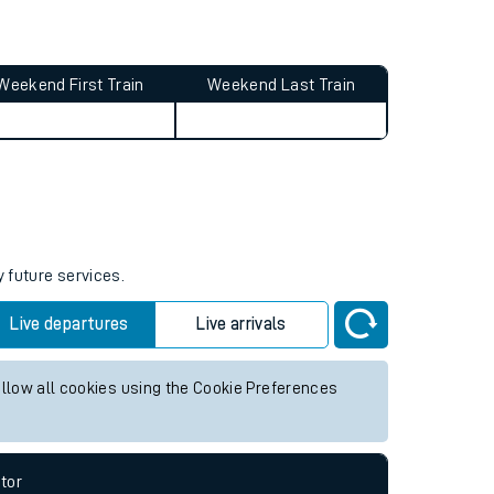
Weekend First Train
Weekend Last Train
y future services.
Live departures
Live arrivals
allow all cookies using the Cookie Preferences
tor