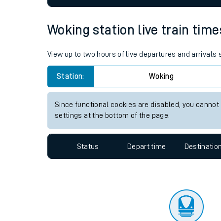
Travelling with a bik
Woking station live train time
Travelling with kids
View up to two hours of live departures and arrivals
Travelling with pets
Station:
Woking
Hot weather
Soil moisture defici
Since functional cookies are disabled, you cannot
settings at the bottom of the page.
West of England line
Status
Depart time
Destinatio
Customer Experienc
Ticket checks and r
Staying safe
Performance