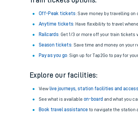
Train tickets options:
Off-Peak tickets
: Save money by travelling on q
Anytime tickets
: Have flexibility to travel whe
Railcards
: Get 1/3 or more off your train tickets 
Season tickets
: Save time and money on your r
Pay as you go
: Sign up for Tap2Go to pay for you
Explore our facilities:
Train times
View
live journeys, station facilities and access
See what is available
on-board
and what you can
Download SWR timet
Book travel assistance
to navigate the station a
Changes to your jou
How busy is my train