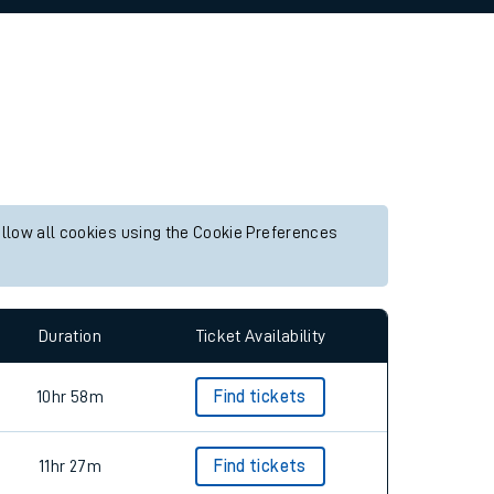
allow all cookies using the Cookie Preferences
Duration
Ticket Availability
10hr 58m
Find tickets
11hr 27m
Find tickets