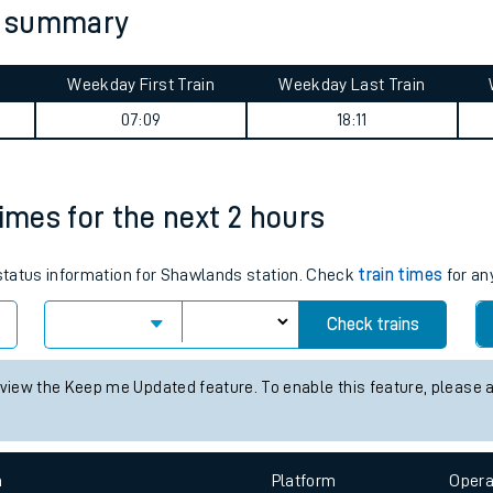
y summary
tes
ts
Weekday First Train
Weekday Last Train
07:09
18:11
times for the next 2 hours
s status information for Shawlands station. Check
train times
for an
Check trains
 view the Keep me Updated feature. To enable this feature, please 
n
Plat
form
Opera