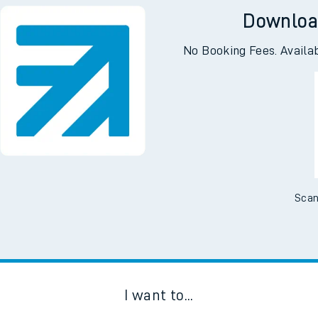
Downloa
No Booking Fees. Availa
Scan
I want to...