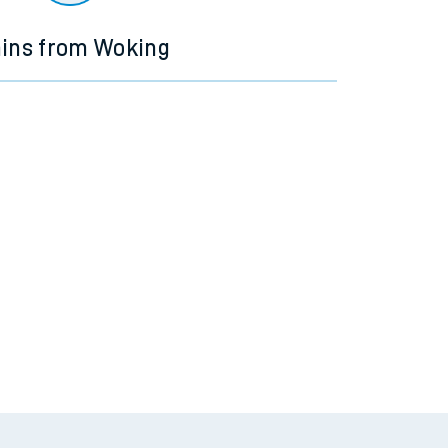
ains from Woking