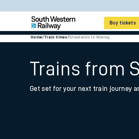
Buy tickets
Home
/
Train times
/
Shawlands to Woking
Cheap train tickets
Season tickets
Trains from 
Smart tickets
Get set for your next train journey a
Ticket types
Tap2Go pay as you go
Railcards and discou
How to buy train tic