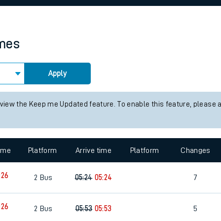
rcraft and train tickets
imes
Apply
 view the Keep me Updated feature. To enable this feature, please 
time
Platform
Arrive time
Platform
Changes
:26
2
Bus
05:24
05:24
7
:26
2
Bus
05:53
05:53
5