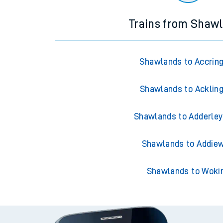
Trains from Shaw
Shawlands to Accrin
Shawlands to Acklin
Shawlands to Adderley
Shawlands to Addiew
Shawlands to Woki