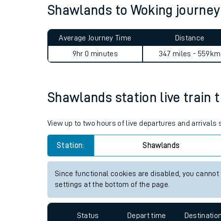
Shawlands to Woking journe
Live times and upda
Planned improvemen
Average Journey Time
Distance
Summer events
9hr 0 minutes
347 miles - 559km
Mobile app
Shawlands station live train 
Network map
View up to two hours of live departures and arrival
Station:
Shawlands
Our train stations
Our trains
Since functional cookies are disabled, you cannot
settings at the bottom of the page.
On board facilities
Assisted travel
Status
Depart time
Destinatio