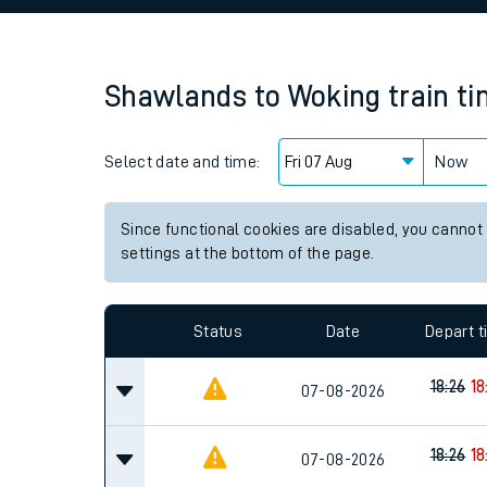
Family train tickets
Combined ferry, hove
Shawlands
to
Woking
train t
Price promise
Select date and time:
Business Direct
Now
Since functional cookies are disabled, you cannot
settings at the bottom of the page.
Status
Date
Depart 
18:26
18
07-08-2026
18:26
18
07-08-2026