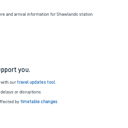
ure and arrival information for Shawlands station.
pport you.
 with our
travel updates tool
.
 delays or disruptions.
affected by
timetable changes
.