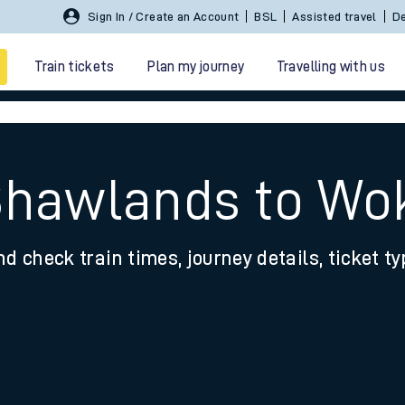
Sign In / Create an Account
BSL
Assisted travel
De
Train tickets
Plan my journey
Travelling with us
Shawlands to Wo
nd check train times, journey details, ticket t
 travel
nt cards
kets