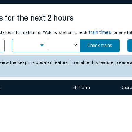
e
s for the next 2 hours
 status information for Woking station. Check
train times
for any fu
Check trains
t
 view the Keep me Updated feature. To enable this feature, please 
n
Plat
form
Opera
e
evenue protection