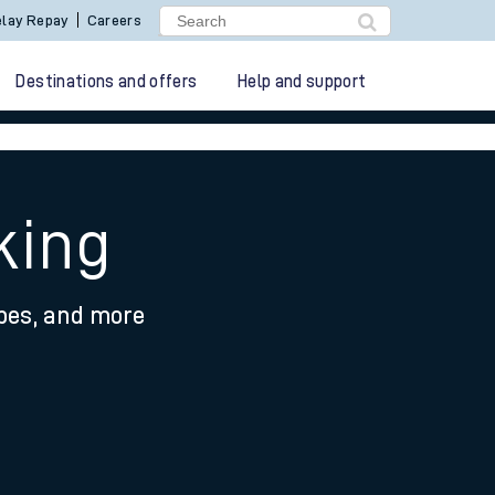
lay Repay
Careers
Destinations and offers
Help and support
king
ypes, and more