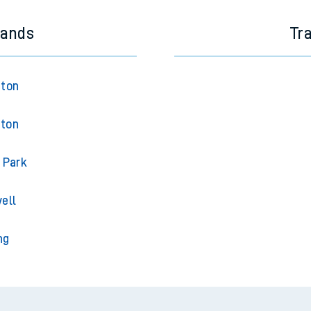
lands
Tr
gton
gton
 Park
ell
ng