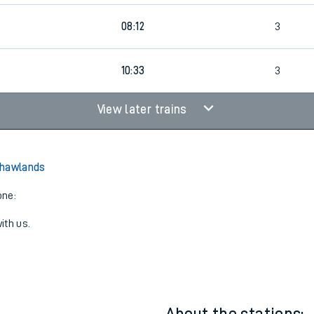
08:12
3
8
10:33
3
View later trains
Shawlands
one:
ith us.