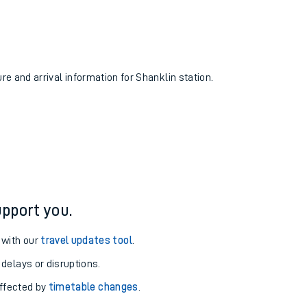
ure and arrival information for Shanklin station.
pport you.
 with our
travel updates tool
.
 delays or disruptions.
affected by
timetable changes
.