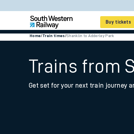
Buy tickets
Home
/
Train times
/
Shanklin to Adderley Park
Cheap train tickets
Season tickets
Trains from 
Smart tickets
Get set for your next train journey a
Ticket types
Tap2Go pay as you go
Railcards and discou
How to buy train tic