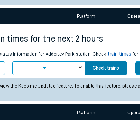
e
n
Plat
form
Opera
in times for the next 2 hours
 status information for Adderley Park station. Check
train times
for 
t
Check trains
e
 view the Keep me Updated feature. To enable this feature, please 
evenue protection
n
Plat
form
Opera