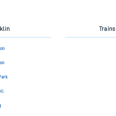
klin
Trains
ton
ton
Park
ll
g