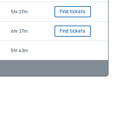
5hr 27m
Find tickets
6hr 27m
Find tickets
5hr 43m