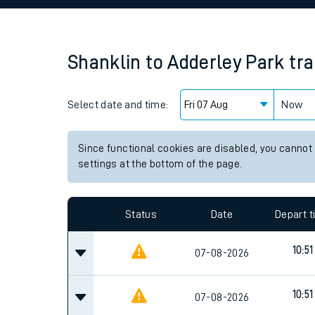
Family train tickets
Combined ferry, hove
Shanklin
to
Adderley Park
tra
Price promise
Select date and time:
Business Direct
Now
Since functional cookies are disabled, you cannot
settings at the bottom of the page.
Status
Date
Depart 
10:51
07-08-2026
10:51
07-08-2026