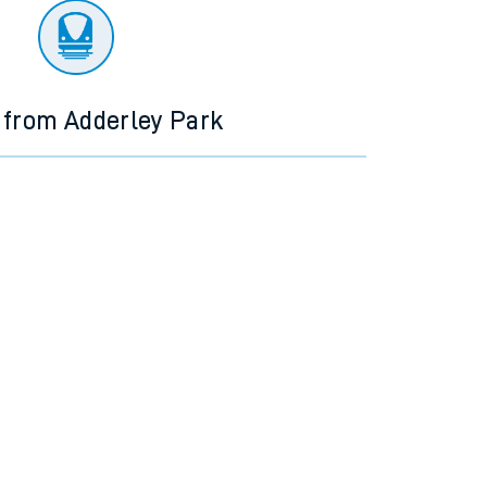
 from Adderley Park