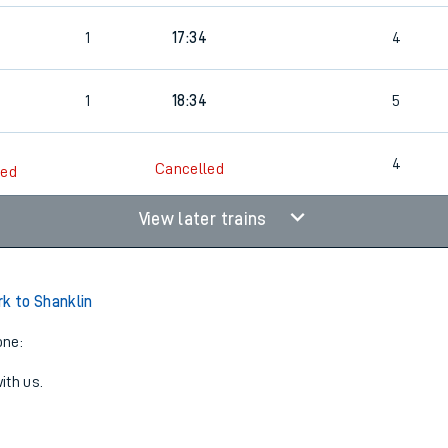
1
17:34
4
1
18:34
5
4
Cancelled
led
View later trains
rk to Shanklin
one:
ith us.