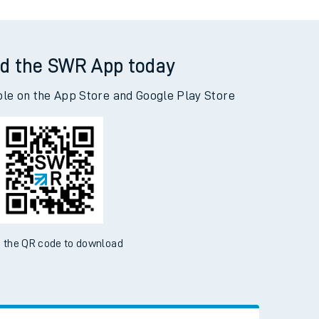
d the SWR App today
ble on the App Store and Google Play Store
 the QR code to download