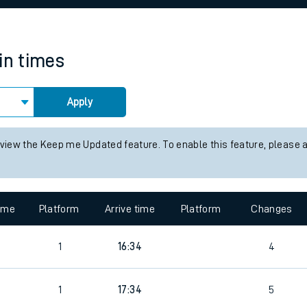
rcraft and train tickets
in times
Apply
 view the Keep me Updated feature. To enable this feature, please 
time
Platform
Arrive time
Platform
Changes
1
16:34
4
1
17:34
5