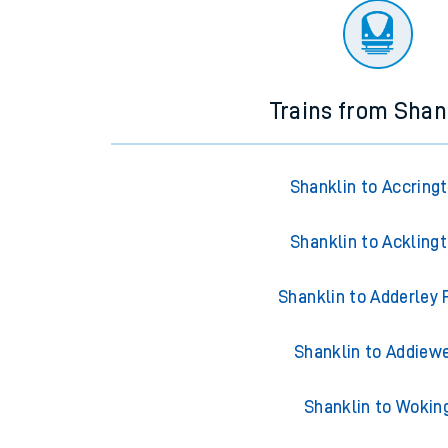
Trains from Shan
Shanklin to Accring
Shanklin to Ackling
Shanklin to Adderley 
Shanklin to Addiewe
Shanklin to Wokin