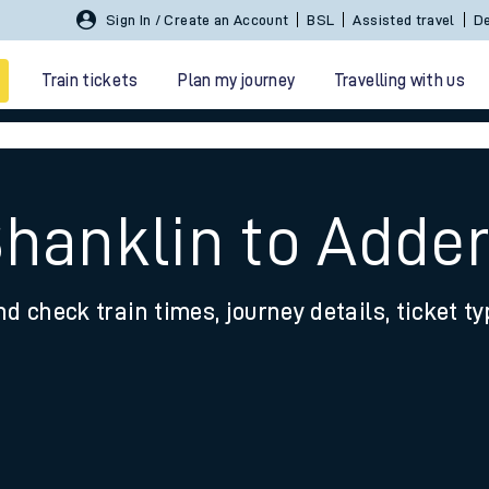
Sign In / Create an Account
BSL
Assisted travel
De
Train tickets
Plan my journey
Travelling with us
Shanklin to Adder
nd check train times, journey details, ticket t
 travel
nt cards
kets