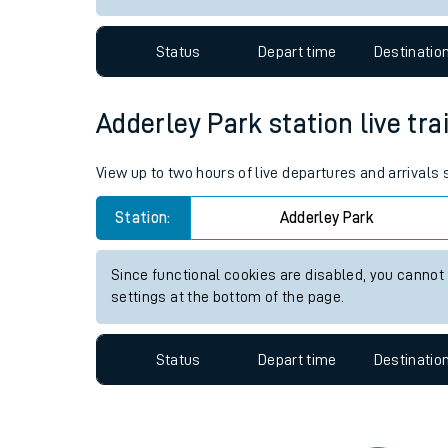
Travelling with a bik
Status
Depart time
Destinatio
Travelling with kids
Travelling with pets
Adderley Park station live tra
Hot weather
View up to two hours of live departures and arrivals
Soil moisture defici
Station:
Adderley Park
Customer Experienc
Since functional cookies are disabled, you cannot
Ticket checks and r
settings at the bottom of the page.
Staying safe
Status
Depart time
Destinatio
Performance