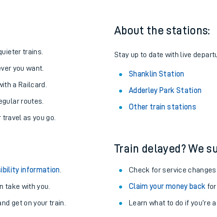
About the stations:
uieter trains.
Stay up to date with live depart
never you want.
Shanklin Station
with a Railcard.
Adderley Park Station
egular routes.
Other train stations
r travel as you go.
Train delayed? We su
ables
ibility information
.
Check for service changes
rney
 take with you.
Claim your money back
for
nd get on your train.
Learn what to do if you’re 
?