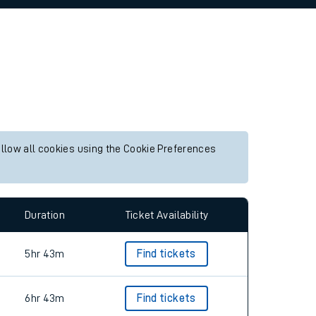
allow all cookies using the Cookie Preferences
Duration
Ticket Availability
5hr 43m
Find tickets
6hr 43m
Find tickets