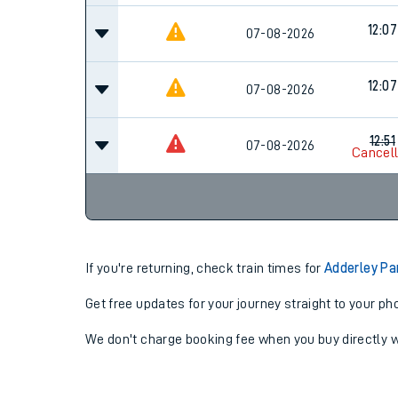
12:07
07-08-2026
12:07
07-08-2026
12:51
07-08-2026
Cancel
If you're returning, check train times for
Adderley Pa
Get free updates for your journey straight to your ph
We don't charge booking fee when you buy directly w