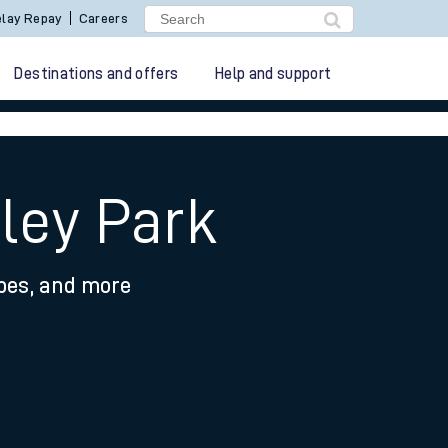
lay Repay
Careers
Destinations and offers
Help and support
ley Park
ypes, and more