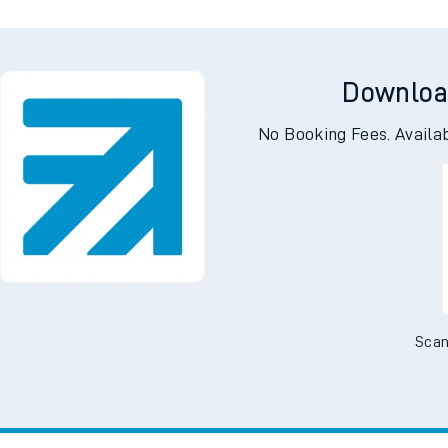
Downloa
No Booking Fees. Availa
Scan