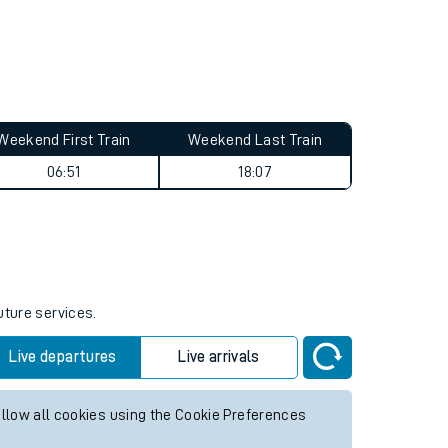
Weekend First Train
Weekend Last Train
06:51
18:07
uture services.
Live departures
Live arrivals
allow all cookies using the Cookie Preferences