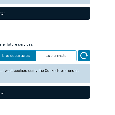
tor
any future services.
Live departures
Live arrivals
allow all cookies using the Cookie Preferences
tor