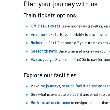
Plan your journey with us
Train tickets options:
Off-Peak tickets
: Save money by travelling on q
Anytime tickets
: Have flexibility to travel whe
Railcards
: Get 1/3 or more off your train tickets 
Season tickets
: Save time and money on your r
Pay as you go
: Sign up for Tap2Go to pay for you
Train times
Explore our facilities:
Download SWR timet
View
live journeys, station facilities and access
Changes to your jou
See what is available
on-board
and what you can
Book travel assistance
to navigate the station a
How busy is my train