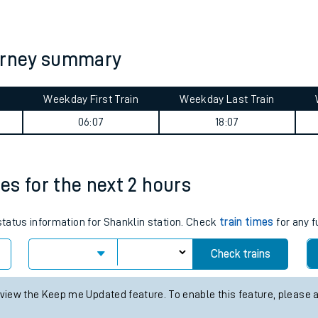
tes
ts
ourney summary
Weekday First Train
Weekday Last Train
06:07
18:07
mes for the next 2 hours
 status information for Shanklin station. Check
train times
for any f
Check trains
 view the Keep me Updated feature. To enable this feature, please 