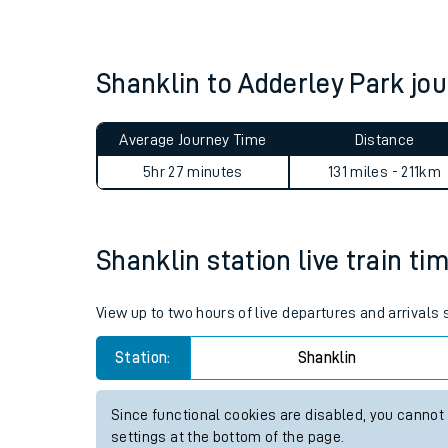
Live times and upda
Planned improvemen
Shanklin to Adderley Park j
Summer events
Average Journey Time
Distance
Mobile app
5hr 27 minutes
131 miles - 211km
Network map
Shanklin station live train ti
Our train stations
View up to two hours of live departures and arrivals
Our trains
Station:
Shanklin
On board facilities
Since functional cookies are disabled, you cannot
Assisted travel
settings at the bottom of the page.