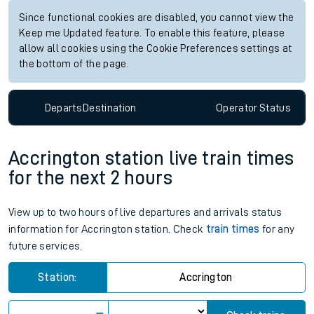
Check trains
Live departures
Live arrivals
Since functional cookies are disabled, you cannot view the
Keep me Updated feature. To enable this feature, please
allow all cookies using the Cookie Preferences settings at
the bottom of the page.
Departs
Destination
Operator
Status
Accrington station live train times
for the next 2 hours
View up to two hours of live departures and arrivals status