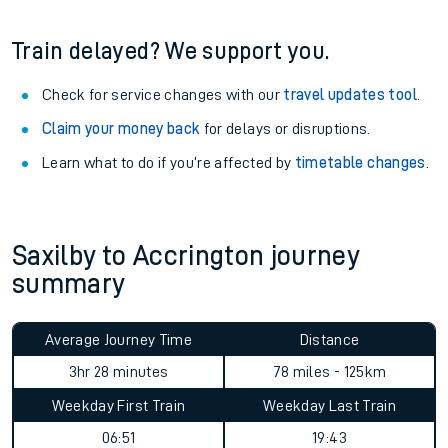
information
.
See what is available
on-board
and what you can take
with you.
Book travel assistance
to navigate the station and get on
your train.
Train delayed? We support you.
Check for service changes with our
travel updates tool
.
Claim your money back
for delays or disruptions.
Learn what to do if you’re affected by
timetable changes
.
Saxilby to Accrington journey
summary