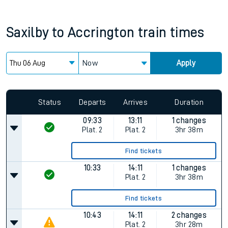
Saxilby
to
Accrington
train times
Now
Apply
Since functional cookies are disabled, you cannot view the
Keep me Updated feature. To enable this feature, please
allow all cookies using the Cookie Preferences settings at
the bottom of the page.
Status
Departs
Arrives
Duration
09:33
13:11
1 changes
Plat.
2
Plat.
2
3hr 38m
Find tickets