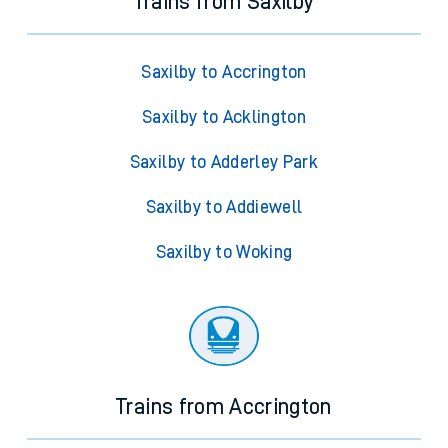
Trains from Saxilby
Saxilby to Accrington
Saxilby to Acklington
Saxilby to Adderley Park
Saxilby to Addiewell
Saxilby to Woking