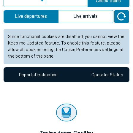
information for Accrington station. Check
train times
for any
future services.
Station:
Accrington
Check trains
Live departures
Live arrivals
Since functional cookies are disabled, you cannot view the
Keep me Updated feature. To enable this feature, please
allow all cookies using the Cookie Preferences settings at
the bottom of the page.
Departs
Destination
Operator
Status