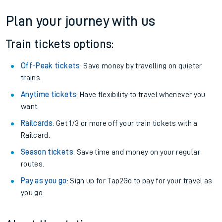
If you're returning, check train times for
Accrington to Saxilby
Get free updates for your journey straight to your phone:
We don't charge booking fee when you buy directly with us.
Plan your journey with us
Train tickets options:
Off-Peak tickets
: Save money by travelling on quieter
trains.
Anytime tickets
: Have flexibility to travel whenever you
want.
Railcards
: Get 1/3 or more off your train tickets with a
Railcard.