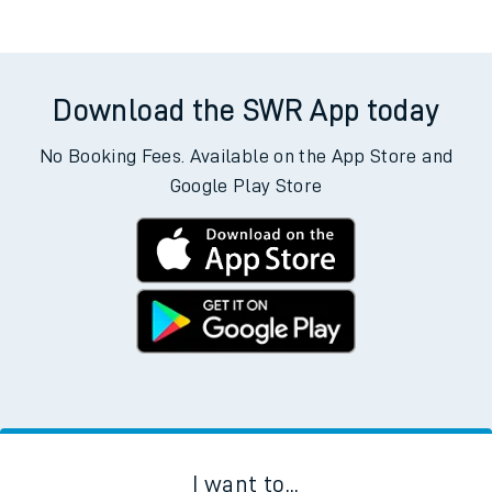
Trains from Accrington
Download the SWR App today
No Booking Fees. Available on the App Store and
Google Play Store