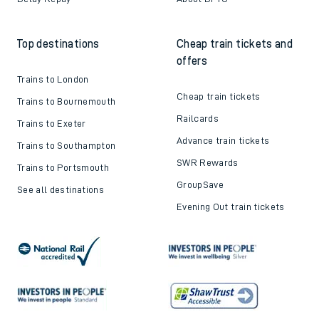
Train tickets explained
Apprenticeships
How to get your tickets
Latest news
Live train times
Sustainability
Train ticket refunds
Passenger's Charter
Delay Repay
About DFTO
Top destinations
Cheap train tickets and
offers
Trains to London
Cheap train tickets
Trains to Bournemouth
Railcards
Trains to Exeter
Advance train tickets
Trains to Southampton
SWR Rewards
Trains to Portsmouth
GroupSave
See all destinations
Evening Out train tickets