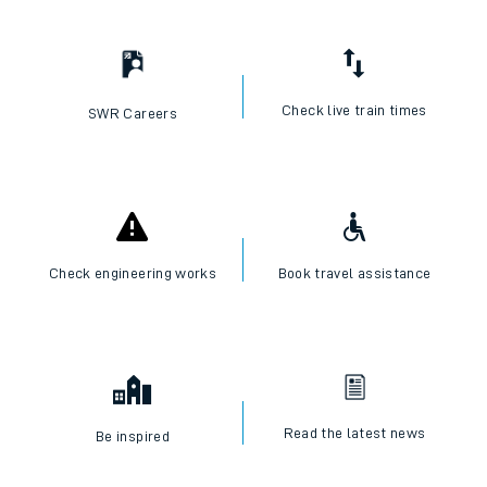
I want to...
Check live train times
SWR Careers
Check engineering works
Book travel assistance