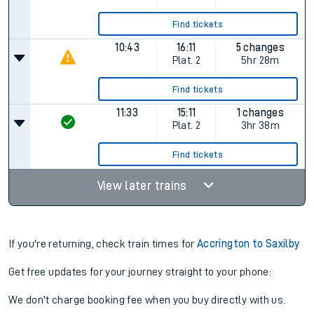
10:33
14:11
1 changes
Plat.
2
3hr 38m
Find tickets
10:43
14:11
2 changes
Plat.
2
3hr 28m
Find tickets
10:43
16:11
5 changes
Plat.
2
5hr 28m
Find tickets
11:33
15:11
1 changes
Plat.
2
3hr 38m
Find tickets
View later trains