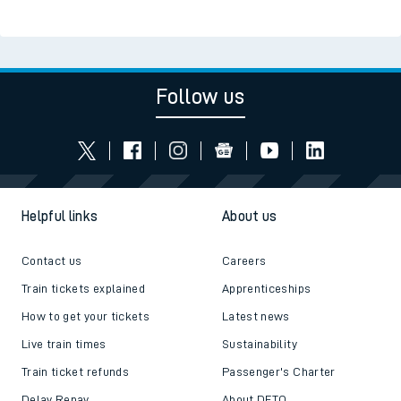
Read the latest news
Be inspired
Follow us
Helpful links
About us
Contact us
Careers