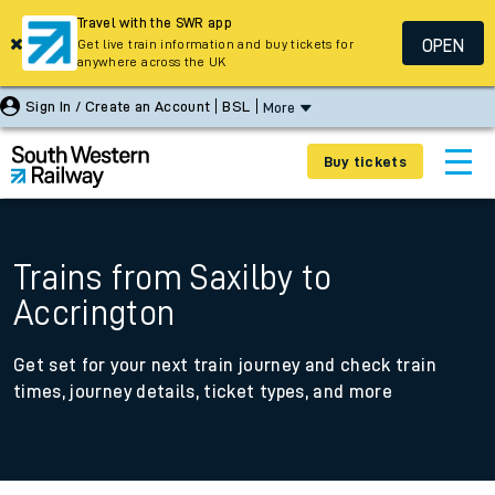
Travel with the SWR app
OPEN
Get live train information and buy tickets for
anywhere across the UK
Sign In / Create an Account
BSL
More
Buy tickets
Trains from Saxilby to
Accrington
Get set for your next train journey and check train
times, journey details, ticket types, and more