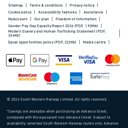
Sitemap
Terms & conditions
Privacy notice
Cookie policy
Accessibility features
Assistance
MyAccount
Our plan
Freedom of Information
Gender Pay Gap Equality Report 2026 (PDF, 1.92Mb)
Modern Slavery and Human Trafficking Statement (PDF,
266Kb)
Equal opportunities policy (PDF, 222Kb)
Media centre