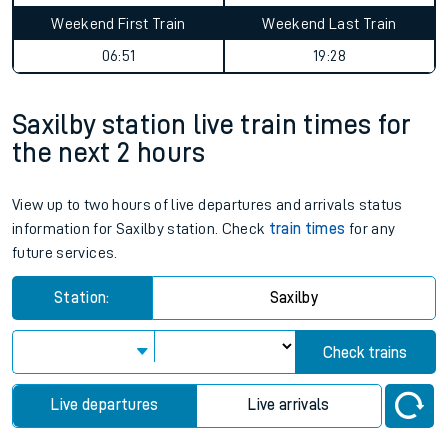
Average Journey Time
Distance
3hr 28 minutes
78 miles - 125km
Weekday First Train
Weekday Last Train
06:51
19:43
Weekend First Train
Weekend Last Train
06:51
19:28
Saxilby station live train times for
the next 2 hours
View up to two hours of live departures and arrivals status
information for Saxilby station. Check
train times
for any
future services.
Station:
Saxilby