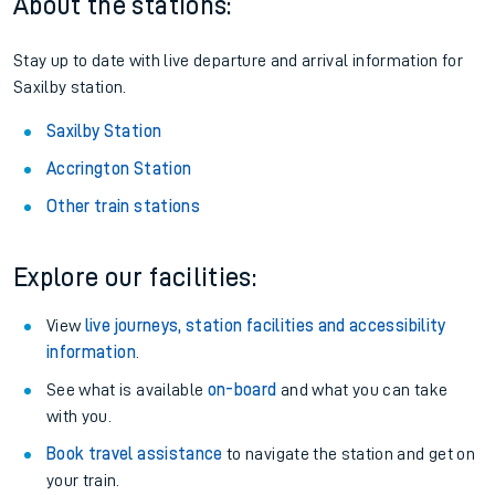
Season tickets
: Save time and money on your regular
routes.
Pay as you go
: Sign up for Tap2Go to pay for your travel as
you go.
About the stations:
Stay up to date with live departure and arrival information for
Saxilby station.
Saxilby Station
Accrington Station
Other train stations
Explore our facilities:
View
live journeys, station facilities and accessibility