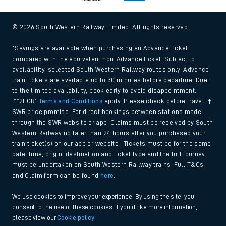
© 2026 South Western Railway Limited. All rights reserved.
*Savings are available when purchasing an Advance ticket,
compared with the equivalent non-Advance ticket. Subject to
availability, selected South Western Railway routes only. Advance
train tickets are available up to 30 minutes before departure. Due
to the limited availability, book early to avoid disappointment.
**2FOR1
Terms and Conditions
apply. Please check before travel. †
SWR price promise: For direct bookings between stations made
through the SWR website or app. Claims must be received by South
Western Railway no later than 24 hours after you purchased your
train ticket(s) on our app or website . Tickets must be for the same
date, time, origin, destination and ticket type and the full journey
must be undertaken on South Western Railway trains. Full T&Cs
and Claim form can be found
here
.
We use cookies to improve your experience. By using the site, you
consent to the use of these cookies. If you'd like more information,
please view our
Cookie policy
.