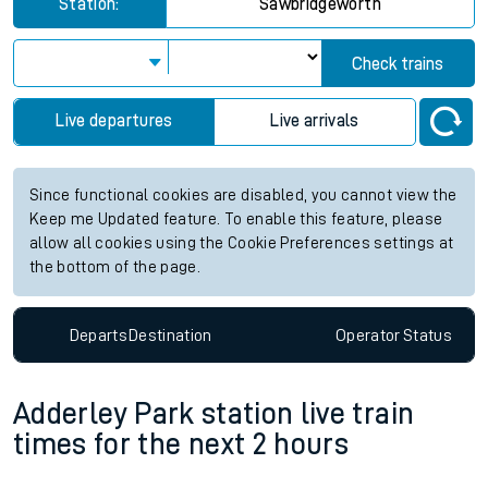
Station:
Sawbridgeworth
Check trains
Live departures
Live arrivals
Since functional cookies are disabled, you cannot view the
Keep me Updated feature. To enable this feature, please
allow all cookies using the Cookie Preferences settings at
the bottom of the page.
Departs
Destination
Operator
Status
Adderley Park station live train
times for the next 2 hours