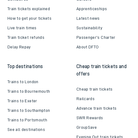
Train tickets explained
Apprenticeships
How to get your tickets
Latest news
Live train times
Sustainability
Train ticket refunds
Passenger's Charter
Delay Repay
About DFTO
Top destinations
Cheap train tickets and
offers
Trains to London
Cheap train tickets
Trains to Bournemouth
Railcards
Trains to Exeter
Advance train tickets
Trains to Southampton
SWR Rewards
Trains to Portsmouth
GroupSave
See all destinations
Evening Out train tickets