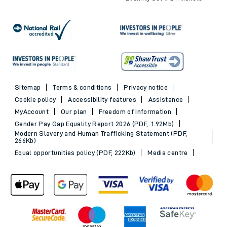
Sitemap
Terms & conditions
Privacy notice
Cookie policy
Accessibility features
Assistance
MyAccount
Our plan
Freedom of Information
Gender Pay Gap Equality Report 2026 (PDF, 1.92Mb)
Modern Slavery and Human Trafficking Statement (PDF,
266Kb)
Equal opportunities policy (PDF, 222Kb)
Media centre