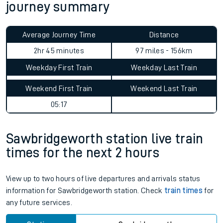
journey summary
Average Journey Time
Distance
2hr 45 minutes
97 miles - 156km
Weekday First Train
Weekday Last Train
Weekend First Train
Weekend Last Train
05:17
Sawbridgeworth station live train
times for the next 2 hours
View up to two hours of live departures and arrivals status
information for Sawbridgeworth station. Check
train times
for
any future services.