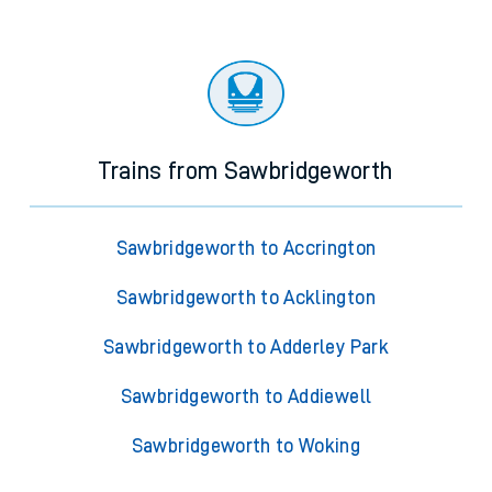
Trains from Sawbridgeworth
Sawbridgeworth to Accrington
Sawbridgeworth to Acklington
Sawbridgeworth to Adderley Park
Sawbridgeworth to Addiewell
Sawbridgeworth to Woking