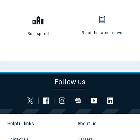
Read the latest news
Be inspired
Follow us
Helpful links
About us
Contact us
Careers