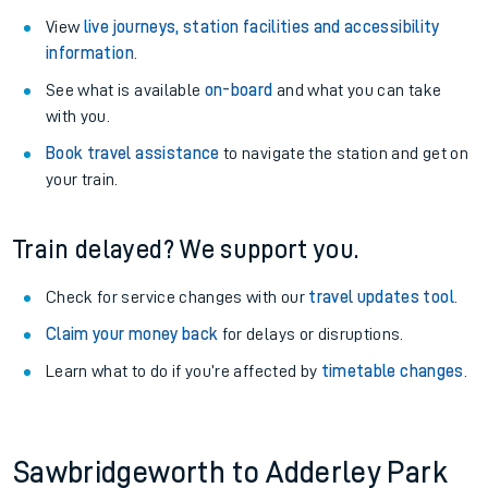
View
live journeys, station facilities and accessibility
information
.
See what is available
on-board
and what you can take
with you.
Book travel assistance
to navigate the station and get on
your train.
Train delayed? We support you.
Check for service changes with our
travel updates tool
.
Claim your money back
for delays or disruptions.
Learn what to do if you’re affected by
timetable changes
.
Sawbridgeworth to Adderley Park