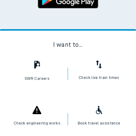
I want to...
Check live train times
SWR Careers
Check engineering works
Book travel assistance