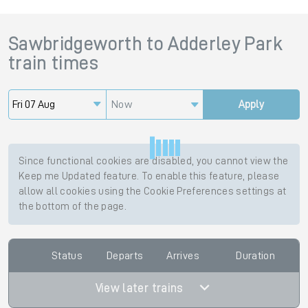
Sawbridgeworth
to
Adderley Park
train times
Now
Apply
Since functional cookies are disabled, you cannot view the
Keep me Updated feature. To enable this feature, please
allow all cookies using the Cookie Preferences settings at
the bottom of the page.
Status
Departs
Arrives
Duration
View later trains