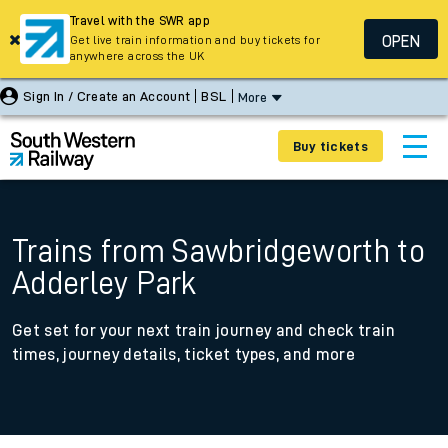
Travel with the SWR app
OPEN
Get live train information and buy tickets for
anywhere across the UK
Sign In / Create an Account
BSL
More
Buy tickets
Trains from Sawbridgeworth to
Adderley Park
Get set for your next train journey and check train
times, journey details, ticket types, and more