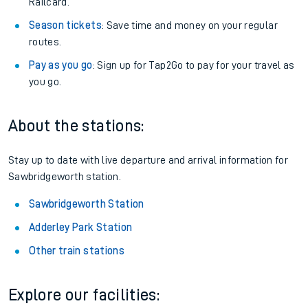
Railcard.
Season tickets
: Save time and money on your regular
routes.
Pay as you go
: Sign up for Tap2Go to pay for your travel as
you go.
About the stations:
Stay up to date with live departure and arrival information for
Sawbridgeworth station.
Sawbridgeworth Station
Adderley Park Station
Other train stations
Explore our facilities: