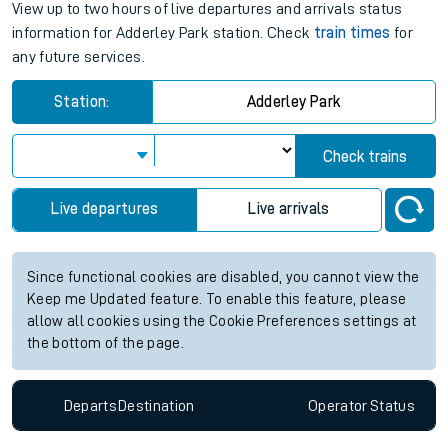
View up to two hours of live departures and arrivals status
information for Adderley Park station. Check
train times
for
any future services.
Station:
Adderley Park
Check trains
Live departures
Live arrivals
Since functional cookies are disabled, you cannot view the
Keep me Updated feature. To enable this feature, please
allow all cookies using the Cookie Preferences settings at
the bottom of the page.
Departs
Destination
Operator
Status