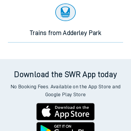
Trains from Adderley Park
Download the SWR App today
No Booking Fees. Available on the App Store and
Google Play Store