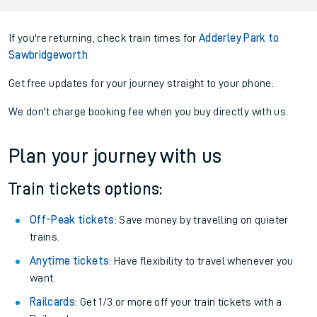
If you're returning, check train times for
Adderley Park to
Sawbridgeworth
Get free updates for your journey straight to your phone:
We don't charge booking fee when you buy directly with us.
Plan your journey with us
Train tickets options:
Off-Peak tickets
: Save money by travelling on quieter
trains.
Anytime tickets
: Have flexibility to travel whenever you
want.
Railcards
: Get 1/3 or more off your train tickets with a