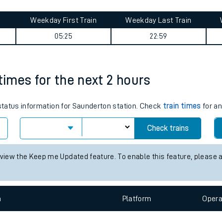
tes
ts
ids journey summary
Weekday First Train
Weekday Last Train
05:25
22:59
times for the next 2 hours
 status information for Saunderton station. Check
train times
for an
Check trains
 view the Keep me Updated feature. To enable this feature, please 