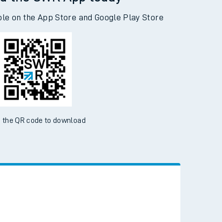
d the SWR App today
ble on the App Store and Google Play Store
 the QR code to download