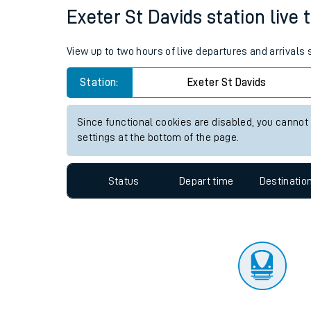
Travelling with a bik
Status
Depart time
Destinatio
Travelling with kids
Travelling with pets
Exeter St Davids station live 
Hot weather
View up to two hours of live departures and arrivals
Soil moisture defici
Station:
Exeter St Davids
Customer Experienc
Since functional cookies are disabled, you cannot
Ticket checks and r
settings at the bottom of the page.
Staying safe
Status
Depart time
Destinatio
Performance