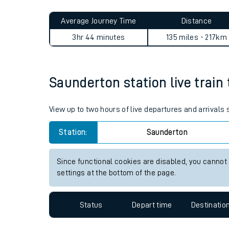
Live times and upda
Planned improvemen
Saunderton to Exeter St Dav
Summer events
Average Journey Time
Distance
Mobile app
3hr 44 minutes
135 miles - 217km
Network map
Saunderton station live train 
Our train stations
View up to two hours of live departures and arrivals
Our trains
Station:
Saunderton
On board facilities
Since functional cookies are disabled, you cannot
Assisted travel
settings at the bottom of the page.