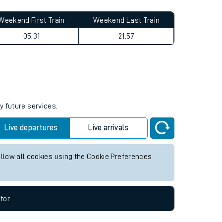
Weekend First Train
Weekend Last Train
05:31
21:57
y future services.
Live departures
Live arrivals
allow all cookies using the Cookie Preferences