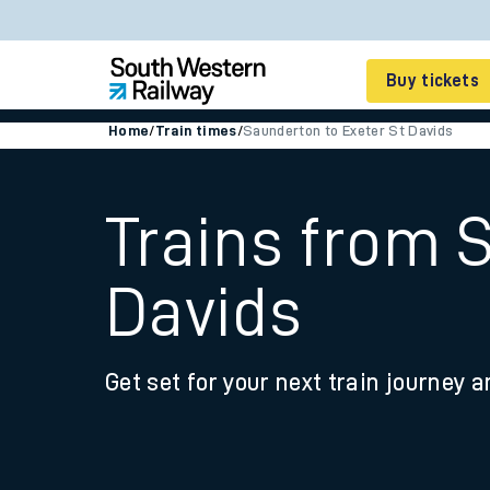
Buy tickets
Home
/
Train times
/
Saunderton to Exeter St Davids
Cheap train tickets
Season tickets
Trains from 
Smart tickets
Davids
Ticket types
Tap2Go pay as you go
Get set for your next train journey a
Railcards and discou
How to buy train tic