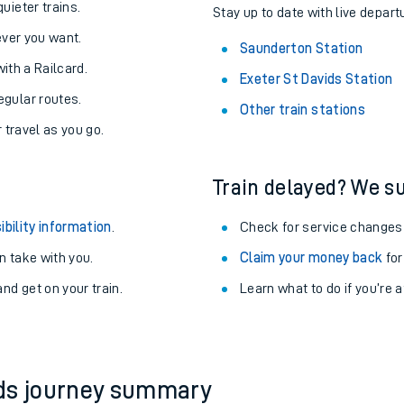
About the stations:
uieter trains.
Stay up to date with live depart
never you want.
Saunderton Station
with a Railcard.
Exeter St Davids Station
egular routes.
Other train stations
r travel as you go.
Train delayed? We su
ables
ibility information
.
Check for service changes
rney
 take with you.
Claim your money back
for
nd get on your train.
Learn what to do if you’re 
?