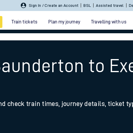
Sign In / Create an Account
BSL
Assisted travel
De
Train tickets
Plan my journey
Travelling with us
Saunderton to Exe
 travel
nd check train times, journey details, ticket t
nt cards
kets