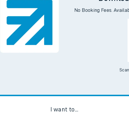
Downloa
No Booking Fees. Availa
Scan