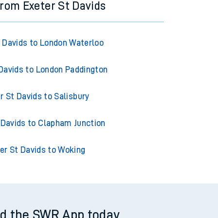
from Exeter St Davids
t Davids to London Waterloo
 Davids to London Paddington
r St Davids to Salisbury
 Davids to Clapham Junction
er St Davids to Woking