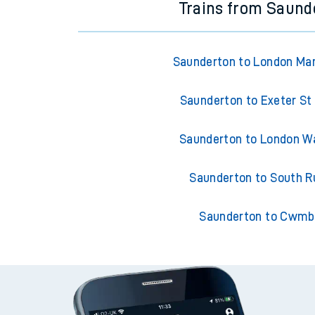
Trains from Saund
Saunderton to London Ma
Saunderton to Exeter St
Saunderton to London W
Saunderton to South Ru
Saunderton to Cwmb