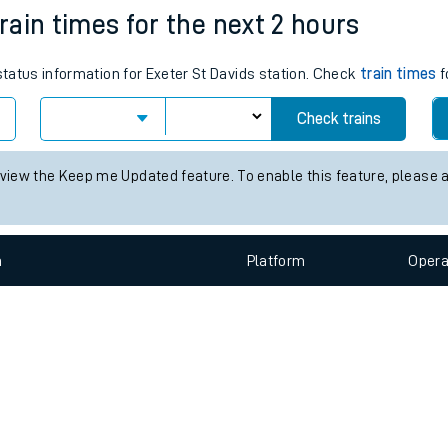
e
n
Plat
form
Opera
train times for the next 2 hours
 status information for Exeter St Davids station. Check
train times
f
t
Check trains
e
 view the Keep me Updated feature. To enable this feature, please 
evenue protection
n
Plat
form
Opera