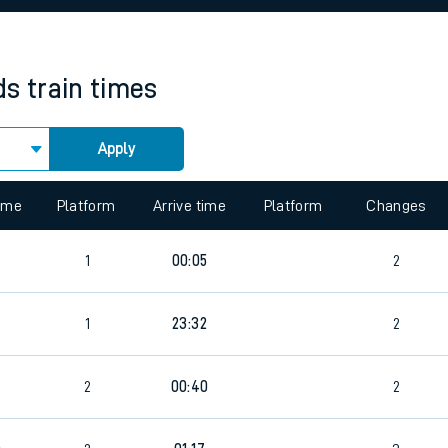
rcraft and train tickets
ds
train times
Apply
 view the Keep me Updated feature. To enable this feature, please 
time
Platform
Arrive time
Platform
Changes
1
00:05
2
1
23:32
2