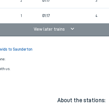
2
00:40
2
6
2
01:17
3
1
01:17
4
View later trains
avids to Saunderton
one:
ith us.