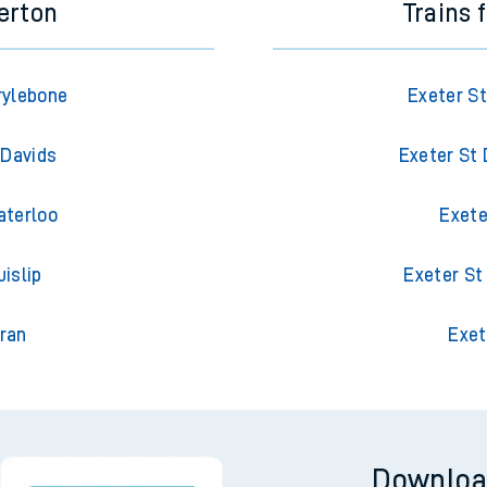
erton
Trains 
rylebone
Exeter S
 Davids
Exeter St
aterloo
Exete
islip
Exeter St
ran
Exet