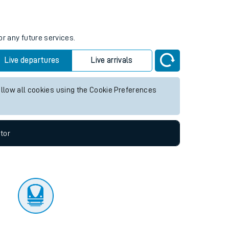
tor
or any future services.
Live departures
Live arrivals
allow all cookies using the Cookie Preferences
tor