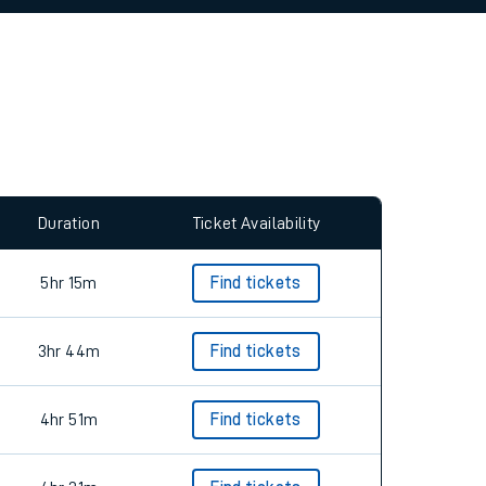
allow all cookies using the Cookie Preferences
Duration
Ticket Availability
5hr 15m
Find tickets
3hr 44m
Find tickets