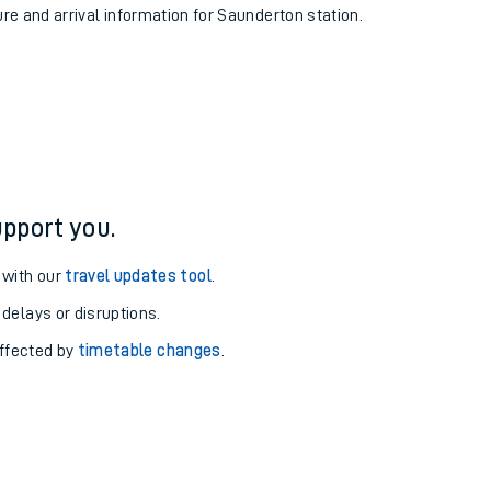
ure and arrival information for Saunderton station.
pport you.
 with our
travel updates tool
.
 delays or disruptions.
affected by
timetable changes
.