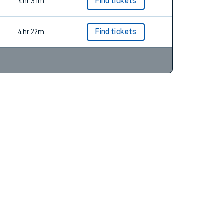
4hr 51m
Find tickets
4hr 31m
Find tickets
4hr 22m
Find tickets