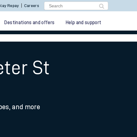
lay Repay
Careers
Destinations and offers
Help and support
ter St
ypes, and more