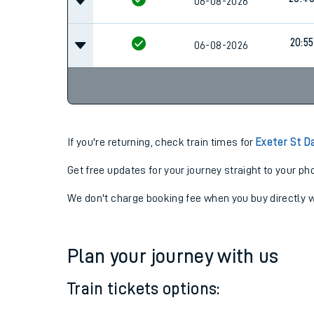
19:49
06-08-2026
20:4
06-08-2026
20:55
06-08-2026
If you're returning, check train times for
Exeter St D
Get free updates for your journey straight to your ph
We don't charge booking fee when you buy directly w