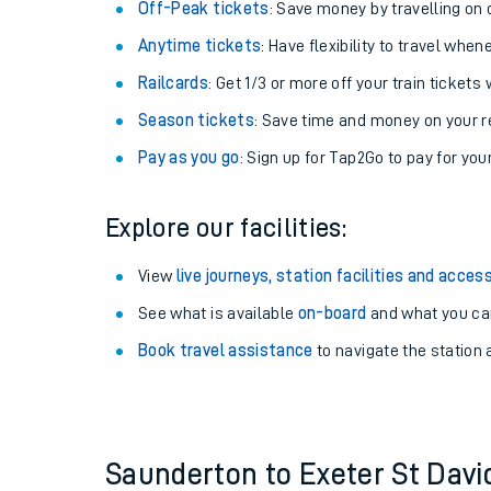
Plan your journey with us
Train tickets options:
Off-Peak tickets
: Save money by travelling on q
Anytime tickets
: Have flexibility to travel whe
Railcards
: Get 1/3 or more off your train tickets 
Season tickets
: Save time and money on your r
Pay as you go
: Sign up for Tap2Go to pay for you
Train times
Explore our facilities:
Download SWR timet
View
live journeys, station facilities and access
Changes to your jou
See what is available
on-board
and what you can
Book travel assistance
to navigate the station a
How busy is my train