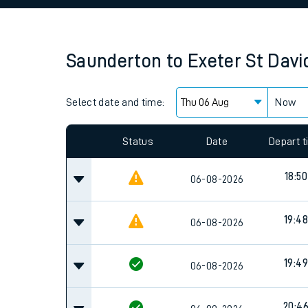
Family train tickets
Combined ferry, hove
Saunderton
to
Exeter St Davi
Price promise
Select date and time:
Business Direct
Now
Since functional cookies are disabled, you cannot
settings at the bottom of the page.
Status
Date
Depart 
18:50
06-08-2026
19:48
06-08-2026