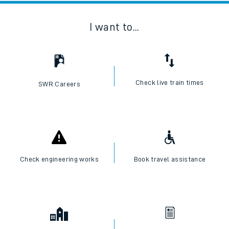
I want to...
Check live train times
SWR Careers
Check engineering works
Book travel assistance