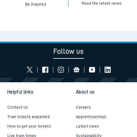
Read the latest news
Be inspired
Follow us
Helpful links
About us
Contact us
Careers
Train tickets explained
Apprenticeships
How to get your tickets
Latest news
Live train times
Sustainability