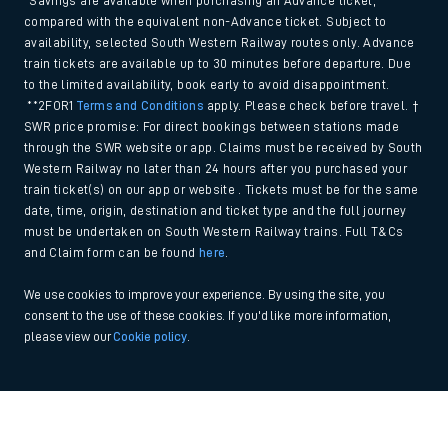
*Savings are available when purchasing an Advance ticket,
compared with the equivalent non-Advance ticket. Subject to
availability, selected South Western Railway routes only. Advance
train tickets are available up to 30 minutes before departure. Due
to the limited availability, book early to avoid disappointment.
**2FOR1
Terms and Conditions
apply. Please check before travel. †
SWR price promise: For direct bookings between stations made
through the SWR website or app. Claims must be received by South
Western Railway no later than 24 hours after you purchased your
train ticket(s) on our app or website . Tickets must be for the same
date, time, origin, destination and ticket type and the full journey
must be undertaken on South Western Railway trains. Full T&Cs
and Claim form can be found
here
.
We use cookies to improve your experience. By using the site, you
consent to the use of these cookies. If you'd like more information,
please view our
Cookie policy
.