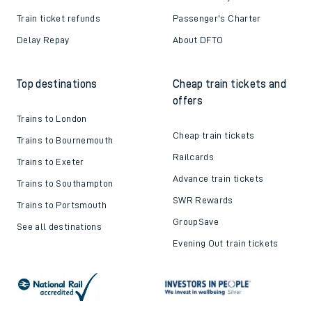
Train ticket refunds
Passenger's Charter
Delay Repay
About DFTO
Top destinations
Cheap train tickets and
offers
Trains to London
Cheap train tickets
Trains to Bournemouth
Railcards
Trains to Exeter
Advance train tickets
Trains to Southampton
SWR Rewards
Trains to Portsmouth
GroupSave
See all destinations
Evening Out train tickets