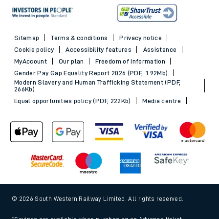
Sitemap
Terms & conditions
Privacy notice
Cookie policy
Accessibility features
Assistance
MyAccount
Our plan
Freedom of Information
Gender Pay Gap Equality Report 2026 (PDF, 1.92Mb)
Modern Slavery and Human Trafficking Statement (PDF,
266Kb)
Equal opportunities policy (PDF, 222Kb)
Media centre
© 2026 South Western Railway Limited. All rights reserved.