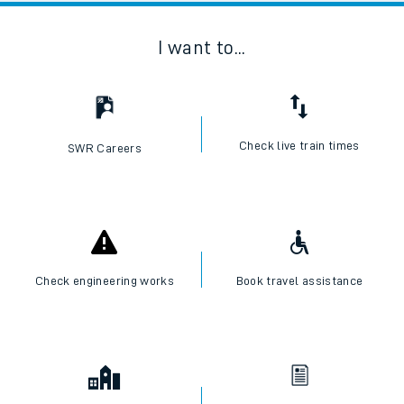
I want to...
Check live train times
SWR Careers
Check engineering works
Book travel assistance