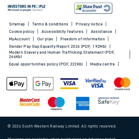
Sitemap
Terms & conditions
Privacy notice
Cookie policy
Accessibility features
Assistance
MyAccount
Our plan
Freedom of Information
Gender Pay Gap Equality Report 2026 (PDF, 1.92Mb)
Modern Slavery and Human Trafficking Statement (PDF,
266Kb)
Equal opportunities policy (PDF, 222Kb)
Media centre
© 2026 South Western Railway Limited. All rights reserved.