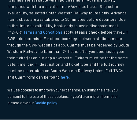
*Savings are available when purchasing an Advance ticket,
compared with the equivalent non-Advance ticket. Subject to
availability, selected South Western Railway routes only. Advance
train tickets are available up to 30 minutes before departure. Due
to the limited availability, book early to avoid disappointment.
**2FOR1
Terms and Conditions
apply. Please check before travel. †
SWR price promise: For direct bookings between stations made
through the SWR website or app. Claims must be received by South
Western Railway no later than 24 hours after you purchased your
train ticket(s) on our app or website . Tickets must be for the same
date, time, origin, destination and ticket type and the full journey
must be undertaken on South Western Railway trains. Full T&Cs
and Claim form can be found
here
.
We use cookies to improve your experience. By using the site, you
consent to the use of these cookies. If you'd like more information,
please view our
Cookie policy
.