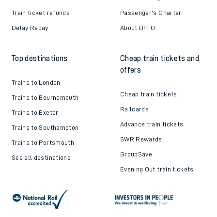
Train ticket refunds
Passenger's Charter
Delay Repay
About DFTO
Top destinations
Cheap train tickets and
offers
Trains to London
Cheap train tickets
Trains to Bournemouth
Railcards
Trains to Exeter
Advance train tickets
Trains to Southampton
SWR Rewards
Trains to Portsmouth
GroupSave
See all destinations
Evening Out train tickets