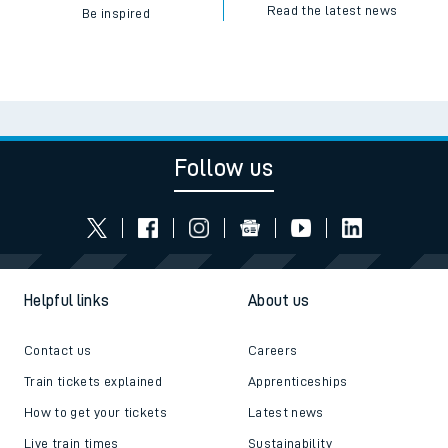
Read the latest news
Be inspired
Follow us
Helpful links
About us
Contact us
Careers
Train tickets explained
Apprenticeships
How to get your tickets
Latest news
Live train times
Sustainability