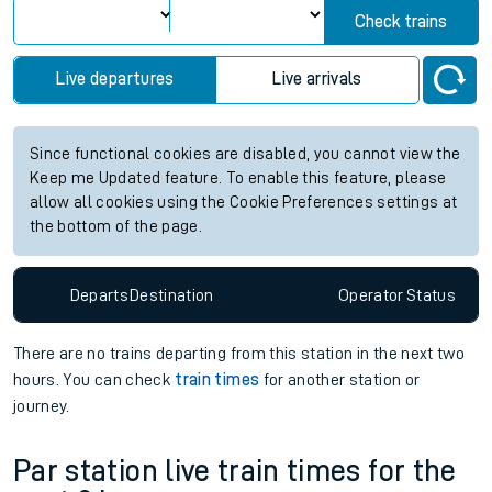
Check trains
Live departures
Live arrivals
Since functional cookies are disabled, you cannot view the
Keep me Updated feature. To enable this feature, please
allow all cookies using the Cookie Preferences settings at
the bottom of the page.
Departs
Destination
Operator
Status
There are no trains
departing from
this station in the next two
hours. You can check
train times
for another station or
journey.
Par station live train times for the