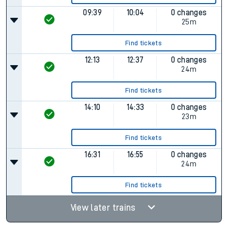
09:39
10:04
0 changes
25m
Find tickets
12:13
12:37
0 changes
24m
Find tickets
14:10
14:33
0 changes
23m
Find tickets
16:31
16:55
0 changes
24m
Find tickets
View later trains