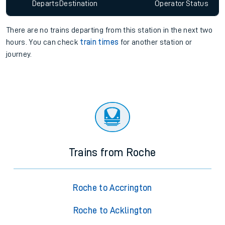
Departs
Destination
Operator
Status
There are no trains
departing from
this station in the next two
hours. You can check
train times
for another station or
journey.
Trains from Roche
Roche to Accrington
Roche to Acklington