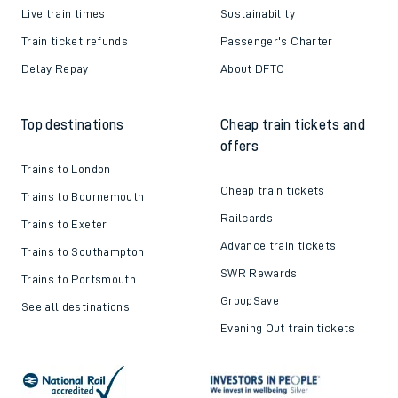
Live train times
Sustainability
Train ticket refunds
Passenger's Charter
Delay Repay
About DFTO
Top destinations
Cheap train tickets and
offers
Trains to London
Cheap train tickets
Trains to Bournemouth
Railcards
Trains to Exeter
Advance train tickets
Trains to Southampton
SWR Rewards
Trains to Portsmouth
GroupSave
See all destinations
Evening Out train tickets