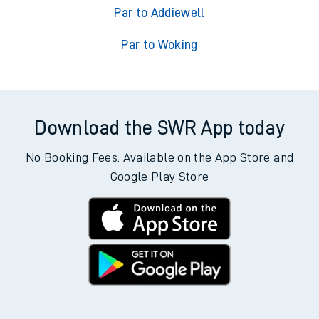
Par to Addiewell
Par to Woking
Download the SWR App today
No Booking Fees. Available on the App Store and
Google Play Store