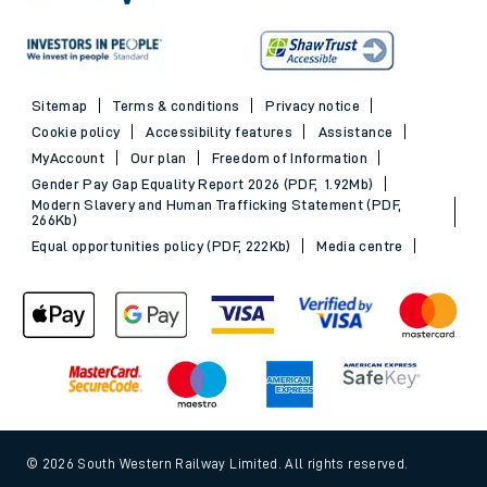
Sitemap
Terms & conditions
Privacy notice
Cookie policy
Accessibility features
Assistance
MyAccount
Our plan
Freedom of Information
Gender Pay Gap Equality Report 2026 (PDF, 1.92Mb)
Modern Slavery and Human Trafficking Statement (PDF,
266Kb)
Equal opportunities policy (PDF, 222Kb)
Media centre
© 2026 South Western Railway Limited. All rights reserved.