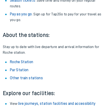
Season tickets
: Save time and money on your regular
routes.
Pay as you go
: Sign up for Tap2Go to pay for your travel as
you go.
About the stations:
Stay up to date with live departure and arrival information for
Roche station.
Roche Station
Par Station
Other train stations
Explore our facilities:
View
live journeys, station facilities and accessibility