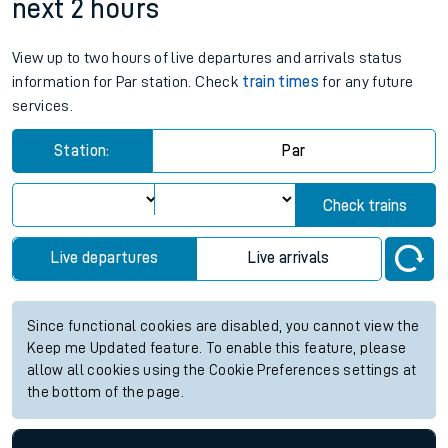
next 2 hours
View up to two hours of live departures and arrivals status
information for Par station. Check
train times
for any future
services.
Station:
Par
Check trains
Live departures
Live arrivals
Since functional cookies are disabled, you cannot view the
Keep me Updated feature. To enable this feature, please
allow all cookies using the Cookie Preferences settings at
the bottom of the page.