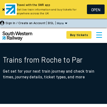
Travel with the SWR app
OPEN
Get live train information and buy tickets for
anywhere across the UK
Sign In / Create an Account
BSL
More
Buy tickets
Trains from Roche to Par
Get set for your next train journey and check train
times, journey details, ticket types, and more