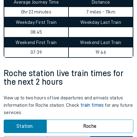
Average Journey Time
Distance
0hr 22 minutes
7 miles - 11km
Weekday First Train
Weekday Last Train
08:45
Weekend First Train
Weekend Last Train
07:39
19:46
Roche station live train times for
the next 2 hours
View up to two hours of live departures and arrivals status
information for Roche station. Check
train times
for any future
services.
Station:
Roche