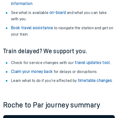
information
.
See what is available
on-board
and what you can take
with you.
Book travel assistance
to navigate the station and get on
your train.
Train delayed? We support you.
Check for service changes with our
travel updates tool
.
Claim your money back
for delays or disruptions.
Learn what to do if you’re affected by
timetable changes
.
Roche to Par journey summary