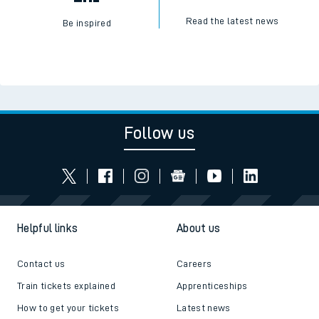
Read the latest news
Be inspired
Follow us
Helpful links
About us
Contact us
Careers
Train tickets explained
Apprenticeships
How to get your tickets
Latest news