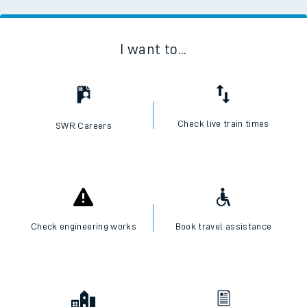
I want to...
Check live train times
SWR Careers
Check engineering works
Book travel assistance