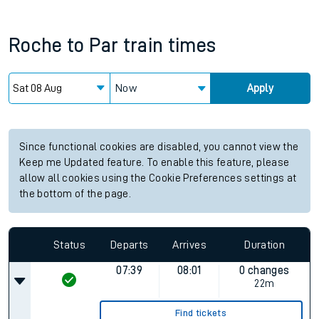
Roche
to
Par
train times
Now
Apply
Since functional cookies are disabled, you cannot view the
Keep me Updated feature. To enable this feature, please
allow all cookies using the Cookie Preferences settings at
the bottom of the page.
Status
Departs
Arrives
Duration
07:39
08:01
0 changes
22m
Find tickets