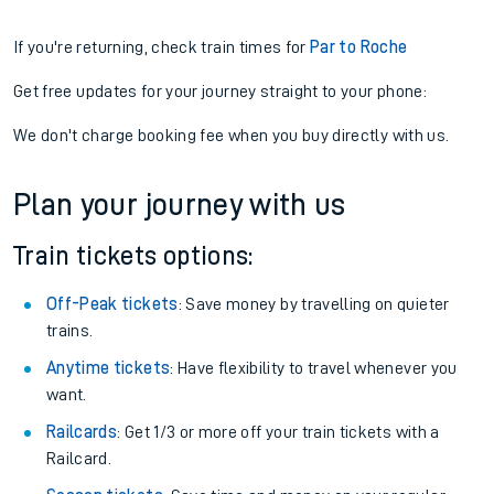
If you're returning, check train times for
Par to Roche
Get free updates for your journey straight to your phone:
We don't charge booking fee when you buy directly with us.
Plan your journey with us
Train tickets options:
Off-Peak tickets
: Save money by travelling on quieter
trains.
Anytime tickets
: Have flexibility to travel whenever you
want.
Railcards
: Get 1/3 or more off your train tickets with a
Railcard.