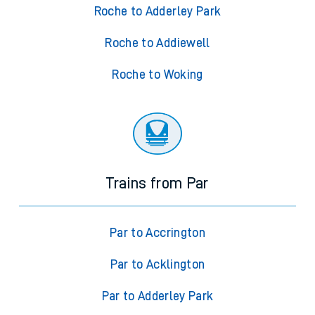
Roche to Adderley Park
Roche to Addiewell
Roche to Woking
Trains from Par
Par to Accrington
Par to Acklington
Par to Adderley Park