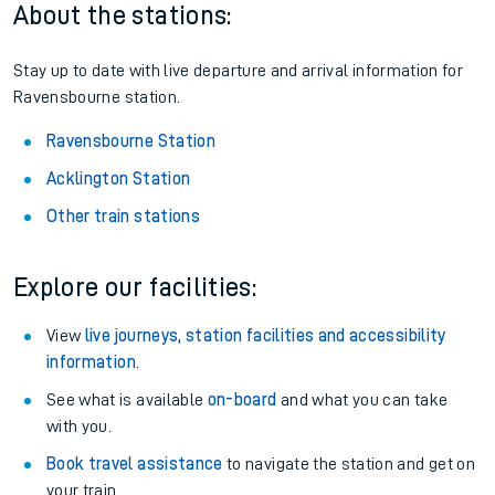
About the stations:
Stay up to date with live departure and arrival information for
Ravensbourne station.
Ravensbourne Station
Acklington Station
Other train stations
Explore our facilities:
View
live journeys, station facilities and accessibility
information
.
See what is available
on-board
and what you can take
with you.
Book travel assistance
to navigate the station and get on
your train.