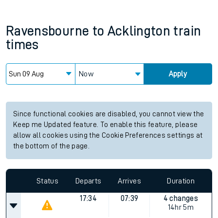
Ravensbourne
to
Acklington
train
times
Now
Apply
Since functional cookies are disabled, you cannot view the
Keep me Updated feature. To enable this feature, please
allow all cookies using the Cookie Preferences settings at
the bottom of the page.
Status
Departs
Arrives
Duration
17:34
07:39
4 changes
14hr 5m