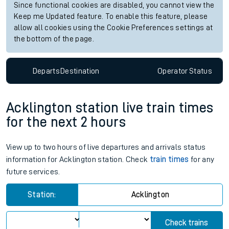
Since functional cookies are disabled, you cannot view the
Keep me Updated feature. To enable this feature, please
allow all cookies using the Cookie Preferences settings at
the bottom of the page.
Departs
Destination
Operator
Status
Acklington station live train times
for the next 2 hours
View up to two hours of live departures and arrivals status
information for Acklington station. Check
train times
for any
future services.
Station:
Acklington
Check trains