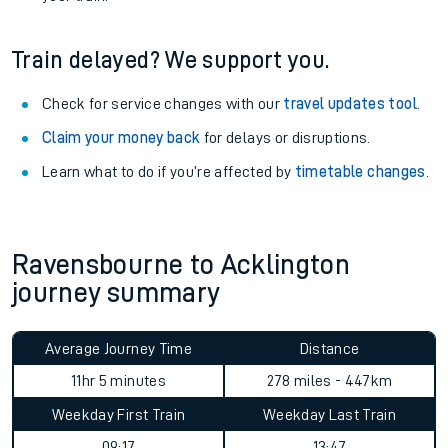
Train delayed? We support you.
Check for service changes with our
travel updates tool
.
Claim your money back
for delays or disruptions.
Learn what to do if you’re affected by
timetable changes
.
Ravensbourne to Acklington
journey summary
Average Journey Time
Distance
11hr 5 minutes
278 miles - 447km
Weekday First Train
Weekday Last Train
09:17
13:47