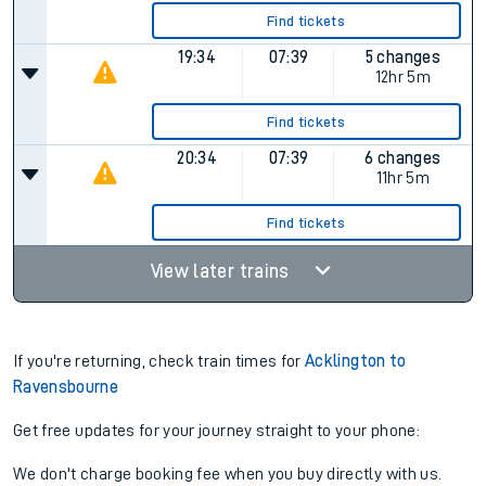
Find tickets
19:34
07:39
5 changes
12hr 5m
Find tickets
20:34
07:39
6 changes
11hr 5m
Find tickets
View later trains
If you're returning, check train times for
Acklington to
Ravensbourne
Get free updates for your journey straight to your phone:
We don't charge booking fee when you buy directly with us.