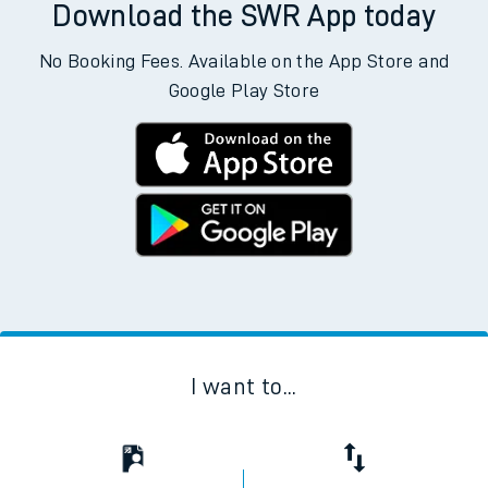
Download the SWR App today
No Booking Fees. Available on the App Store and
Google Play Store
I want to...