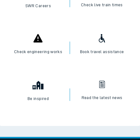
Check live train times
SWR Careers
Check engineering works
Book travel assistance
Read the latest news
Be inspired