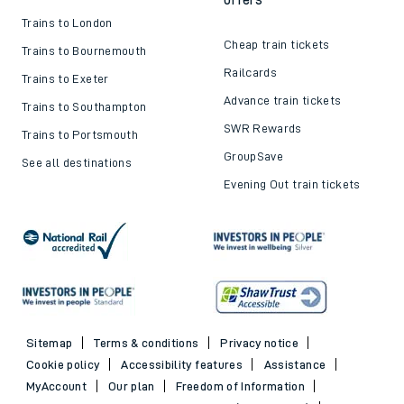
Trains to London
Cheap train tickets
Trains to Bournemouth
Railcards
Trains to Exeter
Advance train tickets
Trains to Southampton
SWR Rewards
Trains to Portsmouth
GroupSave
See all destinations
Evening Out train tickets
Sitemap
Terms & conditions
Privacy notice
Cookie policy
Accessibility features
Assistance
MyAccount
Our plan
Freedom of Information