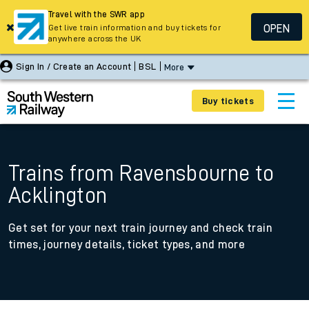
Travel with the SWR app
OPEN
Get live train information and buy tickets for
anywhere across the UK
Sign In / Create an Account
BSL
More
Buy tickets
Trains from Ravensbourne to
Acklington
Get set for your next train journey and check train
times, journey details, ticket types, and more