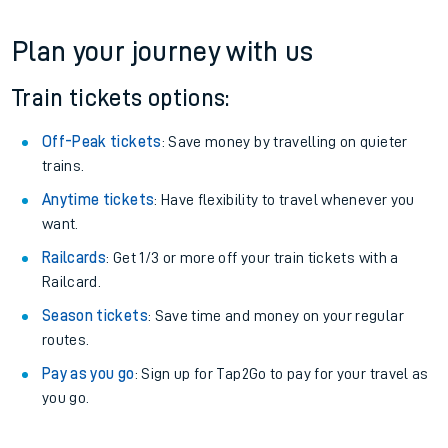
Plan your journey with us
Train tickets options:
Off-Peak tickets
: Save money by travelling on quieter
trains.
Anytime tickets
: Have flexibility to travel whenever you
want.
Railcards
: Get 1/3 or more off your train tickets with a
Railcard.
Season tickets
: Save time and money on your regular
routes.
Pay as you go
: Sign up for Tap2Go to pay for your travel as
you go.