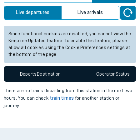
Live departures
Live arrivals
Since functional cookies are disabled, you cannot view the
Keep me Updated feature. To enable this feature, please
allow all cookies using the Cookie Preferences settings at
the bottom of the page.
Departs
Destination
Operator
Status
There are no trains
departing from
this station in the next two
hours. You can check
train times
for another station or
journey.