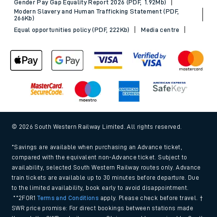
Gender Pay Gap Equality Report 2026 (PDF, 1.92Mb)
Modern Slavery and Human Trafficking Statement (PDF,
266Kb)
Equal opportunities policy (PDF, 222Kb)
Media centre
© 2026 South Western Railway Limited. All rights reserved.
*Savings are available when purchasing an Advance ticket,
compared with the equivalent non-Advance ticket. Subject to
availability, selected South Western Railway routes only. Advance
train tickets are available up to 30 minutes before departure. Due
to the limited availability, book early to avoid disappointment.
**2FOR1
Terms and Conditions
apply. Please check before travel. †
SWR price promise: For direct bookings between stations made