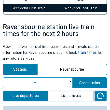
Weekend First Train
Weekend Last Train
Ravensbourne station live train
times for the next 2 hours
View up to two hours of live departures and arrivals status
information for Ravensbourne station. Check
train times
for
any future services.
Station:
Ravensbourne
Check trains
Live departures
Live arrivals