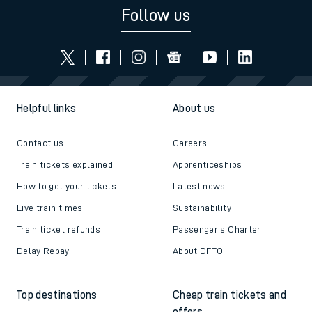
Follow us
Helpful links
About us
Contact us
Careers
Train tickets explained
Apprenticeships
How to get your tickets
Latest news
Live train times
Sustainability
Train ticket refunds
Passenger's Charter
Delay Repay
About DFTO
Top destinations
Cheap train tickets and
offers