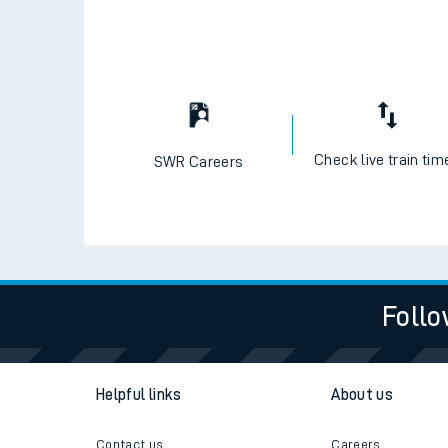
Check live train tim
SWR Careers
Follo