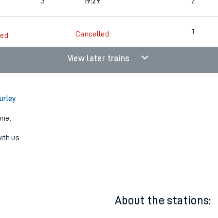
3
19:12
1
3
19:29
2
1
Cancelled
led
View later trains
urley
one:
ith us.