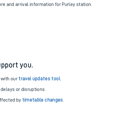
re and arrival information for Purley station.
pport you.
 with our
travel updates tool
.
 delays or disruptions.
affected by
timetable changes
.