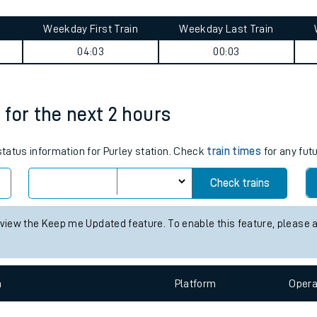
tes
ts
mmary
Weekday First Train
Weekday Last Train
04:03
00:03
s for the next 2 hours
 status information for Purley station. Check
train times
for any fut
Check trains
 view the Keep me Updated feature. To enable this feature, please 