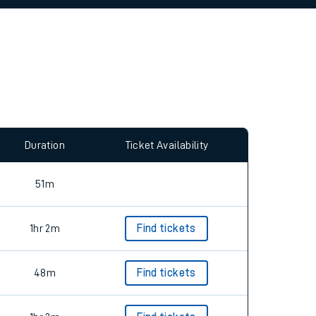
allow all cookies using the Cookie Preferences
Duration
Ticket Availability
51m
1hr 2m
Find tickets