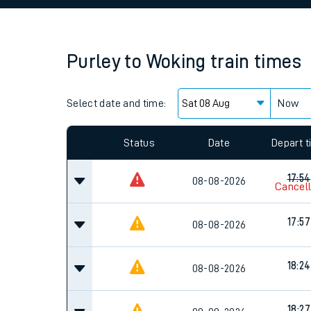
Family train tickets
Combined ferry, hove
Purley
to
Woking
train times
Price promise
Select date and time:
Business Direct
Now
Since functional cookies are disabled, you cannot
settings at the bottom of the page.
Status
Date
Depart 
17:54
08-08-2026
Cancel
17:57
08-08-2026