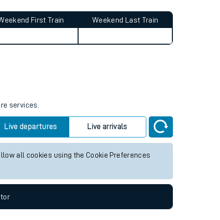
Weekend First Train
Weekend Last Train
ure services.
Live departures
Live arrivals
allow all cookies using the Cookie Preferences