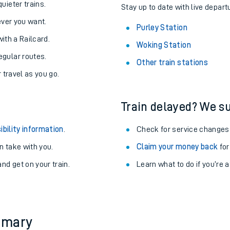
About the stations:
uieter trains.
Stay up to date with live departu
never you want.
Purley Station
with a Railcard.
Woking Station
egular routes.
Other train stations
r travel as you go.
Train delayed? We su
ables
ibility information
.
Check for service changes
rney
 take with you.
Claim your money back
for
nd get on your train.
Learn what to do if you’re 
?