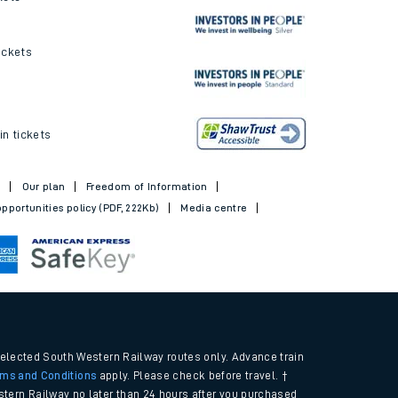
ickets and offers
kets
ickets
in tickets
t
Our plan
Freedom of Information
pportunities policy (PDF, 222Kb)
Media centre