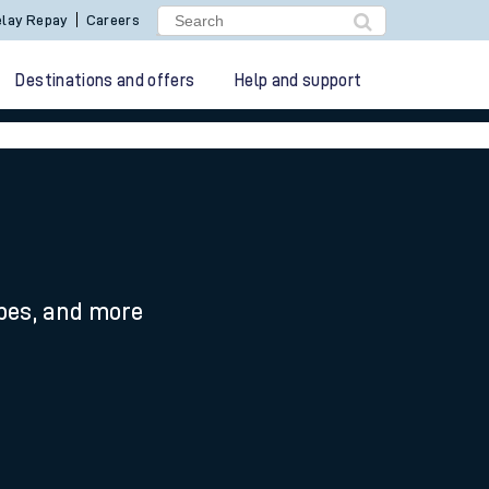
lay Repay
Careers
Destinations and offers
Help and support
ypes, and more