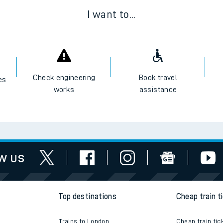
I want to...
Check engineering
Book travel
es
works
assistance
w us