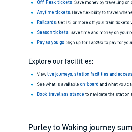
Plan your journey with us
Train tickets options:
Off-Peak tickets
: Save money by travelling on q
Anytime tickets
: Have flexibility to travel whe
Railcards
: Get 1/3 or more off your train tickets 
Season tickets
: Save time and money on your r
Pay as you go
: Sign up for Tap2Go to pay for you
Train times
Explore our facilities:
Download SWR timet
View
live journeys, station facilities and access
Changes to your jou
See what is available
on-board
and what you can
Book travel assistance
to navigate the station a
How busy is my train