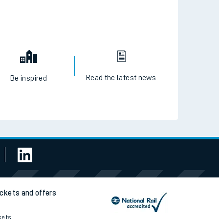
Read the latest news
Be inspired