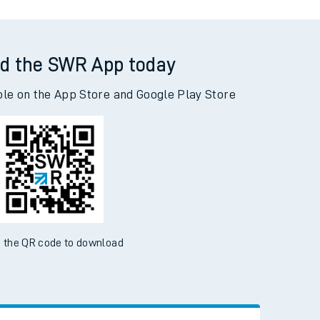
tor
d the SWR App today
ble on the App Store and Google Play Store
 the QR code to download