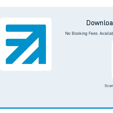
e
n
Plat
form
Opera
Downloa
t
No Booking Fees. Availa
e
evenue protection
Scan