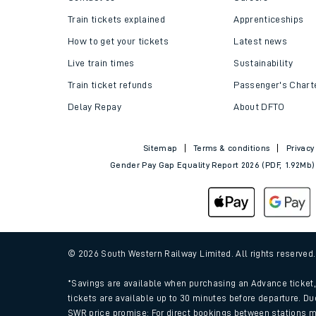
Helpful links
About us
Contact us
Careers
Train tickets explained
Apprenticeships
How to get your tickets
Latest news
Live train times
Sustainability
Train ticket refunds
Passenger's Chart
Delay Repay
About DFTO
Sitemap
Terms & conditions
Privacy
Gender Pay Gap Equality Report 2026 (PDF, 1.92Mb)