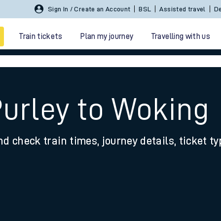
Sign In / Create an Account
BSL
Assisted travel
De
Train tickets
Plan my journey
Travelling with us
Purley to Woking
nd check train times, journey details, ticket t
 travel
nt cards
kets