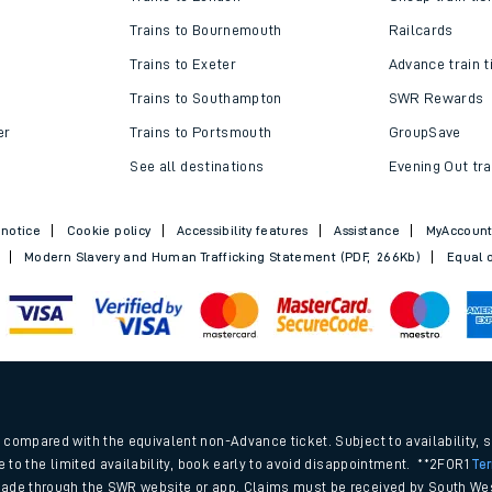
Top destinations
Cheap train t
Trains to London
Cheap train tic
Trains to Bournemouth
Railcards
Trains to Exeter
Advance train t
Trains to Southampton
SWR Rewards
er
Trains to Portsmouth
GroupSave
See all destinations
Evening Out tra
 notice
Cookie policy
Accessibility features
Assistance
MyAccoun
Modern Slavery and Human Trafficking Statement (PDF, 266Kb)
Equal o