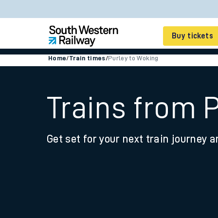
Buy tickets
Home
/
Train times
/
Purley to Woking
Cheap train tickets
Season tickets
Trains from 
Smart tickets
Get set for your next train journey a
Ticket types
Tap2Go pay as you go
Railcards and discou
How to buy train tic