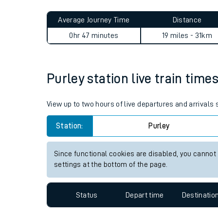
Live times and upda
Planned improvemen
Purley to Woking journey su
Summer events
Average Journey Time
Distance
Mobile app
0hr 47 minutes
19 miles - 31km
Network map
Purley station live train time
Our train stations
View up to two hours of live departures and arrivals
Our trains
Station:
Purley
On board facilities
Since functional cookies are disabled, you cannot
Assisted travel
settings at the bottom of the page.