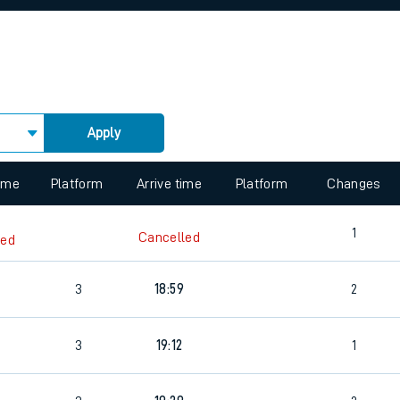
rcraft and train tickets
Apply
 view the Keep me Updated feature. To enable this feature, please 
time
Platform
Arrive time
Platform
Changes
1
Cancelled
led
3
18:59
2