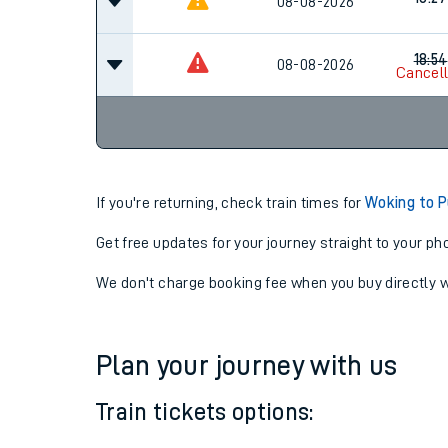
18:24
08-08-2026
18:27
08-08-2026
18:54
08-08-2026
Cancel
If you're returning, check train times for
Woking to P
Get free updates for your journey straight to your ph
We don't charge booking fee when you buy directly w