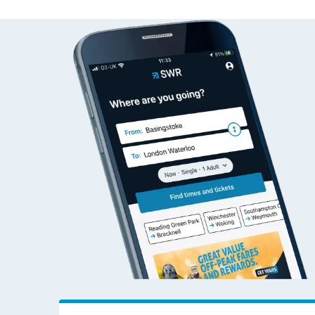
Travelling with a bik
Status
Depart time
Destinatio
Travelling with kids
Travelling with pets
Hot weather
Soil moisture defici
West of England line
Customer Experienc
Ticket checks and r
Staying safe
Performance