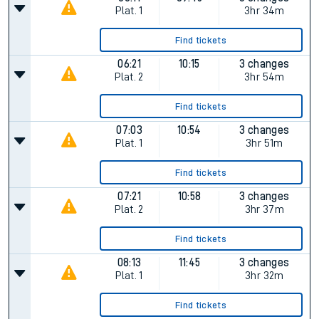
Plat.
1
3hr 34m
Find tickets
06:21
10:15
3 changes
Plat.
2
3hr 54m
Find tickets
07:03
10:54
3 changes
Plat.
1
3hr 51m
Find tickets
07:21
10:58
3 changes
Plat.
2
3hr 37m
Find tickets
08:13
11:45
3 changes
Plat.
1
3hr 32m
Find tickets