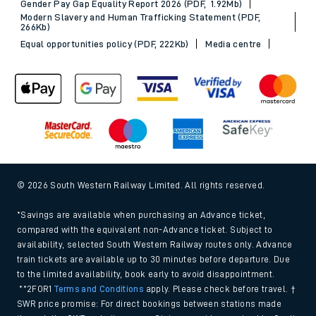
Gender Pay Gap Equality Report 2026 (PDF, 1.92Mb)
Modern Slavery and Human Trafficking Statement (PDF,
266Kb)
Equal opportunities policy (PDF, 222Kb)
Media centre
© 2026 South Western Railway Limited. All rights reserved.
*Savings are available when purchasing an Advance ticket,
compared with the equivalent non-Advance ticket. Subject to
availability, selected South Western Railway routes only. Advance
train tickets are available up to 30 minutes before departure. Due
to the limited availability, book early to avoid disappointment.
**2FOR1
Terms and Conditions
apply. Please check before travel. †
SWR price promise: For direct bookings between stations made