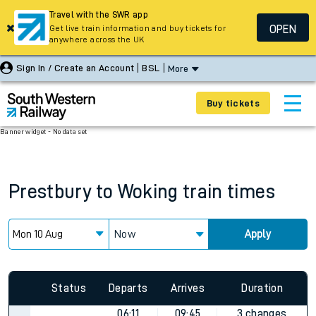
Travel with the SWR app
OPEN
Get live train information and buy tickets for
anywhere across the UK
Sign In / Create an Account
BSL
More
Buy tickets
Banner widget - No data set
Prestbury
to
Woking
train times
Now
Apply
Status
Departs
Arrives
Duration
06:11
09:45
3 changes