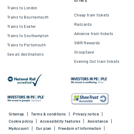
offers
Trains to London
Cheap train tickets
Trains to Bournemouth
Railcards
Trains to Exeter
Advance train tickets
Trains to Southampton
SWR Rewards
Trains to Portsmouth
GroupSave
See all destinations
Evening Out train tickets
Sitemap
Terms & conditions
Privacy notice
Cookie policy
Accessibility features
Assistance
MyAccount
Our plan
Freedom of Information