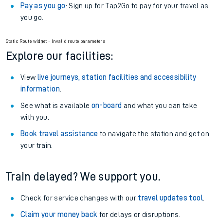
Pay as you go
: Sign up for Tap2Go to pay for your travel as
you go.
Static Route widget - Invalid route parameters
Explore our facilities:
View
live journeys, station facilities and accessibility
information
.
See what is available
on-board
and what you can take
with you.
Book travel assistance
to navigate the station and get on
your train.
Train delayed? We support you.
Check for service changes with our
travel updates tool
.
Claim your money back
for delays or disruptions.