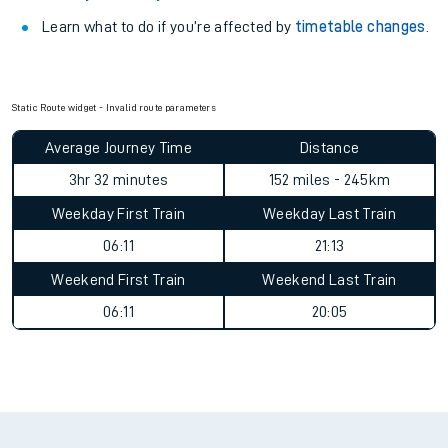
Learn what to do if you’re affected by
timetable changes
.
Static Route widget - Invalid route parameters
Average Journey Time
Distance
3hr 32 minutes
152 miles - 245km
Weekday First Train
Weekday Last Train
06:11
21:13
Weekend First Train
Weekend Last Train
06:11
20:05