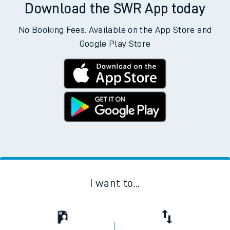
Download the SWR App today
No Booking Fees. Available on the App Store and
Google Play Store
I want to...