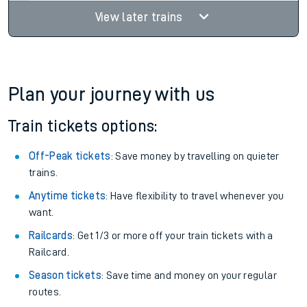
View later trains
Plan your journey with us
Train tickets options:
Off-Peak tickets
: Save money by travelling on quieter
trains.
Anytime tickets
: Have flexibility to travel whenever you
want.
Railcards
: Get 1/3 or more off your train tickets with a
Railcard.
Season tickets
: Save time and money on your regular
routes.