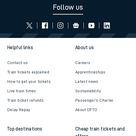
Follow us
Helpful links
About us
Contact us
Careers
Train tickets explained
Apprenticeships
How to get your tickets
Latest news
Live train times
Sustainability
Train ticket refunds
Passenger's Charter
Delay Repay
About DFTO
Top destinations
Cheap train tickets and