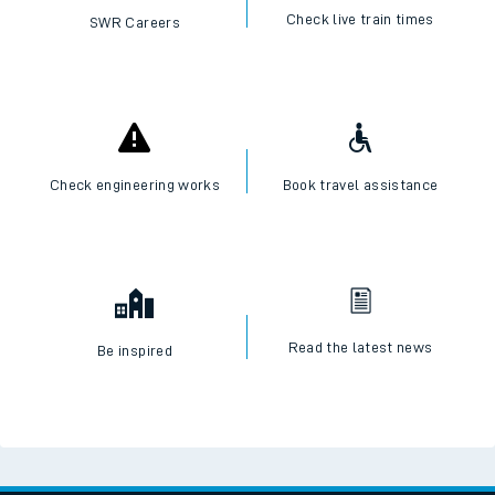
Check live train times
SWR Careers
Check engineering works
Book travel assistance
Read the latest news
Be inspired