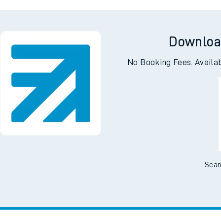
ing
Downloa
No Booking Fees. Availa
Scan