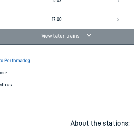
9
14:58
3
9
15:02
2
17:00
3
View later trains
 to Porthmadog
one:
ith us.