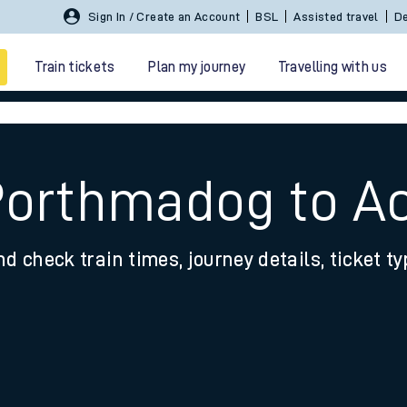
Sign In / Create an Account
BSL
Assisted travel
De
Train tickets
Plan my journey
Travelling with us
Porthmadog to A
nd check train times, journey details, ticket t
 travel
nt cards
kets