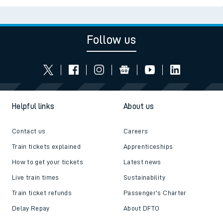
Follow us
Helpful links
About us
Contact us
Careers
Train tickets explained
Apprenticeships
How to get your tickets
Latest news
Live train times
Sustainability
Train ticket refunds
Passenger's Charter
Delay Repay
About DFTO