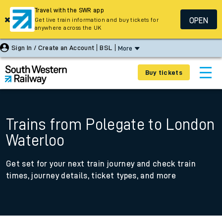
Travel with the SWR app
OPEN
Get live train information and buy tickets for
anywhere across the UK
Sign In / Create an Account
BSL
More
Buy tickets
Trains from Polegate to London
Waterloo
Get set for your next train journey and check train
times, journey details, ticket types, and more