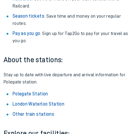
Railcard.
Season tickets
: Save time and money on your regular
routes.
Pay as you go
: Sign up for Tap2Go to pay for your travel as
you go.
About the stations:
Stay up to date with live departure and arrival information for
Polegate station.
Polegate Station
London Waterloo Station
Other train stations
Explore our facilities: