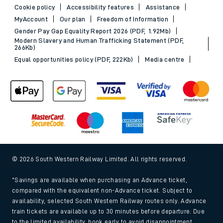
Cookie policy
Accessibility features
Assistance
MyAccount
Our plan
Freedom of Information
Gender Pay Gap Equality Report 2026 (PDF, 1.92Mb)
Modern Slavery and Human Trafficking Statement (PDF,
266Kb)
Equal opportunities policy (PDF, 222Kb)
Media centre
© 2026 South Western Railway Limited. All rights reserved.
*Savings are available when purchasing an Advance ticket,
compared with the equivalent non-Advance ticket. Subject to
availability, selected South Western Railway routes only. Advance
train tickets are available up to 30 minutes before departure. Due
to the limited availability, book early to avoid disappointment.