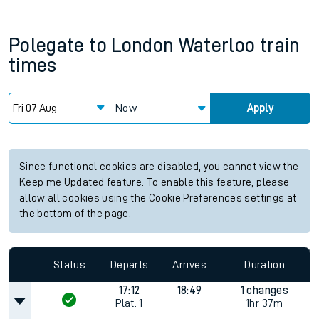
Polegate
to
London Waterloo
train
times
Now
Apply
Since functional cookies are disabled, you cannot view the
Keep me Updated feature. To enable this feature, please
allow all cookies using the Cookie Preferences settings at
the bottom of the page.
Status
Departs
Arrives
Duration
17:12
18:49
1 changes
Plat.
1
1hr 37m