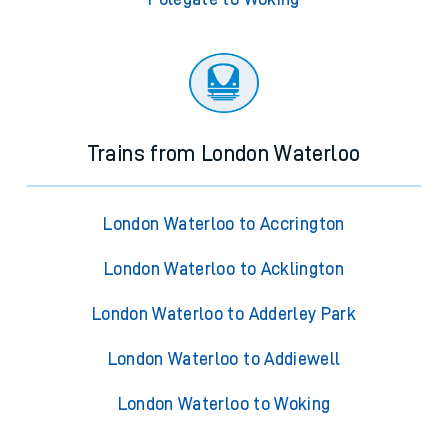
Trains from London Waterloo
London Waterloo to Accrington
London Waterloo to Acklington
London Waterloo to Adderley Park
London Waterloo to Addiewell
London Waterloo to Woking