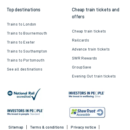
Top destinations
Cheap train tickets and
offers
Trains to London
Cheap train tickets
Trains to Bournemouth
Railcards
Trains to Exeter
Advance train tickets
Trains to Southampton
SWR Rewards
Trains to Portsmouth
GroupSave
See all destinations
Evening Out train tickets
Sitemap
Terms & conditions
Privacy notice