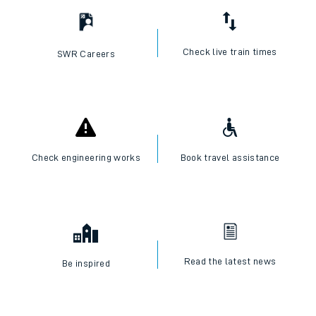
Check live train times
SWR Careers
Check engineering works
Book travel assistance
Read the latest news
Be inspired