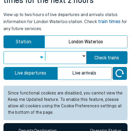
times for the next 2 hours
View up to two hours of live departures and arrivals status
information for London Waterloo station. Check
train times
for
any future services.
Station:
London Waterloo
Check trains
Live departures
Live arrivals
Since functional cookies are disabled, you cannot view the
Keep me Updated feature. To enable this feature, please
allow all cookies using the Cookie Preferences settings at
the bottom of the page.
Departs
Destination
Operator
Status