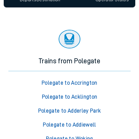
Trains from Polegate
Polegate to Accrington
Polegate to Acklington
Polegate to Adderley Park
Polegate to Addiewell
Polegate to Woking