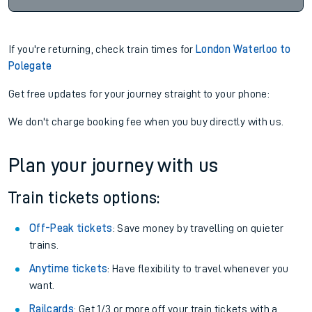
If you're returning, check train times for
London Waterloo to
Polegate
Get free updates for your journey straight to your phone:
We don't charge booking fee when you buy directly with us.
Plan your journey with us
Train tickets options:
Off-Peak tickets
: Save money by travelling on quieter
trains.
Anytime tickets
: Have flexibility to travel whenever you
want.
Railcards
: Get 1/3 or more off your train tickets with a