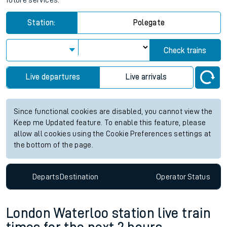
future services.
Station:
Polegate
Check trains
Live departures
Live arrivals
Since functional cookies are disabled, you cannot view the
Keep me Updated feature. To enable this feature, please
allow all cookies using the Cookie Preferences settings at
the bottom of the page.
Departs
Destination
Operator
Status
London Waterloo station live train