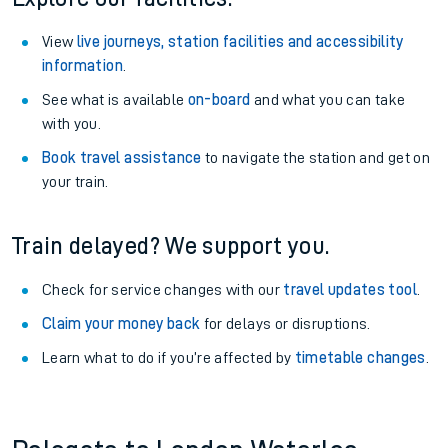
View
live journeys, station facilities and accessibility
information
.
See what is available
on-board
and what you can take
with you.
Book travel assistance
to navigate the station and get on
your train.
Train delayed? We support you.
Check for service changes with our
travel updates tool
.
Claim your money back
for delays or disruptions.
Learn what to do if you’re affected by
timetable changes
.