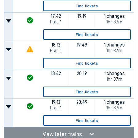
Find tickets
17:42
19:19
1 changes
Plat.
1
1hr 37m
Find tickets
18:12
19:49
1 changes
Plat.
1
1hr 37m
Find tickets
18:42
20:19
1 changes
1hr 37m
Find tickets
19:12
20:49
1 changes
Plat.
1
1hr 37m
Find tickets
View later trains