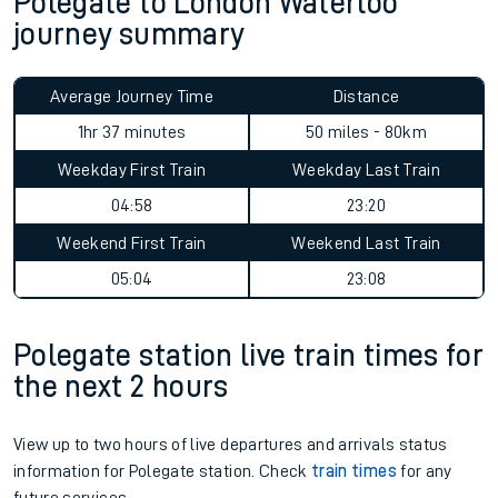
Polegate to London Waterloo
journey summary
Average Journey Time
Distance
1hr 37 minutes
50 miles - 80km
Weekday First Train
Weekday Last Train
04:58
23:20
Weekend First Train
Weekend Last Train
05:04
23:08
Polegate station live train times for
the next 2 hours
View up to two hours of live departures and arrivals status
information for Polegate station. Check
train times
for any