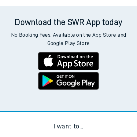
Download the SWR App today
No Booking Fees. Available on the App Store and
Google Play Store
I want to...