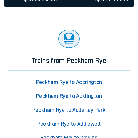
Trains from Peckham Rye
Peckham Rye to Accrington
Peckham Rye to Acklington
Peckham Rye to Adderley Park
Peckham Rye to Addiewell
Peckham Rye to Woking