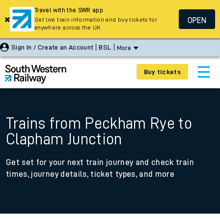
Travel with the SWR app
OPEN
Get live train information and buy tickets for
anywhere across the UK
Sign In / Create an Account
BSL
More
Buy tickets
Trains from Peckham Rye to
Clapham Junction
Get set for your next train journey and check train
times, journey details, ticket types, and more