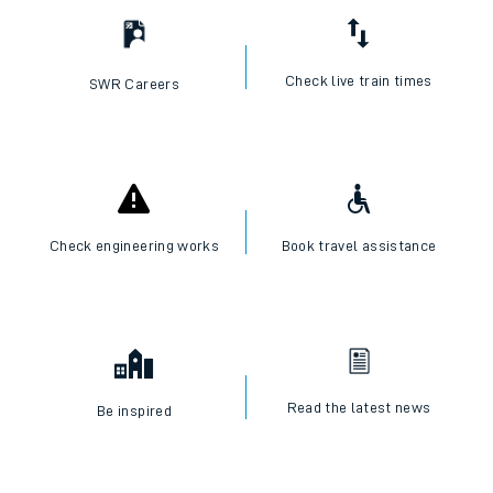
Check live train times
SWR Careers
Check engineering works
Book travel assistance
Read the latest news
Be inspired