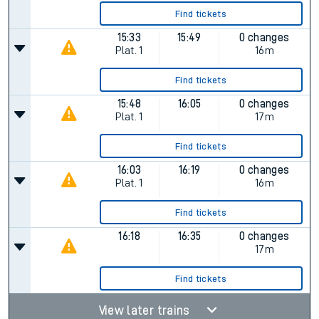
Find tickets
15:33
15:49
0 changes
Plat.
1
16m
Find tickets
15:48
16:05
0 changes
Plat.
1
17m
Find tickets
16:03
16:19
0 changes
Plat.
1
16m
Find tickets
16:18
16:35
0 changes
17m
Find tickets
View later trains