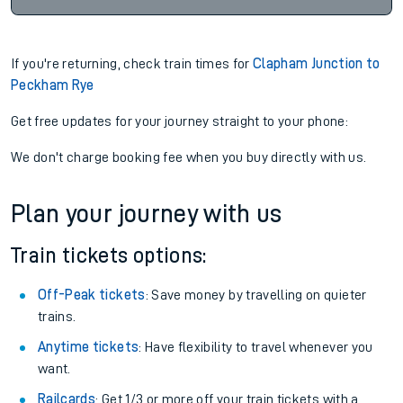
If you're returning, check train times for
Clapham Junction to
Peckham Rye
Get free updates for your journey straight to your phone:
We don't charge booking fee when you buy directly with us.
Plan your journey with us
Train tickets options:
Off-Peak tickets
: Save money by travelling on quieter
trains.
Anytime tickets
: Have flexibility to travel whenever you
want.
Railcards
: Get 1/3 or more off your train tickets with a