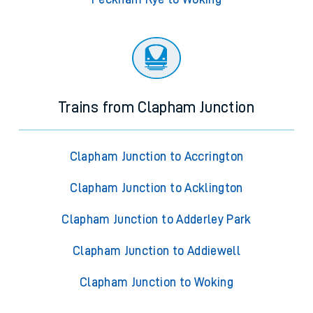
Trains from Clapham Junction
Clapham Junction to Accrington
Clapham Junction to Acklington
Clapham Junction to Adderley Park
Clapham Junction to Addiewell
Clapham Junction to Woking