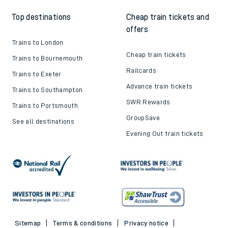
Top destinations
Cheap train tickets and
offers
Trains to London
Cheap train tickets
Trains to Bournemouth
Railcards
Trains to Exeter
Advance train tickets
Trains to Southampton
SWR Rewards
Trains to Portsmouth
GroupSave
See all destinations
Evening Out train tickets
Sitemap
Terms & conditions
Privacy notice