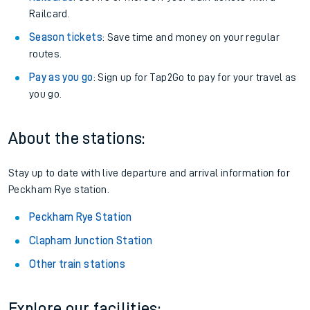
Railcard.
Season tickets
: Save time and money on your regular
routes.
Pay as you go
: Sign up for Tap2Go to pay for your travel as
you go.
About the stations:
Stay up to date with live departure and arrival information for
Peckham Rye station.
Peckham Rye Station
Clapham Junction Station
Other train stations
Explore our facilities: