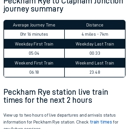
Peckham Rye to Clapham Junction
journey summary
Average Journey Time
Distance
0hr 16 minutes
4 miles - 7km
Weekday First Train
Weekday Last Train
05:04
00:33
Weekend First Train
Weekend Last Train
06:18
23:48
Peckham Rye station live train
times for the next 2 hours
View up to two hours of live departures and arrivals status
information for Peckham Rye station. Check
train times
for