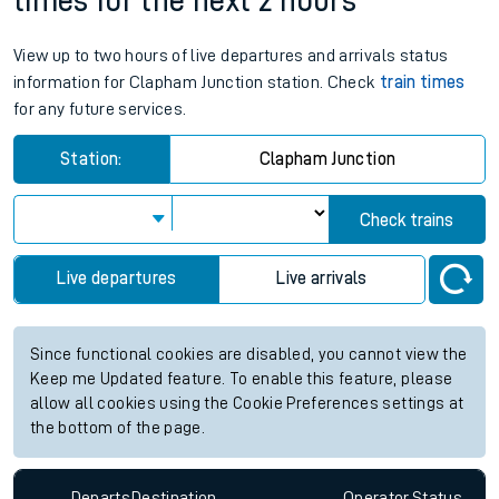
times for the next 2 hours
View up to two hours of live departures and arrivals status
information for Clapham Junction station. Check
train times
for any future services.
Station:
Clapham Junction
Check trains
Live departures
Live arrivals
Since functional cookies are disabled, you cannot view the
Keep me Updated feature. To enable this feature, please
allow all cookies using the Cookie Preferences settings at
the bottom of the page.
Departs
Destination
Operator
Status