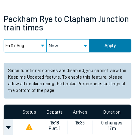
Peckham Rye
to
Clapham Junction
train times
Now
Apply
Since functional cookies are disabled, you cannot view the
Keep me Updated feature. To enable this feature, please
allow all cookies using the Cookie Preferences settings at
the bottom of the page.
Status
Departs
Arrives
Duration
15:18
15:35
0 changes
Plat.
1
17m