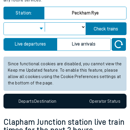
any future services.
Station:
Peckham Rye
Check trains
Live departures
Live arrivals
Since functional cookies are disabled, you cannot view the
Keep me Updated feature. To enable this feature, please
allow all cookies using the Cookie Preferences settings at
the bottom of the page.
Departs
Destination
Operator
Status
Clapham Junction station live train