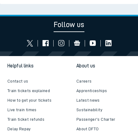
Follow us
Helpful links
About us
Contact us
Careers
Train tickets explained
Apprenticeships
How to get your tickets
Latest news
Live train times
Sustainability
Train ticket refunds
Passenger's Charter
Delay Repay
About DFTO