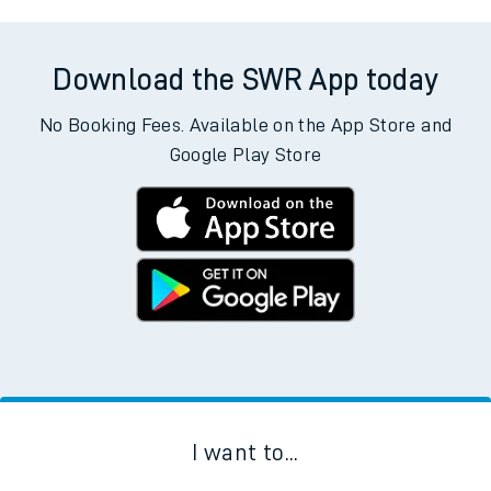
Download the SWR App today
No Booking Fees. Available on the App Store and
Google Play Store
I want to...