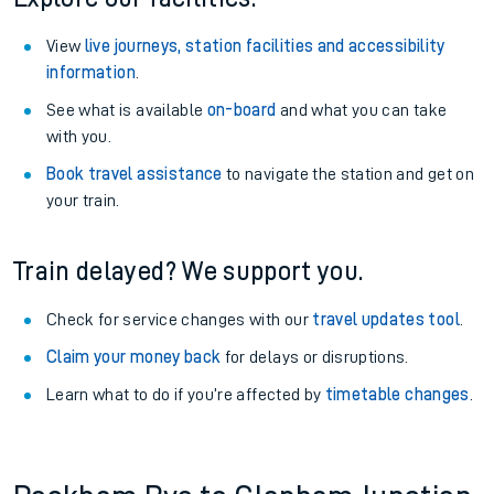
View
live journeys, station facilities and accessibility
information
.
See what is available
on-board
and what you can take
with you.
Book travel assistance
to navigate the station and get on
your train.
Train delayed? We support you.
Check for service changes with our
travel updates tool
.
Claim your money back
for delays or disruptions.
Learn what to do if you’re affected by
timetable changes
.