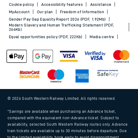
Cookie policy
Accessibility features
Assistance
MyAccount
Our plan
Freedom of Information
Gender Pay Gap Equality Report 2026 (PDF, 1.92Mb)
Modern Slavery and Human Trafficking Statement (PDF,
266Kb)
Equal opportunities policy (PDF, 222Kb)
Media centre
© 2026 South Western Railway Limited. All rights reserved.
*Savings are available when purchasing an Advance ticket,
compared with the equivalent non-Advance ticket. Subject to
availability, selected South Western Railway routes only. Advance
train tickets are available up to 30 minutes before departure. Due
to the limited availability, book early to avoid disappointment.