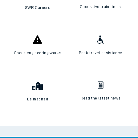
Check live train times
SWR Careers
Check engineering works
Book travel assistance
Read the latest news
Be inspired