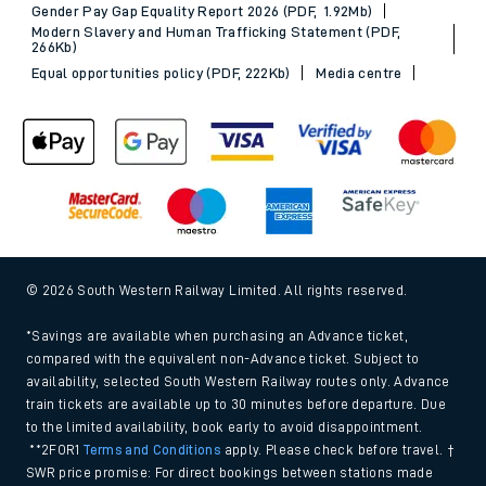
Gender Pay Gap Equality Report 2026 (PDF, 1.92Mb)
Modern Slavery and Human Trafficking Statement (PDF,
266Kb)
Equal opportunities policy (PDF, 222Kb)
Media centre
© 2026 South Western Railway Limited. All rights reserved.
*Savings are available when purchasing an Advance ticket,
compared with the equivalent non-Advance ticket. Subject to
availability, selected South Western Railway routes only. Advance
train tickets are available up to 30 minutes before departure. Due
to the limited availability, book early to avoid disappointment.
**2FOR1
Terms and Conditions
apply. Please check before travel. †
SWR price promise: For direct bookings between stations made