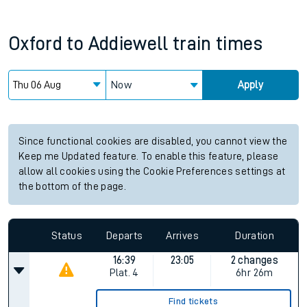
Oxford
to
Addiewell
train times
Now
Apply
Since functional cookies are disabled, you cannot view the
Keep me Updated feature. To enable this feature, please
allow all cookies using the Cookie Preferences settings at
the bottom of the page.
Status
Departs
Arrives
Duration
16:39
23:05
2 changes
Plat.
4
6hr 26m
Find tickets