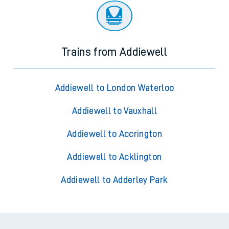
Trains from Addiewell
Addiewell to London Waterloo
Addiewell to Vauxhall
Addiewell to Accrington
Addiewell to Acklington
Addiewell to Adderley Park