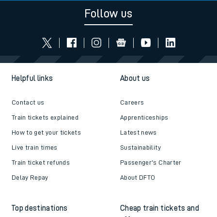
Follow us
Helpful links
About us
Contact us
Careers
Train tickets explained
Apprenticeships
How to get your tickets
Latest news
Live train times
Sustainability
Train ticket refunds
Passenger's Charter
Delay Repay
About DFTO
Top destinations
Cheap train tickets and