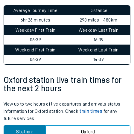
Average Journey Time
Distance
6hr 26 minutes
298 miles - 480km
Weekday First Train
Weekday Last Train
06:39
16:39
Weekend First Train
Weekend Last Train
06:39
14:39
Oxford station live train times for
the next 2 hours
View up to two hours of live departures and arrivals status
information for Oxford station. Check
train times
for any
future services.
Station:
Oxford