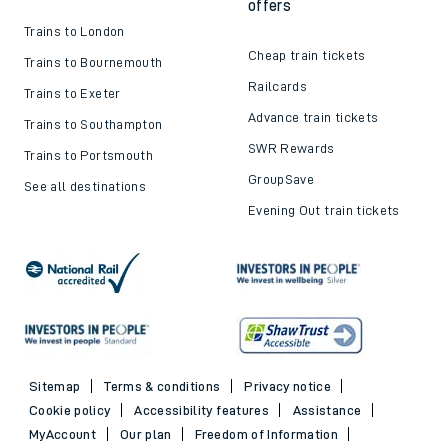
offers
Trains to London
Cheap train tickets
Trains to Bournemouth
Railcards
Trains to Exeter
Advance train tickets
Trains to Southampton
SWR Rewards
Trains to Portsmouth
GroupSave
See all destinations
Evening Out train tickets
Sitemap
Terms & conditions
Privacy notice
Cookie policy
Accessibility features
Assistance
MyAccount
Our plan
Freedom of Information