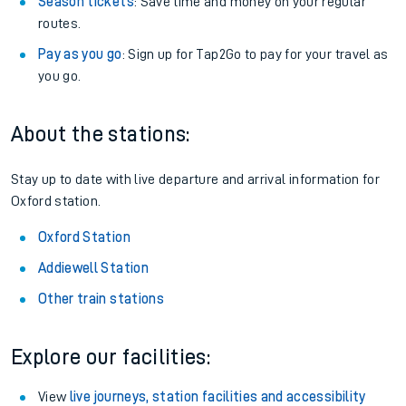
Season tickets
: Save time and money on your regular
routes.
Pay as you go
: Sign up for Tap2Go to pay for your travel as
you go.
About the stations:
Stay up to date with live departure and arrival information for
Oxford station.
Oxford Station
Addiewell Station
Other train stations
Explore our facilities:
View
live journeys, station facilities and accessibility