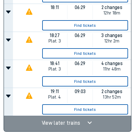
18:11
06:29
2 changes
12hr 18m
Find tickets
18:27
06:29
3 changes
Plat.
3
12hr 2m
Find tickets
18:41
06:29
4 changes
Plat.
3
11hr 48m
Find tickets
19:11
09:03
2 changes
Plat.
4
13hr 52m
Find tickets
View later trains