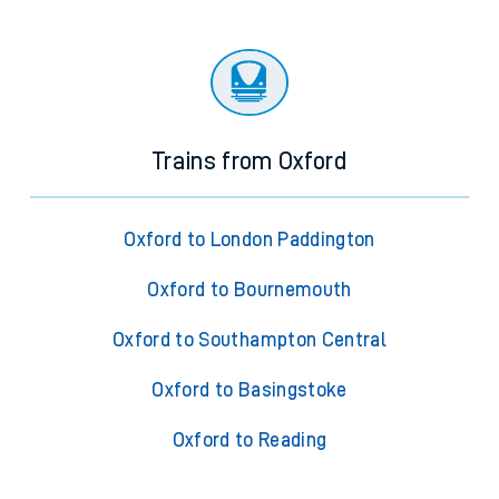
Trains from Oxford
Oxford to London Paddington
Oxford to Bournemouth
Oxford to Southampton Central
Oxford to Basingstoke
Oxford to Reading