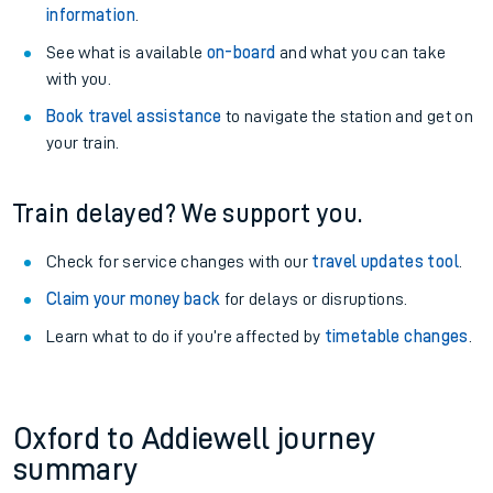
information
.
See what is available
on-board
and what you can take
with you.
Book travel assistance
to navigate the station and get on
your train.
Train delayed? We support you.
Check for service changes with our
travel updates tool
.
Claim your money back
for delays or disruptions.
Learn what to do if you’re affected by
timetable changes
.
Oxford to Addiewell journey
summary