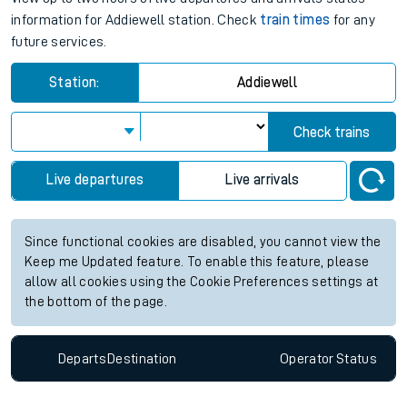
information for Addiewell station. Check
train times
for any
future services.
Station:
Addiewell
Check trains
Live departures
Live arrivals
Since functional cookies are disabled, you cannot view the
Keep me Updated feature. To enable this feature, please
allow all cookies using the Cookie Preferences settings at
the bottom of the page.
Departs
Destination
Operator
Status