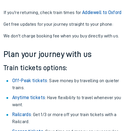
If you're returning, check train times for
Addiewell to Oxford
Get free updates for your journey straight to your phone:
We don't charge booking fee when you buy directly with us.
Plan your journey with us
Train tickets options:
Off-Peak tickets
: Save money by travelling on quieter
trains.
Anytime tickets
: Have flexibility to travel whenever you
want.
Railcards
: Get 1/3 or more off your train tickets with a
Railcard.