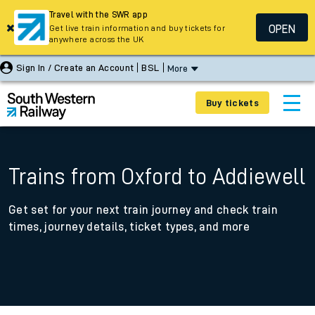
Travel with the SWR app
OPEN
Get live train information and buy tickets for
anywhere across the UK
Sign In / Create an Account
BSL
More
Buy tickets
Trains from Oxford to Addiewell
Get set for your next train journey and check train
times, journey details, ticket types, and more