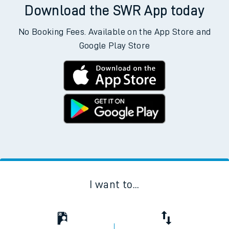
Download the SWR App today
No Booking Fees. Available on the App Store and
Google Play Store
I want to...