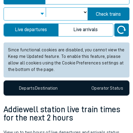
Check trains
Live departures
Live arrivals
Since functional cookies are disabled, you cannot view the
Keep me Updated feature. To enable this feature, please
allow all cookies using the Cookie Preferences settings at
the bottom of the page.
Departs
Destination
Operator
Status
Addiewell station live train times
for the next 2 hours
View up to two hours of live departures and arrivals status