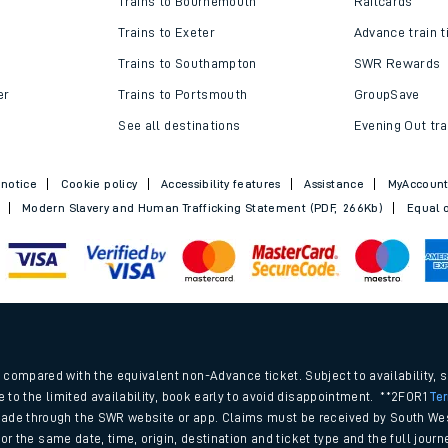
Trains to Bournemouth
Railcards
Trains to Exeter
Advance train t
Trains to Southampton
SWR Rewards
er
Trains to Portsmouth
GroupSave
See all destinations
Evening Out tra
 notice
Cookie policy
Accessibility features
Assistance
MyAccoun
Modern Slavery and Human Trafficking Statement (PDF, 266Kb)
Equal o
ables
.
rney
compared with the equivalent non-Advance ticket. Subject to availability, 
e to the limited availability, book early to avoid disappointment. **2FOR1
Te
ade through the SWR website or app. Claims must be received by South Wes
?
 for the same date, time, origin, destination and ticket type and the full jo