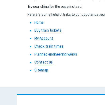
Family train tickets
Try searching for the page instead.
Combined ferry, hove
Here are some helpful links to our popular pages
Home
Price promise
Buy train tickets
Business Direct
My Account
Check train times
Planned engineering works
Contact us
Sitemap