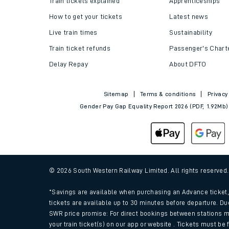
Train tickets explained
Apprenticeships
How to get your tickets
Latest news
Live train times
Sustainability
Train ticket refunds
Passenger's Chart
Delay Repay
About DFTO
Sitemap
Terms & conditions
Privacy
Gender Pay Gap Equality Report 2026 (PDF, 1.92Mb)
Train times
Download SWR timet
© 2026 South Western Railway Limited. All rights reserved
Changes to your jou
*Savings are available when purchasing an Advance ticket, 
tickets are available up to 30 minutes before departure. Du
SWR price promise: For direct bookings between stations m
How busy is my train
your train ticket(s) on our app or website . Tickets must be