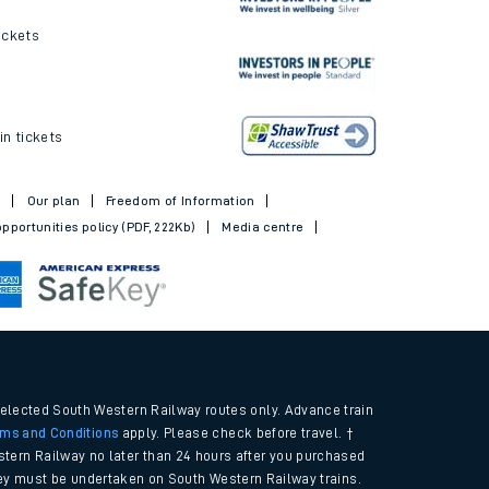
ickets
in tickets
t
Our plan
Freedom of Information
pportunities policy (PDF, 222Kb)
Media centre
selected South Western Railway routes only. Advance train
rms and Conditions
apply. Please check before travel. †
tern Railway no later than 24 hours after you purchased
urney must be undertaken on South Western Railway trains.