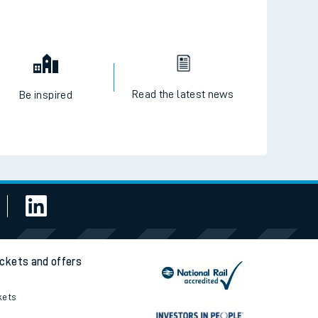
Read the latest news
Be inspired
ickets and offers
kets