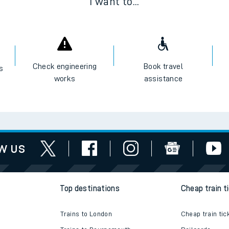
I want to...
Check engineering
Book travel
es
works
assistance
w us
Top destinations
Cheap train t
Trains to London
Cheap train tic