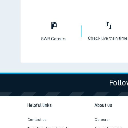
Check live train tim
SWR Careers
Follo
Helpful links
About us
Contact us
Careers