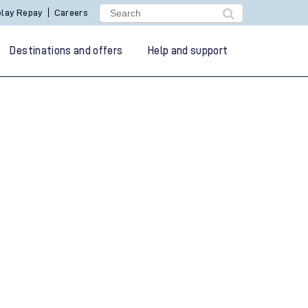
lay Repay
Careers
Destinations and offers
Help and support
g