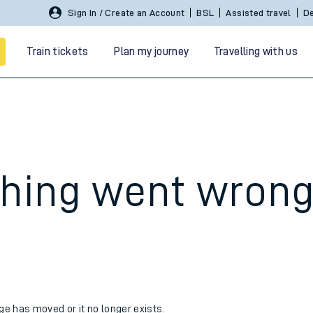
Sign In / Create an Account
BSL
Assisted travel
De
Train tickets
Plan my journey
Travelling with us
hing went wron
 travel
nt cards
kets
age has moved or it no longer exists.