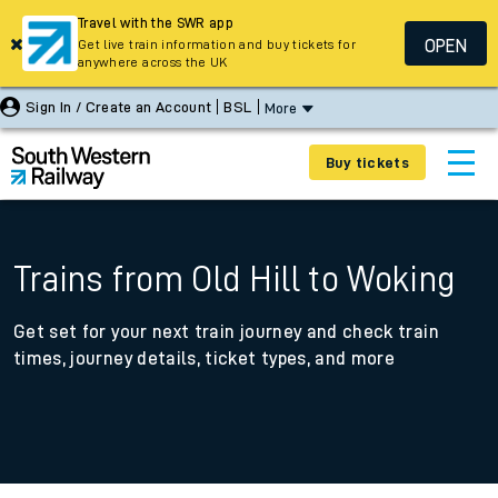
Travel with the SWR app
OPEN
Get live train information and buy tickets for
anywhere across the UK
Sign In / Create an Account
BSL
More
Buy tickets
Trains from Old Hill to Woking
Get set for your next train journey and check train
times, journey details, ticket types, and more