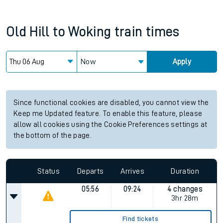
Old Hill
to
Woking
train times
Now
Apply
Since functional cookies are disabled, you cannot view the
Keep me Updated feature. To enable this feature, please
allow all cookies using the Cookie Preferences settings at
the bottom of the page.
Status
Departs
Arrives
Duration
05:56
09:24
4 changes
3hr 28m
Find tickets