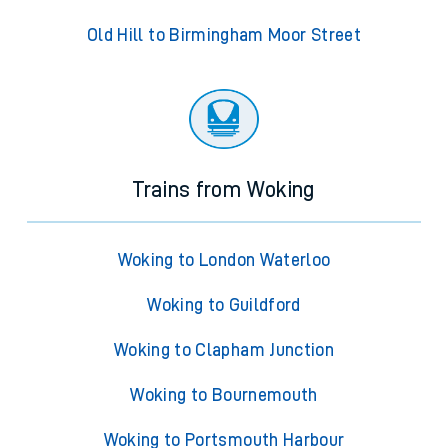
Old Hill to Birmingham Moor Street
Trains from Woking
Woking to London Waterloo
Woking to Guildford
Woking to Clapham Junction
Woking to Bournemouth
Woking to Portsmouth Harbour