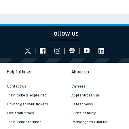
Follow us
Helpful links
About us
Contact us
Careers
Train tickets explained
Apprenticeships
How to get your tickets
Latest news
Live train times
Sustainability
Train ticket refunds
Passenger's Charter