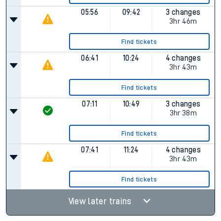
05:56
09:42
3 changes
3hr 46m
Find tickets
06:41
10:24
4 changes
3hr 43m
Find tickets
07:11
10:49
3 changes
3hr 38m
Find tickets
07:41
11:24
4 changes
3hr 43m
Find tickets
View later trains