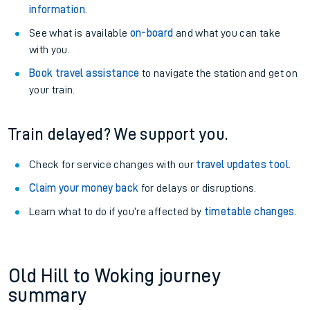
information
.
See what is available
on-board
and what you can take
with you.
Book travel assistance
to navigate the station and get on
your train.
Train delayed? We support you.
Check for service changes with our
travel updates tool
.
Claim your money back
for delays or disruptions.
Learn what to do if you’re affected by
timetable changes
.
Old Hill to Woking journey
summary