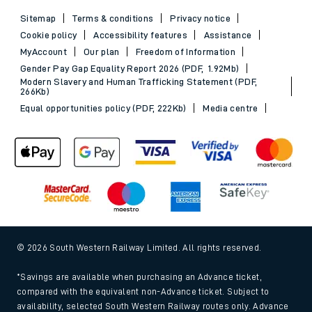
Sitemap
Terms & conditions
Privacy notice
Cookie policy
Accessibility features
Assistance
MyAccount
Our plan
Freedom of Information
Gender Pay Gap Equality Report 2026 (PDF, 1.92Mb)
Modern Slavery and Human Trafficking Statement (PDF,
266Kb)
Equal opportunities policy (PDF, 222Kb)
Media centre
© 2026 South Western Railway Limited. All rights reserved.
*Savings are available when purchasing an Advance ticket,
compared with the equivalent non-Advance ticket. Subject to
availability, selected South Western Railway routes only. Advance