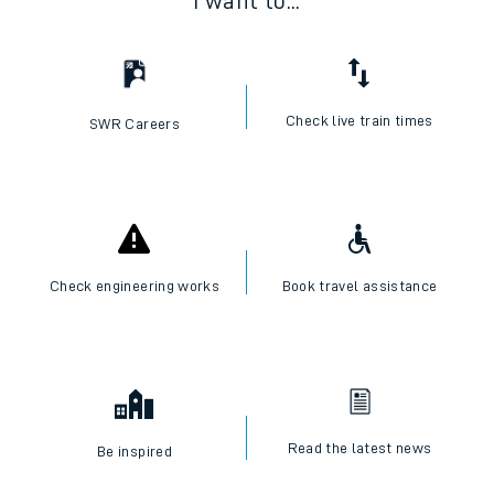
I want to...
Check live train times
SWR Careers
Check engineering works
Book travel assistance
Read the latest news
Be inspired