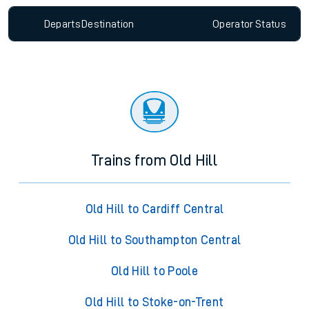
Departs
Destination
Operator
Status
Trains from Old Hill
Old Hill to Cardiff Central
Old Hill to Southampton Central
Old Hill to Poole
Old Hill to Stoke-on-Trent