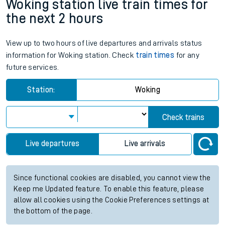
Woking station live train times for
the next 2 hours
View up to two hours of live departures and arrivals status
information for Woking station. Check
train times
for any
future services.
Station:
Woking
Check trains
Live departures
Live arrivals
Since functional cookies are disabled, you cannot view the
Keep me Updated feature. To enable this feature, please
allow all cookies using the Cookie Preferences settings at
the bottom of the page.