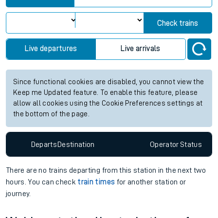
Check trains
Live departures
Live arrivals
Since functional cookies are disabled, you cannot view the
Keep me Updated feature. To enable this feature, please
allow all cookies using the Cookie Preferences settings at
the bottom of the page.
Departs
Destination
Operator
Status
There are no trains
departing from
this station in the next two
hours. You can check
train times
for another station or
journey.