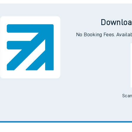
tes
ts
Downloa
No Booking Fees. Availa
Scan