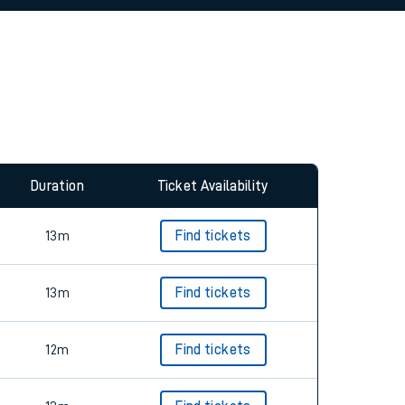
Duration
Ticket Availability
13m
Find tickets
13m
Find tickets
12m
Find tickets