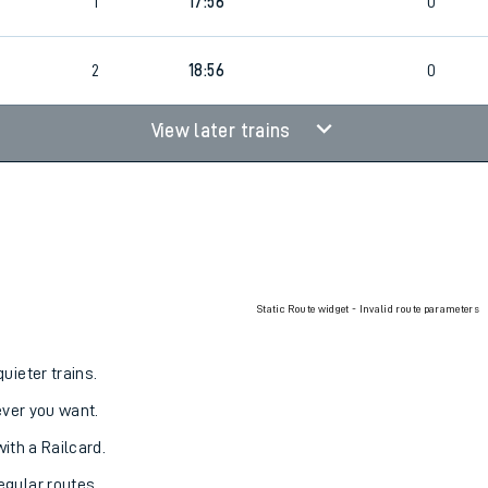
1
17:56
0
2
18:56
0
View later trains
Static Route widget - Invalid route parameters
uieter trains.
never you want.
with a Railcard.
egular routes.