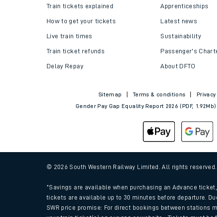
Train tickets explained
Apprenticeships
How to get your tickets
Latest news
Live train times
Sustainability
Train ticket refunds
Passenger's Chart
Delay Repay
About DFTO
Sitemap
Terms & conditions
Privacy
Gender Pay Gap Equality Report 2026 (PDF, 1.92Mb)
© 2026 South Western Railway Limited. All rights reserved
*Savings are available when purchasing an Advance ticket, 
tickets are available up to 30 minutes before departure. Du
SWR price promise: For direct bookings between stations m