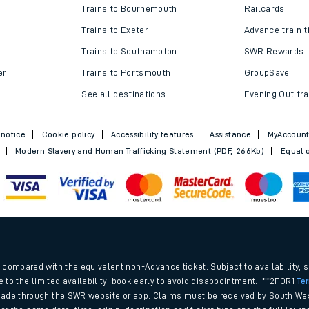
Trains to Bournemouth
Railcards
Trains to Exeter
Advance train t
Trains to Southampton
SWR Rewards
er
Trains to Portsmouth
GroupSave
See all destinations
Evening Out tra
 notice
Cookie policy
Accessibility features
Assistance
MyAccoun
Modern Slavery and Human Trafficking Statement (PDF, 266Kb)
Equal o
.
compared with the equivalent non-Advance ticket. Subject to availability, 
e to the limited availability, book early to avoid disappointment. **2FOR1
Te
ade through the SWR website or app. Claims must be received by South Wes