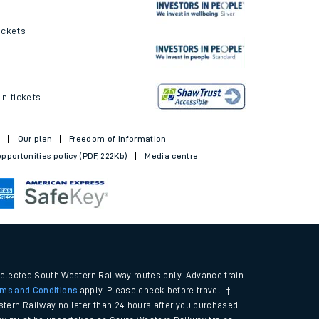
ickets
in tickets
t
Our plan
Freedom of Information
pportunities policy (PDF, 222Kb)
Media centre
selected South Western Railway routes only. Advance train
rms and Conditions
apply. Please check before travel. †
tern Railway no later than 24 hours after you purchased