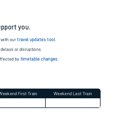
pport you.
 with our
travel updates tool
.
 delays or disruptions.
affected by
timetable changes
.
Weekend First Train
Weekend Last Train