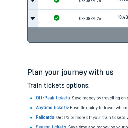
08-08-2026
18:43
08-08-2026
Plan your journey with us
Train tickets options:
Off-Peak tickets
: Save money by travelling on q
Anytime tickets
: Have flexibility to travel whe
Railcards
: Get 1/3 or more off your train tickets 
Season tickets
: Save time and money on your r