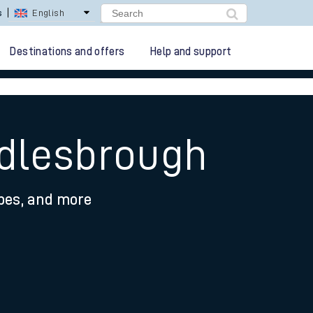
s
English
Destinations and offers
Help and support
ddlesbrough
ypes, and more