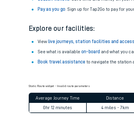
Pay as you go
: Sign up for Tap2Go to pay for you
Explore our facilities:
View
live journeys, station facilities and access
See what is available
on-board
and what you can
Book travel assistance
to navigate the station a
Train times
Static Route widget - Invalid route parameters
Average Journey Time
Distance
Download SWR timet
0hr 12 minutes
4 miles - 7km
Changes to your jou
How busy is my train