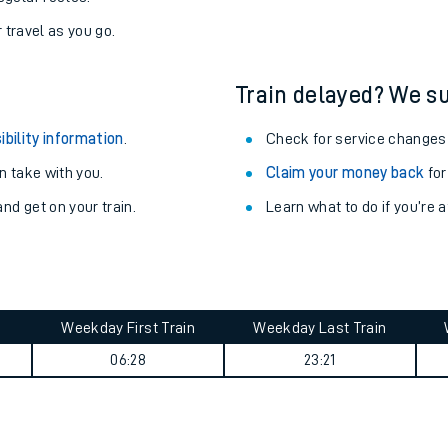
r travel as you go.
Train delayed? We su
ibility information
.
Check for service changes
 take with you.
Claim your money back
for
nd get on your train.
Learn what to do if you’re 
Weekday First Train
Weekday Last Train
ables
06:28
23:21
rney
?