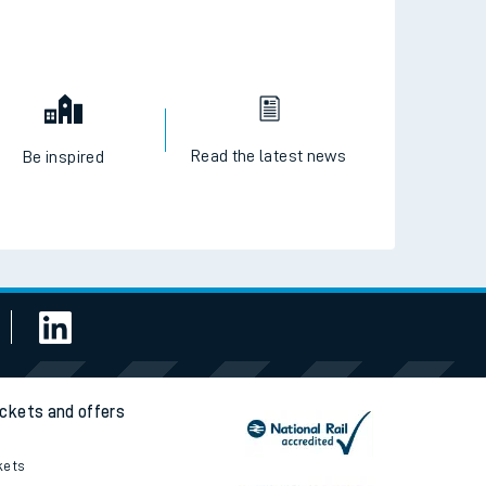
Read the latest news
Be inspired
ickets and offers
kets