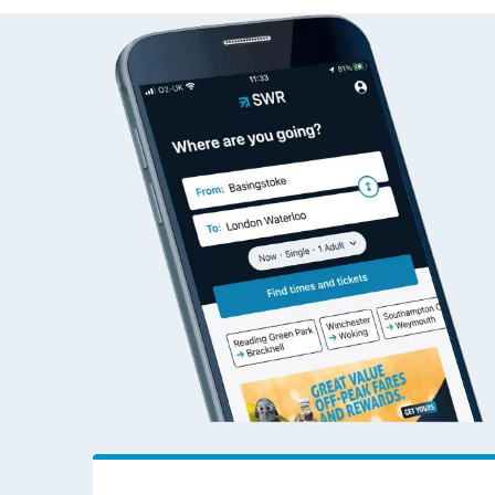
Live times and upda
Planned improvemen
Summer events
Mobile app
Network map
Our train stations
Our trains
On board facilities
Assisted travel