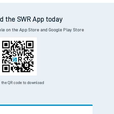
d the SWR App today
ble on the App Store and Google Play Store
 the QR code to download