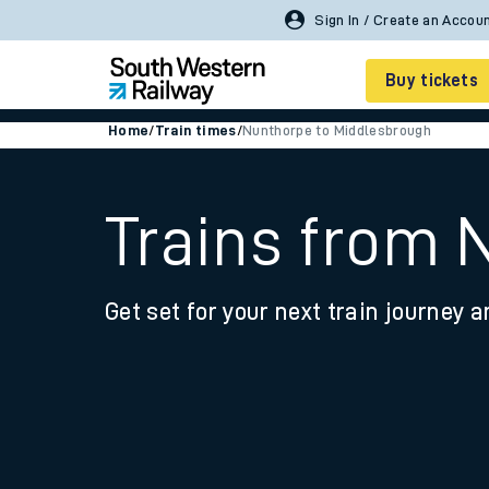
Sign In / Create an Accou
Buy tickets
Home
/
Train times
/
Nunthorpe to Middlesbrough
Cheap train tickets
Season tickets
Trains from 
Smart tickets
Get set for your next train journey a
Ticket types
Tap2Go pay as you go
Railcards and discou
How to buy train tic