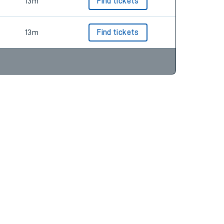
13m
Find tickets
13m
Find tickets