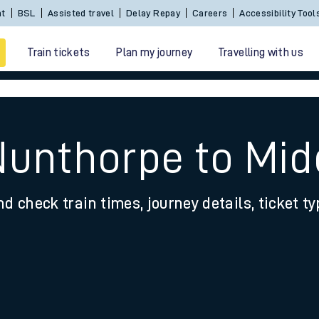
nt
BSL
Assisted travel
Delay Repay
Careers
Accessibility Tool
Train tickets
Plan my journey
Travelling with us
Nunthorpe to Mi
nd check train times, journey details, ticket t
 travel
nt cards
kets