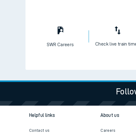
Travelling with a bik
Travelling with kids
Travelling with pets
Check live train tim
SWR Careers
Hot weather
Soil moisture defici
West of England line
Follo
Customer Experienc
Ticket checks and r
Helpful links
About us
Staying safe
Contact us
Careers
Performance