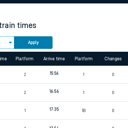
rcraft and train tickets
train times
Apply
time
Platform
Arrive time
Platform
Changes
15:56
2
1
0
16:56
2
1
0
17:35
1
1B
0