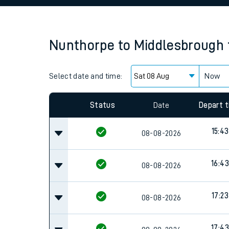
Family train tickets
Combined ferry, hove
Nunthorpe
to
Middlesbrough
Price promise
Select date and time:
Business Direct
Now
Status
Date
Depart 
15:43
08-08-2026
16:43
08-08-2026
17:23
08-08-2026
17:43