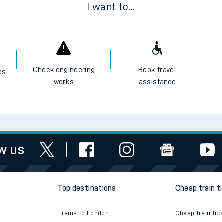
I want to...
e
Check engineering
Book travel
es
works
assistance
t
w us
e
evenue protection
Top destinations
Cheap train t
Trains to London
Cheap train tic