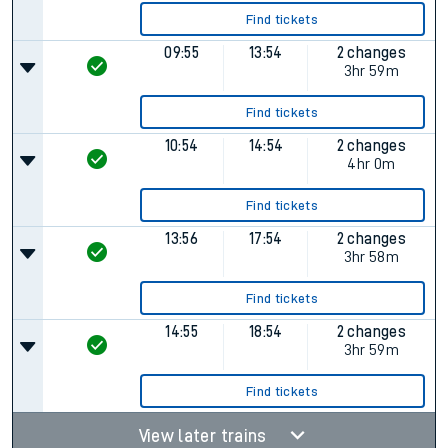
Find tickets
09:55
13:54
2 changes
3hr 59m
Find tickets
10:54
14:54
2 changes
4hr 0m
Find tickets
13:56
17:54
2 changes
3hr 58m
Find tickets
14:55
18:54
2 changes
3hr 59m
Find tickets
View later trains