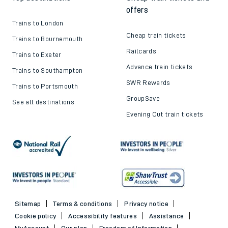
offers
Trains to London
Cheap train tickets
Trains to Bournemouth
Railcards
Trains to Exeter
Advance train tickets
Trains to Southampton
SWR Rewards
Trains to Portsmouth
GroupSave
See all destinations
Evening Out train tickets
Sitemap
Terms & conditions
Privacy notice
Cookie policy
Accessibility features
Assistance
MyAccount
Our plan
Freedom of Information