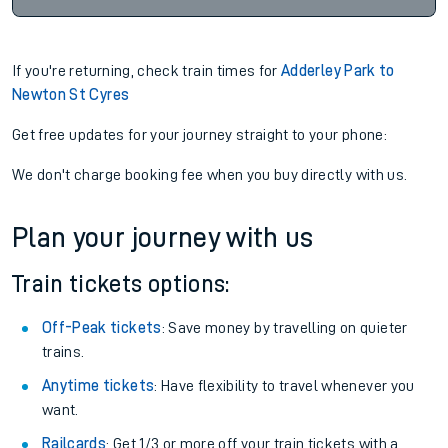
If you're returning, check train times for
Adderley Park to
Newton St Cyres
Get free updates for your journey straight to your phone:
We don't charge booking fee when you buy directly with us.
Plan your journey with us
Train tickets options:
Off-Peak tickets
: Save money by travelling on quieter
trains.
Anytime tickets
: Have flexibility to travel whenever you
want.
Railcards
: Get 1/3 or more off your train tickets with a