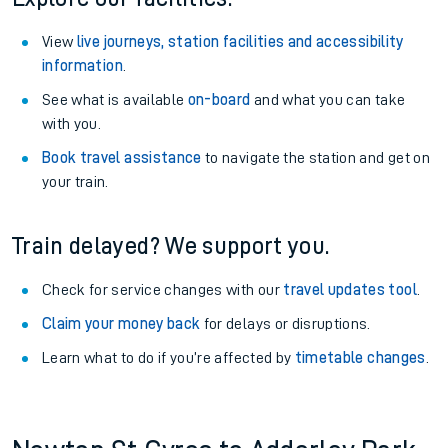
View
live journeys, station facilities and accessibility
information
.
See what is available
on-board
and what you can take
with you.
Book travel assistance
to navigate the station and get on
your train.
Train delayed? We support you.
Check for service changes with our
travel updates tool
.
Claim your money back
for delays or disruptions.
Learn what to do if you’re affected by
timetable changes
.