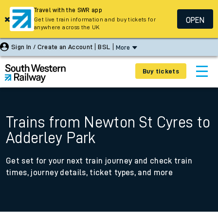
Travel with the SWR app
OPEN
Get live train information and buy tickets for
anywhere across the UK
Sign In / Create an Account
BSL
More
Buy tickets
Trains from Newton St Cyres to
Adderley Park
Get set for your next train journey and check train
times, journey details, ticket types, and more