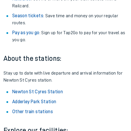
Railcard.
Season tickets
: Save time and money on your regular
routes.
Pay as you go
: Sign up for Tap2Go to pay for your travel as
you go.
About the stations:
Stay up to date with live departure and arrival information for
Newton St Cyres station.
Newton St Cyres Station
Adderley Park Station
Other train stations
Explore our facilities: