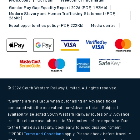
Gender Pay Gap Equality Report 2026 (PDF, 1.92Mb)
Modern Slavery and Human Trafficking Statement (PDF,
266Kb)
Equal opportunities policy (PDF, 222Kb)
Media centre
© 2026 South Western Railway Limited. All rights reserved.
*Savings are available when purchasing an Advance ticket,
compared with the equivalent non-Advance ticket. Subject to
availability, selected South Western Railway routes only. Advance
train tickets are available up to 30 minutes before departure. Due
to the limited availability, book early to avoid disappointment.
**2FOR1
Terms and Conditions
apply. Please check before travel. †