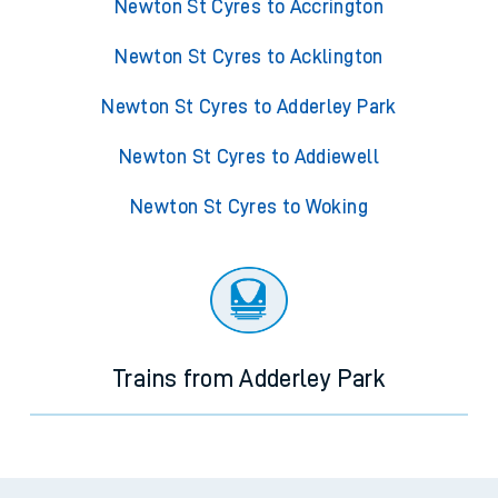
Newton St Cyres to Accrington
Newton St Cyres to Acklington
Newton St Cyres to Adderley Park
Newton St Cyres to Addiewell
Newton St Cyres to Woking
Trains from Adderley Park