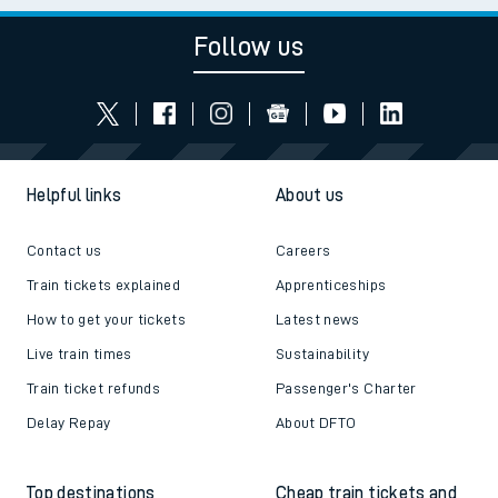
Follow us
Helpful links
About us
Contact us
Careers
Train tickets explained
Apprenticeships
How to get your tickets
Latest news
Live train times
Sustainability
Train ticket refunds
Passenger's Charter
Delay Repay
About DFTO
Top destinations
Cheap train tickets and