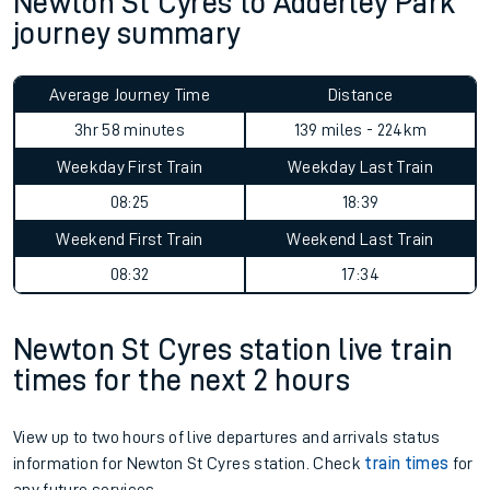
Newton St Cyres to Adderley Park
journey summary
Average Journey Time
Distance
3hr 58 minutes
139 miles - 224km
Weekday First Train
Weekday Last Train
08:25
18:39
Weekend First Train
Weekend Last Train
08:32
17:34
Newton St Cyres station live train
times for the next 2 hours
View up to two hours of live departures and arrivals status
information for Newton St Cyres station. Check
train times
for