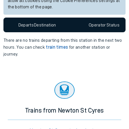
allow all cookies using the Cookie Preferences settings at
the bottom of the page.
Departs
Destination
Operator
Status
There are no trains
departing from
this station in the next two
hours. You can check
train times
for another station or
journey.
Trains from Newton St Cyres