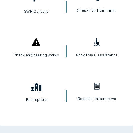
Check live train times
SWR Careers
Check engineering works
Book travel assistance
Read the latest news
Be inspired