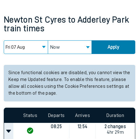
Newton St Cyres
to
Adderley Park
train times
Now
Apply
Since functional cookies are disabled, you cannot view the
Keep me Updated feature. To enable this feature, please
allow all cookies using the Cookie Preferences settings at
the bottom of the page.
Status
Departs
Arrives
Duration
08:25
12:54
2 changes
4hr 29m