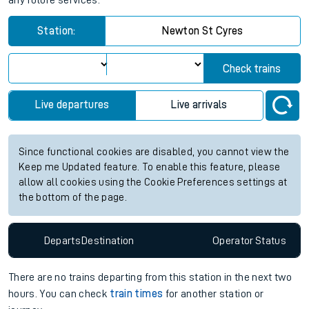
any future services.
Station:
Newton St Cyres
Check trains
Live departures
Live arrivals
Since functional cookies are disabled, you cannot view the
Keep me Updated feature. To enable this feature, please
allow all cookies using the Cookie Preferences settings at
the bottom of the page.
Departs
Destination
Operator
Status
There are no trains
departing from
this station in the next two
hours. You can check
train times
for another station or