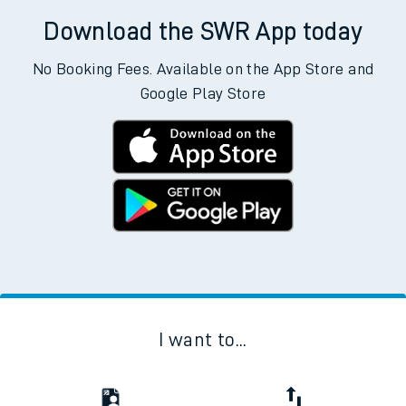
Download the SWR App today
No Booking Fees. Available on the App Store and
Google Play Store
I want to...