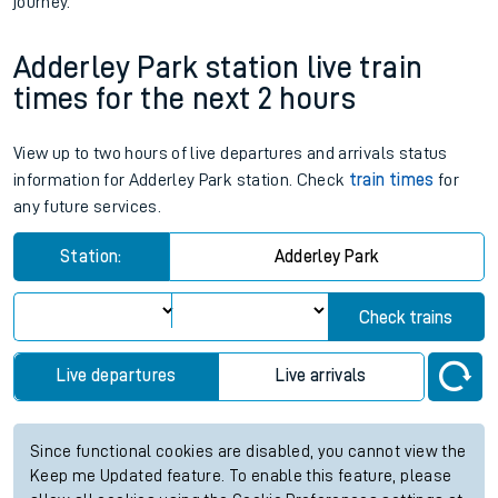
journey.
Adderley Park station live train
times for the next 2 hours
View up to two hours of live departures and arrivals status
information for Adderley Park station. Check
train times
for
any future services.
Station:
Adderley Park
Check trains
Live departures
Live arrivals
Since functional cookies are disabled, you cannot view the
Keep me Updated feature. To enable this feature, please