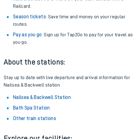
Railcard.
Season tickets
: Save time and money on your regular
routes.
Pay as you go
: Sign up for Tap2Go to pay for your travel as
you go.
About the stations:
Stay up to date with live departure and arrival information for
Nailsea & Backwell station.
Nailsea & Backwell Station
Bath Spa Station
Other train stations
Explore our facilities: