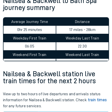
Nailsea & Backwell to Bath Spa
journey summary
Average Journey Time
Distance
0hr 25 minutes
17 miles - 28km
Weekday First Train
Weekday Last Train
06:05
22:30
Weekend First Train
Weekend Last Train
Nailsea & Backwell station live
train times for the next 2 hours
View up to two hours of live departures and arrivals status
information for Nailsea & Backwell station. Check
train times
for any future services.