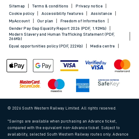
Sitemap
Terms & conditions
Privacy notice
Cookie policy
Accessibility features
Assistance
MyAccount
Our plan
Freedom of Information
Gender Pay Gap Equality Report 2026 (PDF, 1.92Mb)
Modern Slavery and Human Trafficking Statement (PDF,
266Kb)
Equal opportunities policy (PDF, 222Kb)
Media centre
© 2026 South Western Railway Limited. All rights reserved.
*Savings are available when purchasing an Advance ticket,
compared with the equivalent non-Advance ticket. Subject to
availability, selected South Western Railway routes only. Advance