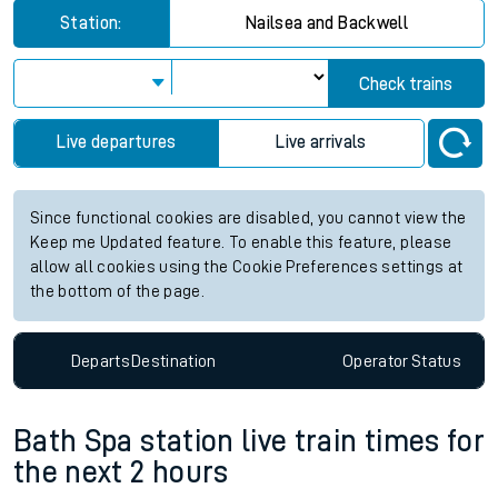
Station:
Nailsea and Backwell
Check trains
Live departures
Live arrivals
Since functional cookies are disabled, you cannot view the
Keep me Updated feature. To enable this feature, please
allow all cookies using the Cookie Preferences settings at
the bottom of the page.
Departs
Destination
Operator
Status
Bath Spa station live train times for
the next 2 hours