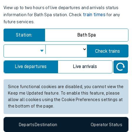
View up to two hours of live departures and arrivals status
information for Bath Spa station. Check
train times
for any
future services.
Station:
Bath Spa
Check trains
Live departures
Live arrivals
Since functional cookies are disabled, you cannot view the
Keep me Updated feature. To enable this feature, please
allow all cookies using the Cookie Preferences settings at
the bottom of the page.
Departs
Destination
Operator
Status