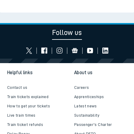
Follow us
Helpful links
About us
Contact us
Careers
Train tickets explained
Apprenticeships
How to get your tickets
Latest news
Live train times
Sustainability
Train ticket refunds
Passenger's Charter
Delay Repay
About DFTO