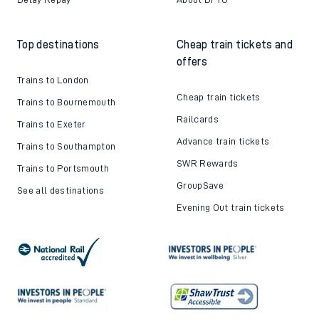
Top destinations
Cheap train tickets and
offers
Trains to London
Cheap train tickets
Trains to Bournemouth
Railcards
Trains to Exeter
Advance train tickets
Trains to Southampton
SWR Rewards
Trains to Portsmouth
GroupSave
See all destinations
Evening Out train tickets