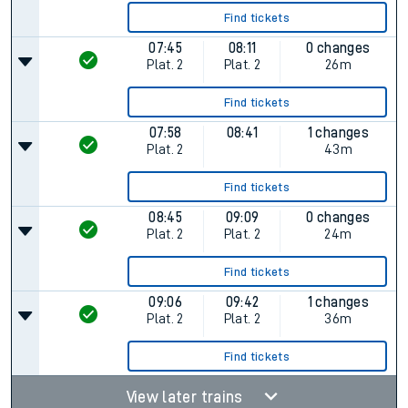
Find tickets
07:45
08:11
0 changes
Plat.
2
Plat.
2
26m
Find tickets
07:58
08:41
1 changes
Plat.
2
43m
Find tickets
08:45
09:09
0 changes
Plat.
2
Plat.
2
24m
Find tickets
09:06
09:42
1 changes
Plat.
2
Plat.
2
36m
Find tickets
View later trains