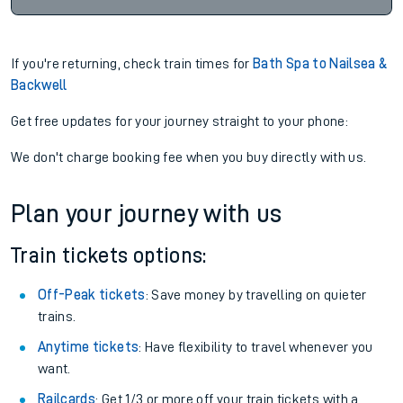
If you're returning, check train times for
Bath Spa to Nailsea &
Backwell
Get free updates for your journey straight to your phone:
We don't charge booking fee when you buy directly with us.
Plan your journey with us
Train tickets options:
Off-Peak tickets
: Save money by travelling on quieter
trains.
Anytime tickets
: Have flexibility to travel whenever you
want.
Railcards
: Get 1/3 or more off your train tickets with a