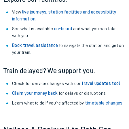
View
live journeys, station facilities and accessibility
information
.
See what is available
on-board
and what you can take
with you.
Book travel assistance
to navigate the station and get on
your train.
Train delayed? We support you.
Check for service changes with our
travel updates tool
.
Claim your money back
for delays or disruptions.
Learn what to do if you’re affected by
timetable changes
.