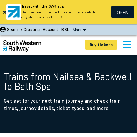
Travel with the SWR app
OPEN
Get live train information and buy tickets for
anywhere across the UK
Sign In / Create an Account
BSL
More
Buy tickets
Trains from Nailsea & Backwell
to Bath Spa
Get set for your next train journey and check train
times, journey details, ticket types, and more