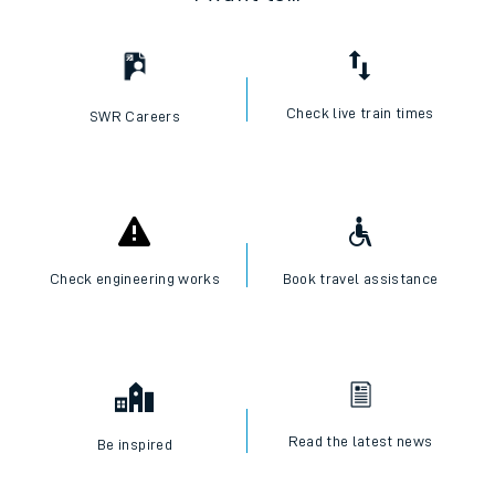
Check live train times
SWR Careers
Check engineering works
Book travel assistance
Read the latest news
Be inspired