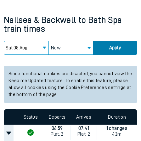
Nailsea & Backwell
to
Bath Spa
train times
Now
Apply
Since functional cookies are disabled, you cannot view the
Keep me Updated feature. To enable this feature, please
allow all cookies using the Cookie Preferences settings at
the bottom of the page.
Status
Departs
Arrives
Duration
06:59
07:41
1 changes
Plat.
2
Plat.
2
42m