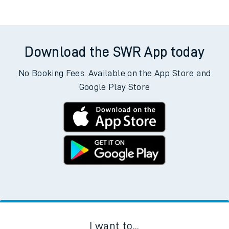
Download the SWR App today
No Booking Fees. Available on the App Store and
Google Play Store
I want to...