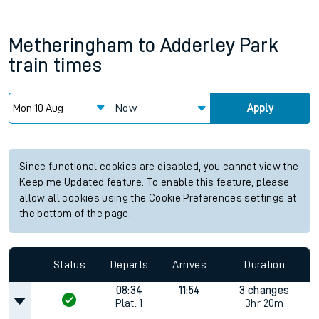
Metheringham
to
Adderley Park
train times
Now
Apply
Since functional cookies are disabled, you cannot view the
Keep me Updated feature. To enable this feature, please
allow all cookies using the Cookie Preferences settings at
the bottom of the page.
Status
Departs
Arrives
Duration
08:34
11:54
3 changes
Plat.
1
3hr 20m