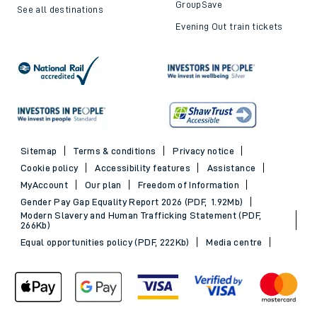
GroupSave
See all destinations
Evening Out train tickets
Sitemap
Terms & conditions
Privacy notice
Cookie policy
Accessibility features
Assistance
MyAccount
Our plan
Freedom of Information
Gender Pay Gap Equality Report 2026 (PDF, 1.92Mb)
Modern Slavery and Human Trafficking Statement (PDF,
266Kb)
Equal opportunities policy (PDF, 222Kb)
Media centre