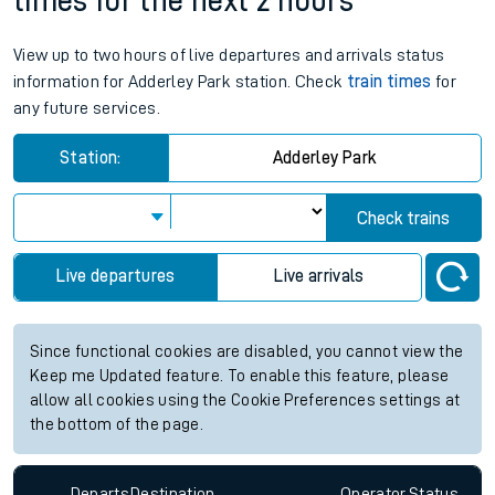
times for the next 2 hours
View up to two hours of live departures and arrivals status
information for Adderley Park station. Check
train times
for
any future services.
Station:
Adderley Park
Check trains
Live departures
Live arrivals
Since functional cookies are disabled, you cannot view the
Keep me Updated feature. To enable this feature, please
allow all cookies using the Cookie Preferences settings at
the bottom of the page.
Departs
Destination
Operator
Status