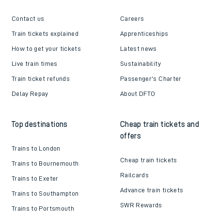
Contact us
Careers
Train tickets explained
Apprenticeships
How to get your tickets
Latest news
Live train times
Sustainability
Train ticket refunds
Passenger's Charter
Delay Repay
About DFTO
Top destinations
Cheap train tickets and
offers
Trains to London
Cheap train tickets
Trains to Bournemouth
Railcards
Trains to Exeter
Advance train tickets
Trains to Southampton
SWR Rewards
Trains to Portsmouth