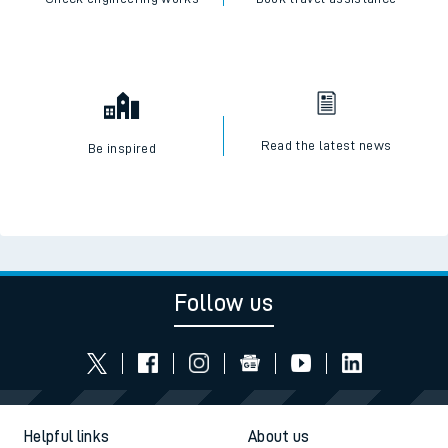
Read the latest news
Be inspired
Follow us
Helpful links
About us