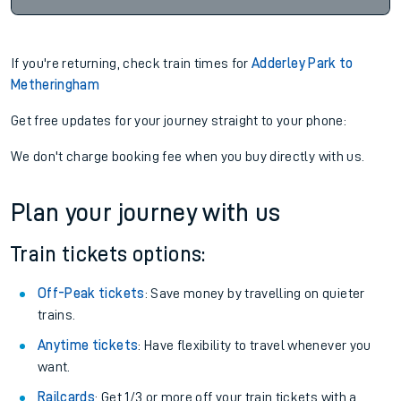
If you're returning, check train times for
Adderley Park to
Metheringham
Get free updates for your journey straight to your phone:
We don't charge booking fee when you buy directly with us.
Plan your journey with us
Train tickets options:
Off-Peak tickets
: Save money by travelling on quieter
trains.
Anytime tickets
: Have flexibility to travel whenever you
want.
Railcards
: Get 1/3 or more off your train tickets with a