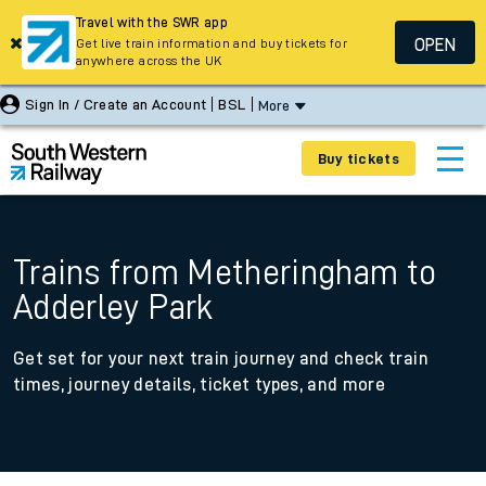
Travel with the SWR app
OPEN
Get live train information and buy tickets for
anywhere across the UK
Sign In / Create an Account
BSL
More
Buy tickets
Trains from Metheringham to
Adderley Park
Get set for your next train journey and check train
times, journey details, ticket types, and more