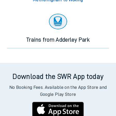
Trains from Adderley Park
Download the SWR App today
No Booking Fees. Available on the App Store and
Google Play Store