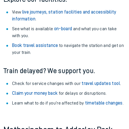
View
live journeys, station facilities and accessibility
information
.
See what is available
on-board
and what you can take
with you.
Book travel assistance
to navigate the station and get on
your train.
Train delayed? We support you.
Check for service changes with our
travel updates tool
.
Claim your money back
for delays or disruptions.
Learn what to do if you’re affected by
timetable changes
.