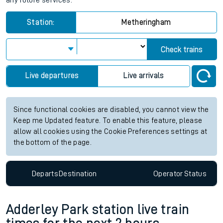
any future services.
Station:
Metheringham
Check trains
Live departures
Live arrivals
Since functional cookies are disabled, you cannot view the
Keep me Updated feature. To enable this feature, please
allow all cookies using the Cookie Preferences settings at
the bottom of the page.
Departs
Destination
Operator
Status
Adderley Park station live train