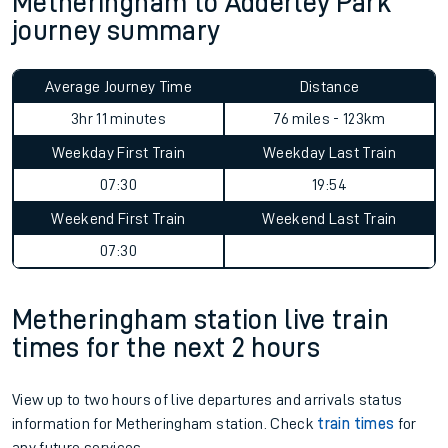
Metheringham to Adderley Park
journey summary
Average Journey Time
Distance
3hr 11 minutes
76 miles - 123km
Weekday First Train
Weekday Last Train
07:30
19:54
Weekend First Train
Weekend Last Train
07:30
Metheringham station live train
times for the next 2 hours
View up to two hours of live departures and arrivals status
information for Metheringham station. Check
train times
for