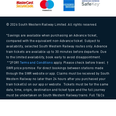
© 2026 South Western Railway Limited. All rights reserved.
*Savings are available when purchasing an Advance ticket,
compared with the equivalent non-Advance ticket. Subject to
availability, selected South Western Railway routes only. Advance
train tickets are available up to 30 minutes before departure. Due
to the limited availability, book early to avoid disappointment.
**2FOR1
Terms and Conditions
apply. Please check before travel. †
SWR price promise: For direct bookings between stations made
through the SWR website or app. Claims must be received by South
Western Railway no later than 24 hours after you purchased your
train ticket(s) on our app or website . Tickets must be for the same
date, time, origin, destination and ticket type and the full journey
must be undertaken on South Western Railway trains. Full T&Cs
and Claim form can be found
here
.
Back to Top
We use cookies to improve your experience. By using the site, you