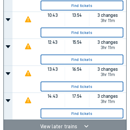
Find tickets
10:43
13:54
3 changes
3hr 11m
Find tickets
12:43
15:54
3 changes
3hr 11m
Find tickets
13:43
16:54
3 changes
3hr 11m
Find tickets
14:43
17:54
3 changes
3hr 11m
Find tickets
View later trains