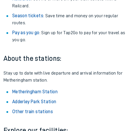
Railcard.
Season tickets
: Save time and money on your regular
routes.
Pay as you go
: Sign up for Tap2Go to pay for your travel as
you go.
About the stations:
Stay up to date with live departure and arrival information for
Metheringham station.
Metheringham Station
Adderley Park Station
Other train stations
Explore our facilities: