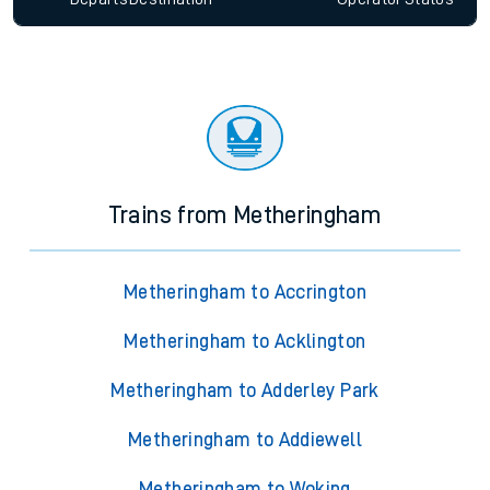
Trains from Metheringham
Metheringham to Accrington
Metheringham to Acklington
Metheringham to Adderley Park
Metheringham to Addiewell
Metheringham to Woking