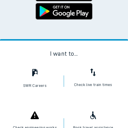
I want to...
Check live train times
SWR Careers
Check engineering works
Book travel assistance