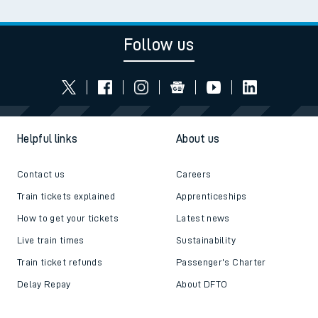
Follow us
Helpful links
About us
Contact us
Careers
Train tickets explained
Apprenticeships
How to get your tickets
Latest news
Live train times
Sustainability
Train ticket refunds
Passenger's Charter
Delay Repay
About DFTO