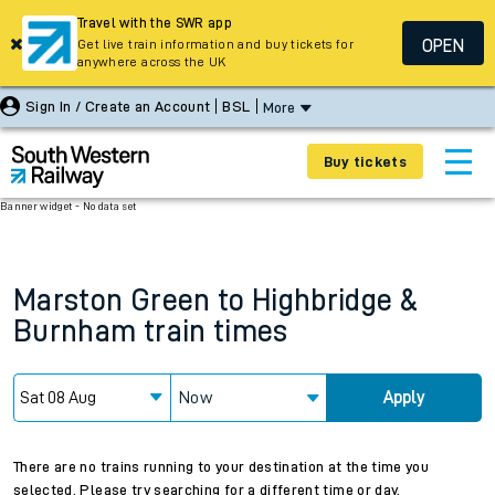
Travel with the SWR app
OPEN
Get live train information and buy tickets for
anywhere across the UK
Sign In / Create an Account
BSL
More
Buy tickets
Banner widget - No data set
Marston Green
to
Highbridge &
Burnham
train times
Now
Apply
There are no trains running to your destination at the time you
selected. Please try searching for a different time or day.