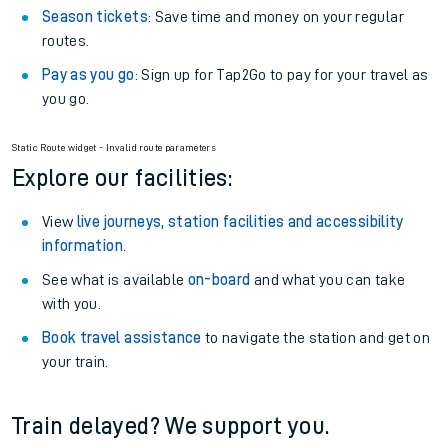
Season tickets
: Save time and money on your regular
routes.
Pay as you go
: Sign up for Tap2Go to pay for your travel as
you go.
Static Route widget - Invalid route parameters
Explore our facilities:
View
live journeys, station facilities and accessibility
information
.
See what is available
on-board
and what you can take
with you.
Book travel assistance
to navigate the station and get on
your train.
Train delayed? We support you.