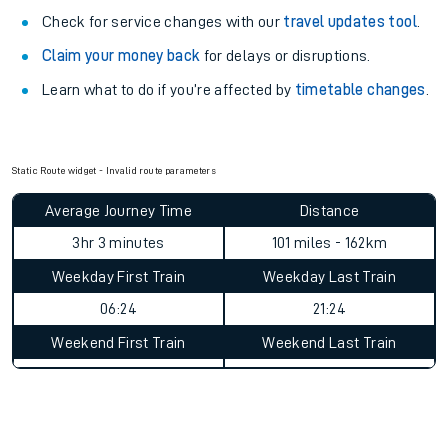
Check for service changes with our
travel updates tool
.
Claim your money back
for delays or disruptions.
Learn what to do if you’re affected by
timetable changes
.
Static Route widget - Invalid route parameters
Average Journey Time
Distance
3hr 3 minutes
101 miles - 162km
Weekday First Train
Weekday Last Train
06:24
21:24
Weekend First Train
Weekend Last Train