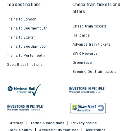
Top destinations
Cheap train tickets and
offers
Trains to London
Cheap train tickets
Trains to Bournemouth
Railcards
Trains to Exeter
Advance train tickets
Trains to Southampton
SWR Rewards
Trains to Portsmouth
GroupSave
See all destinations
Evening Out train tickets
Sitemap
Terms & conditions
Privacy notice
Cookie policy
Accessibility features
Assistance