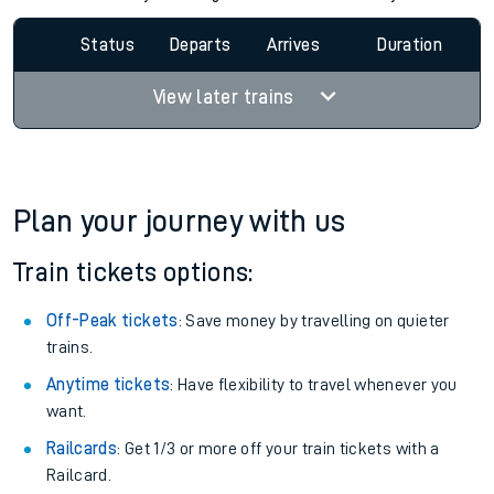
Status
Departs
Arrives
Duration
View later trains
Plan your journey with us
Train tickets options:
Off-Peak tickets
: Save money by travelling on quieter
trains.
Anytime tickets
: Have flexibility to travel whenever you
want.
Railcards
: Get 1/3 or more off your train tickets with a
Railcard.