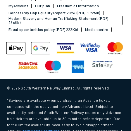
MyAccount
Our plan
Freedom of Information
Gender Pay Gap Equality Report 2026 (PDF, 1.92Mb)
Modern Slavery and Human Trafficking Statement (PDF,
266Kb)
Equal opportunities policy (PDF, 222Kb)
Media centre
© 2026 South Western Railway Limited. All rights reserved.
*Savings are available when purchasing an Advance ticket,
compared with the equivalent non-Advance ticket. Subject to
availability, selected South Western Railway routes only. Advance
train tickets are available up to 30 minutes before departure. Due
to the limited availability, book early to avoid disappointment.