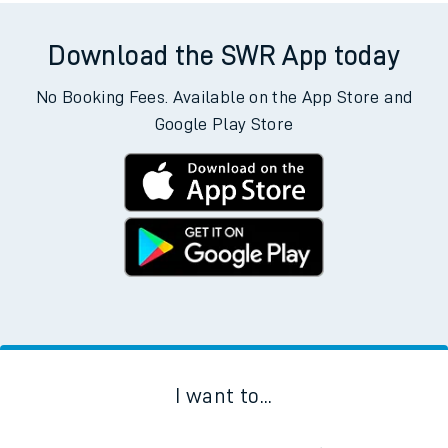
Download the SWR App today
No Booking Fees. Available on the App Store and
Google Play Store
I want to...