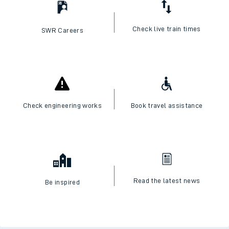
Check live train times
SWR Careers
Check engineering works
Book travel assistance
Read the latest news
Be inspired