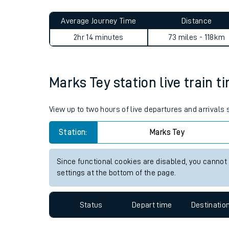
Live times and upda
Planned improvemen
Marks Tey to Guildford jour
Summer events
Average Journey Time
Distance
Mobile app
2hr 14 minutes
73 miles - 118km
Network map
Marks Tey station live train t
Our train stations
View up to two hours of live departures and arrivals
Our trains
Station:
Marks Tey
On board facilities
Since functional cookies are disabled, you cannot
Assisted travel
settings at the bottom of the page.