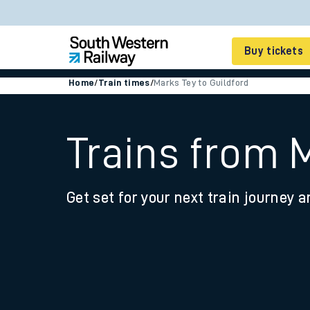
Buy tickets
Home
/
Train times
/
Marks Tey to Guildford
Cheap train tickets
Season tickets
Trains from 
Smart tickets
Get set for your next train journey a
Ticket types
Tap2Go pay as you go
Railcards and discou
How to buy train tic