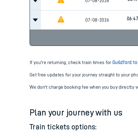
05:4
07-08-2026
06:19
07-08-2026
06:4
07-08-2026
If you're returning, check train times for
Guildford t
Get free updates for your journey straight to your ph
We don't charge booking fee when you buy directly w