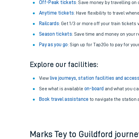
Plan your journey with us
Train tickets options:
Off-Peak tickets
: Save money by travelling on q
Anytime tickets
: Have flexibility to travel whe
Railcards
: Get 1/3 or more off your train tickets 
Season tickets
: Save time and money on your r
Pay as you go
: Sign up for Tap2Go to pay for you
Train times
Explore our facilities:
Download SWR timet
View
live journeys, station facilities and access
Changes to your jou
See what is available
on-board
and what you can
Book travel assistance
to navigate the station a
How busy is my train