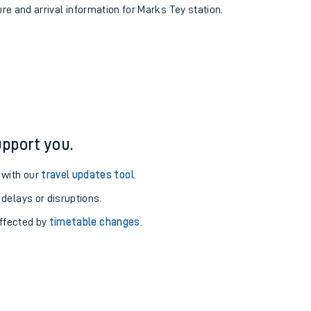
ure and arrival information for Marks Tey station.
pport you.
 with our
travel updates tool
.
 delays or disruptions.
affected by
timetable changes
.