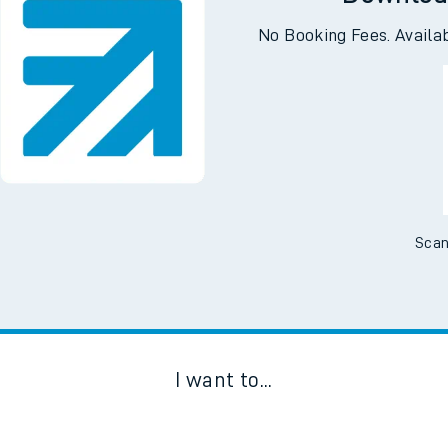
Downloa
No Booking Fees. Availa
Scan