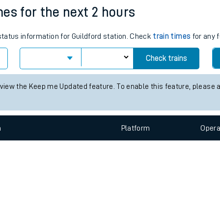
e
n
Plat
form
Opera
imes for the next 2 hours
status information for Guildford station. Check
train times
for any f
t
Check trains
e
 view the Keep me Updated feature. To enable this feature, please 
evenue protection
n
Plat
form
Opera