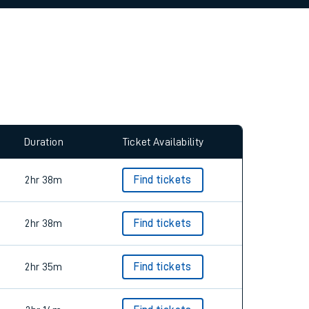
allow all cookies using the Cookie Preferences
Duration
Ticket Availability
2hr 38m
Find tickets
2hr 38m
Find tickets