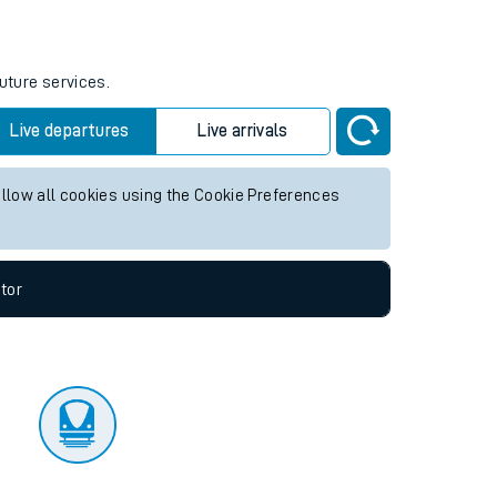
tor
uture services.
Live departures
Live arrivals
allow all cookies using the Cookie Preferences
tor