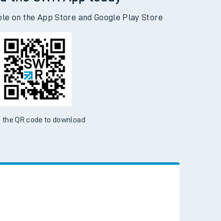
d the SWR App today
ble on the App Store and Google Play Store
 the QR code to download