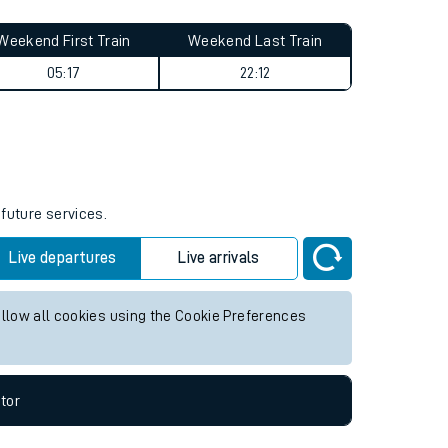
Weekend First Train
Weekend Last Train
05:17
22:12
 future services.
Live departures
Live arrivals
allow all cookies using the Cookie Preferences