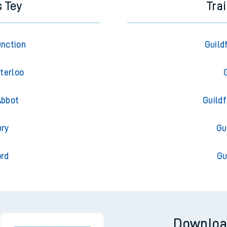
s Tey
Tra
unction
Guild
terloo
Abbot
Guild
ury
Gu
ord
Gu