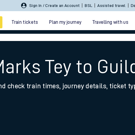
Sign In / Create an Account
BSL
Assisted travel
De
Train tickets
Plan my journey
Travelling with us
Marks Tey to Guil
nd check train times, journey details, ticket t
 travel
nt cards
kets