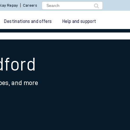
lay Repay
Careers
Destinations and offers
Help and support
dford
ypes, and more