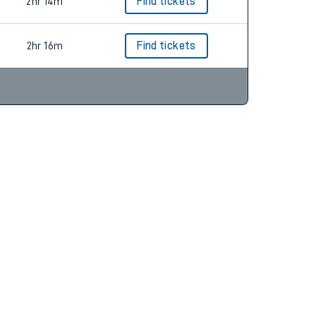
2hr 35m
Find tickets
2hr 14m
Find tickets
2hr 16m
Find tickets