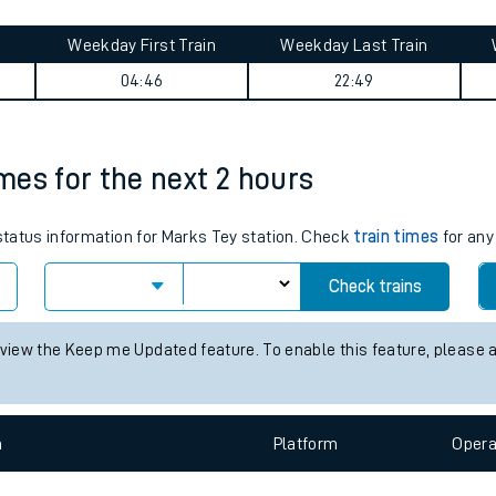
tes
ts
ney summary
Weekday First Train
Weekday Last Train
04:46
22:49
imes for the next 2 hours
 status information for Marks Tey station. Check
train times
for any
Check trains
 view the Keep me Updated feature. To enable this feature, please 