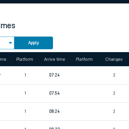
rcraft and train tickets
times
Apply
 view the Keep me Updated feature. To enable this feature, please 
time
Platform
Arrive time
Platform
Changes
6
1
07:24
2
1
07:54
2