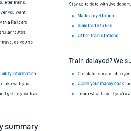
About the stations:
uieter trains.
Stay up to date with live depart
never you want.
Marks Tey Station
with a Railcard.
Guildford Station
egular routes.
Other train stations
r travel as you go.
Train delayed? We su
ables
ibility information
.
Check for service changes
rney
 take with you.
Claim your money back
for
nd get on your train.
Learn what to do if you’re 
?