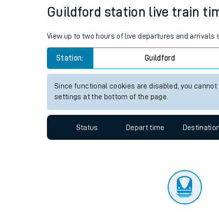
Travelling with a bik
Status
Depart time
Destinatio
Travelling with kids
Travelling with pets
Guildford station live train t
Hot weather
View up to two hours of live departures and arrivals 
Soil moisture defici
Station:
Guildford
Customer Experienc
Since functional cookies are disabled, you cannot
Ticket checks and r
settings at the bottom of the page.
Staying safe
Status
Depart time
Destinatio
Performance