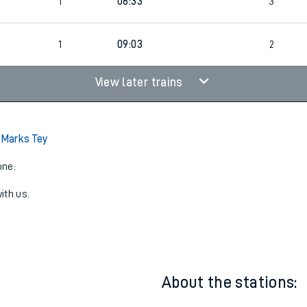
9
1
08:24
2
1
08:33
3
7
1
09:03
2
View later trains
o Marks Tey
one:
ith us.