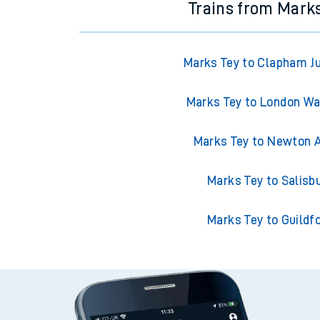
Trains from Mark
Marks Tey to Clapham J
Marks Tey to London Wa
Marks Tey to Newton 
Marks Tey to Salisb
Marks Tey to Guildf