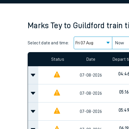
Family train tickets
Combined ferry, hove
Marks Tey
to
Guildford
train 
Price promise
Select date and time:
Business Direct
Now
Since functional cookies are disabled, you cannot
settings at the bottom of the page.
Status
Date
Depart 
04:4
07-08-2026
05:16
07-08-2026