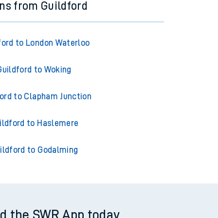
ins from Guildford
ford to London Waterloo
Guildford to Woking
ford to Clapham Junction
ildford to Haslemere
ildford to Godalming