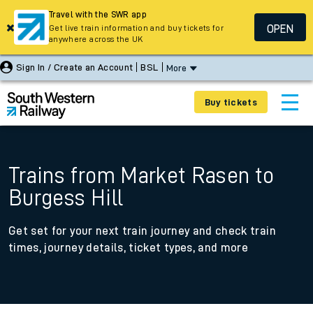
Travel with the SWR app
OPEN
Get live train information and buy tickets for
anywhere across the UK
Sign In / Create an Account
BSL
More
Buy tickets
Trains from Market Rasen to
Burgess Hill
Get set for your next train journey and check train
times, journey details, ticket types, and more