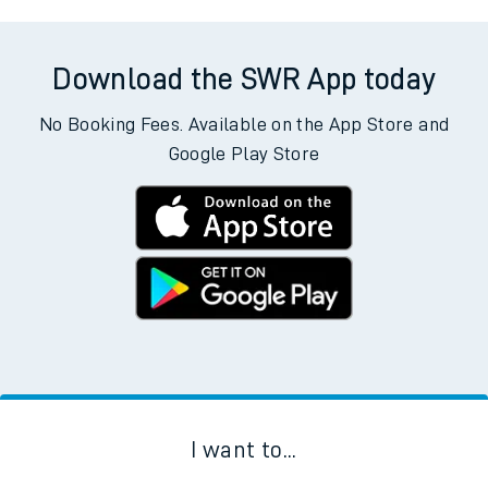
Download the SWR App today
No Booking Fees. Available on the App Store and
Google Play Store
I want to...