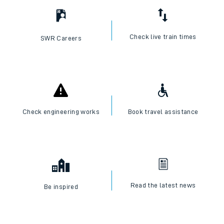
Check live train times
SWR Careers
Check engineering works
Book travel assistance
Read the latest news
Be inspired