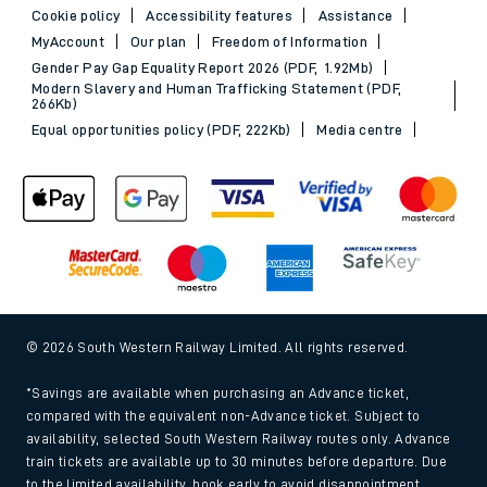
Cookie policy
Accessibility features
Assistance
MyAccount
Our plan
Freedom of Information
Gender Pay Gap Equality Report 2026 (PDF, 1.92Mb)
Modern Slavery and Human Trafficking Statement (PDF,
266Kb)
Equal opportunities policy (PDF, 222Kb)
Media centre
© 2026 South Western Railway Limited. All rights reserved.
*Savings are available when purchasing an Advance ticket,
compared with the equivalent non-Advance ticket. Subject to
availability, selected South Western Railway routes only. Advance
train tickets are available up to 30 minutes before departure. Due
to the limited availability, book early to avoid disappointment.