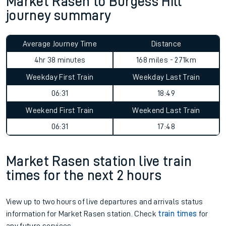
Market Rasen to Burgess Hill
journey summary
Average Journey Time
Distance
4hr 38 minutes
168 miles - 271km
Weekday First Train
Weekday Last Train
06:31
18:49
Weekend First Train
Weekend Last Train
06:31
17:48
Market Rasen station live train
times for the next 2 hours
View up to two hours of live departures and arrivals status
information for Market Rasen station. Check
train times
for