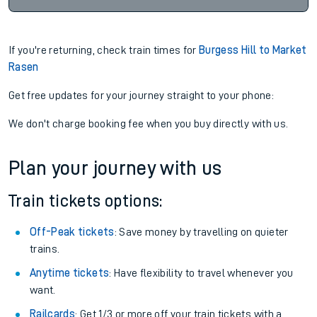
If you're returning, check train times for
Burgess Hill to Market
Rasen
Get free updates for your journey straight to your phone:
We don't charge booking fee when you buy directly with us.
Plan your journey with us
Train tickets options:
Off-Peak tickets
: Save money by travelling on quieter
trains.
Anytime tickets
: Have flexibility to travel whenever you
want.
Railcards
: Get 1/3 or more off your train tickets with a