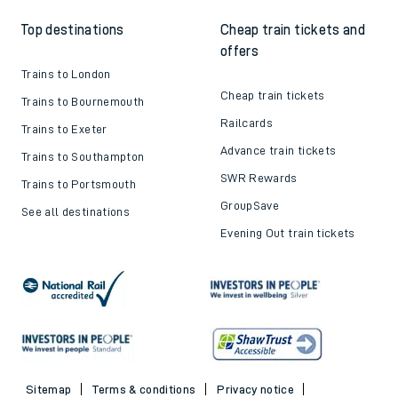
Top destinations
Cheap train tickets and
offers
Trains to London
Cheap train tickets
Trains to Bournemouth
Railcards
Trains to Exeter
Advance train tickets
Trains to Southampton
SWR Rewards
Trains to Portsmouth
GroupSave
See all destinations
Evening Out train tickets
Sitemap
Terms & conditions
Privacy notice