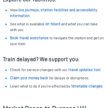
View
live journeys, station facilities and accessibility
information
.
See what is available
on-board
and what you can take
with you.
Book travel assistance
to navigate the station and get on
your train.
Train delayed? We support you.
Check for service changes with our
travel updates tool
.
Claim your money back
for delays or disruptions.
Learn what to do if you’re affected by
timetable changes
.