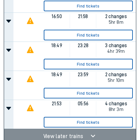
Find tickets
16:50
21:58
2 changes
5hr 8m
Find tickets
18:49
23:28
3 changes
4hr 39m
Find tickets
18:49
23:59
2 changes
5hr 10m
Find tickets
21:53
05:56
4 changes
8hr 3m
Find tickets
View later trains