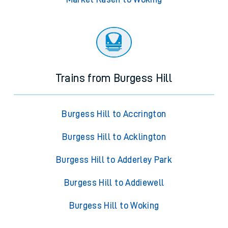
Trains from Burgess Hill
Burgess Hill to Accrington
Burgess Hill to Acklington
Burgess Hill to Adderley Park
Burgess Hill to Addiewell
Burgess Hill to Woking