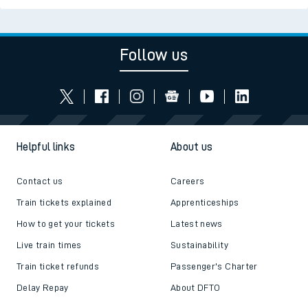
Follow us
Helpful links
About us
Contact us
Careers
Train tickets explained
Apprenticeships
How to get your tickets
Latest news
Live train times
Sustainability
Train ticket refunds
Passenger's Charter
Delay Repay
About DFTO