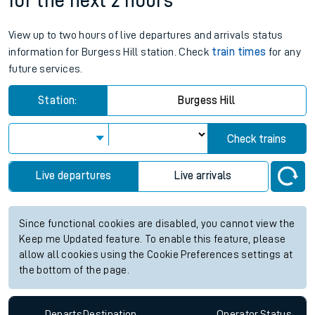
for the next 2 hours
View up to two hours of live departures and arrivals status
information for Burgess Hill station. Check
train times
for any
future services.
Station:
Burgess Hill
Check trains
Live departures
Live arrivals
Since functional cookies are disabled, you cannot view the
Keep me Updated feature. To enable this feature, please
allow all cookies using the Cookie Preferences settings at
the bottom of the page.
Departs
Destination
Operator
Status