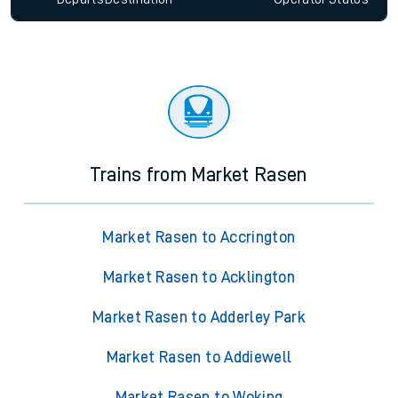
Trains from Market Rasen
Market Rasen to Accrington
Market Rasen to Acklington
Market Rasen to Adderley Park
Market Rasen to Addiewell
Market Rasen to Woking