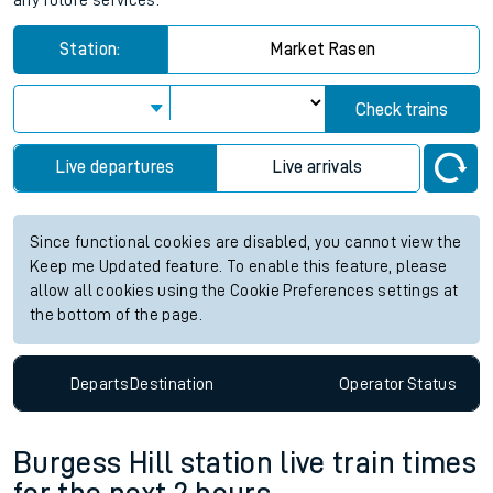
any future services.
Station:
Market Rasen
Check trains
Live departures
Live arrivals
Since functional cookies are disabled, you cannot view the
Keep me Updated feature. To enable this feature, please
allow all cookies using the Cookie Preferences settings at
the bottom of the page.
Departs
Destination
Operator
Status
Burgess Hill station live train times