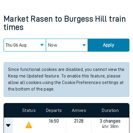
Market Rasen
to
Burgess Hill
train
times
Now
Apply
Since functional cookies are disabled, you cannot view the
Keep me Updated feature. To enable this feature, please
allow all cookies using the Cookie Preferences settings at
the bottom of the page.
Status
Departs
Arrives
Duration
16:50
21:28
3 changes
4hr 38m