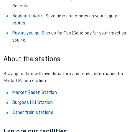
Railcard.
Season tickets
: Save time and money on your regular
routes.
Pay as you go
: Sign up for Tap2Go to pay for your travel as
you go.
About the stations:
Stay up to date with live departure and arrival information for
Market Rasen station.
Market Rasen Station
Burgess Hill Station
Other train stations
Explore our facilities: