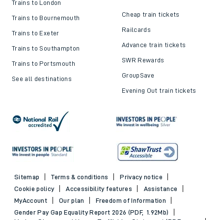
Trains to London
Cheap train tickets
Trains to Bournemouth
Railcards
Trains to Exeter
Advance train tickets
Trains to Southampton
SWR Rewards
Trains to Portsmouth
GroupSave
See all destinations
Evening Out train tickets
Sitemap
Terms & conditions
Privacy notice
Cookie policy
Accessibility features
Assistance
MyAccount
Our plan
Freedom of Information
Gender Pay Gap Equality Report 2026 (PDF, 1.92Mb)