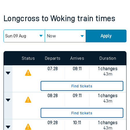
Longcross
to
Woking
train times
Now
Apply
Status
Departs
Arrives
Duration
07:28
08:11
1 changes
43m
Find tickets
08:28
09:11
1 changes
43m
Find tickets
09:28
10:11
1 changes
43m