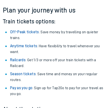
Plan your journey with us
Train tickets options:
Off-Peak tickets
: Save money by travelling on quieter
trains.
Anytime tickets
: Have flexibility to travel whenever you
want.
Railcards
: Get 1/3 or more off your train tickets with a
Railcard.
Season tickets
: Save time and money on your regular
routes.
Pay as you go
: Sign up for Tap2Go to pay for your travel as
you go.