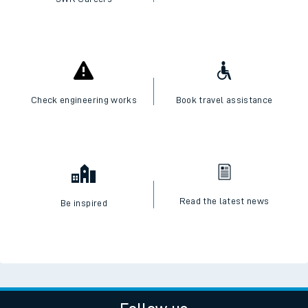
Check engineering works
Book travel assistance
Read the latest news
Be inspired