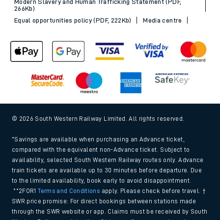
Modern Slavery and Human Trafficking Statement (PDF,
266Kb)
Equal opportunities policy (PDF, 222Kb)
Media centre
© 2026 South Western Railway Limited. All rights reserved.
*Savings are available when purchasing an Advance ticket,
compared with the equivalent non-Advance ticket. Subject to
availability, selected South Western Railway routes only. Advance
train tickets are available up to 30 minutes before departure. Due
to the limited availability, book early to avoid disappointment.
**2FOR1
Terms and Conditions
apply. Please check before travel. †
SWR price promise: For direct bookings between stations made
through the SWR website or app. Claims must be received by South