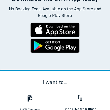
No Booking Fees. Available on the App Store and
Google Play Store
I want to...
Check live train times
SWR Careers