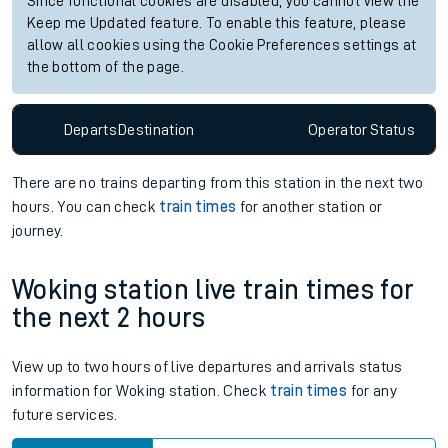
Since functional cookies are disabled, you cannot view the
Keep me Updated feature. To enable this feature, please
allow all cookies using the Cookie Preferences settings at
the bottom of the page.
Departs
Destination
Operator
Status
There are no trains
departing from
this station in the next two
hours. You can check
train times
for another station or
journey.
Woking station live train times for
the next 2 hours
View up to two hours of live departures and arrivals status
information for Woking station. Check
train times
for any
future services.