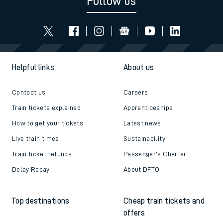
Follow us
Helpful links
About us
Contact us
Careers
Train tickets explained
Apprenticeships
How to get your tickets
Latest news
Live train times
Sustainability
Train ticket refunds
Passenger's Charter
Delay Repay
About DFTO
Top destinations
Cheap train tickets and
offers