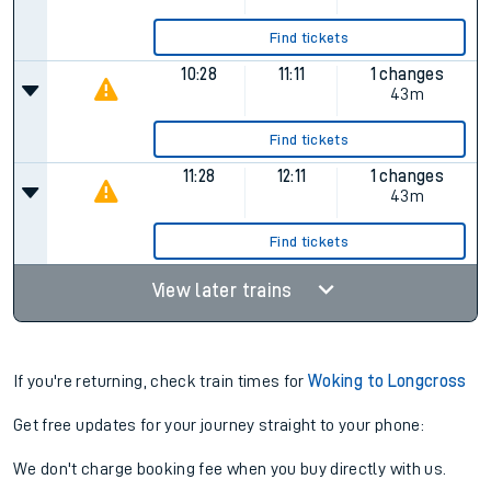
Find tickets
10:28
11:11
1 changes
43m
Find tickets
11:28
12:11
1 changes
43m
Find tickets
View later trains
If you're returning, check train times for
Woking to Longcross
Get free updates for your journey straight to your phone:
We don't charge booking fee when you buy directly with us.