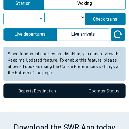
Station:
Woking
Check trains
Live departures
Live arrivals
Since functional cookies are disabled, you cannot view the
Keep me Updated feature. To enable this feature, please
allow all cookies using the Cookie Preferences settings at
the bottom of the page.
Departs
Destination
Operator
Status
Download the SWR App today