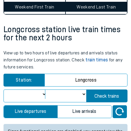
Weekend First Train
Weekend Last Train
Longcross station live train times
for the next 2 hours
View up to two hours of live departures and arrivals status
information for Longcross station. Check
train times
for any
future services.
Station:
Longcross
Check trains
Live departures
Live arrivals