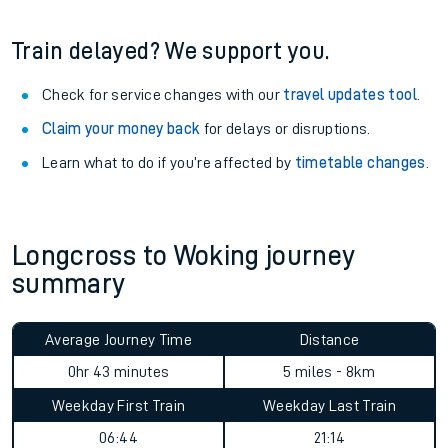
Train delayed? We support you.
Check for service changes with our
travel updates tool
.
Claim your money back
for delays or disruptions.
Learn what to do if you’re affected by
timetable changes
.
Longcross to Woking journey
summary
Average Journey Time
Distance
0hr 43 minutes
5 miles - 8km
Weekday First Train
Weekday Last Train
06:44
21:14