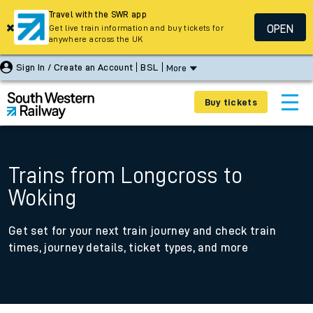
Travel with the SWR app
OPEN
Get live train information and buy tickets for
anywhere across the UK
Sign In / Create an Account
BSL
More
Buy tickets
Trains from Longcross to
Woking
Get set for your next train journey and check train
times, journey details, ticket types, and more