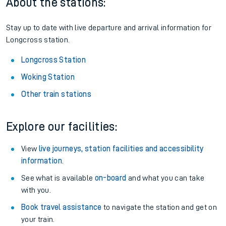
About the stations:
Stay up to date with live departure and arrival information for
Longcross station.
Longcross Station
Woking Station
Other train stations
Explore our facilities:
View
live journeys, station facilities and accessibility
information
.
See what is available
on-board
and what you can take
with you.
Book travel assistance
to navigate the station and get on
your train.