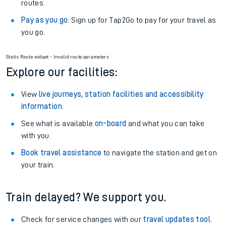
routes.
Pay as you go
: Sign up for Tap2Go to pay for your travel as
you go.
Static Route widget - Invalid route parameters
Explore our facilities:
View
live journeys, station facilities and accessibility
information
.
See what is available
on-board
and what you can take
with you.
Book travel assistance
to navigate the station and get on
your train.
Train delayed? We support you.
Check for service changes with our
travel updates tool
.