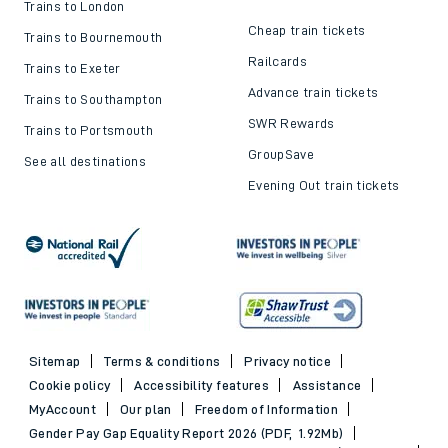
Trains to London
Cheap train tickets
Trains to Bournemouth
Railcards
Trains to Exeter
Advance train tickets
Trains to Southampton
SWR Rewards
Trains to Portsmouth
GroupSave
See all destinations
Evening Out train tickets
Sitemap
Terms & conditions
Privacy notice
Cookie policy
Accessibility features
Assistance
MyAccount
Our plan
Freedom of Information
Gender Pay Gap Equality Report 2026 (PDF, 1.92Mb)