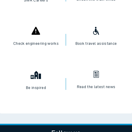
Check engineering works
Book travel assistance
Read the latest news
Be inspired