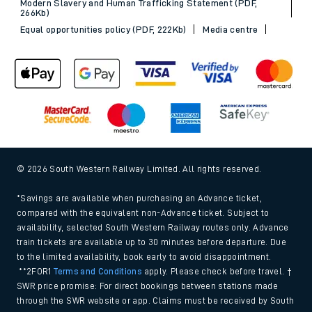
Modern Slavery and Human Trafficking Statement (PDF,
266Kb)
Equal opportunities policy (PDF, 222Kb)
Media centre
© 2026 South Western Railway Limited. All rights reserved.
*Savings are available when purchasing an Advance ticket,
compared with the equivalent non-Advance ticket. Subject to
availability, selected South Western Railway routes only. Advance
train tickets are available up to 30 minutes before departure. Due
to the limited availability, book early to avoid disappointment.
**2FOR1
Terms and Conditions
apply. Please check before travel. †
SWR price promise: For direct bookings between stations made
through the SWR website or app. Claims must be received by South