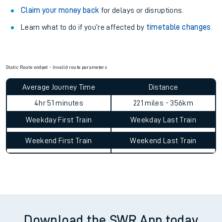
Claim your money back
for delays or disruptions.
Learn what to do if you’re affected by
timetable changes
.
Static Route widget - Invalid route parameters
Average Journey Time
Distance
4hr 51 minutes
221 miles - 356km
Weekday First Train
Weekday Last Train
Weekend First Train
Weekend Last Train
Download the SWR App today