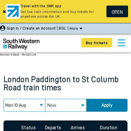
Travel with the SWR app
OPEN
Get live train information and buy tickets for
anywhere across the UK
Sign In / Create an Account
BSL
More
Buy tickets
Banner widget - No data set
London Paddington
to
St Columb
Road
train times
Now
Apply
Status
Departs
Arrives
Duration