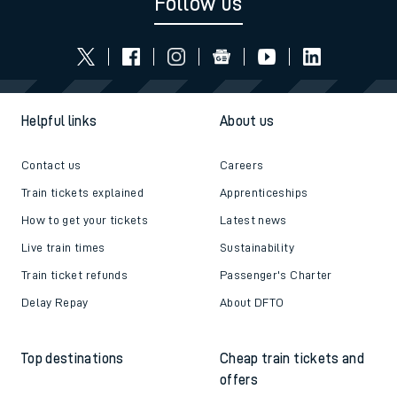
Follow us
Helpful links
About us
Contact us
Careers
Train tickets explained
Apprenticeships
How to get your tickets
Latest news
Live train times
Sustainability
Train ticket refunds
Passenger's Charter
Delay Repay
About DFTO
Top destinations
Cheap train tickets and
offers