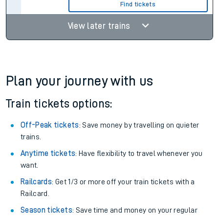
Find tickets
View later trains
Plan your journey with us
Train tickets options:
Off-Peak tickets
: Save money by travelling on quieter
trains.
Anytime tickets
: Have flexibility to travel whenever you
want.
Railcards
: Get 1/3 or more off your train tickets with a
Railcard.
Season tickets
: Save time and money on your regular