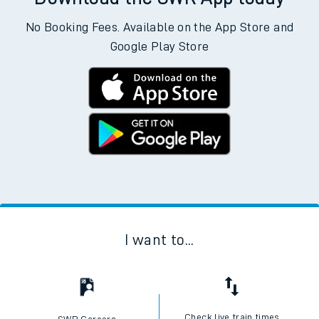
No Booking Fees. Available on the App Store and
Google Play Store
I want to...
Check live train times
SWR Careers