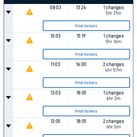
08:03
13:24
1 changes
5hr 21m
Find tickets
10:03
15:19
1 changes
5hr 16m
Find tickets
11:03
16:00
2 changes
4hr 57m
Find tickets
12:03
18:05
1 changes
6hr 2m
Find tickets
12:05
18:05
2 changes
6hr 0m