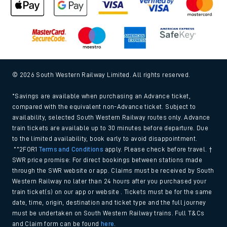
© 2026 South Western Railway Limited. All rights reserved.
*Savings are available when purchasing an Advance ticket,
compared with the equivalent non-Advance ticket. Subject to
availability, selected South Western Railway routes only. Advance
train tickets are available up to 30 minutes before departure. Due
to the limited availability, book early to avoid disappointment.
**2FOR1
Terms and Conditions
apply. Please check before travel. †
SWR price promise: For direct bookings between stations made
through the SWR website or app. Claims must be received by South
Western Railway no later than 24 hours after you purchased your
train ticket(s) on our app or website . Tickets must be for the same
date, time, origin, destination and ticket type and the full journey
must be undertaken on South Western Railway trains. Full T&Cs
and Claim form can be found
here
.