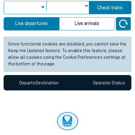
Check trains
Live departures
Live arrivals
Since functional cookies are disabled, you cannot view the
Keep me Updated feature. To enable this feature, please
allow all cookies using the Cookie Preferences settings at
the bottom of the page.
Departs
Destination
Operator
Status