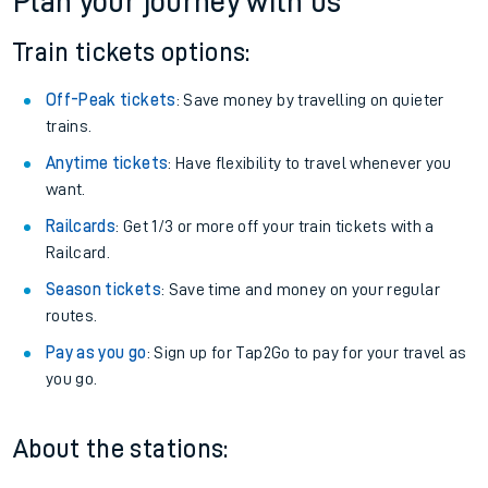
Plan your journey with us
Train tickets options:
Off-Peak tickets
: Save money by travelling on quieter
trains.
Anytime tickets
: Have flexibility to travel whenever you
want.
Railcards
: Get 1/3 or more off your train tickets with a
Railcard.
Season tickets
: Save time and money on your regular
routes.
Pay as you go
: Sign up for Tap2Go to pay for your travel as
you go.
About the stations: