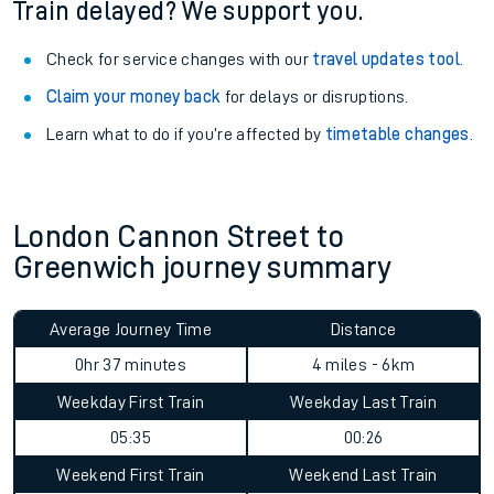
Train delayed? We support you.
Check for service changes with our
travel updates tool
.
Claim your money back
for delays or disruptions.
Learn what to do if you’re affected by
timetable changes
.
London Cannon Street to
Greenwich journey summary
Average Journey Time
Distance
0hr 37 minutes
4 miles - 6km
Weekday First Train
Weekday Last Train
05:35
00:26
Weekend First Train
Weekend Last Train