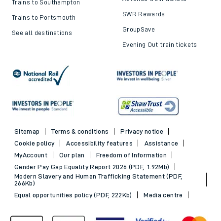
Trains to Southampton
SWR Rewards
Trains to Portsmouth
GroupSave
See all destinations
Evening Out train tickets
Sitemap
Terms & conditions
Privacy notice
Cookie policy
Accessibility features
Assistance
MyAccount
Our plan
Freedom of Information
Gender Pay Gap Equality Report 2026 (PDF, 1.92Mb)
Modern Slavery and Human Trafficking Statement (PDF,
266Kb)
Equal opportunities policy (PDF, 222Kb)
Media centre