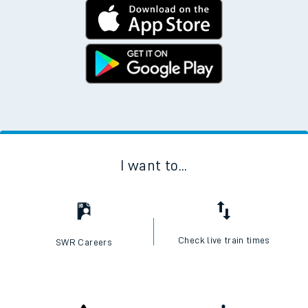
I want to...
Check live train times
SWR Careers