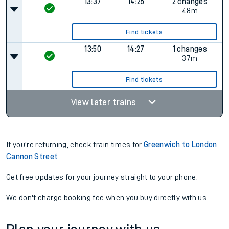
13:37
14:25
2 changes
48m
Find tickets
13:50
14:27
1 changes
37m
Find tickets
View later trains
If you're returning, check train times for
Greenwich to London
Cannon Street
Get free updates for your journey straight to your phone:
We don't charge booking fee when you buy directly with us.