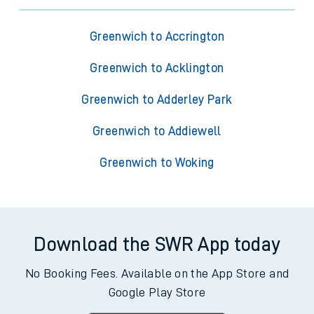
Greenwich to Accrington
Greenwich to Acklington
Greenwich to Adderley Park
Greenwich to Addiewell
Greenwich to Woking
Download the SWR App today
No Booking Fees. Available on the App Store and
Google Play Store