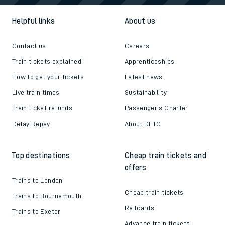
Helpful links
About us
Contact us
Careers
Train tickets explained
Apprenticeships
How to get your tickets
Latest news
Live train times
Sustainability
Train ticket refunds
Passenger's Charter
Delay Repay
About DFTO
Top destinations
Cheap train tickets and
offers
Trains to London
Cheap train tickets
Trains to Bournemouth
Railcards
Trains to Exeter
Advance train tickets