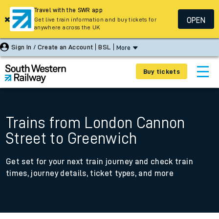
Travel with the SWR app
OPEN
Get live train information and buy tickets for
anywhere across the UK
Sign In / Create an Account
BSL
More
Buy tickets
Trains from London Cannon
Street to Greenwich
Get set for your next train journey and check train
times, journey details, ticket types, and more