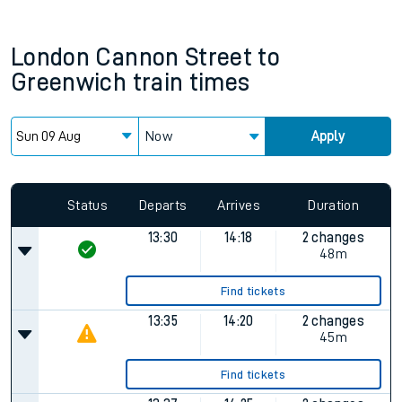
London Cannon Street
to
Greenwich
train times
Now
Apply
Status
Departs
Arrives
Duration
13:30
14:18
2 changes
48m
Find tickets
13:35
14:20
2 changes
45m
Find tickets