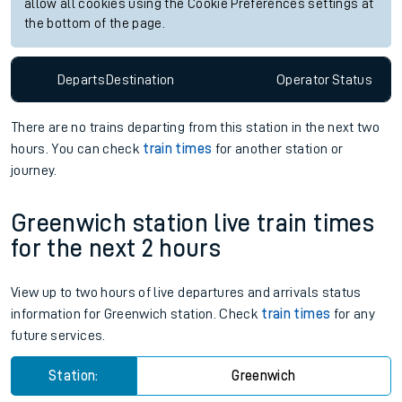
allow all cookies using the Cookie Preferences settings at
the bottom of the page.
Departs
Destination
Operator
Status
There are no trains
departing from
this station in the next two
hours. You can check
train times
for another station or
journey.
Greenwich station live train times
for the next 2 hours
View up to two hours of live departures and arrivals status
information for Greenwich station. Check
train times
for any
future services.
Station:
Greenwich