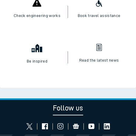
Check engineering works
Book travel assistance
Read the latest news
Be inspired
Follow us