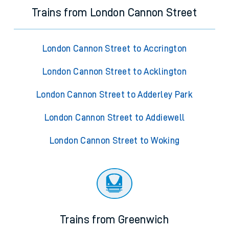
Trains from London Cannon Street
London Cannon Street to Accrington
London Cannon Street to Acklington
London Cannon Street to Adderley Park
London Cannon Street to Addiewell
London Cannon Street to Woking
Trains from Greenwich