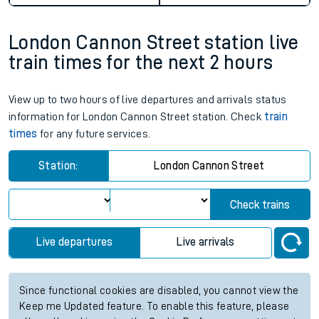
London Cannon Street station live
train times for the next 2 hours
View up to two hours of live departures and arrivals status
information for London Cannon Street station. Check
train
times
for any future services.
Station:
London Cannon Street
Check trains
Live departures
Live arrivals
Since functional cookies are disabled, you cannot view the
Keep me Updated feature. To enable this feature, please