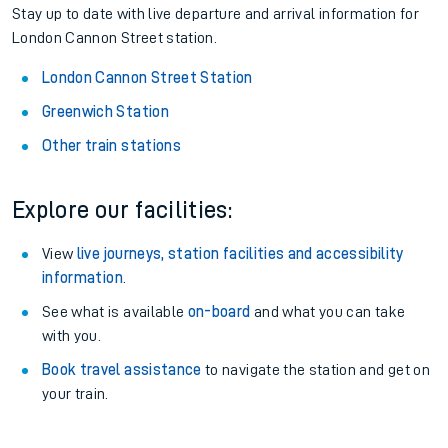
Stay up to date with live departure and arrival information for
London Cannon Street station.
London Cannon Street Station
Greenwich Station
Other train stations
Explore our facilities:
View
live journeys, station facilities and accessibility
information
.
See what is available
on-board
and what you can take
with you.
Book travel assistance
to navigate the station and get on
your train.