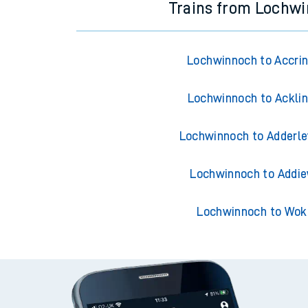
Trains from Lochw
Lochwinnoch to Accri
Lochwinnoch to Ackli
Lochwinnoch to Adderle
Lochwinnoch to Addie
Lochwinnoch to Wok