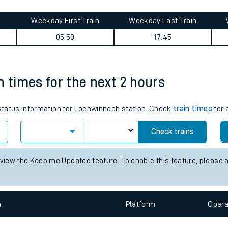
tes
ts
ney summary
Weekday First Train
Weekday Last Train
05:50
17:45
n times for the next 2 hours
s status information for Lochwinnoch station. Check
train times
for 
Check trains
 view the Keep me Updated feature. To enable this feature, please 