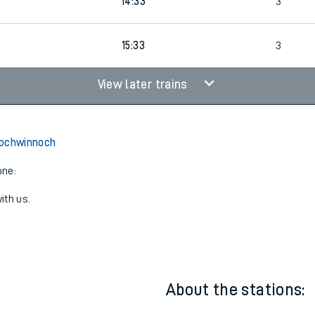
14:24
4
7
14:33
3
8
15:33
3
View later trains
Lochwinnoch
one:
ith us.