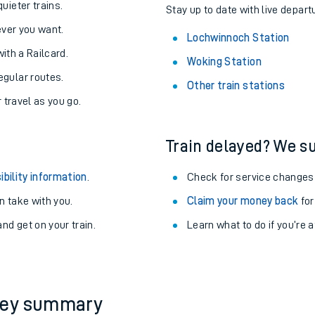
About the stations:
uieter trains.
Stay up to date with live depart
never you want.
Lochwinnoch Station
with a Railcard.
Woking Station
egular routes.
Other train stations
r travel as you go.
Train delayed? We su
ables
ibility information
.
Check for service changes
rney
 take with you.
Claim your money back
for
nd get on your train.
Learn what to do if you’re 
?