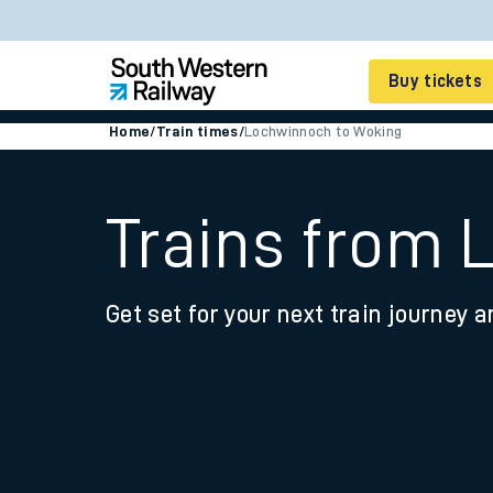
Buy tickets
Home
/
Train times
/
Lochwinnoch to Woking
Cheap train tickets
Season tickets
Trains from
Smart tickets
Get set for your next train journey a
Ticket types
Tap2Go pay as you go
Railcards and discou
How to buy train tic