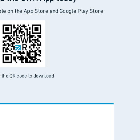
d the SWR App today
ble on the App Store and Google Play Store
 the QR code to download