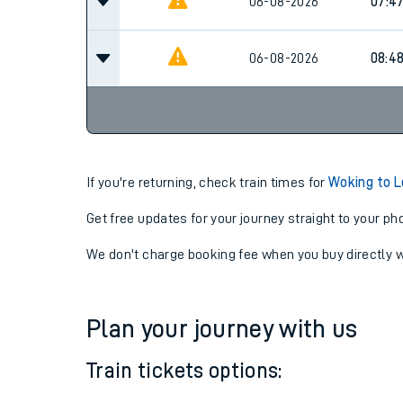
06-08-2026
07:15
06-08-2026
07:4
06-08-2026
08:4
If you're returning, check train times for
Woking to 
Get free updates for your journey straight to your ph
We don't charge booking fee when you buy directly w