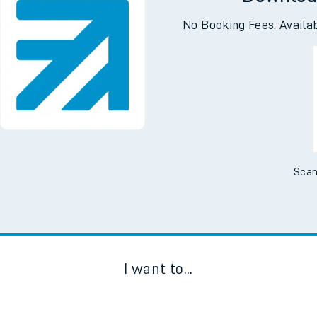
Downloa
No Booking Fees. Availa
Scan