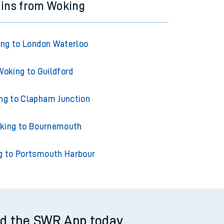
ains from Woking
ng to London Waterloo
Woking to Guildford
ng to Clapham Junction
king to Bournemouth
g to Portsmouth Harbour