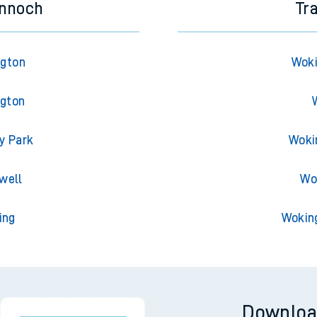
innoch
Tr
ngton
Woki
ngton
y Park
Woki
well
Wo
ing
Wokin