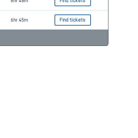
7hr 9m
Find tickets
6hr 46m
Find tickets
6hr 45m
Find tickets