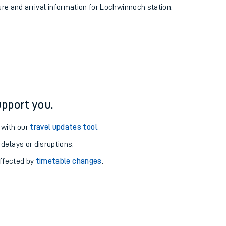
ure and arrival information for Lochwinnoch station.
pport you.
 with our
travel updates tool
.
 delays or disruptions.
affected by
timetable changes
.