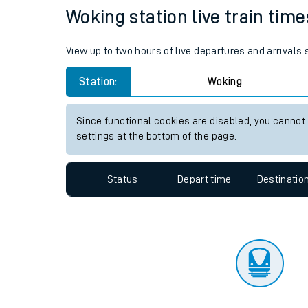
Travelling with a bik
Status
Depart time
Destinatio
Travelling with kids
Travelling with pets
Woking station live train time
Hot weather
View up to two hours of live departures and arrivals
Soil moisture defici
Station:
Woking
Customer Experienc
Since functional cookies are disabled, you cannot
Ticket checks and r
settings at the bottom of the page.
Staying safe
Status
Depart time
Destinatio
Performance