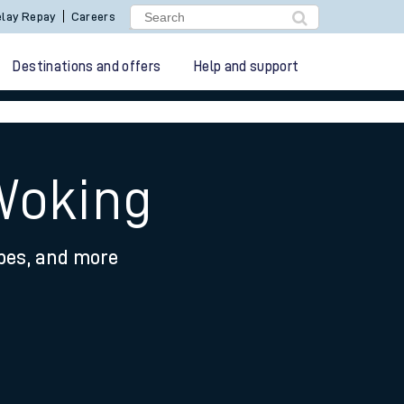
lay Repay
Careers
Destinations and offers
Help and support
Woking
ypes, and more