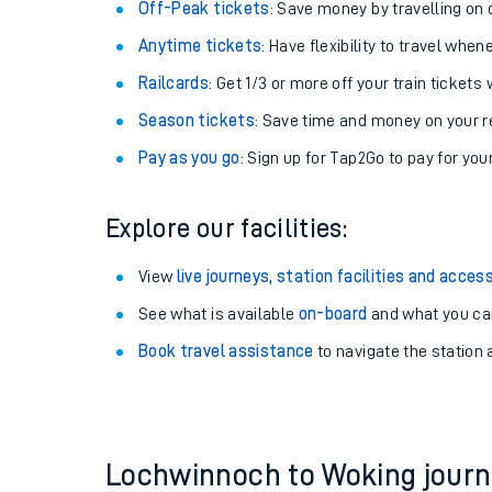
Plan your journey with us
Train tickets options:
Off-Peak tickets
: Save money by travelling on q
Anytime tickets
: Have flexibility to travel whe
Railcards
: Get 1/3 or more off your train tickets 
Season tickets
: Save time and money on your r
Pay as you go
: Sign up for Tap2Go to pay for you
Train times
Explore our facilities:
Download SWR timet
View
live journeys, station facilities and access
Changes to your jou
See what is available
on-board
and what you can
Book travel assistance
to navigate the station a
How busy is my train