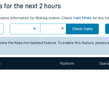
e
n
Plat
form
Opera
s for the next 2 hours
 status information for Woking station. Check
train times
for any fu
t
Check trains
e
 view the Keep me Updated feature. To enable this feature, please 
evenue protection
n
Plat
form
Opera