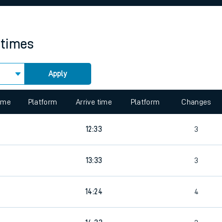
rcraft and train tickets
 times
Apply
 view the Keep me Updated feature. To enable this feature, please 
time
Platform
Arrive time
Platform
Changes
12:33
3
13:33
3