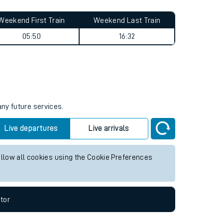
Weekend First Train
Weekend Last Train
05:50
16:32
any future services.
Live departures
Live arrivals
allow all cookies using the Cookie Preferences