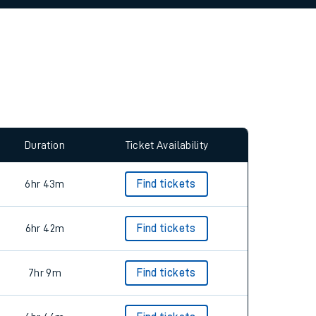
allow all cookies using the Cookie Preferences
Duration
Ticket Availability
6hr 43m
Find tickets
6hr 42m
Find tickets