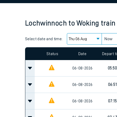
Family train tickets
Combined ferry, hove
Lochwinnoch
to
Woking
train
Price promise
Select date and time:
Business Direct
Now
Since functional cookies are disabled, you cannot
settings at the bottom of the page.
Status
Date
Depart 
06-08-2026
05:50
06-08-2026
06:51