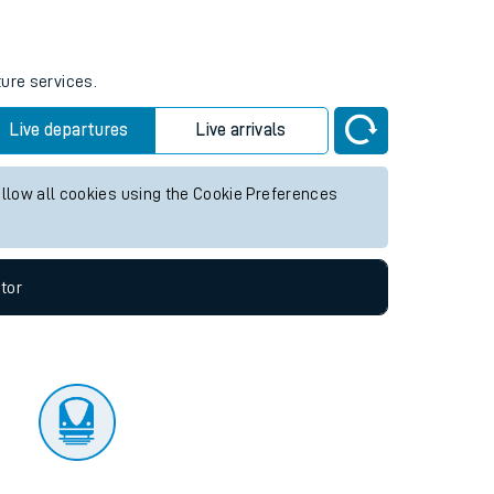
tor
ture services.
Live departures
Live arrivals
allow all cookies using the Cookie Preferences
tor