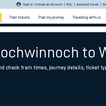
Sign In / Create an Account
BSL
Assisted travel
De
Train tickets
Plan my journey
Travelling with us
 Lochwinnoch to 
nd check train times, journey details, ticket t
 travel
nt cards
kets