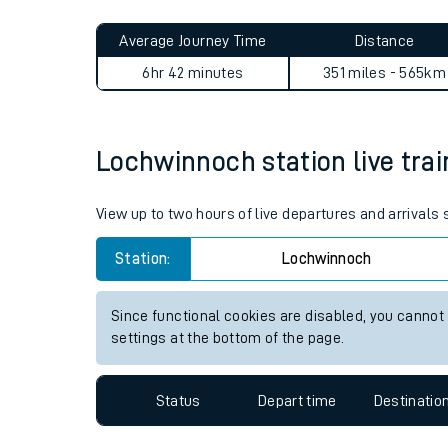
Live times and upda
Planned improvemen
Lochwinnoch to Woking jour
Summer events
Average Journey Time
Distance
Mobile app
6hr 42 minutes
351 miles - 565km
Network map
Lochwinnoch station live trai
Our train stations
View up to two hours of live departures and arrival
Our trains
Station:
Lochwinnoch
On board facilities
Since functional cookies are disabled, you cannot
Assisted travel
settings at the bottom of the page.