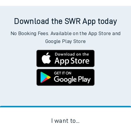
Download the SWR App today
No Booking Fees. Available on the App Store and
Google Play Store
I want to...