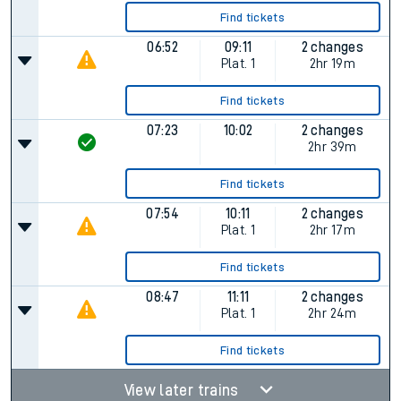
Find tickets
06:52
09:11
2 changes
Plat.
1
2hr 19m
Find tickets
07:23
10:02
2 changes
2hr 39m
Find tickets
07:54
10:11
2 changes
Plat.
1
2hr 17m
Find tickets
08:47
11:11
2 changes
Plat.
1
2hr 24m
Find tickets
View later trains