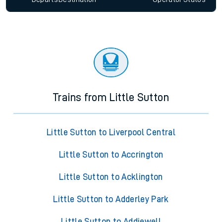
Trains from Little Sutton
Little Sutton to Liverpool Central
Little Sutton to Accrington
Little Sutton to Acklington
Little Sutton to Adderley Park
Little Sutton to Addiewell