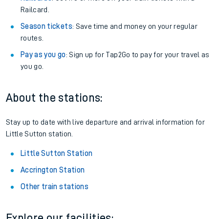
Railcard.
Season tickets
: Save time and money on your regular
routes.
Pay as you go
: Sign up for Tap2Go to pay for your travel as
you go.
About the stations:
Stay up to date with live departure and arrival information for
Little Sutton station.
Little Sutton Station
Accrington Station
Other train stations
Explore our facilities: