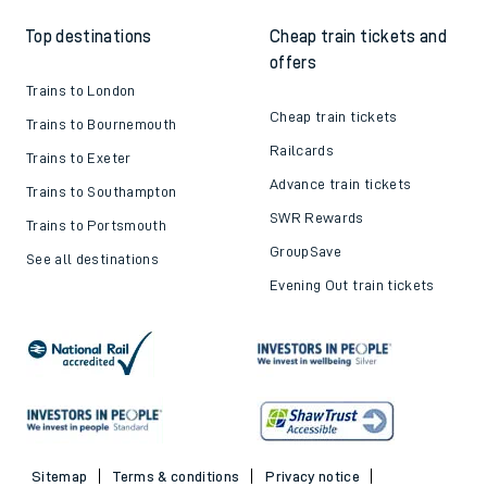
Top destinations
Cheap train tickets and
offers
Trains to London
Cheap train tickets
Trains to Bournemouth
Railcards
Trains to Exeter
Advance train tickets
Trains to Southampton
SWR Rewards
Trains to Portsmouth
GroupSave
See all destinations
Evening Out train tickets
Sitemap
Terms & conditions
Privacy notice