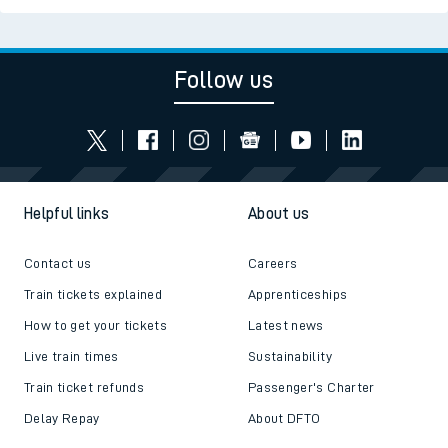
Follow us
Helpful links
About us
Contact us
Careers
Train tickets explained
Apprenticeships
How to get your tickets
Latest news
Live train times
Sustainability
Train ticket refunds
Passenger's Charter
Delay Repay
About DFTO