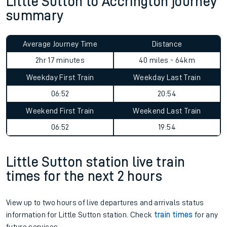
Little Sutton to Accrington journey
summary
Average Journey Time
Distance
2hr 17 minutes
40 miles - 64km
Weekday First Train
Weekday Last Train
06:52
20:54
Weekend First Train
Weekend Last Train
06:52
19:54
Little Sutton station live train
times for the next 2 hours
View up to two hours of live departures and arrivals status
information for Little Sutton station. Check
train times
for any