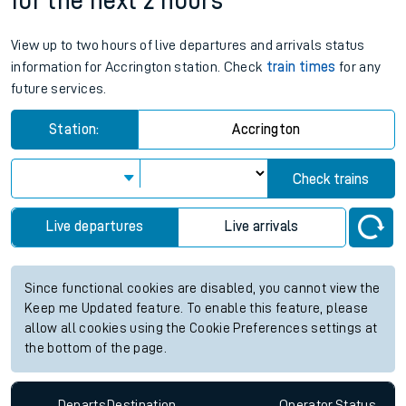
for the next 2 hours
View up to two hours of live departures and arrivals status
information for Accrington station. Check
train times
for any
future services.
Station:
Accrington
Check trains
Live departures
Live arrivals
Since functional cookies are disabled, you cannot view the
Keep me Updated feature. To enable this feature, please
allow all cookies using the Cookie Preferences settings at
the bottom of the page.
Departs
Destination
Operator
Status