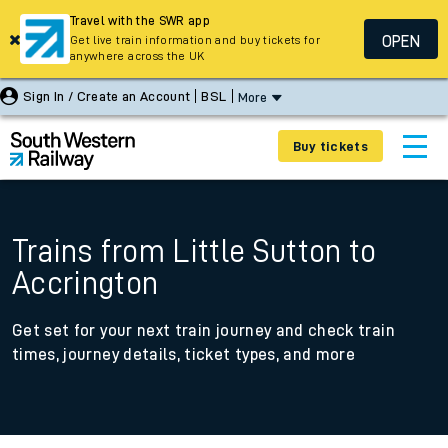
Travel with the SWR app
OPEN
Get live train information and buy tickets for
anywhere across the UK
Sign In / Create an Account
BSL
More
Buy tickets
Trains from Little Sutton to
Accrington
Get set for your next train journey and check train
times, journey details, ticket types, and more