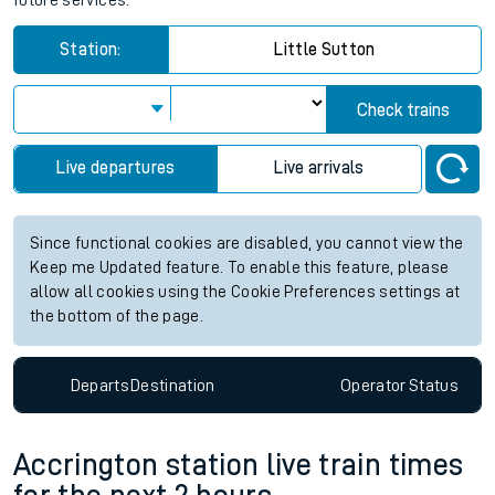
future services.
Station:
Little Sutton
Check trains
Live departures
Live arrivals
Since functional cookies are disabled, you cannot view the
Keep me Updated feature. To enable this feature, please
allow all cookies using the Cookie Preferences settings at
the bottom of the page.
Departs
Destination
Operator
Status
Accrington station live train times