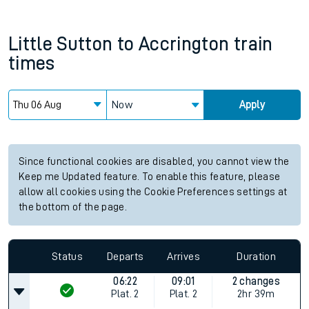
Little Sutton
to
Accrington
train
times
Now
Apply
Since functional cookies are disabled, you cannot view the
Keep me Updated feature. To enable this feature, please
allow all cookies using the Cookie Preferences settings at
the bottom of the page.
Status
Departs
Arrives
Duration
06:22
09:01
2 changes
Plat.
2
Plat.
2
2hr 39m