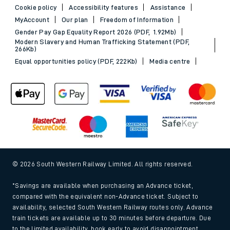
Cookie policy
Accessibility features
Assistance
MyAccount
Our plan
Freedom of Information
Gender Pay Gap Equality Report 2026 (PDF, 1.92Mb)
Modern Slavery and Human Trafficking Statement (PDF,
266Kb)
Equal opportunities policy (PDF, 222Kb)
Media centre
© 2026 South Western Railway Limited. All rights reserved.
*Savings are available when purchasing an Advance ticket,
compared with the equivalent non-Advance ticket. Subject to
availability, selected South Western Railway routes only. Advance
train tickets are available up to 30 minutes before departure. Due
to the limited availability, book early to avoid disappointment.