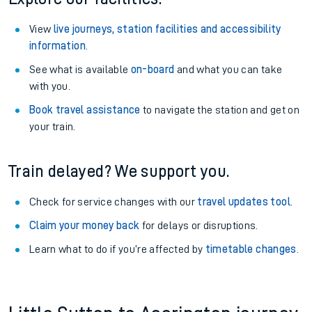
View
live journeys, station facilities and accessibility
information
.
See what is available
on-board
and what you can take
with you.
Book travel assistance
to navigate the station and get on
your train.
Train delayed? We support you.
Check for service changes with our
travel updates tool
.
Claim your money back
for delays or disruptions.
Learn what to do if you’re affected by
timetable changes
.