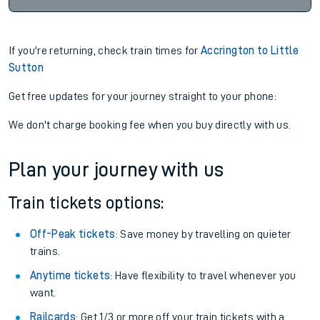
If you're returning, check train times for
Accrington to Little
Sutton
Get free updates for your journey straight to your phone:
We don't charge booking fee when you buy directly with us.
Plan your journey with us
Train tickets options:
Off-Peak tickets
: Save money by travelling on quieter
trains.
Anytime tickets
: Have flexibility to travel whenever you
want.
Railcards
: Get 1/3 or more off your train tickets with a