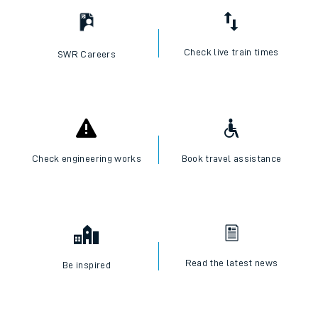
Check live train times
SWR Careers
Check engineering works
Book travel assistance
Read the latest news
Be inspired