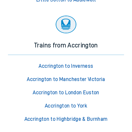
Trains from Accrington
Accrington to Inverness
Accrington to Manchester Victoria
Accrington to London Euston
Accrington to York
Accrington to Highbridge & Burnham