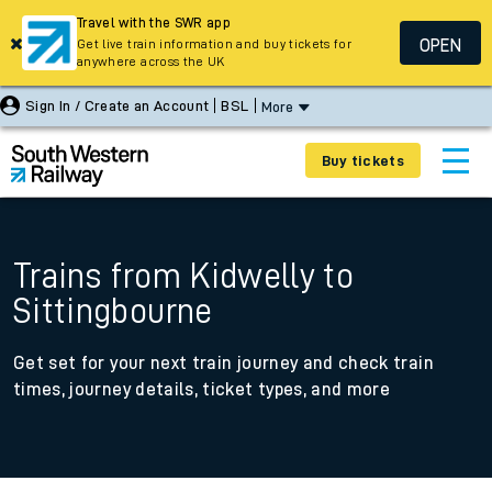
Travel with the SWR app
OPEN
Get live train information and buy tickets for
anywhere across the UK
Sign In / Create an Account
BSL
More
Buy tickets
Trains from Kidwelly to
Sittingbourne
Get set for your next train journey and check train
times, journey details, ticket types, and more