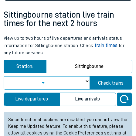
Sittingbourne station live train
times for the next 2 hours
View up to two hours of live departures and arrivals status
information for Sittingbourne station. Check
train times
for
any future services.
Station:
Sittingbourne
Check trains
Live departures
Live arrivals
Since functional cookies are disabled, you cannot view the
Keep me Updated feature. To enable this feature, please
allow all cookies using the Cookie Preferences settings at