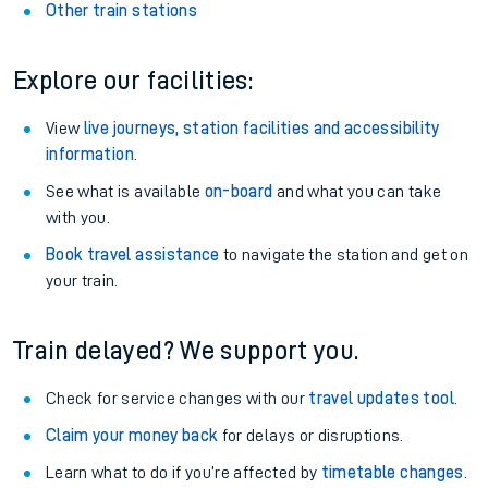
Other train stations
Explore our facilities:
View
live journeys, station facilities and accessibility
information
.
See what is available
on-board
and what you can take
with you.
Book travel assistance
to navigate the station and get on
your train.
Train delayed? We support you.
Check for service changes with our
travel updates tool
.
Claim your money back
for delays or disruptions.
Learn what to do if you’re affected by
timetable changes
.