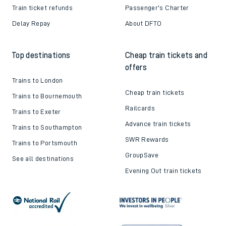
Train ticket refunds
Passenger's Charter
Delay Repay
About DFTO
Top destinations
Cheap train tickets and
offers
Trains to London
Cheap train tickets
Trains to Bournemouth
Railcards
Trains to Exeter
Advance train tickets
Trains to Southampton
SWR Rewards
Trains to Portsmouth
GroupSave
See all destinations
Evening Out train tickets