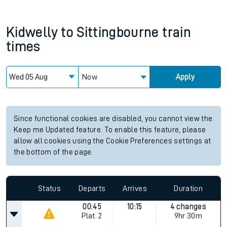
Kidwelly
to
Sittingbourne
train
times
Now
Apply
Since functional cookies are disabled, you cannot view the
Keep me Updated feature. To enable this feature, please
allow all cookies using the Cookie Preferences settings at
the bottom of the page.
Status
Departs
Arrives
Duration
00:45
10:15
4 changes
Plat.
2
9hr 30m