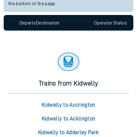
the bottom of the page.
Departs
Destination
Operator
Status
Trains from Kidwelly
Kidwelly to Accrington
Kidwelly to Acklington
Kidwelly to Adderley Park