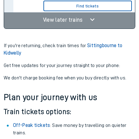
Find tickets
View later trains
If you're returning, check train times for
Sittingbourne to
Kidwelly
Get free updates for your journey straight to your phone:
We don't charge booking fee when you buy directly with us.
Plan your journey with us
Train tickets options:
Off-Peak tickets
: Save money by travelling on quieter
trains.