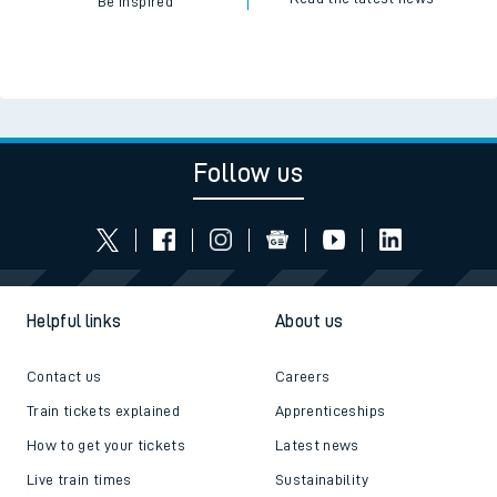
Be inspired
Follow us
Helpful links
About us
Contact us
Careers
Train tickets explained
Apprenticeships
How to get your tickets
Latest news
Live train times
Sustainability