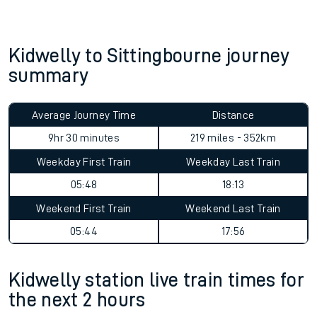
Kidwelly to Sittingbourne journey
summary
Average Journey Time
Distance
9hr 30 minutes
219 miles - 352km
Weekday First Train
Weekday Last Train
05:48
18:13
Weekend First Train
Weekend Last Train
05:44
17:56
Kidwelly station live train times for
the next 2 hours