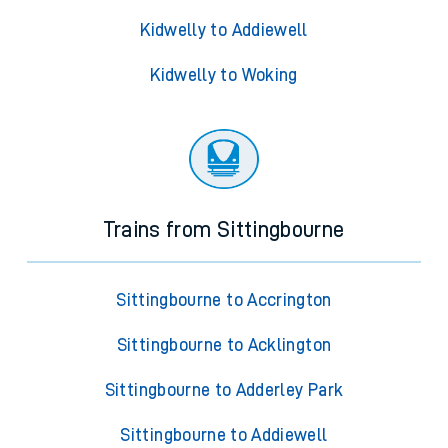
Kidwelly to Addiewell
Kidwelly to Woking
Trains from Sittingbourne
Sittingbourne to Accrington
Sittingbourne to Acklington
Sittingbourne to Adderley Park
Sittingbourne to Addiewell