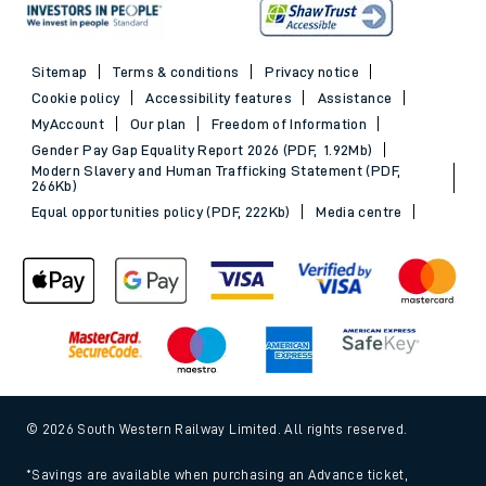
Sitemap
Terms & conditions
Privacy notice
Cookie policy
Accessibility features
Assistance
MyAccount
Our plan
Freedom of Information
Gender Pay Gap Equality Report 2026 (PDF, 1.92Mb)
Modern Slavery and Human Trafficking Statement (PDF,
266Kb)
Equal opportunities policy (PDF, 222Kb)
Media centre
© 2026 South Western Railway Limited. All rights reserved.
*Savings are available when purchasing an Advance ticket,