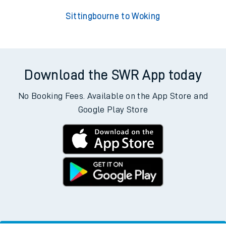
Sittingbourne to Woking
Download the SWR App today
No Booking Fees. Available on the App Store and
Google Play Store