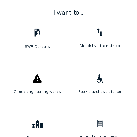
I want to...
Check live train times
SWR Careers
Check engineering works
Book travel assistance
Read the latest news