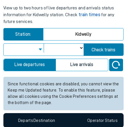
View up to two hours of live departures and arrivals status
information for Kidwelly station. Check
train times
for any
future services.
Station:
Kidwelly
Check trains
Live departures
Live arrivals
Since functional cookies are disabled, you cannot view the
Keep me Updated feature. To enable this feature, please
allow all cookies using the Cookie Preferences settings at
the bottom of the page.
Departs
Destination
Operator
Status