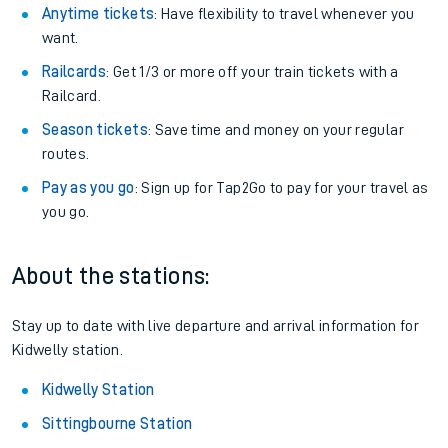
Anytime tickets
: Have flexibility to travel whenever you
want.
Railcards
: Get 1/3 or more off your train tickets with a
Railcard.
Season tickets
: Save time and money on your regular
routes.
Pay as you go
: Sign up for Tap2Go to pay for your travel as
you go.
About the stations:
Stay up to date with live departure and arrival information for
Kidwelly station.
Kidwelly Station
Sittingbourne Station