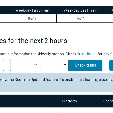
tes
ts
ey summary
Weekday First Train
Weekday Last Train
06:17
14:14
mes for the next 2 hours
 status information for Kidwelly station. Check
train times
for any f
Check trains
 view the Keep me Updated feature. To enable this feature, please 