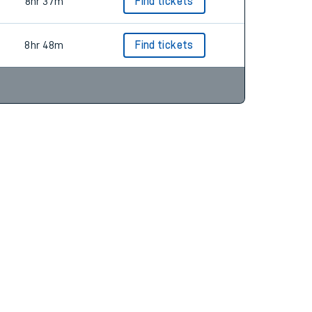
9hr 18m
Find tickets
8hr 37m
Find tickets
8hr 48m
Find tickets