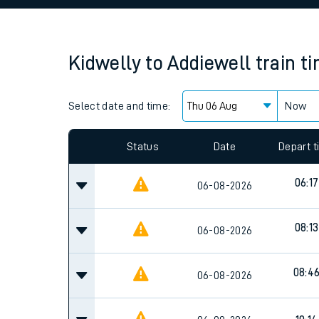
Family train tickets
Combined ferry, hove
Kidwelly
to
Addiewell
train t
Price promise
Select date and time:
Business Direct
Now
Since functional cookies are disabled, you cannot
settings at the bottom of the page.
Status
Date
Depart 
06:17
06-08-2026
08:13
06-08-2026