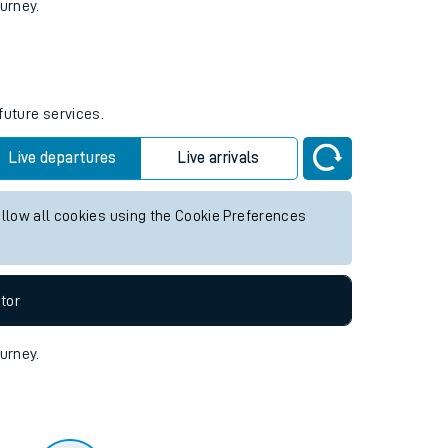
tor
ourney.
future services.
Live departures
Live arrivals
allow all cookies using the Cookie Preferences
tor