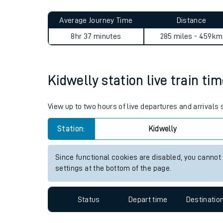
Live times and upda
Planned improvemen
Kidwelly to Addiewell journ
Summer events
Average Journey Time
Distance
Mobile app
8hr 37 minutes
285 miles - 459km
Network map
Kidwelly station live train ti
Our train stations
View up to two hours of live departures and arrivals
Our trains
Station:
Kidwelly
On board facilities
Since functional cookies are disabled, you cannot
Assisted travel
settings at the bottom of the page.