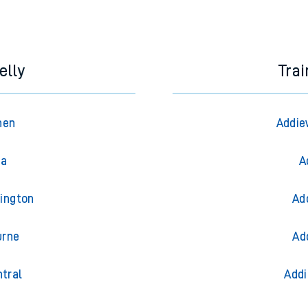
e next two hours. You can check
train times
for another station or j
elly
Trai
hen
Addie
ea
A
dington
Ad
urne
Ad