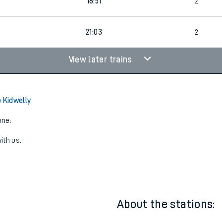
6
1
18:04
4
18:51
2
21:03
2
View later trains
o Kidwelly
one:
ith us.