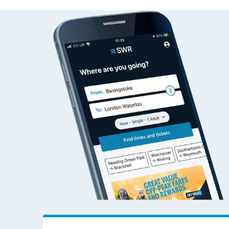
Kidwelly to Exeter Ce