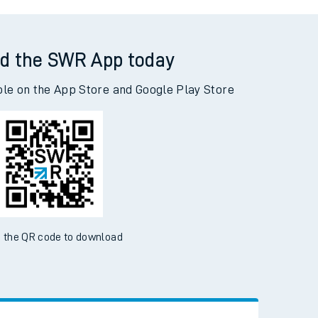
ewell to Adderley Park
d the SWR App today
ble on the App Store and Google Play Store
 the QR code to download