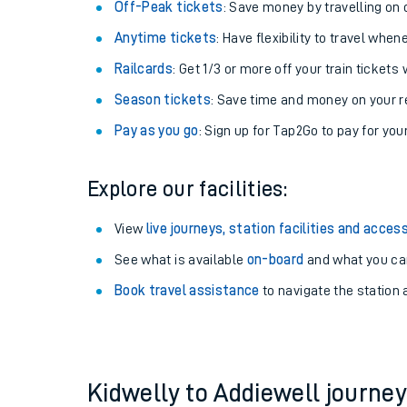
Plan your journey with us
Train tickets options:
Off-Peak tickets
: Save money by travelling on q
Anytime tickets
: Have flexibility to travel whe
Railcards
: Get 1/3 or more off your train tickets 
Season tickets
: Save time and money on your r
Pay as you go
: Sign up for Tap2Go to pay for you
Train times
Explore our facilities:
Download SWR timet
View
live journeys, station facilities and access
Changes to your jou
See what is available
on-board
and what you can
Book travel assistance
to navigate the station a
How busy is my train