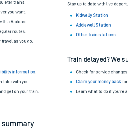
About the stations:
uieter trains.
Stay up to date with live depart
never you want.
Kidwelly Station
with a Railcard.
Addiewell Station
egular routes.
Other train stations
r travel as you go.
Train delayed? We su
ables
ibility information
.
Check for service changes
rney
 take with you.
Claim your money back
for
nd get on your train.
Learn what to do if you’re 
?