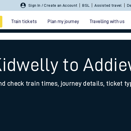
Sign In / Create an Account
BSL
Assisted travel
De
Train tickets
Plan my journey
Travelling with us
Kidwelly to Addie
nd check train times, journey details, ticket t
 travel
nt cards
kets