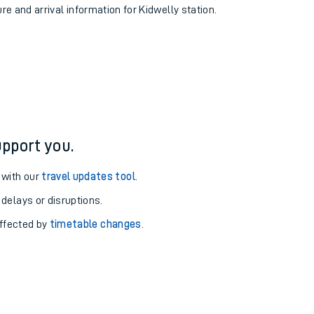
ure and arrival information for Kidwelly station.
pport you.
 with our
travel updates tool
.
 delays or disruptions.
affected by
timetable changes
.