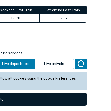
Weekend First Train
Weekend Last Train
06:20
12:15
uture services.
Live departures
Live arrivals
allow all cookies using the Cookie Preferences