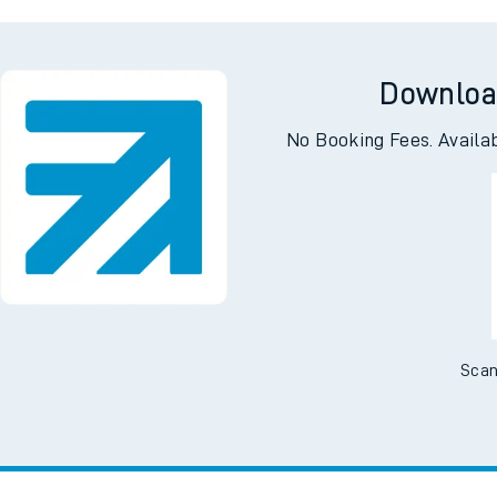
ntral
Addi
Downloa
No Booking Fees. Availa
Scan