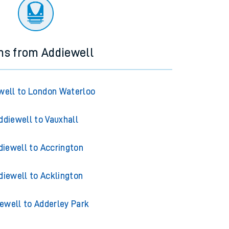
ourney.
ns from Addiewell
well to London Waterloo
ddiewell to Vauxhall
diewell to Accrington
diewell to Acklington