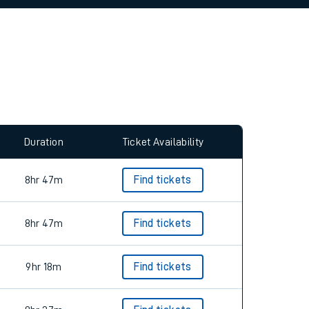
allow all cookies using the Cookie Preferences
Duration
Ticket Availability
8hr 47m
Find tickets
8hr 47m
Find tickets