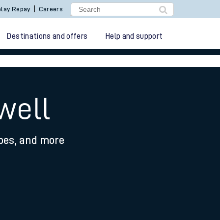
lay Repay
Careers
Destinations and offers
Help and support
well
ypes, and more