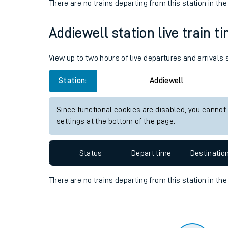
Travelling with a bik
Status
Depart time
Destinatio
Travelling with kids
There are no trains
departing from
this station in th
Travelling with pets
Addiewell station live train t
Hot weather
Soil moisture defici
View up to two hours of live departures and arrivals
Customer Experienc
Station:
Addiewell
Ticket checks and r
Since functional cookies are disabled, you cannot
settings at the bottom of the page.
Staying safe
Performance
Status
Depart time
Destinatio