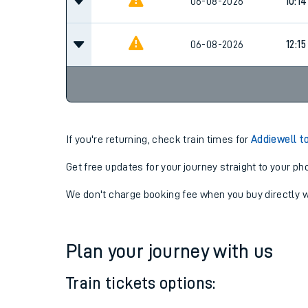
08:4
06-08-2026
06-08-2026
10:14
06-08-2026
12:15
If you're returning, check train times for
Addiewell t
Get free updates for your journey straight to your ph
We don't charge booking fee when you buy directly w