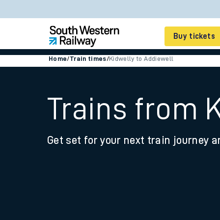
Buy tickets
Home
/
Train times
/
Kidwelly to Addiewell
Cheap train tickets
Season tickets
Trains from 
Smart tickets
Get set for your next train journey a
Ticket types
Tap2Go pay as you go
Railcards and discou
How to buy train tic