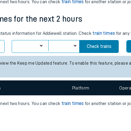
e
n
Plat
form
Opera
e next two hours. You can check
train times
for another station or j
imes for the next 2 hours
t
 status information for Addiewell station. Check
train times
for any 
e
Check trains
evenue protection
 view the Keep me Updated feature. To enable this feature, please 
n
Plat
form
Opera