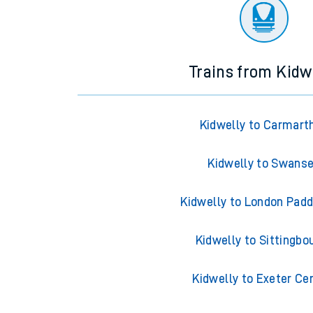
There are no trains
departing from
this station in th
Trains from Kidw
Kidwelly to Carmart
Kidwelly to Swans
Kidwelly to London Pad
Kidwelly to Sittingbo