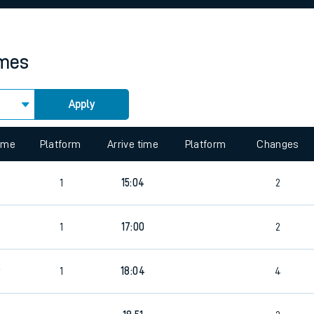
rcraft and train tickets
imes
Apply
 view the Keep me Updated feature. To enable this feature, please 
time
Platform
Arrive time
Platform
Changes
1
15:04
2
1
17:00
2