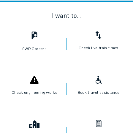
I want to...
Check live train times
SWR Careers
Check engineering works
Book travel assistance