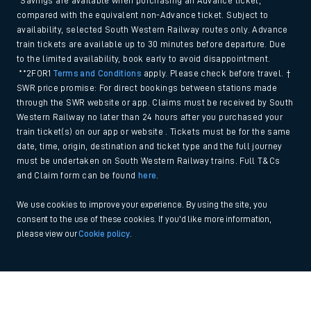
*Savings are available when purchasing an Advance ticket,
compared with the equivalent non-Advance ticket. Subject to
availability, selected South Western Railway routes only. Advance
train tickets are available up to 30 minutes before departure. Due
to the limited availability, book early to avoid disappointment.
**2FOR1
Terms and Conditions
apply. Please check before travel. †
SWR price promise: For direct bookings between stations made
through the SWR website or app. Claims must be received by South
Western Railway no later than 24 hours after you purchased your
train ticket(s) on our app or website . Tickets must be for the same
date, time, origin, destination and ticket type and the full journey
must be undertaken on South Western Railway trains. Full T&Cs
and Claim form can be found
here
.
We use cookies to improve your experience. By using the site, you
consent to the use of these cookies. If you'd like more information,
please view our
Cookie policy
.