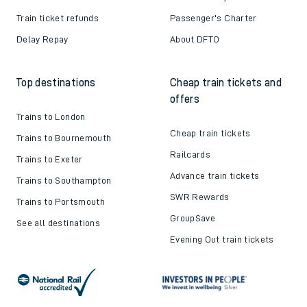
Train ticket refunds
Passenger's Charter
Delay Repay
About DFTO
Top destinations
Cheap train tickets and
offers
Trains to London
Cheap train tickets
Trains to Bournemouth
Railcards
Trains to Exeter
Advance train tickets
Trains to Southampton
SWR Rewards
Trains to Portsmouth
GroupSave
See all destinations
Evening Out train tickets