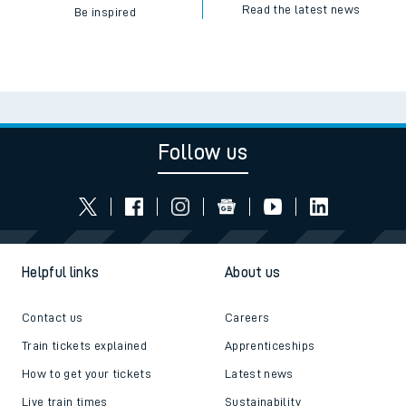
Read the latest news
Be inspired
Follow us
Helpful links
About us
Contact us
Careers
Train tickets explained
Apprenticeships
How to get your tickets
Latest news
Live train times
Sustainability