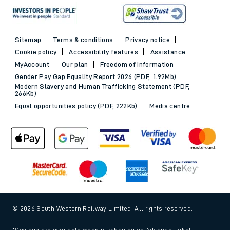
Sitemap
Terms & conditions
Privacy notice
Cookie policy
Accessibility features
Assistance
MyAccount
Our plan
Freedom of Information
Gender Pay Gap Equality Report 2026 (PDF, 1.92Mb)
Modern Slavery and Human Trafficking Statement (PDF,
266Kb)
Equal opportunities policy (PDF, 222Kb)
Media centre
© 2026 South Western Railway Limited. All rights reserved.