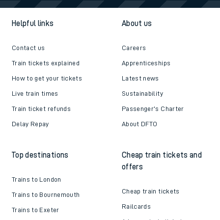
Helpful links
About us
Contact us
Careers
Train tickets explained
Apprenticeships
How to get your tickets
Latest news
Live train times
Sustainability
Train ticket refunds
Passenger's Charter
Delay Repay
About DFTO
Top destinations
Cheap train tickets and
offers
Trains to London
Cheap train tickets
Trains to Bournemouth
Railcards
Trains to Exeter