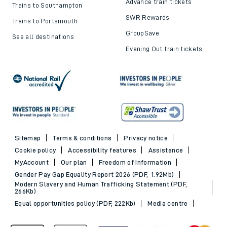
Advance train tickets
Trains to Southampton
SWR Rewards
Trains to Portsmouth
GroupSave
See all destinations
Evening Out train tickets
Sitemap
Terms & conditions
Privacy notice
Cookie policy
Accessibility features
Assistance
MyAccount
Our plan
Freedom of Information
Gender Pay Gap Equality Report 2026 (PDF, 1.92Mb)
Modern Slavery and Human Trafficking Statement (PDF,
266Kb)
Equal opportunities policy (PDF, 222Kb)
Media centre