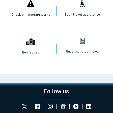
Check engineering works
Book travel assistance
Read the latest news
Be inspired
Follow us