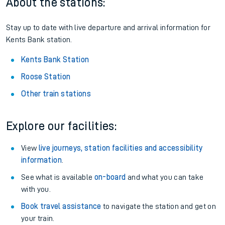
About the stations:
Stay up to date with live departure and arrival information for
Kents Bank station.
Kents Bank Station
Roose Station
Other train stations
Explore our facilities:
View
live journeys, station facilities and accessibility
information
.
See what is available
on-board
and what you can take
with you.
Book travel assistance
to navigate the station and get on
your train.