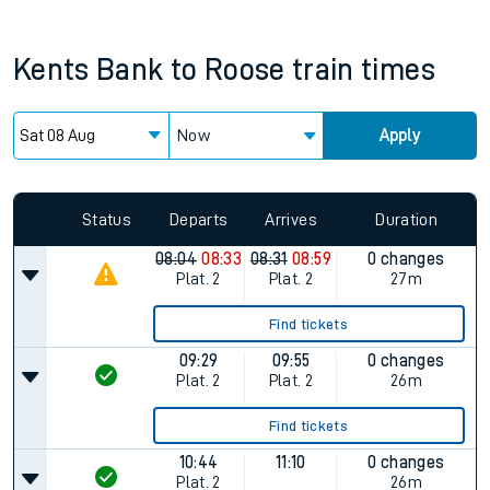
Kents Bank
to
Roose
train times
Now
Apply
Status
Departs
Arrives
Duration
08:04
08:33
08:31
08:59
0 changes
Plat.
2
Plat.
2
27m
Find tickets
09:29
09:55
0 changes
Plat.
2
Plat.
2
26m
Find tickets
10:44
11:10
0 changes
Plat.
2
26m