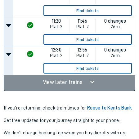
Find tickets
11:20
11:46
0 changes
Plat.
2
Plat.
2
26m
Find tickets
12:30
12:56
0 changes
Plat.
2
Plat.
2
26m
Find tickets
View later trains
If you're returning, check train times for
Roose to Kents Bank
Get free updates for your journey straight to your phone:
We don't charge booking fee when you buy directly with us.