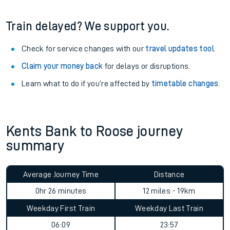
Train delayed? We support you.
Check for service changes with our
travel updates tool
.
Claim your money back
for delays or disruptions.
Learn what to do if you’re affected by
timetable changes
.
Kents Bank to Roose journey
summary
Average Journey Time
Distance
0hr 26 minutes
12 miles - 19km
Weekday First Train
Weekday Last Train
06:09
23:57