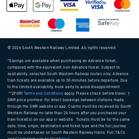
© 2026 South Western Railway Limited. All rights reserved.
*Savings are available when purchasing an Advance ticket,
compared with the equivalent non-Advance ticket. Subject to
availability, selected South Western Railway routes only. Advance
train tickets are available up to 30 minutes before departure. Due
to the limited availability, book early to avoid disappointment.
**2FOR1
Terms and Conditions
apply. Please check before travel. †
SWR price promise: For direct bookings between stations made
through the SWR website or app. Claims must be received by South
Western Railway no later than 24 hours after you purchased your
train ticket(s) on our app or website . Tickets must be for the same
date, time, origin, destination and ticket type and the full journey
must be undertaken on South Western Railway trains. Full T&Cs
and Claim form can be found
here
.