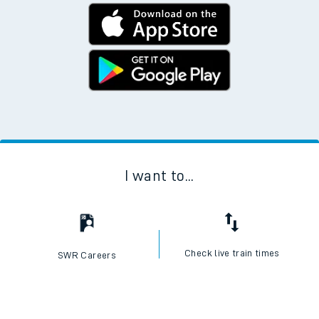
I want to...
Check live train times
SWR Careers