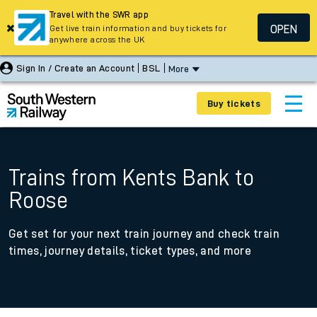
Travel with the SWR app
OPEN
Get live train information and buy tickets for
anywhere across the UK
Sign In / Create an Account
BSL
More
Buy tickets
Trains from Kents Bank to
Roose
Get set for your next train journey and check train
times, journey details, ticket types, and more