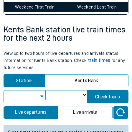
Weekend First Train
Weekend Last Train
Kents Bank station live train times
for the next 2 hours
View up to two hours of live departures and arrivals status
information for Kents Bank station. Check
train times
for any
future services.
Station:
Kents Bank
Check trains
Live departures
Live arrivals