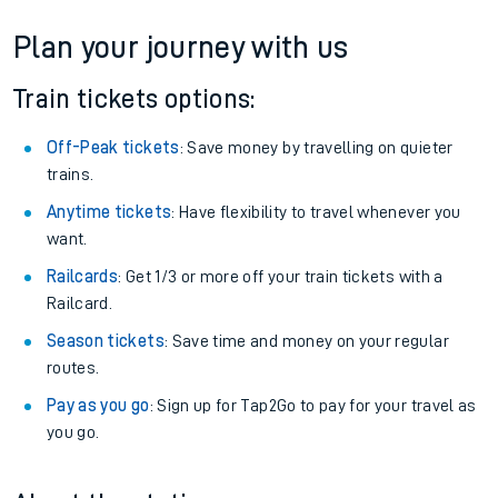
Plan your journey with us
Train tickets options:
Off-Peak tickets
: Save money by travelling on quieter
trains.
Anytime tickets
: Have flexibility to travel whenever you
want.
Railcards
: Get 1/3 or more off your train tickets with a
Railcard.
Season tickets
: Save time and money on your regular
routes.
Pay as you go
: Sign up for Tap2Go to pay for your travel as
you go.