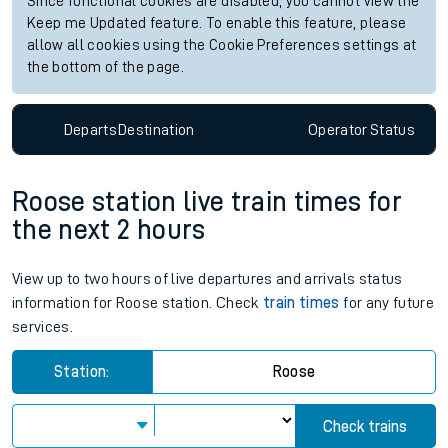
Since functional cookies are disabled, you cannot view the
Keep me Updated feature. To enable this feature, please
allow all cookies using the Cookie Preferences settings at
the bottom of the page.
Departs
Destination
Operator
Status
Roose station live train times for
the next 2 hours
View up to two hours of live departures and arrivals status
information for Roose station. Check
train times
for any future
services.
Station:
Roose
Check trains