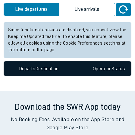
Live departures
Live arrivals
Since functional cookies are disabled, you cannot view the
Keep me Updated feature. To enable this feature, please
allow all cookies using the Cookie Preferences settings at
the bottom of the page.
Departs
Destination
Operator
Status
Download the SWR App today
No Booking Fees. Available on the App Store and
Google Play Store