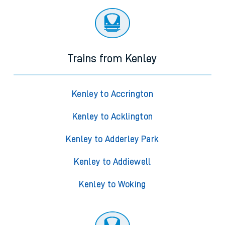
Trains from Kenley
Kenley to Accrington
Kenley to Acklington
Kenley to Adderley Park
Kenley to Addiewell
Kenley to Woking