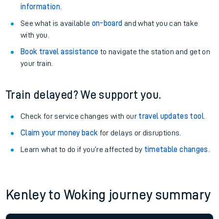
information
.
See what is available
on-board
and what you can take
with you.
Book travel assistance
to navigate the station and get on
your train.
Train delayed? We support you.
Check for service changes with our
travel updates tool
.
Claim your money back
for delays or disruptions.
Learn what to do if you’re affected by
timetable changes
.
Kenley to Woking journey summary