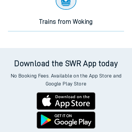
Trains from Woking
Download the SWR App today
No Booking Fees. Available on the App Store and
Google Play Store