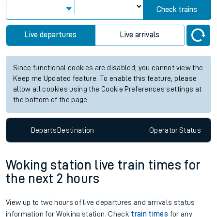
Check trains
Live departures
Live arrivals
Since functional cookies are disabled, you cannot view the
Keep me Updated feature. To enable this feature, please
allow all cookies using the Cookie Preferences settings at
the bottom of the page.
Departs
Destination
Operator
Status
Woking station live train times for
the next 2 hours
View up to two hours of live departures and arrivals status
information for Woking station. Check
train times
for any