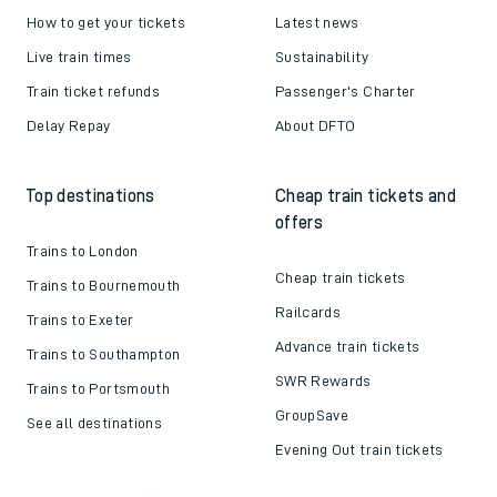
How to get your tickets
Latest news
Live train times
Sustainability
Train ticket refunds
Passenger's Charter
Delay Repay
About DFTO
Top destinations
Cheap train tickets and
offers
Trains to London
Cheap train tickets
Trains to Bournemouth
Railcards
Trains to Exeter
Advance train tickets
Trains to Southampton
SWR Rewards
Trains to Portsmouth
GroupSave
See all destinations
Evening Out train tickets