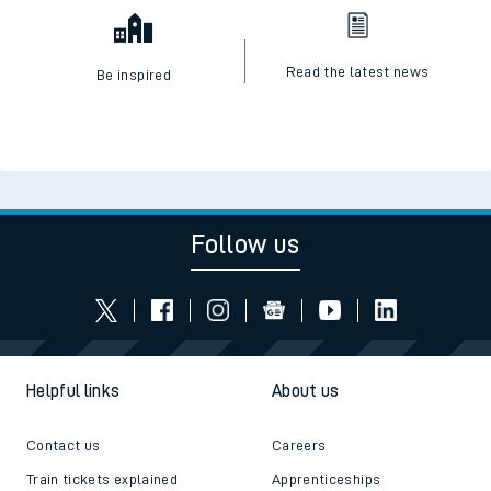
Read the latest news
Be inspired
Follow us
Helpful links
About us
Contact us
Careers
Train tickets explained
Apprenticeships