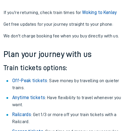
If you're returning, check train times for
Woking to Kenley
Get free updates for your journey straight to your phone:
We don't charge booking fee when you buy directly with us.
Plan your journey with us
Train tickets options:
Off-Peak tickets
: Save money by travelling on quieter
trains.
Anytime tickets
: Have flexibility to travel whenever you
want.
Railcards
: Get 1/3 or more off your train tickets with a
Railcard.