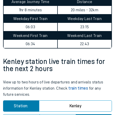
Average Journey Time
Distance
1hr 8 minutes
20 miles - 32km
Weekday First Train
Weekday Last Train
06:03
23:15
Weekend First Train
Weekend Last Train
06:34
22:43
Kenley station live train times for
the next 2 hours
View up to two hours of live departures and arrivals status
information for Kenley station. Check
train times
for any
future services.
Station:
Kenley