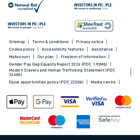
Sitemap
Terms & conditions
Privacy notice
Cookie policy
Accessibility features
Assistance
MyAccount
Our plan
Freedom of Information
Gender Pay Gap Equality Report 2026 (PDF, 1.92Mb)
Modern Slavery and Human Trafficking Statement (PDF,
266Kb)
Equal opportunities policy (PDF, 222Kb)
Media centre