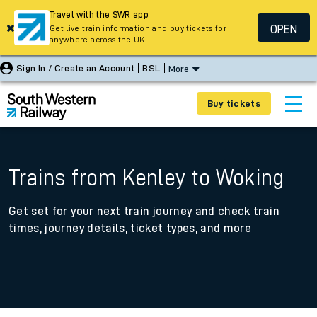
Travel with the SWR app
OPEN
Get live train information and buy tickets for
anywhere across the UK
Sign In / Create an Account
BSL
More
Buy tickets
Trains from Kenley to Woking
Get set for your next train journey and check train
times, journey details, ticket types, and more