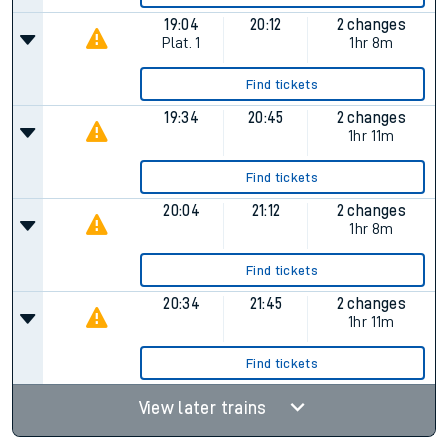
19:04
20:12
2 changes
Plat.
1
1hr 8m
Find tickets
19:34
20:45
2 changes
1hr 11m
Find tickets
20:04
21:12
2 changes
1hr 8m
Find tickets
20:34
21:45
2 changes
1hr 11m
Find tickets
View later trains