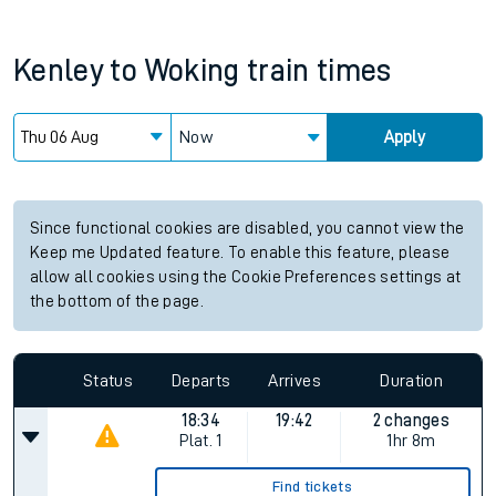
Kenley
to
Woking
train times
Now
Apply
Since functional cookies are disabled, you cannot view the
Keep me Updated feature. To enable this feature, please
allow all cookies using the Cookie Preferences settings at
the bottom of the page.
Status
Departs
Arrives
Duration
18:34
19:42
2 changes
Plat.
1
1hr 8m
Find tickets