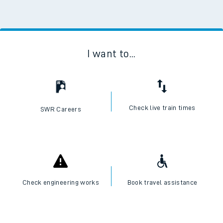
I want to...
Check live train times
SWR Careers
Check engineering works
Book travel assistance