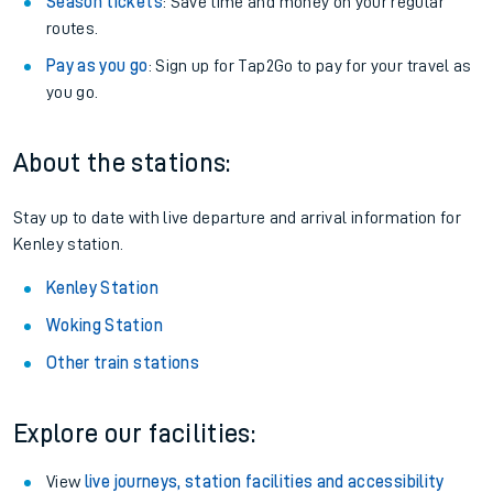
Season tickets
: Save time and money on your regular
routes.
Pay as you go
: Sign up for Tap2Go to pay for your travel as
you go.
About the stations:
Stay up to date with live departure and arrival information for
Kenley station.
Kenley Station
Woking Station
Other train stations
Explore our facilities:
View
live journeys, station facilities and accessibility