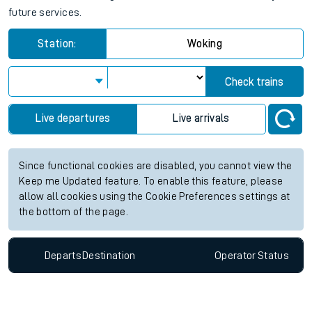
future services.
Station:
Woking
Check trains
Live departures
Live arrivals
Since functional cookies are disabled, you cannot view the
Keep me Updated feature. To enable this feature, please
allow all cookies using the Cookie Preferences settings at
the bottom of the page.
Departs
Destination
Operator
Status