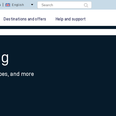
lay Repay
Careers
Destinations and offers
Help and support
ng
ypes, and more