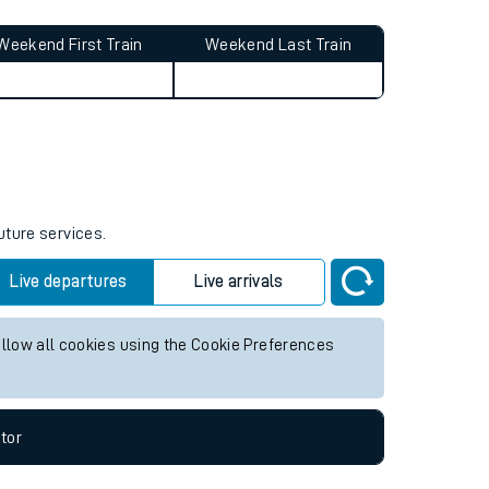
Weekend First Train
Weekend Last Train
uture services.
Live departures
Live arrivals
allow all cookies using the Cookie Preferences