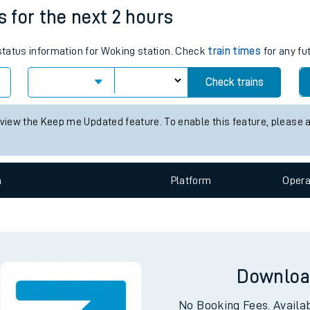
e
n
Plat
form
Opera
s for the next 2 hours
 status information for Woking station. Check
train times
for any fu
t
Check trains
 view the Keep me Updated feature. To enable this feature, please 
e
evenue protection
n
Plat
form
Opera