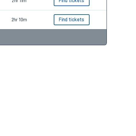
2hr 11m
Find tickets
2hr 11m
Find tickets
2hr 10m
Find tickets