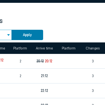
rcraft and train tickets
s
Apply
 view the Keep me Updated feature. To enable this feature, please 
time
Platform
Arrive time
Platform
Changes
:12
2
20:12
20:12
3
2
21:12
3