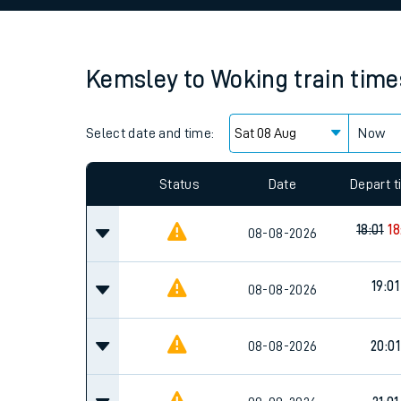
Family train tickets
Combined ferry, hove
Kemsley
to
Woking
train time
Price promise
Select date and time:
Business Direct
Now
Since functional cookies are disabled, you cannot
settings at the bottom of the page.
Status
Date
Depart 
18:01
18
08-08-2026
19:01
08-08-2026