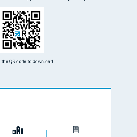
d the SWR App today
ble on the App Store and Google Play Store
 the QR code to download