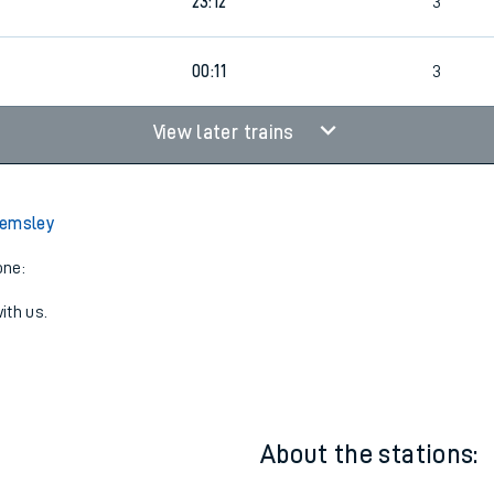
22:12
3
23:12
3
00:11
3
View later trains
Kemsley
one:
ith us.