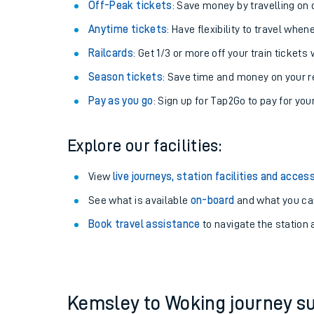
Plan your journey with us
Train tickets options:
Off-Peak tickets
: Save money by travelling on q
Anytime tickets
: Have flexibility to travel whe
Railcards
: Get 1/3 or more off your train tickets 
Season tickets
: Save time and money on your r
Pay as you go
: Sign up for Tap2Go to pay for you
Train times
Explore our facilities:
Download SWR timet
View
live journeys, station facilities and access
Changes to your jou
See what is available
on-board
and what you can
Book travel assistance
to navigate the station a
How busy is my train