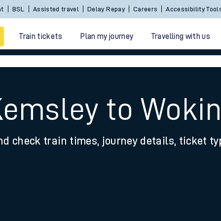
Sign In / Create an Account
BSL
Assisted travel
De
Train tickets
Plan my journey
Travelling with us
Kemsley to Woki
nd check train times, journey details, ticket t
 travel
nt cards
kets