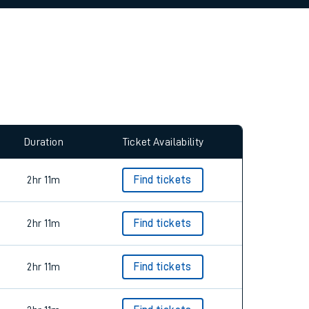
allow all cookies using the Cookie Preferences
Duration
Ticket Availability
2hr 11m
Find tickets
2hr 11m
Find tickets