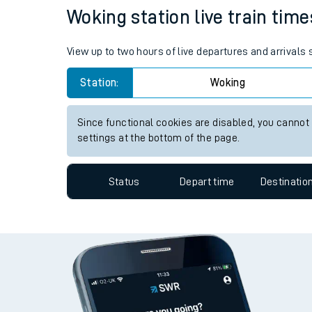
Travelling with a bik
Status
Depart time
Destinatio
Travelling with kids
Travelling with pets
Woking station live train time
Hot weather
View up to two hours of live departures and arrivals
Soil moisture defici
Station:
Woking
West of England line
Since functional cookies are disabled, you cannot
Customer Experienc
settings at the bottom of the page.
Ticket checks and r
Status
Depart time
Destinatio
Staying safe
Performance