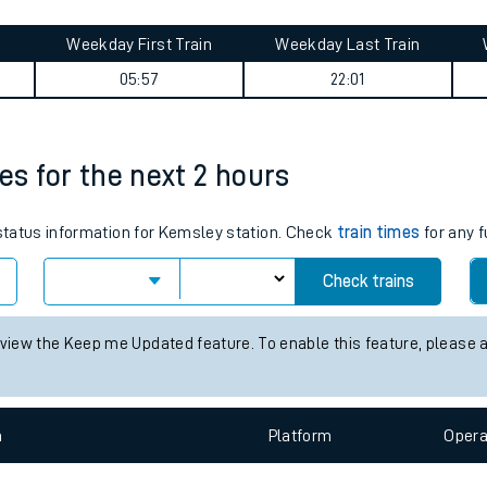
tes
ts
summary
Weekday First Train
Weekday Last Train
05:57
22:01
es for the next 2 hours
 status information for Kemsley station. Check
train times
for any f
Check trains
 view the Keep me Updated feature. To enable this feature, please 