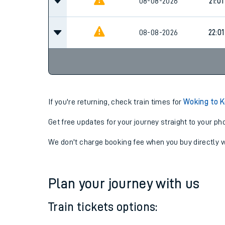
08-08-2026
20:01
08-08-2026
21:01
08-08-2026
22:01
If you're returning, check train times for
Woking to 
Get free updates for your journey straight to your ph
We don't charge booking fee when you buy directly w