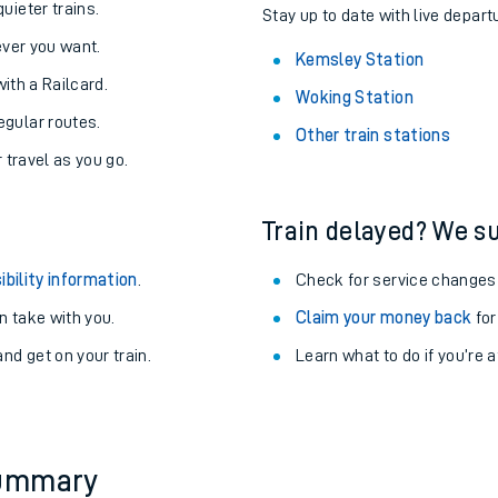
About the stations:
uieter trains.
Stay up to date with live depart
never you want.
Kemsley Station
with a Railcard.
Woking Station
egular routes.
Other train stations
r travel as you go.
Train delayed? We su
ables
ibility information
.
Check for service changes
rney
 take with you.
Claim your money back
for
nd get on your train.
Learn what to do if you’re 
?