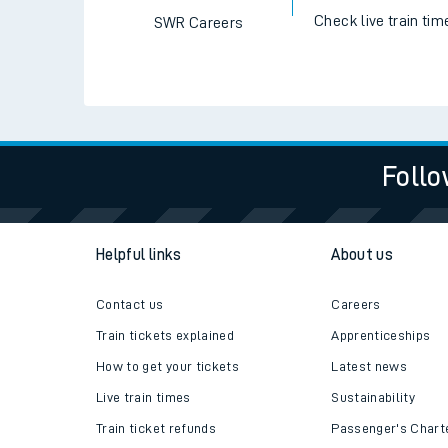
Check live train tim
SWR Careers
Follo
Helpful links
About us
Contact us
Careers
Train tickets explained
Apprenticeships