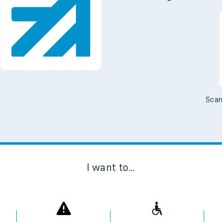
Downloa
No Booking Fees. Availa
Scan
I want to...