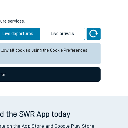
tor
ture services.
Live departures
Live arrivals
allow all cookies using the Cookie Preferences
tor