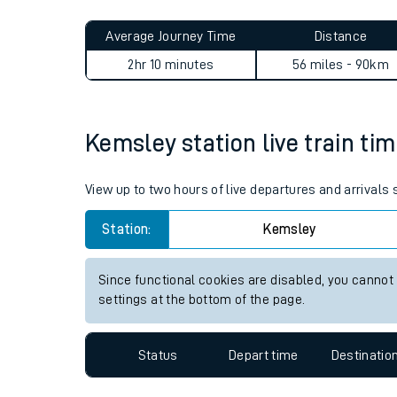
Live times and upda
Planned improvemen
Kemsley to Woking journey 
Summer events
Average Journey Time
Distance
Mobile app
2hr 10 minutes
56 miles - 90km
Network map
Kemsley station live train tim
Our train stations
View up to two hours of live departures and arrivals
Our trains
Station:
Kemsley
On board facilities
Since functional cookies are disabled, you cannot
Assisted travel
settings at the bottom of the page.