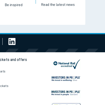
Read the latest news
Be inspired
ickets and offers
kets