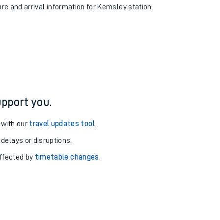
ure and arrival information for Kemsley station.
pport you.
 with our
travel updates tool
.
 delays or disruptions.
affected by
timetable changes
.