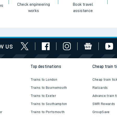
Check engineering
Book travel
es
works
assistance
w us
Top destinations
Cheap train t
Trains to London
Cheap train tic
Trains to Bournemouth
Railcards