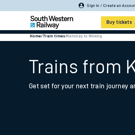
Buy tickets
Home
/
Train times
/
Kemsley to Woking
Cheap train tickets
Season tickets
Trains from 
Smart tickets
Get set for your next train journey a
Ticket types
Tap2Go pay as you go
Railcards and discou
How to buy train tic