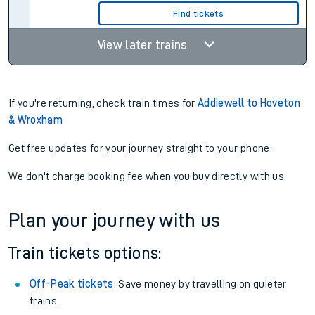
Find tickets
View later trains
If you're returning, check train times for
Addiewell to Hoveton
& Wroxham
Get free updates for your journey straight to your phone:
We don't charge booking fee when you buy directly with us.
Plan your journey with us
Train tickets options:
Off-Peak tickets
: Save money by travelling on quieter
trains.