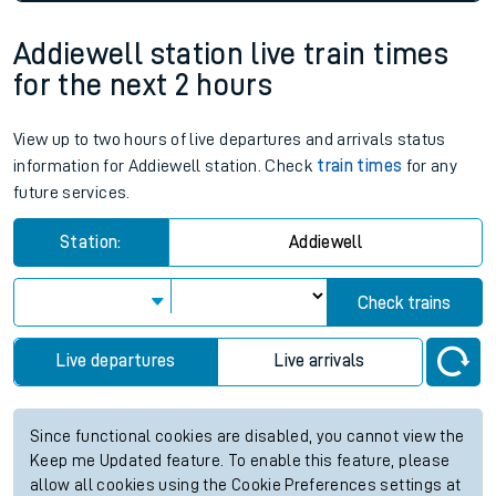
Addiewell station live train times
for the next 2 hours
View up to two hours of live departures and arrivals status
information for Addiewell station. Check
train times
for any
future services.
Station:
Addiewell
Check trains
Live departures
Live arrivals
Since functional cookies are disabled, you cannot view the
Keep me Updated feature. To enable this feature, please
allow all cookies using the Cookie Preferences settings at