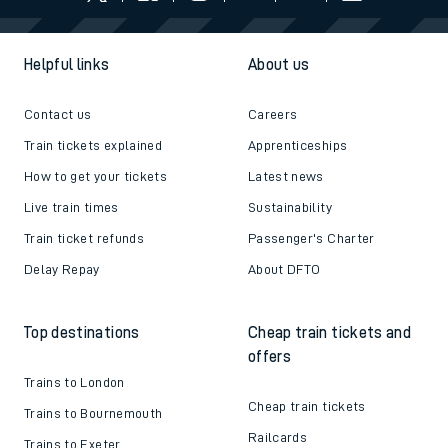
Helpful links
About us
Contact us
Careers
Train tickets explained
Apprenticeships
How to get your tickets
Latest news
Live train times
Sustainability
Train ticket refunds
Passenger's Charter
Delay Repay
About DFTO
Top destinations
Cheap train tickets and
offers
Trains to London
Cheap train tickets
Trains to Bournemouth
Railcards
Trains to Exeter