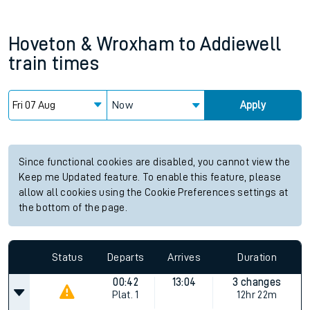
Hoveton & Wroxham
to
Addiewell
train times
Now
Apply
Since functional cookies are disabled, you cannot view the
Keep me Updated feature. To enable this feature, please
allow all cookies using the Cookie Preferences settings at
the bottom of the page.
Status
Departs
Arrives
Duration
00:42
13:04
3 changes
Plat.
1
12hr 22m