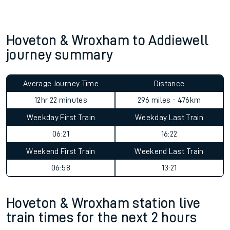
Hoveton & Wroxham to Addiewell
journey summary
Average Journey Time
Distance
12hr 22 minutes
296 miles - 476km
Weekday First Train
Weekday Last Train
06:21
16:22
Weekend First Train
Weekend Last Train
06:58
13:21
Hoveton & Wroxham station live
train times for the next 2 hours