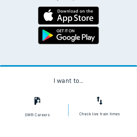
I want to...
Check live train times
SWR Careers