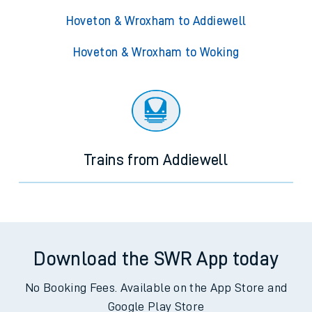
Hoveton & Wroxham to Addiewell
Hoveton & Wroxham to Woking
Trains from Addiewell
Download the SWR App today
No Booking Fees. Available on the App Store and
Google Play Store