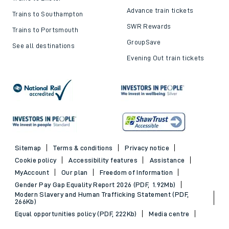
Advance train tickets
Trains to Southampton
SWR Rewards
Trains to Portsmouth
GroupSave
See all destinations
Evening Out train tickets
Sitemap
Terms & conditions
Privacy notice
Cookie policy
Accessibility features
Assistance
MyAccount
Our plan
Freedom of Information
Gender Pay Gap Equality Report 2026 (PDF, 1.92Mb)
Modern Slavery and Human Trafficking Statement (PDF,
266Kb)
Equal opportunities policy (PDF, 222Kb)
Media centre