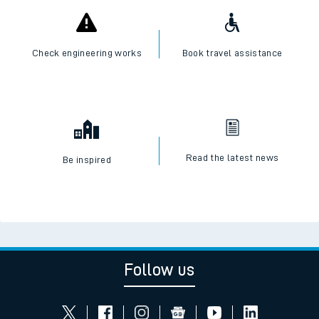
Check engineering works
Book travel assistance
Read the latest news
Be inspired
Follow us