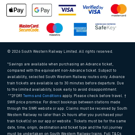
© 2026 South Western Railway Limited. All rights reserved.
*Savings are available when purchasing an Advance ticket,
compared with the equivalent non-Advance ticket. Subject to
availability, selected South Western Railway routes only. Advance
train tickets are available up to 30 minutes before departure. Due
to the limited availability, book early to avoid disappointment.
**2FOR1
Terms and Conditions
apply. Please check before travel. †
SWR price promise: For direct bookings between stations made
through the SWR website or app. Claims must be received by South
Western Railway no later than 24 hours after you purchased your
train ticket(s) on our app or website . Tickets must be for the same
date, time, origin, destination and ticket type and the full journey
must be undertaken on South Western Railway trains. Full T&Cs