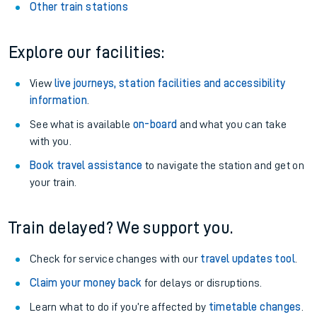
Other train stations
Explore our facilities:
View
live journeys, station facilities and accessibility
information
.
See what is available
on-board
and what you can take
with you.
Book travel assistance
to navigate the station and get on
your train.
Train delayed? We support you.
Check for service changes with our
travel updates tool
.
Claim your money back
for delays or disruptions.
Learn what to do if you’re affected by
timetable changes
.