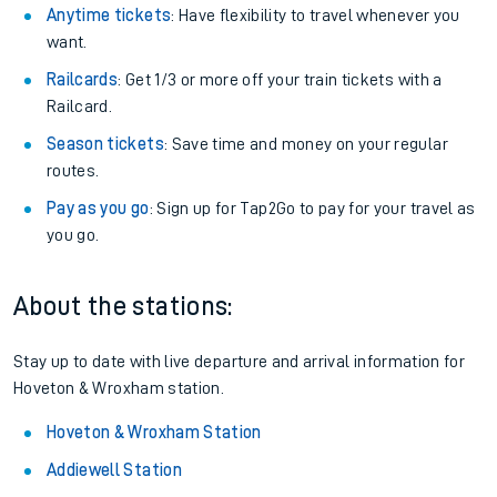
Anytime tickets
: Have flexibility to travel whenever you
want.
Railcards
: Get 1/3 or more off your train tickets with a
Railcard.
Season tickets
: Save time and money on your regular
routes.
Pay as you go
: Sign up for Tap2Go to pay for your travel as
you go.
About the stations:
Stay up to date with live departure and arrival information for
Hoveton & Wroxham station.
Hoveton & Wroxham Station
Addiewell Station