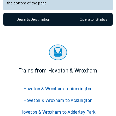
the bottom of the page.
Departs
Destination
Operator
Status
Trains from Hoveton & Wroxham
Hoveton & Wroxham to Accrington
Hoveton & Wroxham to Acklington
Hoveton & Wroxham to Adderley Park