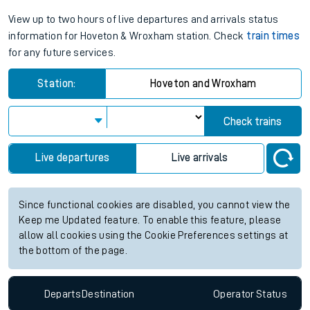
View up to two hours of live departures and arrivals status
information for Hoveton & Wroxham station. Check
train times
for any future services.
Station:
Hoveton and Wroxham
Check trains
Live departures
Live arrivals
Since functional cookies are disabled, you cannot view the
Keep me Updated feature. To enable this feature, please
allow all cookies using the Cookie Preferences settings at
the bottom of the page.
Departs
Destination
Operator
Status