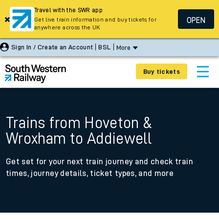
Travel with the SWR app
OPEN
Get live train information and buy tickets for
anywhere across the UK
Sign In / Create an Account
BSL
More
Buy tickets
Trains from Hoveton &
Wroxham to Addiewell
Get set for your next train journey and check train
times, journey details, ticket types, and more