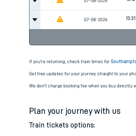
12:31
07-08-2026
13:12
07-08-2026
13:31
07-08-2026
If you're returning, check train times for
Southampton
Get free updates for your journey straight to your ph
We don't charge booking fee when you buy directly w