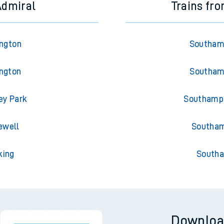
Admiral
Trains fr
ington
Southamp
ington
Southamp
ey Park
Southampt
ewell
Southam
king
Southa