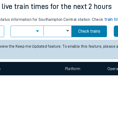
e
n
Plat
form
Opera
ive train times for the next 2 hours
s status information for Southampton Central station. Check
train t
t
Check trains
e
 view the Keep me Updated feature. To enable this feature, please 
evenue protection
n
Plat
form
Opera