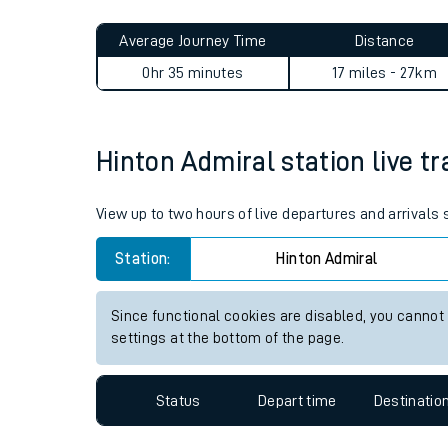
Live times and upda
Planned improvemen
Hinton Admiral to Southampt
Summer events
Average Journey Time
Distance
Mobile app
0hr 35 minutes
17 miles - 27km
Network map
Hinton Admiral station live tr
Our train stations
View up to two hours of live departures and arrivals
Our trains
Station:
Hinton Admiral
On board facilities
Since functional cookies are disabled, you cannot
Assisted travel
settings at the bottom of the page.