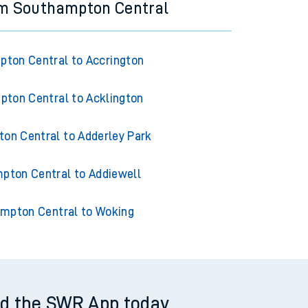
om Southampton Central
ton Central to Accrington
ton Central to Acklington
on Central to Adderley Park
pton Central to Addiewell
mpton Central to Woking