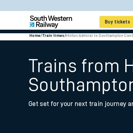
Buy tickets
Home
/
Train times
/
Hinton Admiral to Southampton Cent
Cheap train tickets
Season tickets
Trains from 
Smart tickets
Southampton
Ticket types
Tap2Go pay as you go
Get set for your next train journey a
Railcards and discou
How to buy train tic