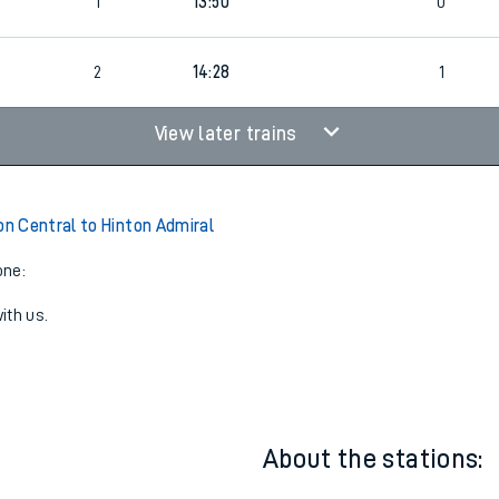
13:28
2
1
1
1
13:50
0
2
14:28
1
View later trains
 Central to Hinton Admiral
one:
ith us.