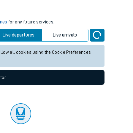
tor
imes
for any future services.
Live departures
Live arrivals
allow all cookies using the Cookie Preferences
tor