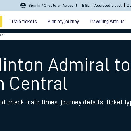
Sign In / Create an Account
BSL
Assisted travel
De
Train tickets
Plan my journey
Travelling with us
ral
Hinton Admiral to
 Central
 travel
nd check train times, journey details, ticket t
nt cards
kets