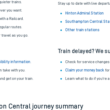
About the stations:
uieter trains.
Stay up to date with live depart
never you want.
Hinton Admiral Station
with a Railcard.
Southampton Central Sta
egular routes.
Other train stations
r travel as you go.
Train delayed? We su
ables
ibility information
.
Check for service changes
rney
 take with you.
Claim your money back
for
nd get on your train.
Learn what to do if you’re 
?