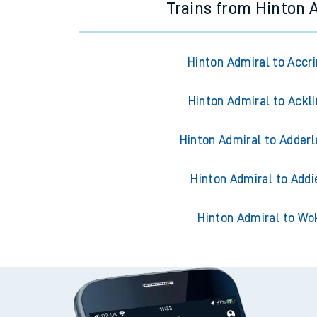
Trains from Hinton 
Hinton Admiral to Accr
Hinton Admiral to Ackl
Hinton Admiral to Adderl
Hinton Admiral to Addi
Hinton Admiral to Wo