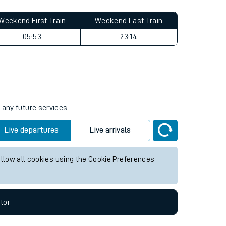
Weekend First Train
Weekend Last Train
05:53
23:14
 any future services.
Live departures
Live arrivals
allow all cookies using the Cookie Preferences