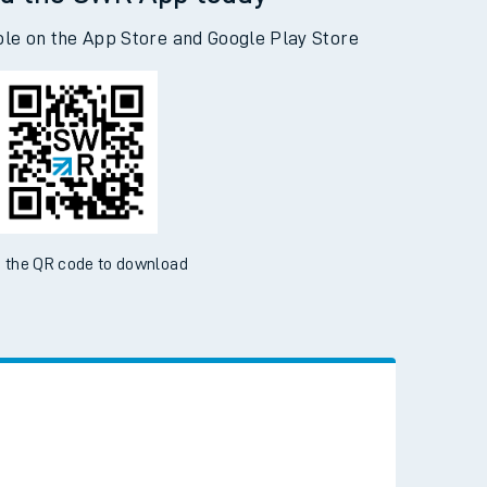
d the SWR App today
ble on the App Store and Google Play Store
 the QR code to download