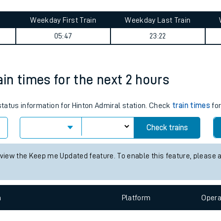
tes
ts
on Central journey summary
Weekday First Train
Weekday Last Train
05:47
23:22
ain times for the next 2 hours
 status information for Hinton Admiral station. Check
train times
for
Check trains
 view the Keep me Updated feature. To enable this feature, please 