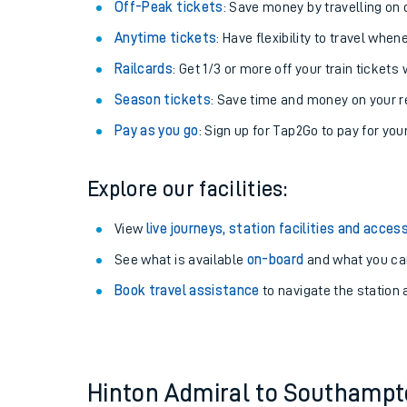
Plan your journey with us
Train tickets options:
Off-Peak tickets
: Save money by travelling on q
Anytime tickets
: Have flexibility to travel whe
Railcards
: Get 1/3 or more off your train tickets 
Season tickets
: Save time and money on your r
Pay as you go
: Sign up for Tap2Go to pay for you
Train times
Explore our facilities:
Download SWR timet
View
live journeys, station facilities and access
Changes to your jou
See what is available
on-board
and what you can
Book travel assistance
to navigate the station a
How busy is my train