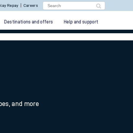
lay Repay
Careers
Destinations and offers
Help and support
ypes, and more