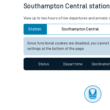
Travelling with a bik
Status
Depart time
Destinatio
Travelling with kids
Travelling with pets
Southampton Central station l
Hot weather
View up to two hours of live departures and arrival
Soil moisture defici
Station:
Southampton Central
Customer Experienc
Since functional cookies are disabled, you cannot
Ticket checks and r
settings at the bottom of the page.
Staying safe
Status
Depart time
Destinatio
Performance