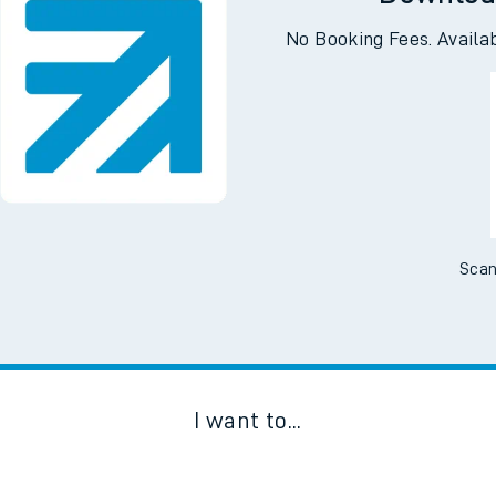
Downloa
No Booking Fees. Availa
Scan