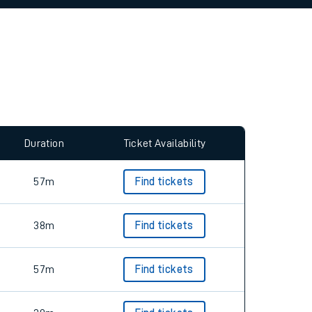
allow all cookies using the Cookie Preferences
Duration
Ticket Availability
57m
Find tickets
38m
Find tickets