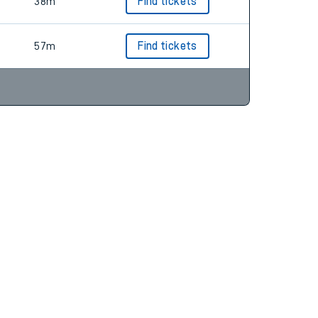
57m
Find tickets
38m
Find tickets
57m
Find tickets