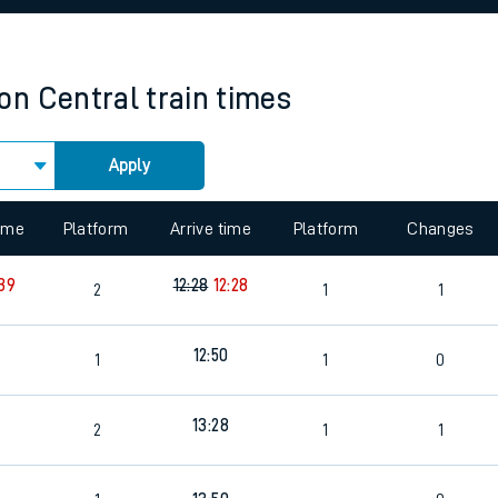
rcraft and train tickets
on Central
train times
Apply
 view the Keep me Updated feature. To enable this feature, please 
time
Platform
Arrive time
Platform
Changes
:39
12:28
12:28
2
1
1
12:50
1
1
0