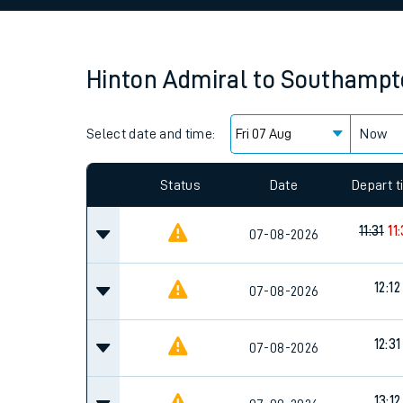
Family train tickets
Combined ferry, hove
Hinton Admiral
to
Southampt
Price promise
Select date and time:
Business Direct
Now
Since functional cookies are disabled, you cannot
settings at the bottom of the page.
Status
Date
Depart 
11:31
11
07-08-2026
12:12
07-08-2026