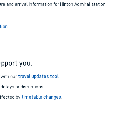
ure and arrival information for Hinton Admiral station.
tion
pport you.
 with our
travel updates tool
.
 delays or disruptions.
affected by
timetable changes
.