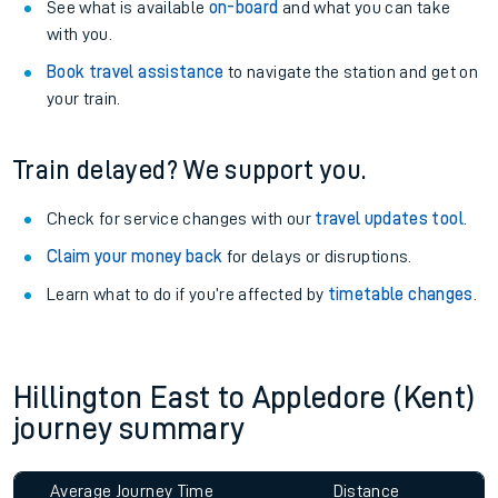
See what is available
on-board
and what you can take
with you.
Book travel assistance
to navigate the station and get on
your train.
Train delayed? We support you.
Check for service changes with our
travel updates tool
.
Claim your money back
for delays or disruptions.
Learn what to do if you’re affected by
timetable changes
.
Hillington East to Appledore (Kent)
journey summary
Average Journey Time
Distance