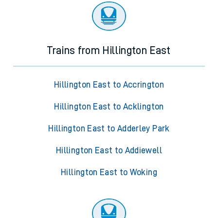
Trains from Hillington East
Hillington East to Accrington
Hillington East to Acklington
Hillington East to Adderley Park
Hillington East to Addiewell
Hillington East to Woking