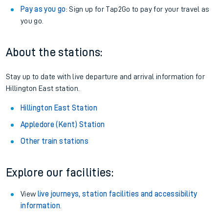
Pay as you go
: Sign up for Tap2Go to pay for your travel as
you go.
About the stations:
Stay up to date with live departure and arrival information for
Hillington East station.
Hillington East Station
Appledore (Kent) Station
Other train stations
Explore our facilities:
View
live journeys, station facilities and accessibility
information
.