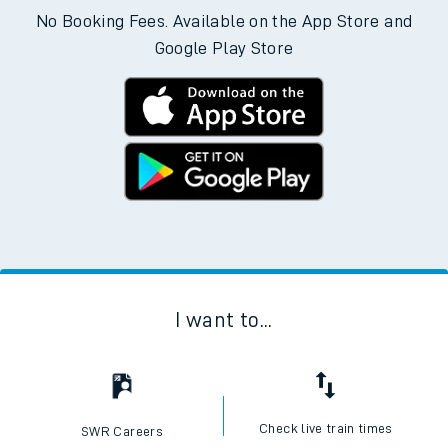
No Booking Fees. Available on the App Store and
Google Play Store
I want to...
Check live train times
SWR Careers