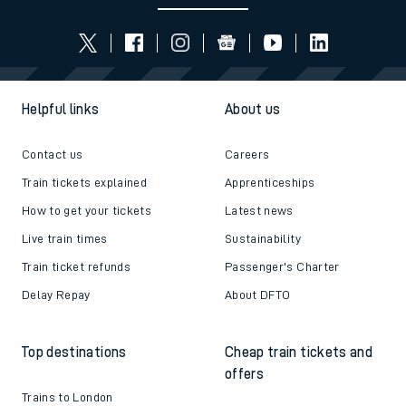
Helpful links
About us
Contact us
Careers
Train tickets explained
Apprenticeships
How to get your tickets
Latest news
Live train times
Sustainability
Train ticket refunds
Passenger's Charter
Delay Repay
About DFTO
Top destinations
Cheap train tickets and
offers
Trains to London