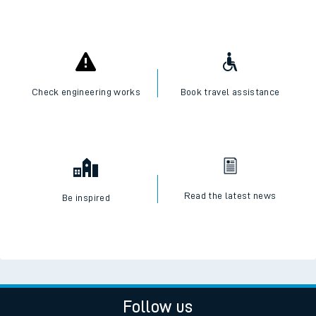
Check engineering works
Book travel assistance
Read the latest news
Be inspired
Follow us