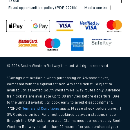
266Kb)
Equal opportunities policy (PDF, 222Kb)
Media centre
© 2026 South Western Railway Limited. All rights reserved.
*Savings are available when purchasing an Advance ticket,
compared with the equivalent non-Advance ticket. Subject to
availability, selected South Western Railway routes only. Advance
train tickets are available up to 30 minutes before departure. Due
to the limited availability, book early to avoid disappointment.
**2FOR1
Terms and Conditions
apply. Please check before travel. †
SWR price promise: For direct bookings between stations made
through the SWR website or app. Claims must be received by South
Western Railway no later than 24 hours after you purchased your