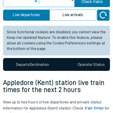
Check trains
Live departures
Live arrivals
Since functional cookies are disabled, you cannot view the
Keep me Updated feature. To enable this feature, please
allow all cookies using the Cookie Preferences settings at
the bottom of the page.
Departs
Destination
Operator
Status
Appledore (Kent) station live train
times for the next 2 hours
View up to two hours of live departures and arrivals status
information for Appledore (Kent) station. Check
train times
for