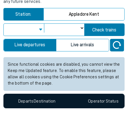
any future services.
Station:
Appledore Kent
Check trains
Live departures
Live arrivals
Since functional cookies are disabled, you cannot view the
Keep me Updated feature. To enable this feature, please
allow all cookies using the Cookie Preferences settings at
the bottom of the page.
Departs
Destination
Operator
Status