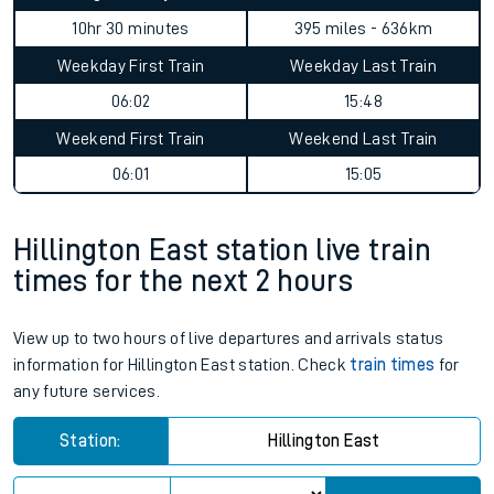
10hr 30 minutes
395 miles - 636km
Weekday First Train
Weekday Last Train
06:02
15:48
Weekend First Train
Weekend Last Train
06:01
15:05
Hillington East station live train
times for the next 2 hours
View up to two hours of live departures and arrivals status
information for Hillington East station. Check
train times
for
any future services.
Station:
Hillington East