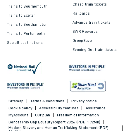
Cheap train tickets
Trains to Bournemouth
Railcards
Trains to Exeter
Advance train tickets
Trains to Southampton
SWR Rewards
Trains to Portsmouth
GroupSave
See all destinations
Evening Out train tickets
Sitemap
Terms & conditions
Privacy notice
Cookie policy
Accessibility features
Assistance
MyAccount
Our plan
Freedom of Information
Gender Pay Gap Equality Report 2026 (PDF, 1.92Mb)
Modern Slavery and Human Trafficking Statement (PDF,