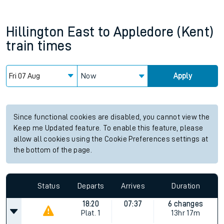
Hillington East
to
Appledore (Kent)
train times
Now
Apply
Since functional cookies are disabled, you cannot view the
Keep me Updated feature. To enable this feature, please
allow all cookies using the Cookie Preferences settings at
the bottom of the page.
Status
Departs
Arrives
Duration
18:20
07:37
6 changes
Plat.
1
13hr 17m