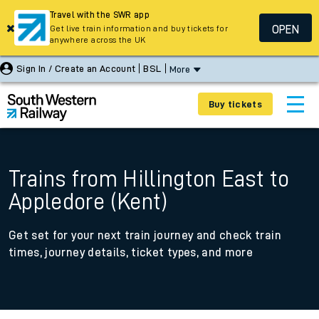
Travel with the SWR app
OPEN
Get live train information and buy tickets for
anywhere across the UK
Sign In / Create an Account
BSL
More
Buy tickets
Trains from Hillington East to
Appledore (Kent)
Get set for your next train journey and check train
times, journey details, ticket types, and more