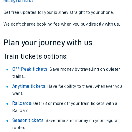
Hillington East
Get free updates for your journey straight to your phone:
We don't charge booking fee when you buy directly with us.
Plan your journey with us
Train tickets options:
Off-Peak tickets
: Save money by travelling on quieter
trains.
Anytime tickets
: Have flexibility to travel whenever you
want.
Railcards
: Get 1/3 or more off your train tickets with a
Railcard.
Season tickets
: Save time and money on your regular
routes.