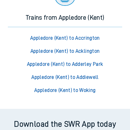
Trains from Appledore (Kent)
Appledore (Kent) to Accrington
Appledore (Kent) to Acklington
Appledore (Kent) to Adderley Park
Appledore (Kent) to Addiewell
Appledore (Kent) to Woking
Download the SWR App today