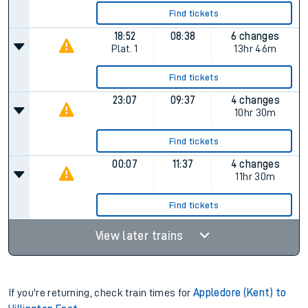
Find tickets
18:52
08:38
6 changes
Plat.
1
13hr 46m
Find tickets
23:07
09:37
4 changes
10hr 30m
Find tickets
00:07
11:37
4 changes
11hr 30m
Find tickets
View later trains
If you're returning, check train times for
Appledore (Kent) to