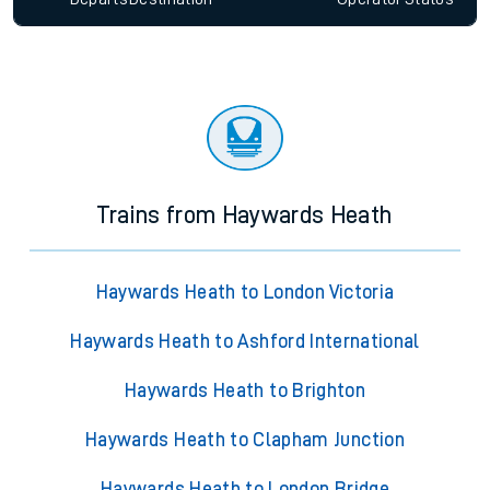
Trains from Haywards Heath
Haywards Heath to London Victoria
Haywards Heath to Ashford International
Haywards Heath to Brighton
Haywards Heath to Clapham Junction
Haywards Heath to London Bridge