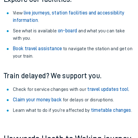
View
live journeys, station facilities and accessibility
information
.
See what is available
on-board
and what you can take
with you.
Book travel assistance
to navigate the station and get on
your train.
Train delayed? We support you.
Check for service changes with our
travel updates tool
.
Claim your money back
for delays or disruptions.
Learn what to do if you’re affected by
timetable changes
.