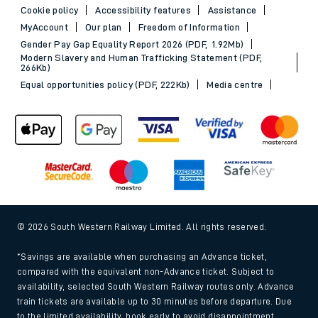
Cookie policy
Accessibility features
Assistance
MyAccount
Our plan
Freedom of Information
Gender Pay Gap Equality Report 2026 (PDF, 1.92Mb)
Modern Slavery and Human Trafficking Statement (PDF,
266Kb)
Equal opportunities policy (PDF, 222Kb)
Media centre
© 2026 South Western Railway Limited. All rights reserved.
*Savings are available when purchasing an Advance ticket,
compared with the equivalent non-Advance ticket. Subject to
availability, selected South Western Railway routes only. Advance
train tickets are available up to 30 minutes before departure. Due
to the limited availability, book early to avoid disappointment.