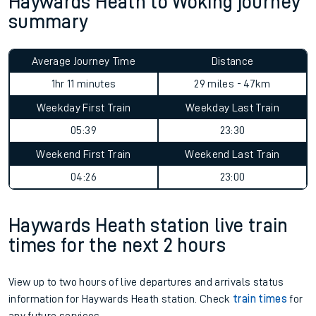
Haywards Heath to Woking journey
summary
Average Journey Time
Distance
1hr 11 minutes
29 miles - 47km
Weekday First Train
Weekday Last Train
05:39
23:30
Weekend First Train
Weekend Last Train
04:26
23:00
Haywards Heath station live train
times for the next 2 hours
View up to two hours of live departures and arrivals status
information for Haywards Heath station. Check
train times
for