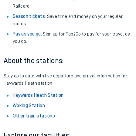
Railcard.
Season tickets
: Save time and money on your regular
routes.
Pay as you go
: Sign up for Tap2Go to pay for your travel as
you go.
About the stations:
Stay up to date with live departure and arrival information for
Haywards Heath station.
Haywards Heath Station
Woking Station
Other train stations
Explore our facilities: