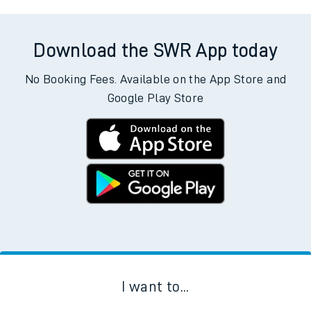
Download the SWR App today
No Booking Fees. Available on the App Store and
Google Play Store
I want to...