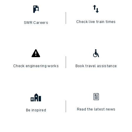
Check live train times
SWR Careers
Check engineering works
Book travel assistance
Read the latest news
Be inspired