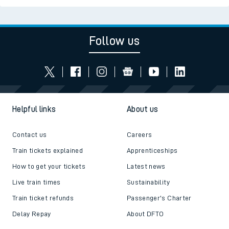
Follow us
Helpful links
About us
Contact us
Careers
Train tickets explained
Apprenticeships
How to get your tickets
Latest news
Live train times
Sustainability
Train ticket refunds
Passenger's Charter
Delay Repay
About DFTO