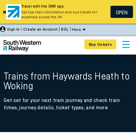
Travel with the SWR app
OPEN
Get live train information and buy tickets for
anywhere across the UK
Sign In / Create an Account
BSL
More
Buy tickets
Trains from Haywards Heath to
Woking
Get set for your next train journey and check train
times, journey details, ticket types, and more