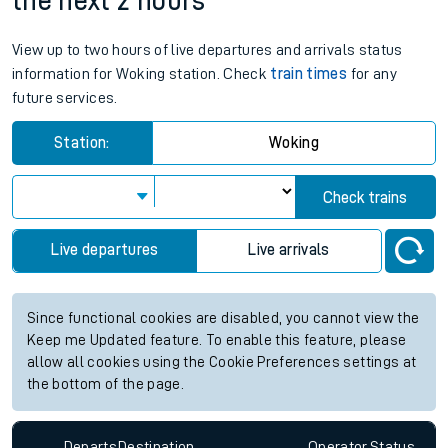
the next 2 hours
View up to two hours of live departures and arrivals status
information for Woking station. Check
train times
for any
future services.
Station:
Woking
Check trains
Live departures
Live arrivals
Since functional cookies are disabled, you cannot view the
Keep me Updated feature. To enable this feature, please
allow all cookies using the Cookie Preferences settings at
the bottom of the page.
Departs
Destination
Operator
Status