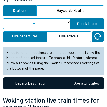
any future services.
Station:
Haywards Heath
Check trains
Live departures
Live arrivals
Since functional cookies are disabled, you cannot view the
Keep me Updated feature. To enable this feature, please
allow all cookies using the Cookie Preferences settings at
the bottom of the page.
Departs
Destination
Operator
Status
Woking station live train times for