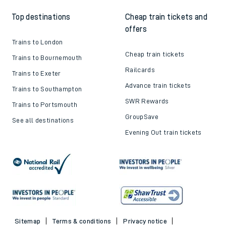
Top destinations
Cheap train tickets and
offers
Trains to London
Cheap train tickets
Trains to Bournemouth
Railcards
Trains to Exeter
Advance train tickets
Trains to Southampton
SWR Rewards
Trains to Portsmouth
GroupSave
See all destinations
Evening Out train tickets
Sitemap
Terms & conditions
Privacy notice