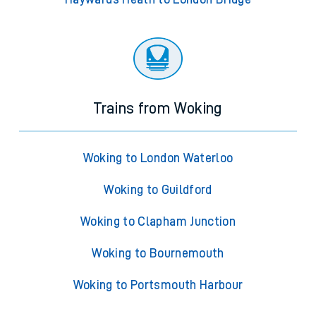
Trains from Woking
Woking to London Waterloo
Woking to Guildford
Woking to Clapham Junction
Woking to Bournemouth
Woking to Portsmouth Harbour