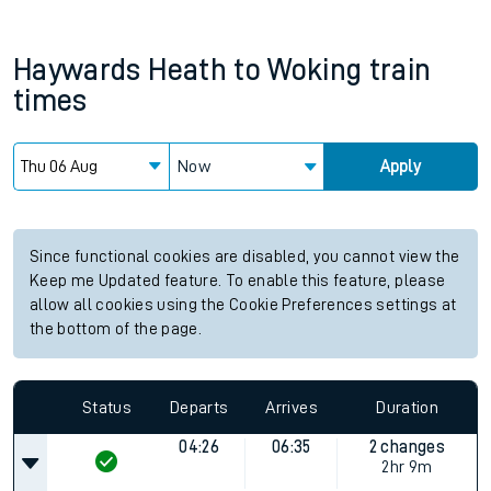
Haywards Heath
to
Woking
train
times
Now
Apply
Since functional cookies are disabled, you cannot view the
Keep me Updated feature. To enable this feature, please
allow all cookies using the Cookie Preferences settings at
the bottom of the page.
Status
Departs
Arrives
Duration
04:26
06:35
2 changes
2hr 9m