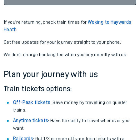
If you're returning, check train times for
Woking to Haywards
Heath
Get free updates for your journey straight to your phone:
We don't charge booking fee when you buy directly with us.
Plan your journey with us
Train tickets options:
Off-Peak tickets
: Save money by travelling on quieter
trains.
Anytime tickets
: Have flexibility to travel whenever you
want.
Railcards
: Get 1/3 or more off your train tickets with a