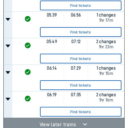
Find tickets
05:39
06:56
1 changes
1hr 17m
Find tickets
05:49
07:12
2 changes
1hr 23m
Find tickets
06:14
07:29
1 changes
1hr 15m
Find tickets
06:19
07:35
2 changes
1hr 16m
Find tickets
View later trains