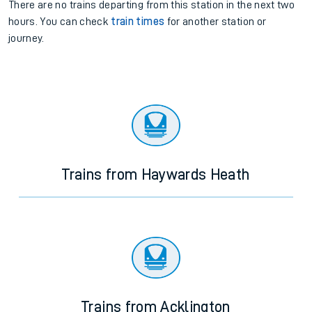
There are no trains
departing from
this station in the next two
hours. You can check
train times
for another station or
journey.
Trains from Haywards Heath
Trains from Acklington