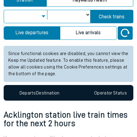
Station:
Haywards Heath
Check trains
Live departures
Live arrivals
Since functional cookies are disabled, you cannot view the
Keep me Updated feature. To enable this feature, please
allow all cookies using the Cookie Preferences settings at
the bottom of the page.
Departs
Destination
Operator
Status
Acklington station live train times
for the next 2 hours