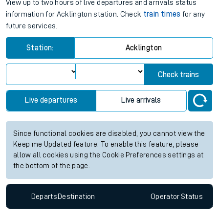
View up to two hours of live departures and arrivals status
information for Acklington station. Check
train times
for any
future services.
Station:
Acklington
Check trains
Live departures
Live arrivals
Since functional cookies are disabled, you cannot view the
Keep me Updated feature. To enable this feature, please
allow all cookies using the Cookie Preferences settings at
the bottom of the page.
Departs
Destination
Operator
Status