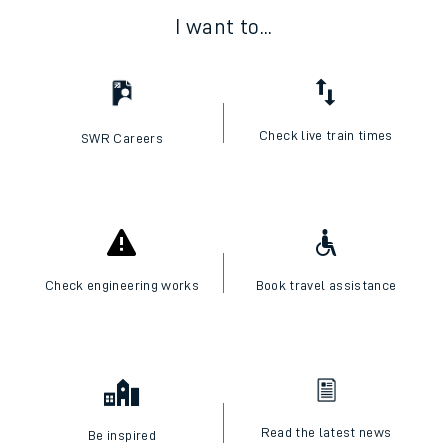
I want to...
Check live train times
SWR Careers
Check engineering works
Book travel assistance
Read the latest news
Be inspired