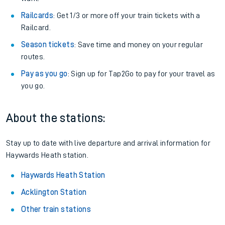
Railcards
: Get 1/3 or more off your train tickets with a
Railcard.
Season tickets
: Save time and money on your regular
routes.
Pay as you go
: Sign up for Tap2Go to pay for your travel as
you go.
About the stations:
Stay up to date with live departure and arrival information for
Haywards Heath station.
Haywards Heath Station
Acklington Station
Other train stations