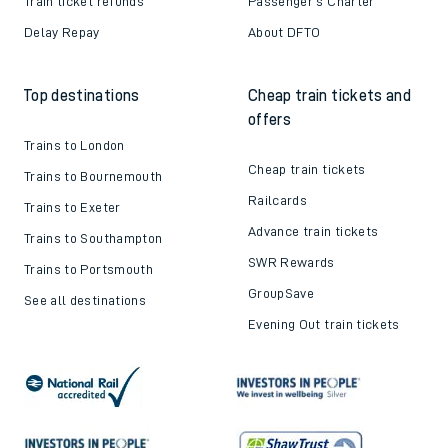
Train ticket refunds
Passenger's Charter
Delay Repay
About DFTO
Top destinations
Cheap train tickets and
offers
Trains to London
Cheap train tickets
Trains to Bournemouth
Railcards
Trains to Exeter
Advance train tickets
Trains to Southampton
SWR Rewards
Trains to Portsmouth
GroupSave
See all destinations
Evening Out train tickets