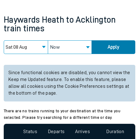
Haywards Heath
to
Acklington
train times
Now
Apply
Since functional cookies are disabled, you cannot view the
Keep me Updated feature. To enable this feature, please
allow all cookies using the Cookie Preferences settings at
the bottom of the page.
There are no trains running to your destination at the time you
selected. Please try searching for a different time or day.
Status
Departs
Arrives
Duration