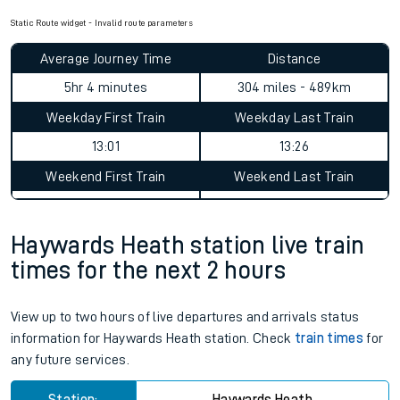
Static Route widget - Invalid route parameters
Average Journey Time
Distance
5hr 4 minutes
304 miles - 489km
Weekday First Train
Weekday Last Train
13:01
13:26
Weekend First Train
Weekend Last Train
Haywards Heath station live train
times for the next 2 hours
View up to two hours of live departures and arrivals status
information for Haywards Heath station. Check
train times
for
any future services.