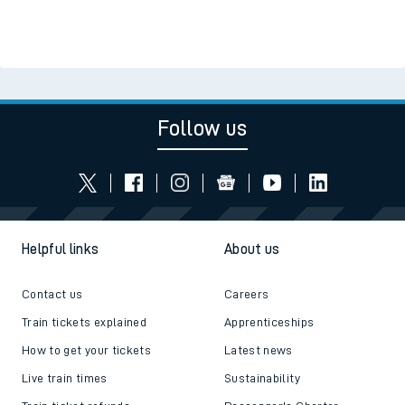
Follow us
Helpful links
About us
Contact us
Careers
Train tickets explained
Apprenticeships
How to get your tickets
Latest news
Live train times
Sustainability