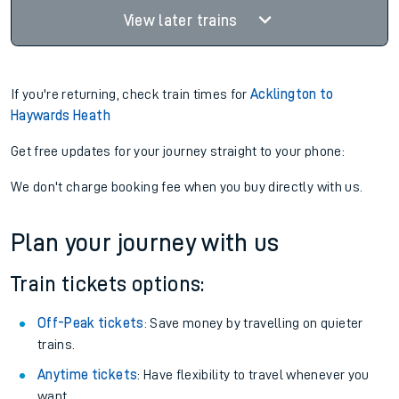
View later trains
If you're returning, check train times for
Acklington to
Haywards Heath
Get free updates for your journey straight to your phone:
We don't charge booking fee when you buy directly with us.
Plan your journey with us
Train tickets options:
Off-Peak tickets
: Save money by travelling on quieter
trains.
Anytime tickets
: Have flexibility to travel whenever you
want.