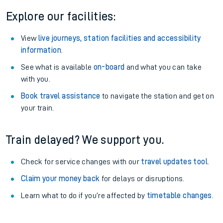
Explore our facilities:
View
live journeys, station facilities and accessibility
information
.
See what is available
on-board
and what you can take
with you.
Book travel assistance
to navigate the station and get on
your train.
Train delayed? We support you.
Check for service changes with our
travel updates tool
.
Claim your money back
for delays or disruptions.
Learn what to do if you’re affected by
timetable changes
.