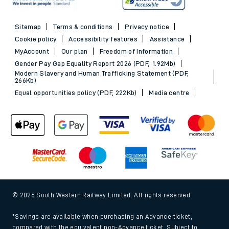
Sitemap
Terms & conditions
Privacy notice
Cookie policy
Accessibility features
Assistance
MyAccount
Our plan
Freedom of Information
Gender Pay Gap Equality Report 2026 (PDF, 1.92Mb)
Modern Slavery and Human Trafficking Statement (PDF,
266Kb)
Equal opportunities policy (PDF, 222Kb)
Media centre
© 2026 South Western Railway Limited. All rights reserved.
*Savings are available when purchasing an Advance ticket,
compared with the equivalent non-Advance ticket. Subject to