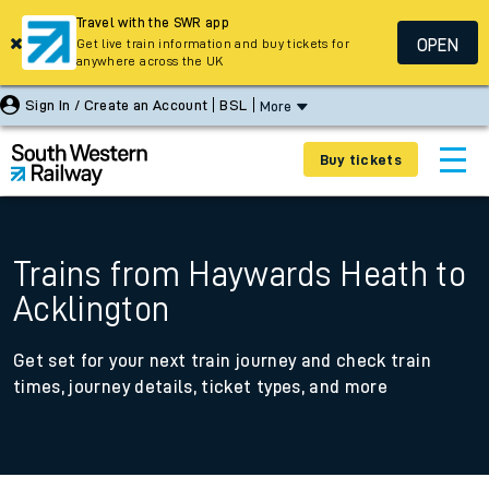
Travel with the SWR app
OPEN
Get live train information and buy tickets for
anywhere across the UK
Sign In / Create an Account
BSL
More
Buy tickets
Trains from Haywards Heath to
Acklington
Get set for your next train journey and check train
times, journey details, ticket types, and more