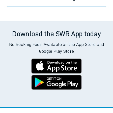
Download the SWR App today
No Booking Fees. Available on the App Store and
Google Play Store