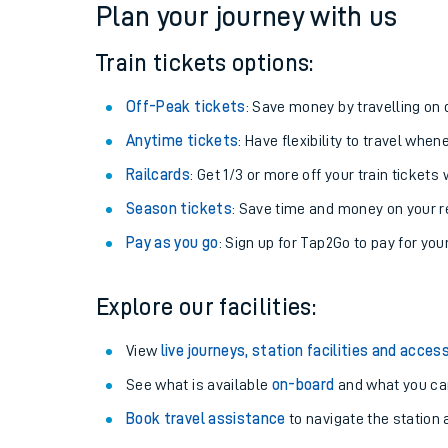
Plan your journey with us
Train tickets options:
Off-Peak tickets
: Save money by travelling on q
Anytime tickets
: Have flexibility to travel whe
Railcards
: Get 1/3 or more off your train tickets 
Season tickets
: Save time and money on your r
Pay as you go
: Sign up for Tap2Go to pay for you
Train times
Explore our facilities:
Download SWR timet
View
live journeys, station facilities and access
Changes to your jou
See what is available
on-board
and what you can
Book travel assistance
to navigate the station a
How busy is my train