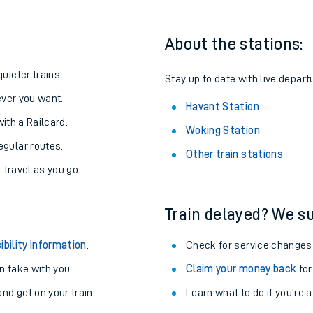
About the stations:
uieter trains.
Stay up to date with live depart
never you want.
Havant Station
with a Railcard.
Woking Station
egular routes.
Other train stations
r travel as you go.
Train delayed? We su
ables
ibility information
.
Check for service changes
rney
 take with you.
Claim your money back
for
nd get on your train.
Learn what to do if you’re 
?