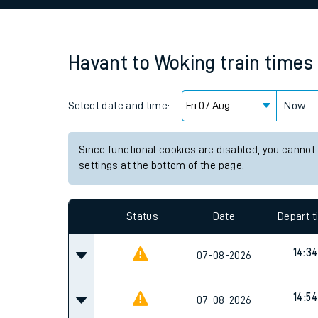
Family train tickets
Combined ferry, hove
Havant
to
Woking
train times
Price promise
Select date and time:
Business Direct
Now
Since functional cookies are disabled, you cannot
settings at the bottom of the page.
Status
Date
Depart 
14:3
07-08-2026
14:54
07-08-2026