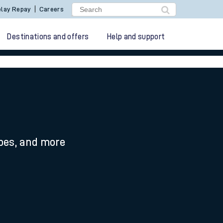
lay Repay
Careers
Destinations and offers
Help and support
ypes, and more