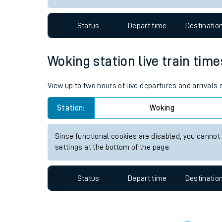
Travelling with a bik
Status
Depart time
Destinatio
Travelling with kids
Travelling with pets
Woking station live train time
Hot weather
View up to two hours of live departures and arrivals
Soil moisture defici
Station:
Woking
Customer Experienc
Since functional cookies are disabled, you cannot
Ticket checks and r
settings at the bottom of the page.
Staying safe
Status
Depart time
Destinatio
Performance