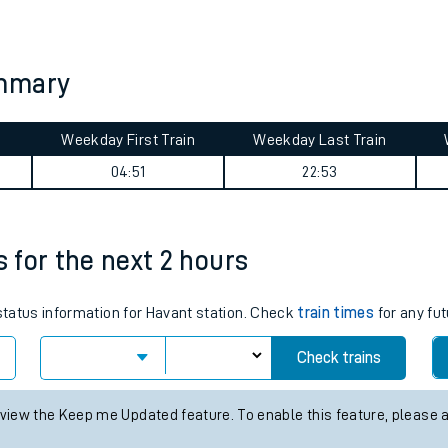
tes
ts
ummary
Weekday First Train
Weekday Last Train
04:51
22:53
s for the next 2 hours
 status information for Havant station. Check
train times
for any fut
Check trains
 view the Keep me Updated feature. To enable this feature, please 