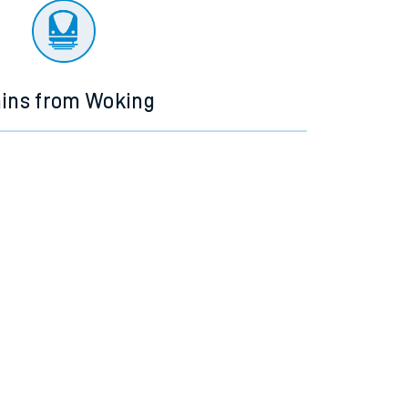
ains from Woking