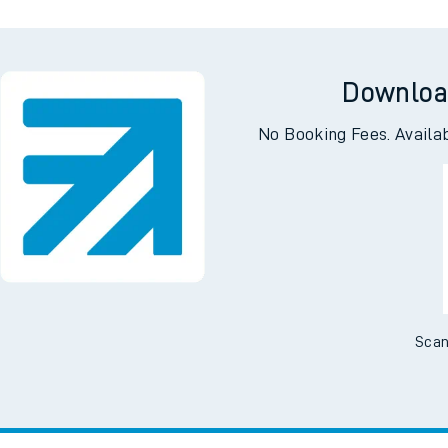
Downloa
No Booking Fees. Availa
Scan