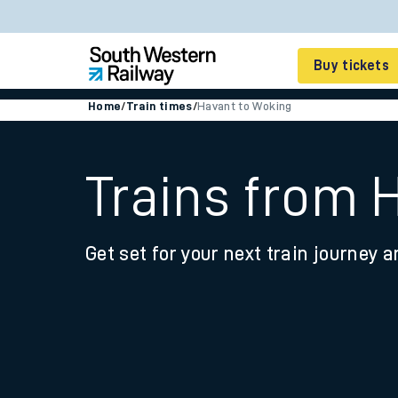
Buy tickets
Home
/
Train times
/
Havant to Woking
Cheap train tickets
Season tickets
Trains from 
Smart tickets
Get set for your next train journey a
Ticket types
Tap2Go pay as you go
Railcards and discou
How to buy train tic