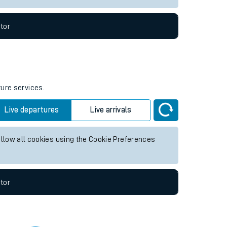
tor
ture services.
Live departures
Live arrivals
allow all cookies using the Cookie Preferences
tor