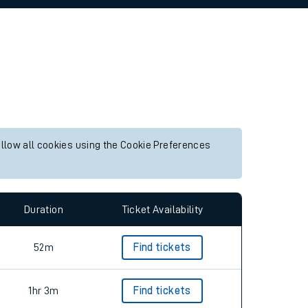
allow all cookies using the Cookie Preferences
Duration
Ticket Availability
52m
Find tickets
1hr 3m
Find tickets