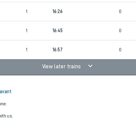
1
16:26
0
1
16:45
0
1
16:57
0
View later trains
Havant
one:
ith us.