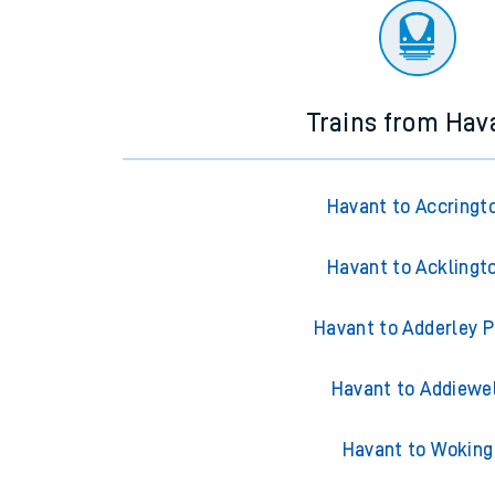
Trains from Hav
Havant to Accringt
Havant to Acklingt
Havant to Adderley P
Havant to Addiewe
Havant to Woking