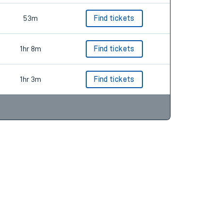
53m
Find tickets
1hr 8m
Find tickets
1hr 3m
Find tickets