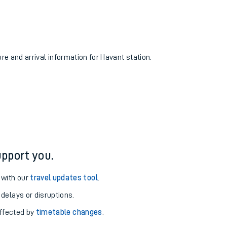
ure and arrival information for Havant station.
pport you.
 with our
travel updates tool
.
 delays or disruptions.
affected by
timetable changes
.