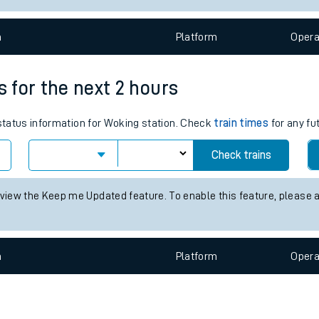
e
n
Plat
form
Opera
s for the next 2 hours
 status information for Woking station. Check
train times
for any fu
t
Check trains
e
 view the Keep me Updated feature. To enable this feature, please 
evenue protection
n
Plat
form
Opera