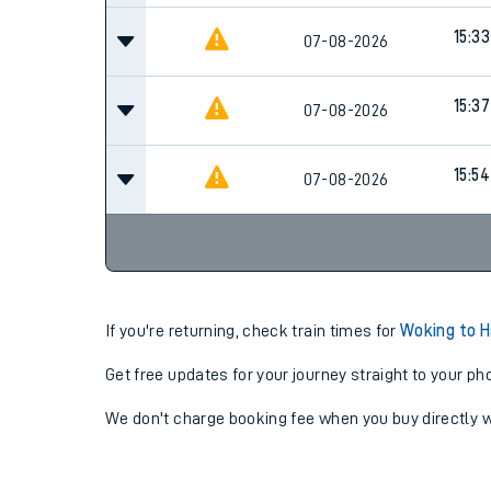
15:33
07-08-2026
15:37
07-08-2026
15:54
07-08-2026
If you're returning, check train times for
Woking to 
Get free updates for your journey straight to your ph
We don't charge booking fee when you buy directly w