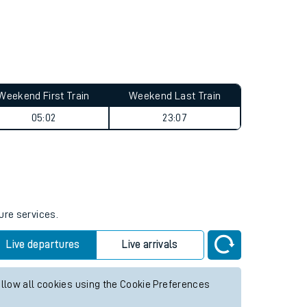
Weekend First Train
Weekend Last Train
05:02
23:07
ure services.
Live departures
Live arrivals
allow all cookies using the Cookie Preferences