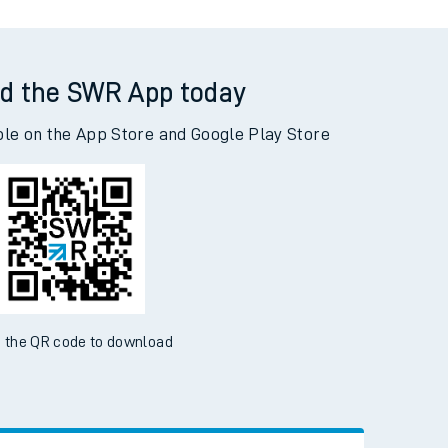
d the SWR App today
ble on the App Store and Google Play Store
 the QR code to download