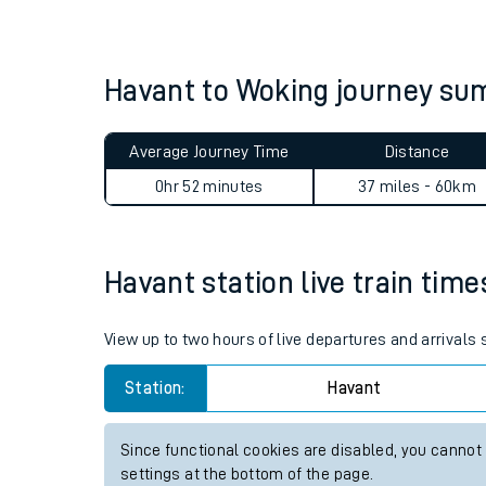
Live times and upda
Planned improvemen
Havant to Woking journey s
Summer events
Average Journey Time
Distance
Mobile app
0hr 52 minutes
37 miles - 60km
Network map
Havant station live train time
Our train stations
View up to two hours of live departures and arrivals
Our trains
Station:
Havant
On board facilities
Since functional cookies are disabled, you cannot
Assisted travel
settings at the bottom of the page.