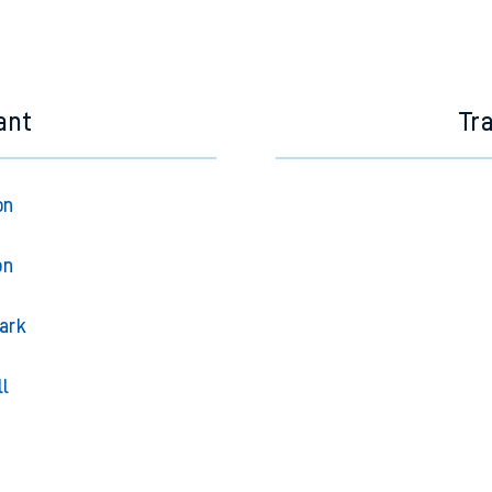
ant
Tr
on
on
ark
ll