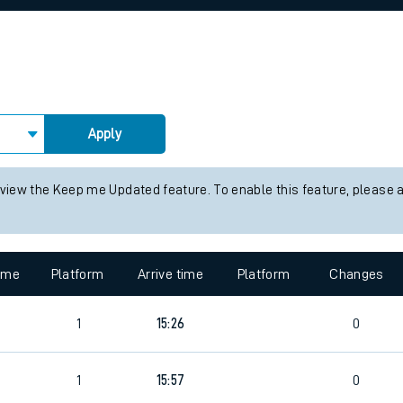
rcraft and train tickets
Apply
 view the Keep me Updated feature. To enable this feature, please 
time
Platform
Arrive time
Platform
Changes
4
1
15:26
0
1
15:57
0