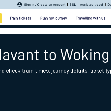
Sign In / Create an Account
BSL
Assisted travel
De
Train tickets
Plan my journey
Travelling with us
Havant to Woking
nd check train times, journey details, ticket t
 travel
nt cards
kets