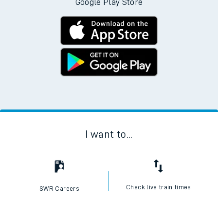
Google Play Store
I want to...
Check live train times
SWR Careers