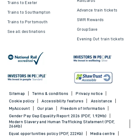
Railcards
Trains to Exeter
Advance train tickets
Trains to Southampton
SWR Rewards
Trains to Portsmouth
GroupSave
See all destinations
Evening Out train tickets
Sitemap
Terms & conditions
Privacy notice
Cookie policy
Accessibility features
Assistance
MyAccount
Our plan
Freedom of Information
Gender Pay Gap Equality Report 2026 (PDF, 1.92Mb)
Modern Slavery and Human Trafficking Statement (PDF,
266Kb)
Equal opportunities policy (PDF, 222Kb)
Media centre