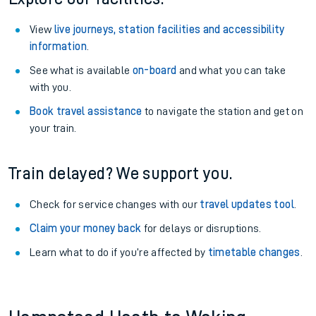
View
live journeys, station facilities and accessibility
information
.
See what is available
on-board
and what you can take
with you.
Book travel assistance
to navigate the station and get on
your train.
Train delayed? We support you.
Check for service changes with our
travel updates tool
.
Claim your money back
for delays or disruptions.
Learn what to do if you’re affected by
timetable changes
.