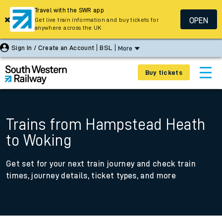
Travel with the SWR app
OPEN
Get live train information and buy tickets for
anywhere across the UK
Sign In / Create an Account
BSL
More
Buy tickets
Trains from Hampstead Heath
to Woking
Get set for your next train journey and check train
times, journey details, ticket types, and more