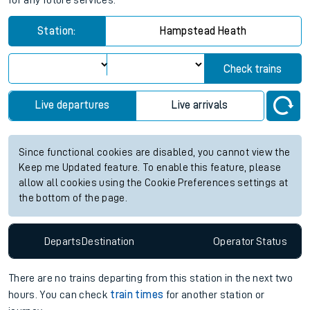
for any future services.
Station:
Hampstead Heath
Check trains
Live departures
Live arrivals
Since functional cookies are disabled, you cannot view the
Keep me Updated feature. To enable this feature, please
allow all cookies using the Cookie Preferences settings at
the bottom of the page.
Departs
Destination
Operator
Status
There are no trains
departing from
this station in the next two
hours. You can check
train times
for another station or