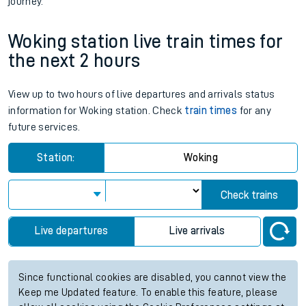
journey.
Woking station live train times for
the next 2 hours
View up to two hours of live departures and arrivals status
information for Woking station. Check
train times
for any
future services.
Station:
Woking
Check trains
Live departures
Live arrivals
Since functional cookies are disabled, you cannot view the
Keep me Updated feature. To enable this feature, please