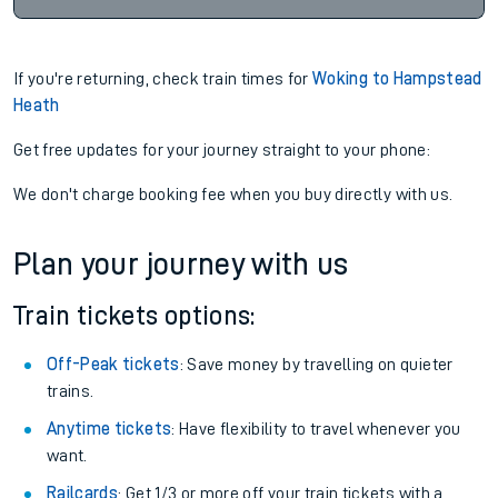
If you're returning, check train times for
Woking to Hampstead
Heath
Get free updates for your journey straight to your phone:
We don't charge booking fee when you buy directly with us.
Plan your journey with us
Train tickets options:
Off-Peak tickets
: Save money by travelling on quieter
trains.
Anytime tickets
: Have flexibility to travel whenever you
want.
Railcards
: Get 1/3 or more off your train tickets with a