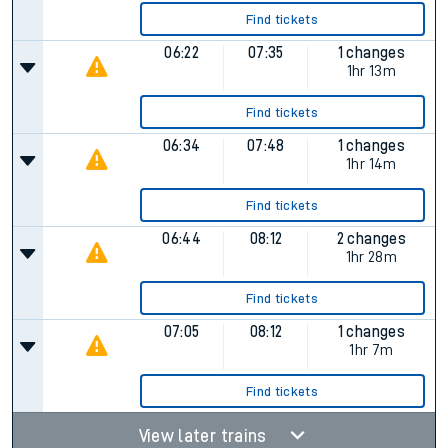
Find tickets
06:22
07:35
1 changes
1hr 13m
Find tickets
06:34
07:48
1 changes
1hr 14m
Find tickets
06:44
08:12
2 changes
1hr 28m
Find tickets
07:05
08:12
1 changes
1hr 7m
Find tickets
View later trains