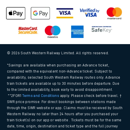
© 2026 South Western Railway Limited. All rights reserved.
*Savings are available when purchasing an Advance ticket,
compared with the equivalent non-Advance ticket. Subject to
availability, selected South Western Railway routes only. Advance
train tickets are available up to 30 minutes before departure. Due
to the limited availability, book early to avoid disappointment.
**2FOR1
Terms and Conditions
apply. Please check before travel. †
SWR price promise: For direct bookings between stations made
through the SWR website or app. Claims must be received by South
Western Railway no later than 24 hours after you purchased your
train ticket(s) on our app or website . Tickets must be for the same
date, time, origin, destination and ticket type and the full journey