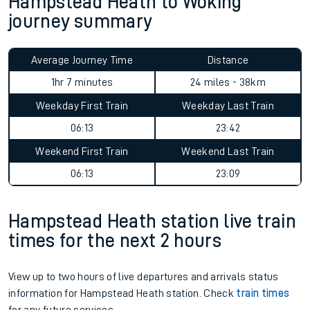
Hampstead Heath to Woking
journey summary
Average Journey Time
Distance
1hr 7 minutes
24 miles - 38km
Weekday First Train
Weekday Last Train
06:13
23:42
Weekend First Train
Weekend Last Train
06:13
23:09
Hampstead Heath station live train
times for the next 2 hours
View up to two hours of live departures and arrivals status
information for Hampstead Heath station. Check
train times