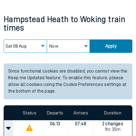
Hampstead Heath
to
Woking
train
times
Now
Apply
Since functional cookies are disabled, you cannot view the
Keep me Updated feature. To enable this feature, please
allow all cookies using the Cookie Preferences settings at
the bottom of the page.
Status
Departs
Arrives
Duration
06:13
07:48
2 changes
1hr 35m