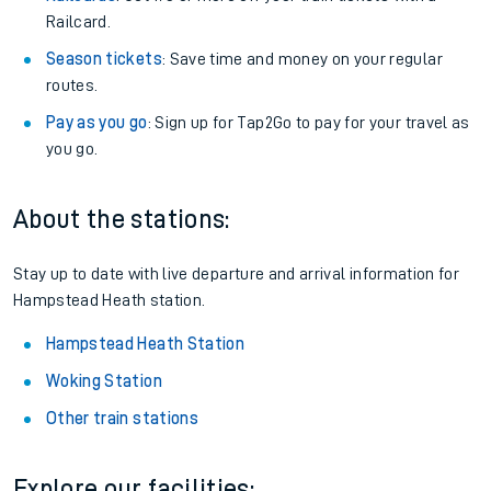
Railcard.
Season tickets
: Save time and money on your regular
routes.
Pay as you go
: Sign up for Tap2Go to pay for your travel as
you go.
About the stations:
Stay up to date with live departure and arrival information for
Hampstead Heath station.
Hampstead Heath Station
Woking Station
Other train stations
Explore our facilities: