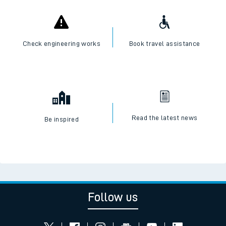
Check engineering works
Book travel assistance
Read the latest news
Be inspired
Follow us