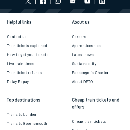
Helpful links
About us
Contact us
Careers
Train tickets explained
Apprenticeships
How to get your tickets
Latest news
Live train times
Sustainability
Train ticket refunds
Passenger's Charter
Delay Repay
About DFTO
Top destinations
Cheap train tickets and
offers
Trains to London
Cheap train tickets
Trains to Bournemouth