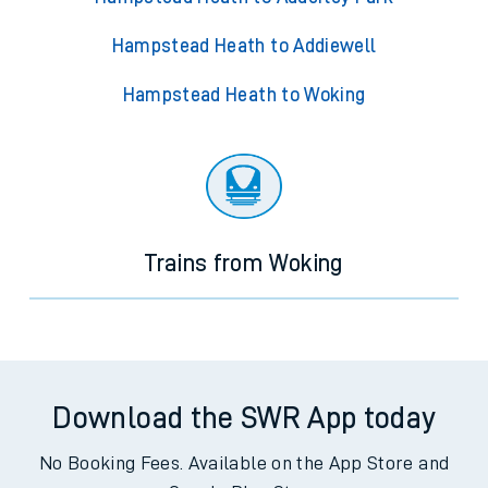
Hampstead Heath to Addiewell
Hampstead Heath to Woking
Trains from Woking
Download the SWR App today
No Booking Fees. Available on the App Store and