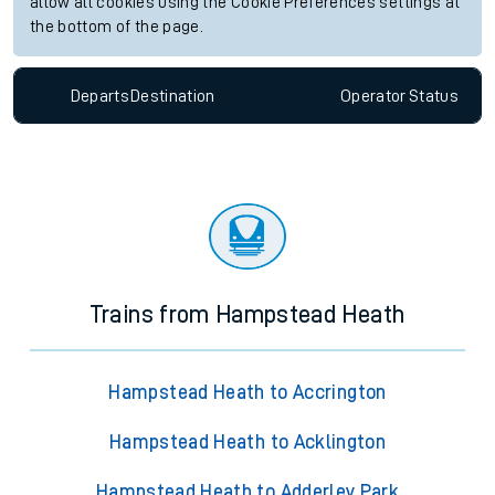
allow all cookies using the Cookie Preferences settings at
the bottom of the page.
Departs
Destination
Operator
Status
Trains from Hampstead Heath
Hampstead Heath to Accrington
Hampstead Heath to Acklington
Hampstead Heath to Adderley Park