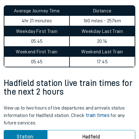
Average Journey Time
Distance
4hr 21 minutes
160 miles - 257km
Weekday First Train
Weekday Last Train
05:45
20:14
Weekend First Train
Weekend Last Train
05:45
17:45
Hadfield station live train times for
the next 2 hours
View up to two hours of live departures and arrivals status
information for Hadfield station. Check
train times
for any
future services.
Station:
Hadfield