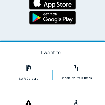
I want to...
Check live train times
SWR Careers