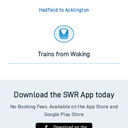
Hadfield to Acklington
Trains from Woking
Download the SWR App today
No Booking Fees. Available on the App Store and
Google Play Store