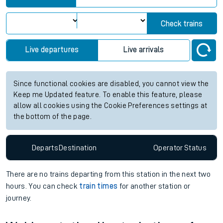
Check trains
Live departures
Live arrivals
Since functional cookies are disabled, you cannot view the
Keep me Updated feature. To enable this feature, please
allow all cookies using the Cookie Preferences settings at
the bottom of the page.
Departs
Destination
Operator
Status
There are no trains
departing from
this station in the next two
hours. You can check
train times
for another station or
journey.