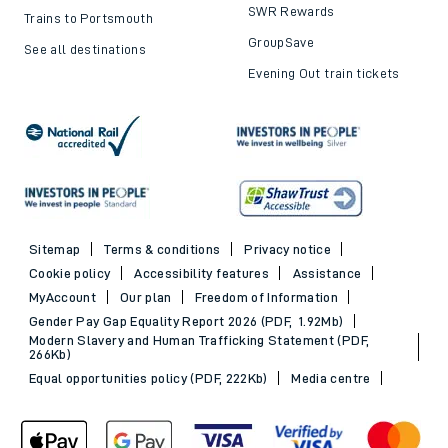
SWR Rewards
Trains to Portsmouth
GroupSave
See all destinations
Evening Out train tickets
Sitemap
Terms & conditions
Privacy notice
Cookie policy
Accessibility features
Assistance
MyAccount
Our plan
Freedom of Information
Gender Pay Gap Equality Report 2026 (PDF, 1.92Mb)
Modern Slavery and Human Trafficking Statement (PDF,
266Kb)
Equal opportunities policy (PDF, 222Kb)
Media centre