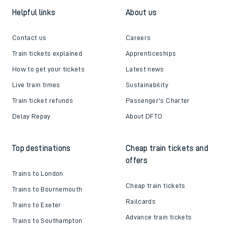
Helpful links
About us
Contact us
Careers
Train tickets explained
Apprenticeships
How to get your tickets
Latest news
Live train times
Sustainability
Train ticket refunds
Passenger's Charter
Delay Repay
About DFTO
Top destinations
Cheap train tickets and
offers
Trains to London
Cheap train tickets
Trains to Bournemouth
Railcards
Trains to Exeter
Advance train tickets
Trains to Southampton