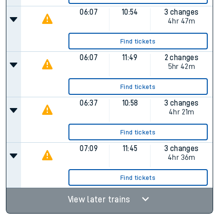
06:07
10:54
3 changes
4hr 47m
Find tickets
06:07
11:49
2 changes
5hr 42m
Find tickets
06:37
10:58
3 changes
4hr 21m
Find tickets
07:09
11:45
3 changes
4hr 36m
Find tickets
View later trains