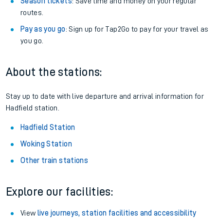
Season tickets
: Save time and money on your regular
routes.
Pay as you go
: Sign up for Tap2Go to pay for your travel as
you go.
About the stations:
Stay up to date with live departure and arrival information for
Hadfield station.
Hadfield Station
Woking Station
Other train stations
Explore our facilities:
View
live journeys, station facilities and accessibility