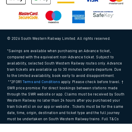
© 2026 South Western Railway Limited. All rights reserved.
*Savings are available when purchasing an Advance ticket,
compared with the equivalent non-Advance ticket. Subject to
availability, selected South Western Railway routes only. Advance
train tickets are available up to 30 minutes before departure. Due
to the limited availability, book early to avoid disappointment.
**2FOR1
Terms and Conditions
apply. Please check before travel. †
SWR price promise: For direct bookings between stations made
through the SWR website or app. Claims must be received by South
Western Railway no later than 24 hours after you purchased your
train ticket(s) on our app or website . Tickets must be for the same
date, time, origin, destination and ticket type and the full journey
must be undertaken on South Western Railway trains. Full T&Cs
and Claim form can be found
here
.
Back to Top