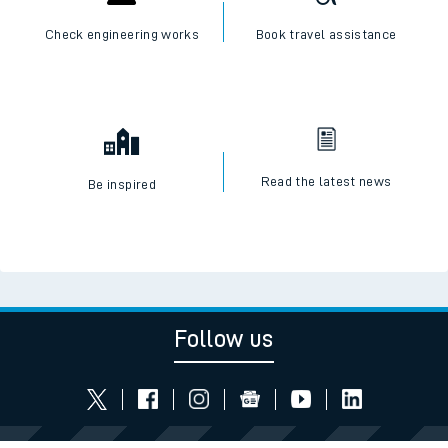
Check engineering works
Book travel assistance
Read the latest news
Be inspired
Follow us