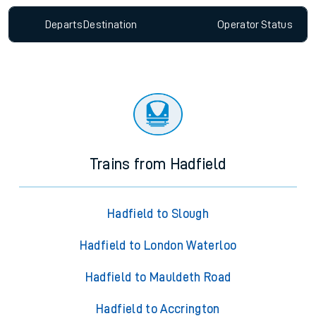
Departs
Destination
Operator
Status
Trains from Hadfield
Hadfield to Slough
Hadfield to London Waterloo
Hadfield to Mauldeth Road
Hadfield to Accrington