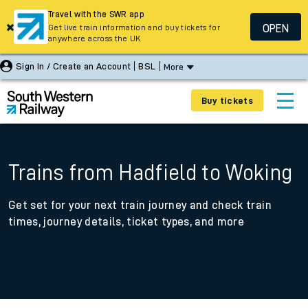
Travel with the SWR app
OPEN
Get live train information and buy tickets for
anywhere across the UK
Sign In / Create an Account
BSL
More
Buy tickets
Trains from Hadfield to Woking
Get set for your next train journey and check train
times, journey details, ticket types, and more