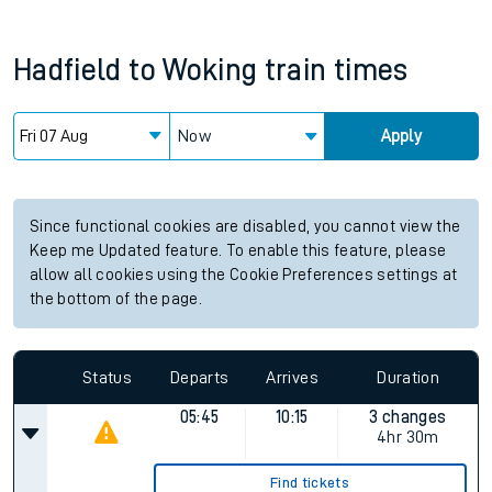
Hadfield
to
Woking
train times
Now
Apply
Since functional cookies are disabled, you cannot view the
Keep me Updated feature. To enable this feature, please
allow all cookies using the Cookie Preferences settings at
the bottom of the page.
Status
Departs
Arrives
Duration
05:45
10:15
3 changes
4hr 30m
Find tickets