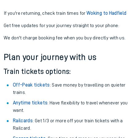
If you're returning, check train times for
Woking to Hadfield
Get free updates for your journey straight to your phone:
We don't charge booking fee when you buy directly with us.
Plan your journey with us
Train tickets options:
Off-Peak tickets
: Save money by travelling on quieter
trains.
Anytime tickets
: Have flexibility to travel whenever you
want.
Railcards
: Get 1/3 or more off your train tickets with a
Railcard.