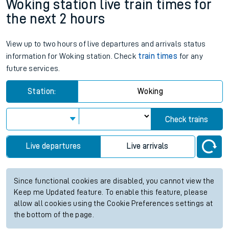
Woking station live train times for
the next 2 hours
View up to two hours of live departures and arrivals status
information for Woking station. Check
train times
for any
future services.
Station:
Woking
Check trains
Live departures
Live arrivals
Since functional cookies are disabled, you cannot view the
Keep me Updated feature. To enable this feature, please
allow all cookies using the Cookie Preferences settings at
the bottom of the page.