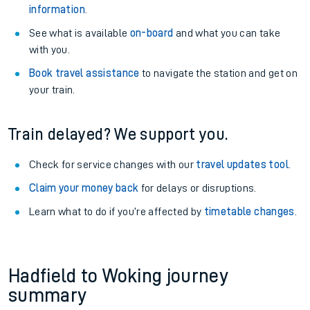
information
.
See what is available
on-board
and what you can take
with you.
Book travel assistance
to navigate the station and get on
your train.
Train delayed? We support you.
Check for service changes with our
travel updates tool
.
Claim your money back
for delays or disruptions.
Learn what to do if you’re affected by
timetable changes
.
Hadfield to Woking journey
summary