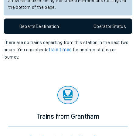
allow all cookies using the Cookie Preferences settings at
the bottom of the page.
Departs
Destination
Operator
Status
There are no trains
departing from
this station in the next two
hours. You can check
train times
for another station or
journey.
Trains from Grantham