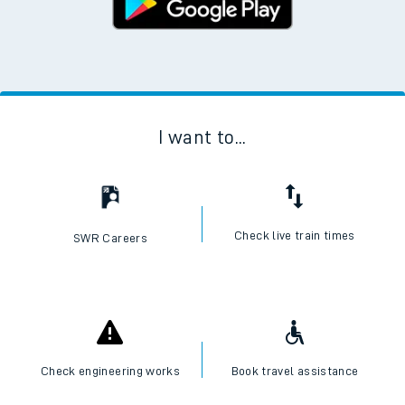
I want to...
Check live train times
SWR Careers
Check engineering works
Book travel assistance