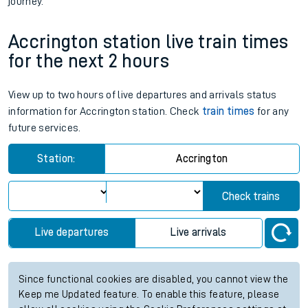
journey.
Accrington station live train times
for the next 2 hours
View up to two hours of live departures and arrivals status
information for Accrington station. Check
train times
for any
future services.
Station:
Accrington
Check trains
Live departures
Live arrivals
Since functional cookies are disabled, you cannot view the
Keep me Updated feature. To enable this feature, please