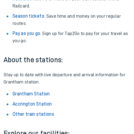
Railcard.
Season tickets
: Save time and money on your regular
routes.
Pay as you go
: Sign up for Tap2Go to pay for your travel as
you go.
About the stations:
Stay up to date with live departure and arrival information for
Grantham station.
Grantham Station
Accrington Station
Other train stations
Explore our facilities: