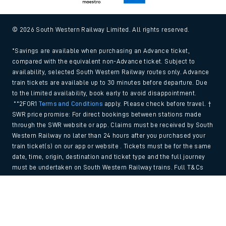
© 2026 South Western Railway Limited. All rights reserved.
*Savings are available when purchasing an Advance ticket,
compared with the equivalent non-Advance ticket. Subject to
availability, selected South Western Railway routes only. Advance
train tickets are available up to 30 minutes before departure. Due
to the limited availability, book early to avoid disappointment.
**2FOR1
Terms and Conditions
apply. Please check before travel. †
SWR price promise: For direct bookings between stations made
through the SWR website or app. Claims must be received by South
Western Railway no later than 24 hours after you purchased your
train ticket(s) on our app or website . Tickets must be for the same
date, time, origin, destination and ticket type and the full journey
must be undertaken on South Western Railway trains. Full T&Cs
and Claim form can be found
here
.
Back to Top
We use cookies to improve your experience. By using the site, you
consent to the use of these cookies. If you'd like more information,
please view our
Cookie policy
.