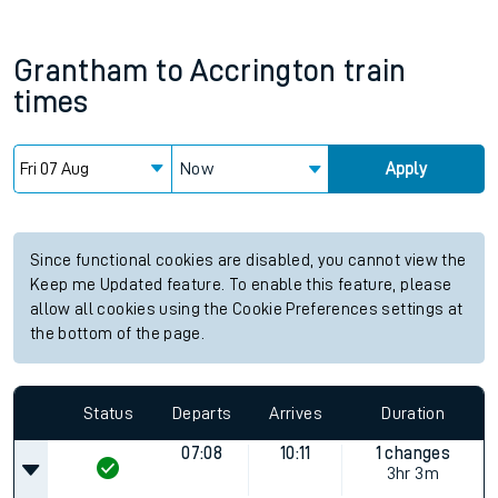
Grantham
to
Accrington
train
times
Now
Apply
Since functional cookies are disabled, you cannot view the
Keep me Updated feature. To enable this feature, please
allow all cookies using the Cookie Preferences settings at
the bottom of the page.
Status
Departs
Arrives
Duration
07:08
10:11
1 changes
3hr 3m