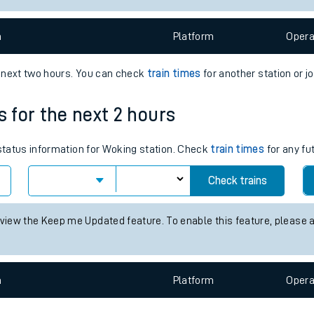
e
n
Plat
form
Opera
e next two hours. You can check
train times
for another station or j
s for the next 2 hours
t
 status information for Woking station. Check
train times
for any fu
Check trains
e
 view the Keep me Updated feature. To enable this feature, please 
evenue protection
n
Plat
form
Opera