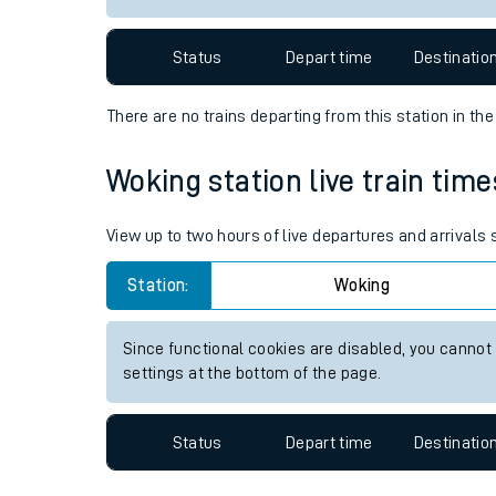
Travelling with a bik
Status
Depart time
Destinatio
Travelling with kids
There are no trains
departing from
this station in th
Travelling with pets
Woking station live train time
Hot weather
Soil moisture defici
View up to two hours of live departures and arrivals
West of England line
Station:
Woking
Customer Experienc
Since functional cookies are disabled, you cannot
settings at the bottom of the page.
Ticket checks and r
Staying safe
Status
Depart time
Destinatio
Performance