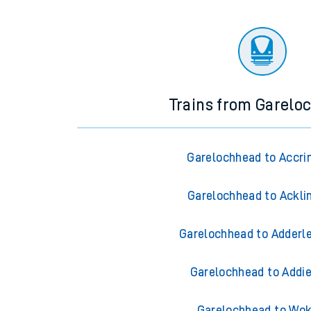
Trains from Garelo
Garelochhead to Accri
Garelochhead to Ackli
Garelochhead to Adderl
Garelochhead to Addi
Garelochhead to Wok