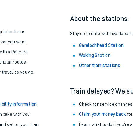
About the stations:
uieter trains.
Stay up to date with live depart
never you want.
Garelochhead Station
with a Railcard.
Woking Station
egular routes.
Other train stations
r travel as you go.
Train delayed? We su
ables
ibility information
.
Check for service changes
rney
 take with you.
Claim your money back
for
nd get on your train.
Learn what to do if you’re 
?