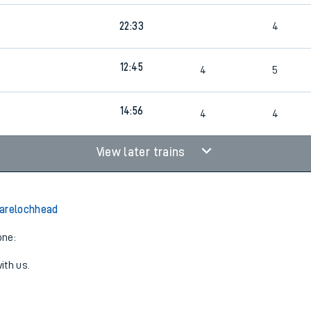
22:33
4
12:45
4
5
14:56
4
4
View later trains
Garelochhead
one:
ith us.