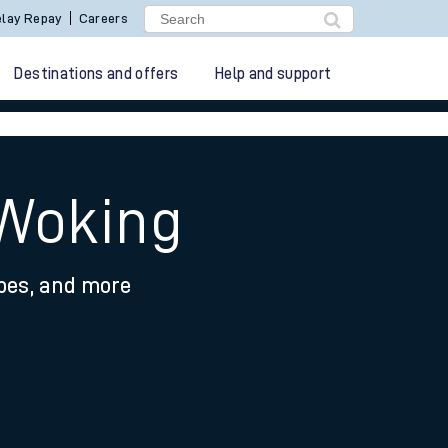
lay Repay
Careers
Destinations and offers
Help and support
 Woking
ypes, and more