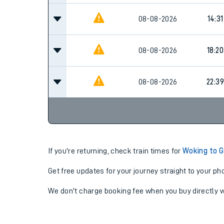
08-08-2026
14:31
08-08-2026
18:20
08-08-2026
22:39
If you're returning, check train times for
Woking to 
Get free updates for your journey straight to your ph
We don't charge booking fee when you buy directly w