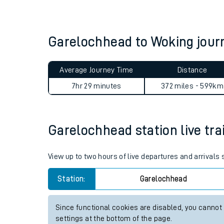
Live times and upda
Planned improvemen
Garelochhead to Woking jou
Summer events
Average Journey Time
Distance
Mobile app
7hr 29 minutes
372 miles - 599km
Network map
Garelochhead station live tra
Our train stations
View up to two hours of live departures and arrivals
Our trains
Station:
Garelochhead
On board facilities
Since functional cookies are disabled, you cannot
Assisted travel
settings at the bottom of the page.