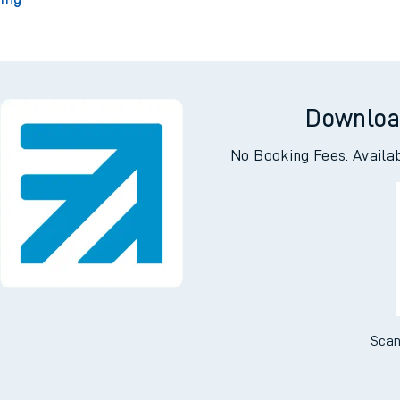
Downloa
No Booking Fees. Availa
Scan