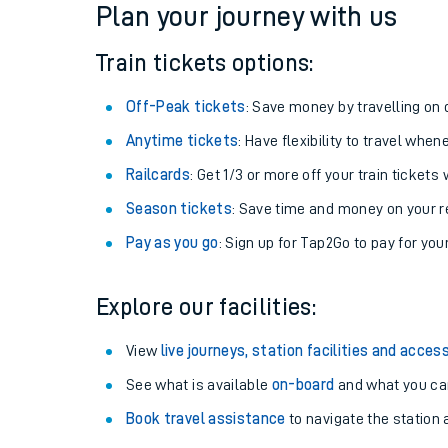
Plan your journey with us
Train tickets options:
Off-Peak tickets
: Save money by travelling on q
Anytime tickets
: Have flexibility to travel whe
Railcards
: Get 1/3 or more off your train tickets 
Season tickets
: Save time and money on your r
Pay as you go
: Sign up for Tap2Go to pay for you
Train times
Explore our facilities:
Download SWR timet
View
live journeys, station facilities and access
Changes to your jou
See what is available
on-board
and what you can
Book travel assistance
to navigate the station a
How busy is my train