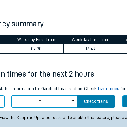
tes
ts
rney summary
Weekday First Train
Weekday Last Train
07:30
16:49
in times for the next 2 hours
 status information for Garelochhead station. Check
train times
for 
Check trains
 view the Keep me Updated feature. To enable this feature, please 