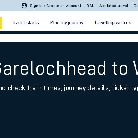
Sign In / Create an Account
BSL
Assisted travel
De
Train tickets
Plan my journey
Travelling with us
Garelochhead to
nd check train times, journey details, ticket t
 travel
nt cards
kets