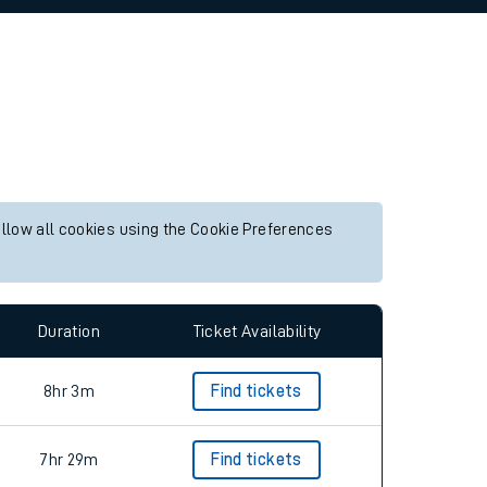
allow all cookies using the Cookie Preferences
Duration
Ticket Availability
8hr 3m
Find tickets
7hr 29m
Find tickets